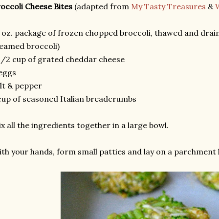
occoli Cheese Bites
(adapted from
My Tasty Treasures
&
 oz. package of frozen chopped broccoli, thawed and draine
eamed broccoli)
1/2 cup of grated cheddar cheese
eggs
lt & pepper
cup of seasoned Italian breadcrumbs
x all the ingredients together in a large bowl.
th your hands, form small patties and lay on a parchment l