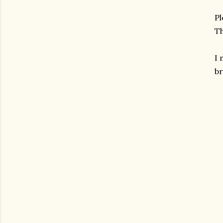
Pl
Th
I
br
gram