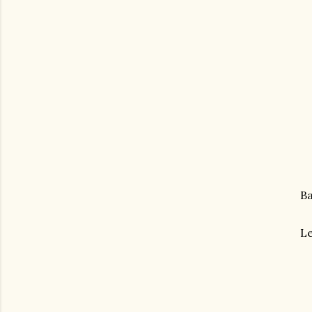
Ba
Le