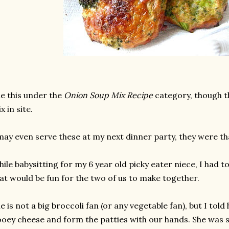
le this under the
Onion Soup Mix Recipe
category, though t
x in site.
may even serve these at my next dinner party, they were th
ile babysitting for my 6 year old picky eater niece, I had 
at would be fun for the two of us to make together.
e is not a big broccoli fan (or any vegetable fan), but I to
oey cheese and form the patties with our hands. She was s