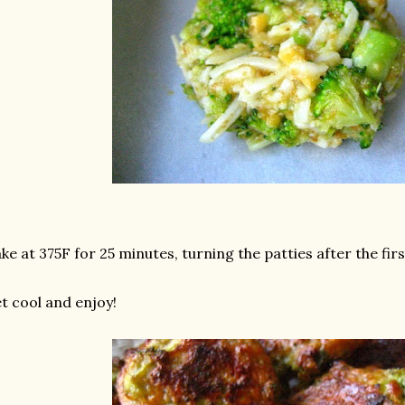
ke at 375F for 25 minutes, turning the patties after the fir
t cool and enjoy!