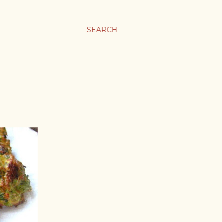
SEARCH