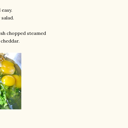
 easy.
 salad.
esh chopped steamed
 cheddar.