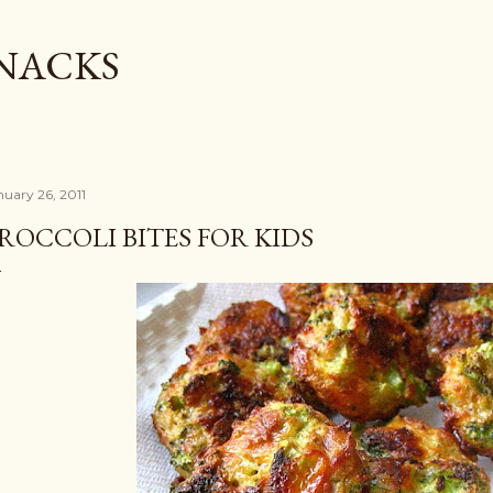
Skip to main content
SNACKS
nuary 26, 2011
ROCCOLI BITES FOR KIDS