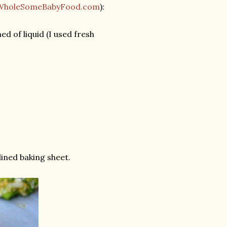
WholeSomeBabyFood.com
):
d of liquid (I used fresh
ined baking sheet.