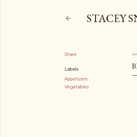
STACEY 
Share
Ja
B
Labels
Appetizers
Vegetables