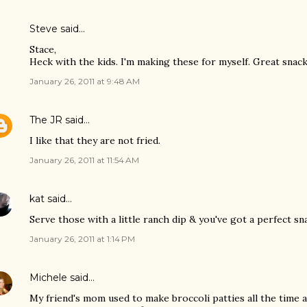
Steve
said…
Stace,
Heck with the kids. I'm making these for myself. Great sna
January 26, 2011 at 9:48 AM
The JR
said…
I like that they are not fried.
January 26, 2011 at 11:54 AM
kat
said…
Serve those with a little ranch dip & you've got a perfect sn
January 26, 2011 at 1:14 PM
Michele
said…
My friend's mom used to make broccoli patties all the time 