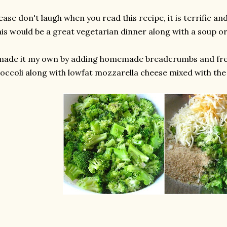
ease don't laugh when you read this recipe, it is terrific and
is would be a great vegetarian dinner along with a soup or
 made it my own by adding homemade breadcrumbs and fr
occoli along with lowfat mozzarella cheese mixed with the