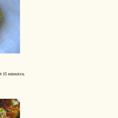
st 15 minutes.