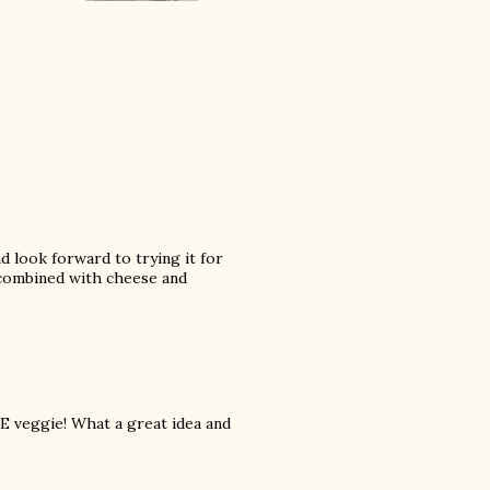
nd look forward to trying it for
's combined with cheese and
TE veggie! What a great idea and