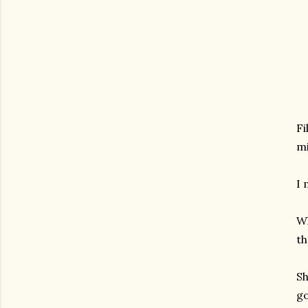
Fi
mi
I 
Wh
th
Sh
go