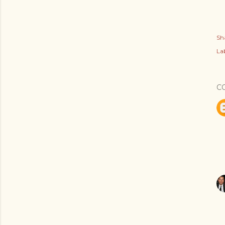
Sh
Lab
C