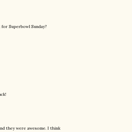
ck for Superbowl Sunday?
ack!
and they were awesome. I think