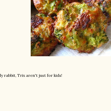
lly rabbit, Trix aren't just for kids!