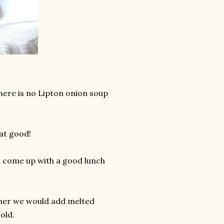
here is no Lipton onion soup
at good!
to come up with a good lunch
ld her we would add melted
old.