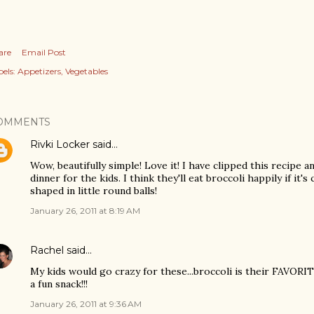
are
Email Post
els:
Appetizers
Vegetables
OMMENTS
Rivki Locker
said…
Wow, beautifully simple! Love it! I have clipped this recipe a
dinner for the kids. I think they'll eat broccoli happily if it
shaped in little round balls!
January 26, 2011 at 8:19 AM
Rachel
said…
My kids would go crazy for these...broccoli is their FAVORI
a fun snack!!!
January 26, 2011 at 9:36 AM