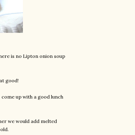
here is no Lipton onion soup
at good!
to come up with a good lunch
ld her we would add melted
old.