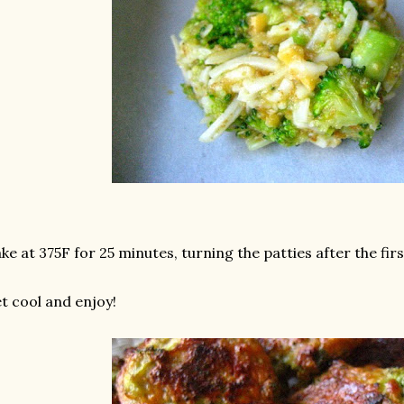
ke at 375F for 25 minutes, turning the patties after the fir
t cool and enjoy!