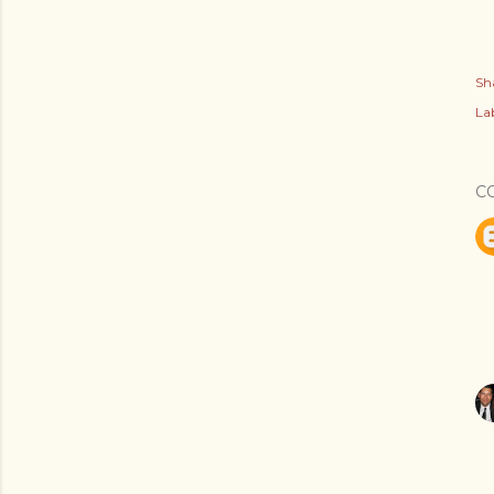
Sh
Lab
C