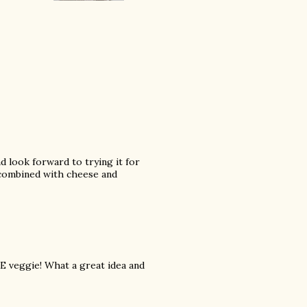
nd look forward to trying it for
's combined with cheese and
TE veggie! What a great idea and