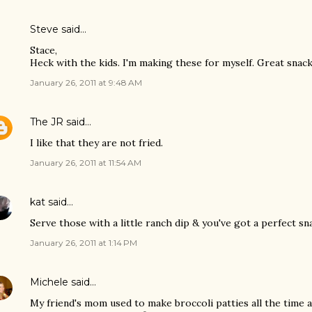
Steve
said…
Stace,
Heck with the kids. I'm making these for myself. Great sna
January 26, 2011 at 9:48 AM
The JR
said…
I like that they are not fried.
January 26, 2011 at 11:54 AM
kat
said…
Serve those with a little ranch dip & you've got a perfect sn
January 26, 2011 at 1:14 PM
Michele
said…
My friend's mom used to make broccoli patties all the time 