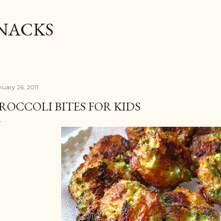
Skip to main content
SNACKS
nuary 26, 2011
ROCCOLI BITES FOR KIDS