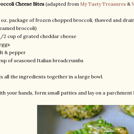
occoli Cheese Bites
(adapted from
My Tasty Treasures
&
 oz. package of frozen chopped broccoli, thawed and draine
eamed broccoli)
1/2 cup of grated cheddar cheese
eggs
lt & pepper
cup of seasoned Italian breadcrumbs
x all the ingredients together in a large bowl.
th your hands, form small patties and lay on a parchment l