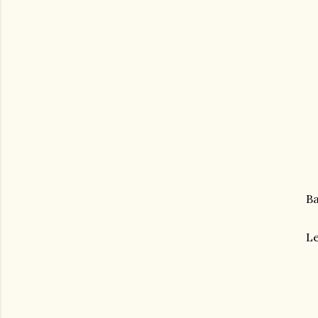
Ba
Le