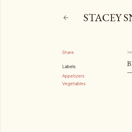
STACEY 
Share
Ja
B
Labels
Appetizers
Vegetables