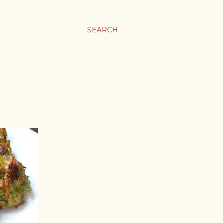
SEARCH