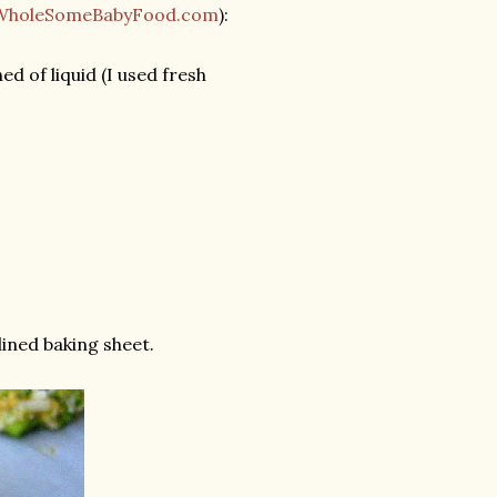
WholeSomeBabyFood.com
):
d of liquid (I used fresh
ined baking sheet.