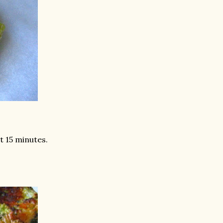
st 15 minutes.