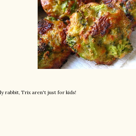
lly rabbit, Trix aren't just for kids!