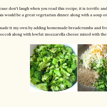
ease don't laugh when you read this recipe, it is terrific and
is would be a great vegetarian dinner along with a soup or
 made it my own by adding homemade breadcrumbs and fr
occoli along with lowfat mozzarella cheese mixed with the