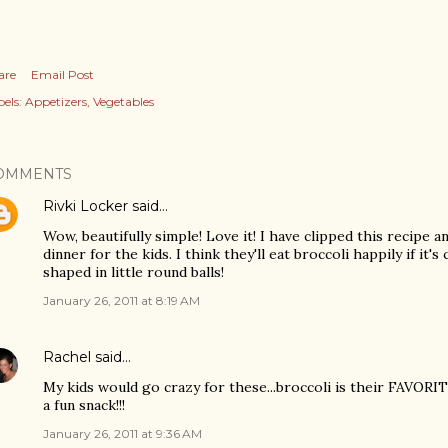
are
Email Post
els:
Appetizers
Vegetables
OMMENTS
Rivki Locker
said…
Wow, beautifully simple! Love it! I have clipped this recipe a
dinner for the kids. I think they'll eat broccoli happily if it
shaped in little round balls!
January 26, 2011 at 8:19 AM
Rachel
said…
My kids would go crazy for these...broccoli is their FAVORI
a fun snack!!!
January 26, 2011 at 9:36 AM