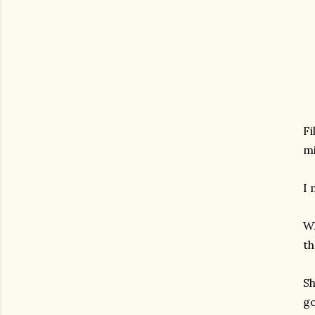
Fi
mi
I 
Wh
th
Sh
go