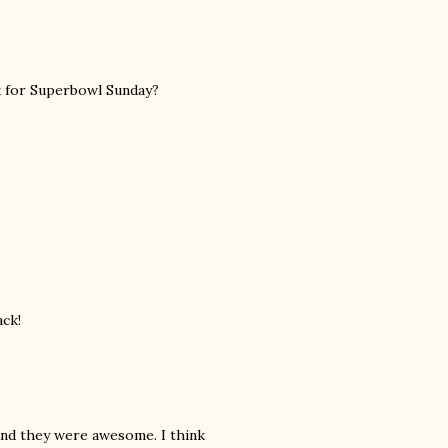
ck for Superbowl Sunday?
ack!
and they were awesome. I think