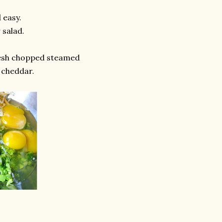
 easy.
 salad.
esh chopped steamed
 cheddar.