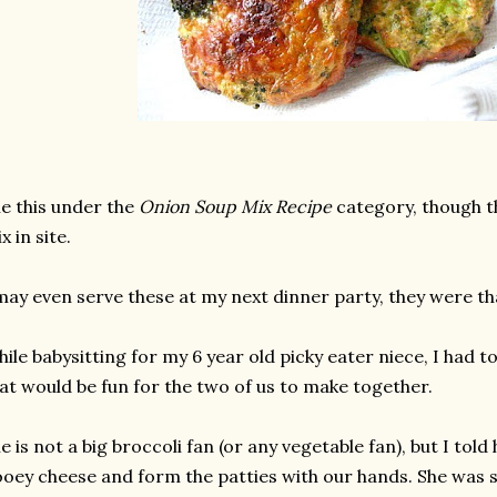
le this under the
Onion Soup Mix Recipe
category, though t
x in site.
may even serve these at my next dinner party, they were th
ile babysitting for my 6 year old picky eater niece, I had 
at would be fun for the two of us to make together.
e is not a big broccoli fan (or any vegetable fan), but I to
oey cheese and form the patties with our hands. She was s