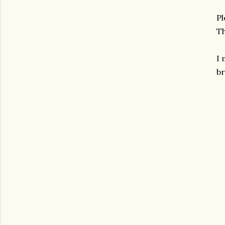
Pl
Th
I
br
gram