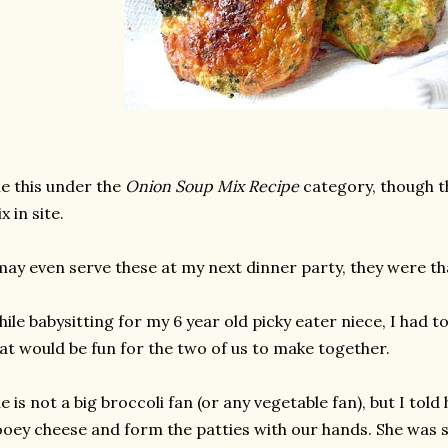
le this under the
Onion Soup Mix Recipe
category, though t
x in site.
may even serve these at my next dinner party, they were th
ile babysitting for my 6 year old picky eater niece, I had 
at would be fun for the two of us to make together.
e is not a big broccoli fan (or any vegetable fan), but I to
oey cheese and form the patties with our hands. She was s