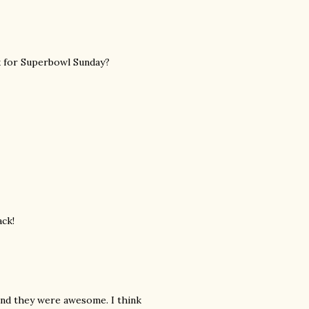
ck for Superbowl Sunday?
ack!
and they were awesome. I think