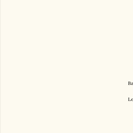
Ba
Le