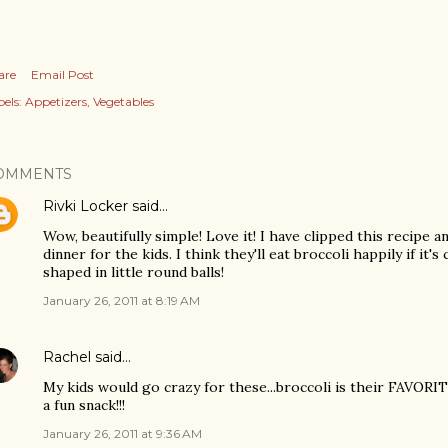
are
Email Post
els:
Appetizers
Vegetables
OMMENTS
Rivki Locker
said…
Wow, beautifully simple! Love it! I have clipped this recipe a
dinner for the kids. I think they'll eat broccoli happily if it
shaped in little round balls!
January 26, 2011 at 8:19 AM
Rachel
said…
My kids would go crazy for these...broccoli is their FAVORI
a fun snack!!!
January 26, 2011 at 9:36 AM