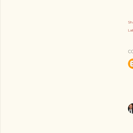
Sh
Lab
C