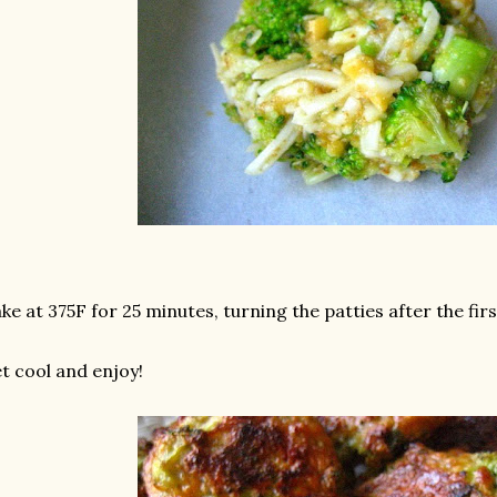
ke at 375F for 25 minutes, turning the patties after the fir
t cool and enjoy!