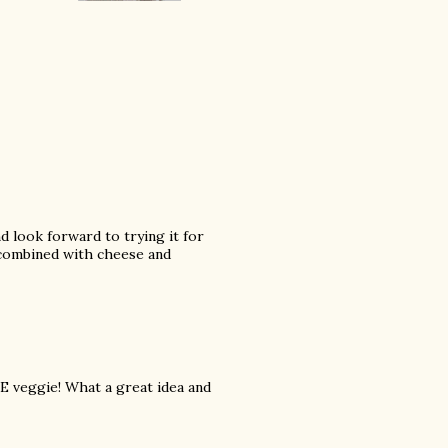
nd look forward to trying it for
's combined with cheese and
TE veggie! What a great idea and