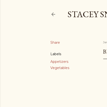
STACEY 
Share
Ja
B
Labels
Appetizers
Vegetables