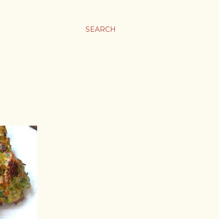
SEARCH