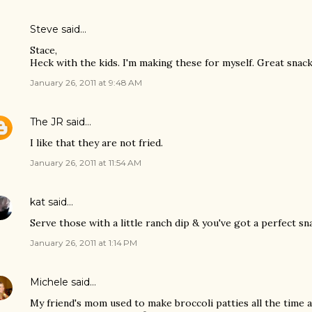
Steve
said…
Stace,
Heck with the kids. I'm making these for myself. Great sna
January 26, 2011 at 9:48 AM
The JR
said…
I like that they are not fried.
January 26, 2011 at 11:54 AM
kat
said…
Serve those with a little ranch dip & you've got a perfect sn
January 26, 2011 at 1:14 PM
Michele
said…
My friend's mom used to make broccoli patties all the time 