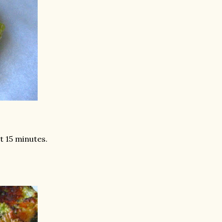
st 15 minutes.