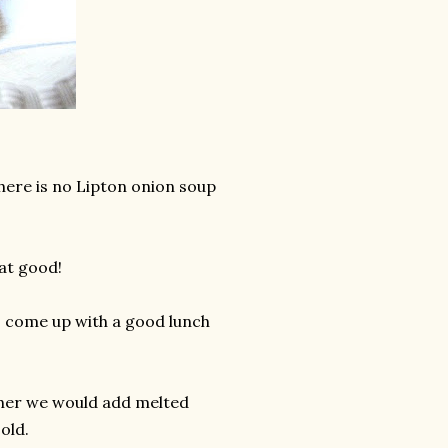
here is no Lipton onion soup
at good!
to come up with a good lunch
ld her we would add melted
old.