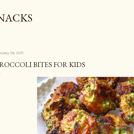
Skip to main content
SNACKS
nuary 26, 2011
ROCCOLI BITES FOR KIDS