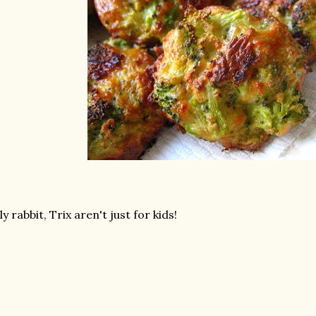
lly rabbit, Trix aren't just for kids!