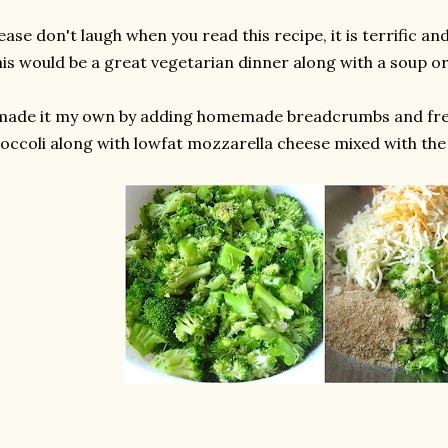
ease don't laugh when you read this recipe, it is terrific and
is would be a great vegetarian dinner along with a soup or
 made it my own by adding homemade breadcrumbs and fr
occoli along with lowfat mozzarella cheese mixed with the