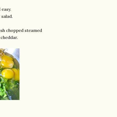
 easy.
 salad.
esh chopped steamed
 cheddar.