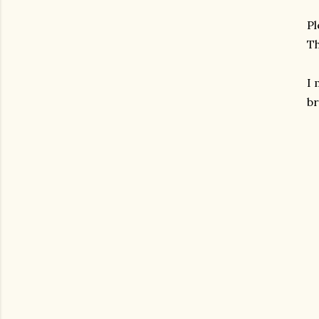
Pl
Th
I
br
gram