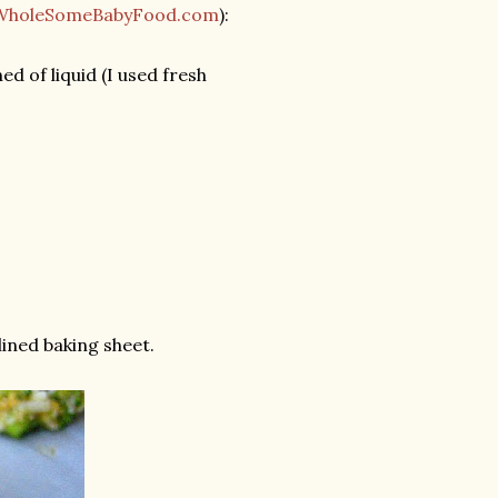
WholeSomeBabyFood.com
):
d of liquid (I used fresh
ined baking sheet.