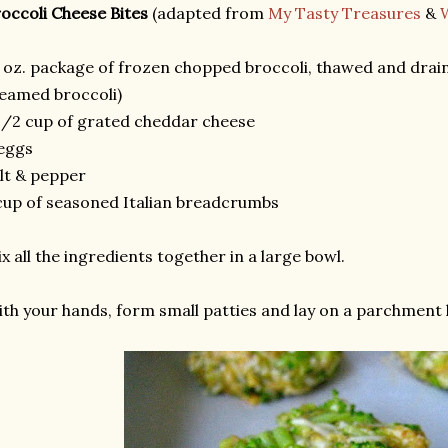
occoli Cheese Bites
(adapted from
My Tasty Treasures
&
 oz. package of frozen chopped broccoli, thawed and draine
eamed broccoli)
1/2 cup of grated cheddar cheese
eggs
lt & pepper
cup of seasoned Italian breadcrumbs
x all the ingredients together in a large bowl.
th your hands, form small patties and lay on a parchment l