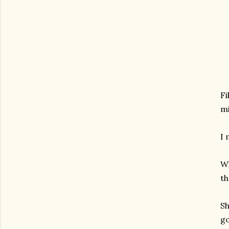
Fi
mi
I 
Wh
th
Sh
go