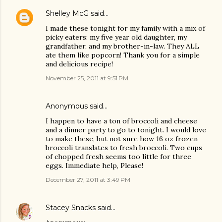
Shelley McG
said…
I made these tonight for my family with a mix of
picky eaters: my five year old daughter, my
grandfather, and my brother-in-law. They ALL
ate them like popcorn! Thank you for a simple
and delicious recipe!
November 25, 2011 at 9:51 PM
Anonymous said…
I happen to have a ton of broccoli and cheese
and a dinner party to go to tonight. I would love
to make these, but not sure how 16 oz frozen
broccoli translates to fresh broccoli. Two cups
of chopped fresh seems too little for three
eggs. Immediate help, Please!
December 27, 2011 at 3:49 PM
Stacey Snacks
said…