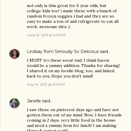
not only is this great for 6 year olds, but
college kids too! i made these with a bunch of
random frozen veggies i had and they are so
easy to make a ton of and refrigerate to eat all
week. awesome idea :)
June 13, 2011 at 6:51 PM
Lindsay from Seriously So Delicious
said…
I MUST try these soon! And, I think bacon
would be a yummy addition. Thanks for sharing!
I shared it on my foodie blog, too, and linked
back to you. Hope you don't mind!
July 14, 2011 at 6:12 PM
Janelle
said…
I saw these on pinterest days ago and have not
gotten them out of my mind. Now, I have friends
coming in 2 days, very little food in the house
and need a yummy item for lunch! I am making
these & cannot wait!!