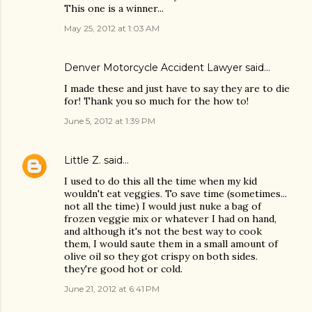
This one is a winner...
May 25, 2012 at 1:03 AM
Denver Motorcycle Accident Lawyer
said…
I made these and just have to say they are to die
for! Thank you so much for the how to!
June 5, 2012 at 1:39 PM
Little Z.
said…
I used to do this all the time when my kid
wouldn't eat veggies. To save time (sometimes...
not all the time) I would just nuke a bag of
frozen veggie mix or whatever I had on hand,
and although it's not the best way to cook
them, I would saute them in a small amount of
olive oil so they got crispy on both sides.
they're good hot or cold.
June 21, 2012 at 6:41 PM