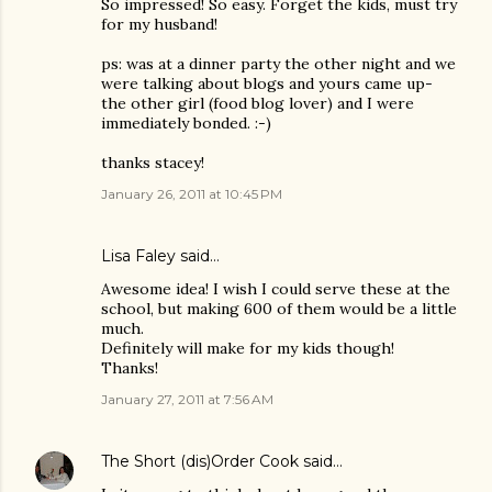
So impressed! So easy. Forget the kids, must try
for my husband!
ps: was at a dinner party the other night and we
were talking about blogs and yours came up-
the other girl (food blog lover) and I were
immediately bonded. :-)
thanks stacey!
January 26, 2011 at 10:45 PM
Lisa Faley
said…
Awesome idea! I wish I could serve these at the
school, but making 600 of them would be a little
much.
Definitely will make for my kids though!
Thanks!
January 27, 2011 at 7:56 AM
The Short (dis)Order Cook
said…