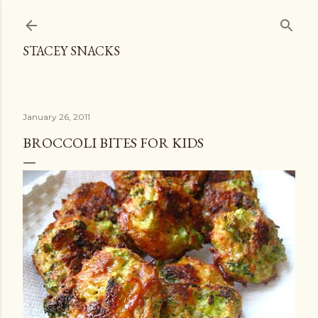
Skip to main content
STACEY SNACKS
January 26, 2011
BROCCOLI BITES FOR KIDS