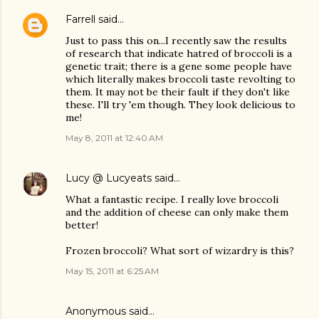
Farrell
said…
Just to pass this on...I recently saw the results
of research that indicate hatred of broccoli is a
genetic trait; there is a gene some people have
which literally makes broccoli taste revolting to
them. It may not be their fault if they don't like
these. I'll try 'em though. They look delicious to
me!
May 8, 2011 at 12:40 AM
Lucy @ Lucyeats
said…
What a fantastic recipe. I really love broccoli
and the addition of cheese can only make them
better!
Frozen broccoli? What sort of wizardry is this?
May 15, 2011 at 6:25 AM
Anonymous said…