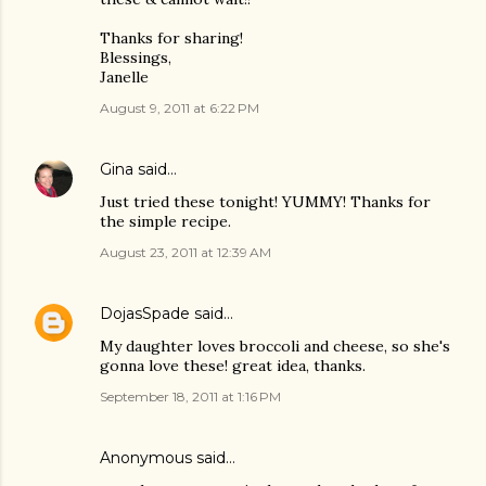
Thanks for sharing!
Blessings,
Janelle
August 9, 2011 at 6:22 PM
Gina
said…
Just tried these tonight! YUMMY! Thanks for
the simple recipe.
August 23, 2011 at 12:39 AM
DojasSpade
said…
My daughter loves broccoli and cheese, so she's
gonna love these! great idea, thanks.
September 18, 2011 at 1:16 PM
Anonymous said…