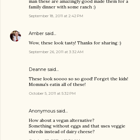
man these are amazingly good made them for a
family dinner with some ranch :)
September 18, 2011 at 2:42 PM
Amber
said…
Wow, these look tasty! Thanks for sharing :)
September 26, 2011 at 3:32 AM
Deanne
said…
These look soooo so so good! Forget the kids!
Momma's eatin all of these!
October 5, 2011 at 5:32 PM
Anonymous said…
How about a vegan alternative?
Something without eggs and that uses veggie
shreds instead of dairy cheese?