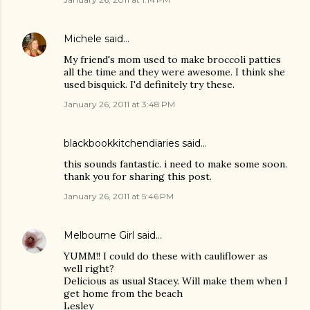
Michele
said…
My friend's mom used to make broccoli patties
all the time and they were awesome. I think she
used bisquick. I'd definitely try these.
January 26, 2011 at 3:48 PM
blackbookkitchendiaries
said…
this sounds fantastic. i need to make some soon.
thank you for sharing this post.
January 26, 2011 at 5:46 PM
Melbourne Girl
said…
YUMM!! I could do these with cauliflower as
well right?
Delicious as usual Stacey. Will make them when I
get home from the beach
Lesley