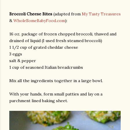
Broccoli Cheese Bites
(adapted from
My Tasty Treasures
&
WholeSomeBabyFood.com
):
16 oz. package of frozen chopped broccoli, thawed and
drained of liquid (I used fresh steamed broccoli)
1 1/2 cup of grated cheddar cheese
3 eggs
am photos and videos
salt & pepper
1 cup of seasoned Italian breadcrumbs
Mix all the ingredients together in a large bowl.
With your hands, form small patties and lay on a
parchment lined baking sheet.