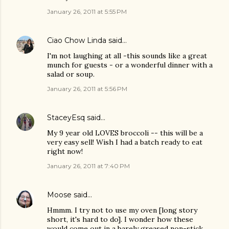
January 26, 2011 at 5:55 PM
Ciao Chow Linda
said…
I'm not laughing at all -this sounds like a great
munch for guests - or a wonderful dinner with a
salad or soup.
January 26, 2011 at 5:56 PM
StaceyEsq
said…
My 9 year old LOVES broccoli -- this will be a
very easy sell! Wish I had a batch ready to eat
right now!
January 26, 2011 at 7:40 PM
Moose
said…
Hmmm. I try not to use my oven [long story
short, it's hard to do]. I wonder how these
would come out in a barely greased non-stick