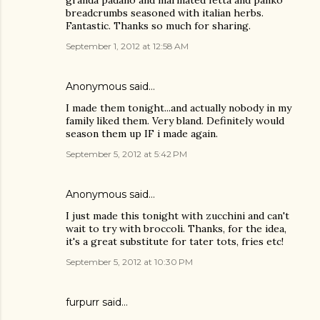
granda padano and marinated fetta and panko
breadcrumbs seasoned with italian herbs.
Fantastic. Thanks so much for sharing.
September 1, 2012 at 12:58 AM
Anonymous said…
I made them tonight...and actually nobody in my
family liked them. Very bland. Definitely would
season them up IF i made again.
September 5, 2012 at 5:42 PM
Anonymous said…
I just made this tonight with zucchini and can't
wait to try with broccoli. Thanks, for the idea,
it's a great substitute for tater tots, fries etc!
September 5, 2012 at 10:30 PM
furpurr said…