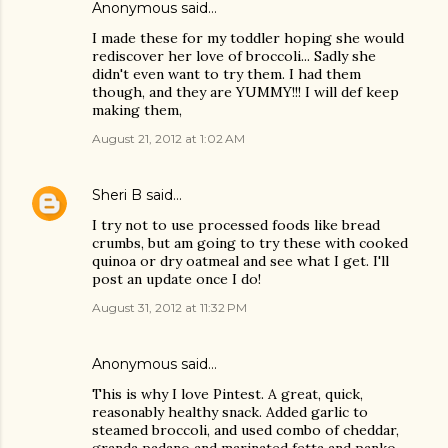
Anonymous said…
I made these for my toddler hoping she would
rediscover her love of broccoli... Sadly she
didn't even want to try them. I had them
though, and they are YUMMY!!! I will def keep
making them,
August 21, 2012 at 1:02 AM
Sheri B
said…
I try not to use processed foods like bread
crumbs, but am going to try these with cooked
quinoa or dry oatmeal and see what I get. I'll
post an update once I do!
August 31, 2012 at 11:32 PM
Anonymous said…
This is why I love Pintest. A great, quick,
reasonably healthy snack. Added garlic to
steamed broccoli, and used combo of cheddar,