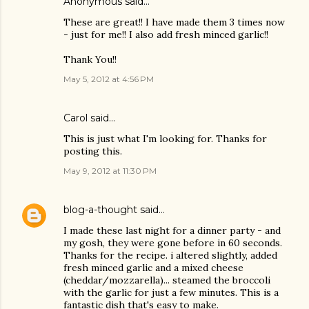
Anonymous said…
These are great!! I have made them 3 times now
- just for me!! I also add fresh minced garlic!!
Thank You!!
May 5, 2012 at 4:56 PM
Carol said…
This is just what I'm looking for. Thanks for
posting this.
May 9, 2012 at 11:30 PM
blog-a-thought
said…
I made these last night for a dinner party - and
my gosh, they were gone before in 60 seconds.
Thanks for the recipe. i altered slightly, added
fresh minced garlic and a mixed cheese
(cheddar/mozzarella)... steamed the broccoli
with the garlic for just a few minutes. This is a
fantastic dish that's easy to make.