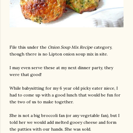
File this under the
Onion Soup Mix Recipe
category,
though there is no Lipton onion soup mix in site.
I may even serve these at my next dinner party, they
were that good!
While babysitting for my 6 year old picky eater niece, I
had to come up with a good lunch that would be fun for
the two of us to make together.
She is not a big broccoli fan (or any vegetable fan), but I
told her we would add melted gooey cheese and form
the patties with our hands. She was sold.