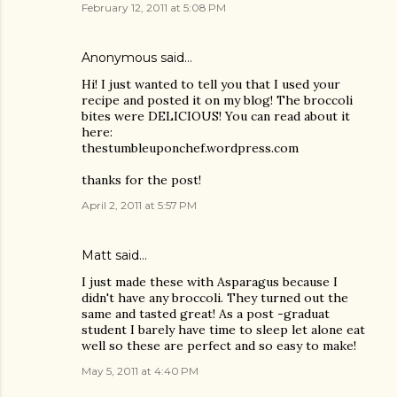
February 12, 2011 at 5:08 PM
Anonymous said…
Hi! I just wanted to tell you that I used your
recipe and posted it on my blog! The broccoli
bites were DELICIOUS! You can read about it
here:
thestumbleuponchef.wordpress.com
thanks for the post!
April 2, 2011 at 5:57 PM
Matt
said…
I just made these with Asparagus because I
didn't have any broccoli. They turned out the
same and tasted great! As a post -graduat
student I barely have time to sleep let alone eat
well so these are perfect and so easy to make!
May 5, 2011 at 4:40 PM