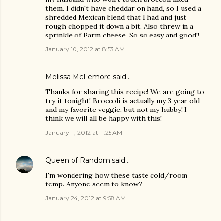
them. I didn't have cheddar on hand, so I used a
shredded Mexican blend that I had and just
rough chopped it down a bit. Also threw in a
sprinkle of Parm cheese. So so easy and good!!
January 10, 2012 at 8:53 AM
Melissa McLemore said…
Thanks for sharing this recipe! We are going to
try it tonight! Broccoli is actually my 3 year old
and my favorite veggie, but not my hubby! I
think we will all be happy with this!
January 11, 2012 at 11:25 AM
Queen of Random
said…
I'm wondering how these taste cold/room
temp. Anyone seem to know?
January 24, 2012 at 9:58 AM