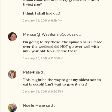
frying pan?
I think I shall find out!
January 26, 2011 at 8:18 PM
Melissa @IWasBornToCook
said…
I'm going to try these...the spinach balls I made
over the weekend did NOT go over well with
my 2 year old. No surprise there :)
January 26, 2011 at 8:50 PM
Patsyk
said…
This might be the way to get my oldest son to
eat broccoli! Can't wait to give it a try!
January 26, 2011 at 9:50 PM
Noelle Marie
said…