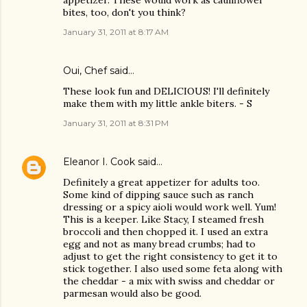
appetizer. These would work as cauliflower
bites, too, don't you think?
January 31, 2011 at 8:17 AM
Oui, Chef
said…
These look fun and DELICIOUS! I'll definitely
make them with my little ankle biters. - S
January 31, 2011 at 8:31 PM
Eleanor I. Cook
said…
Definitely a great appetizer for adults too.
Some kind of dipping sauce such as ranch
dressing or a spicy aioli would work well. Yum!
This is a keeper. Like Stacy, I steamed fresh
broccoli and then chopped it. I used an extra
egg and not as many bread crumbs; had to
adjust to get the right consistency to get it to
stick together. I also used some feta along with
the cheddar - a mix with swiss and cheddar or
parmesan would also be good.