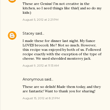
These are Genius! I'm not creative in the
kitchen, so I need things like this!( and so do my
kids:)
August 5, 2012 at 2:21 PM
Stacey
said…
I made these for dinner last night. My fiance
LOVES broccoli. Me? Not so much. However,
this recipe was enjoyed by both of us. Followed
recipe exactly with the exception of the type of
cheese. We used shredded monterey jack.
August 9, 2012 at 11:13 AM
Anonymous said…
These are so delish! Made them today, and they
are fantastic! Want to thank you for sharing!
August 15, 2012 at 8:21 PM