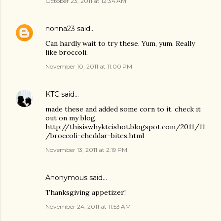
October 23, 2011 at 12:34 AM
nonna23
said…
Can hardly wait to try these. Yum, yum. Really
like broccoli.
November 10, 2011 at 11:00 PM
KTC
said…
made these and added some corn to it. check it
out on my blog.
http://thisiswhyktcishot.blogspot.com/2011/11
/broccoli-cheddar-bites.html
November 13, 2011 at 2:19 PM
Anonymous said…
Thanksgiving appetizer!
November 24, 2011 at 11:53 AM