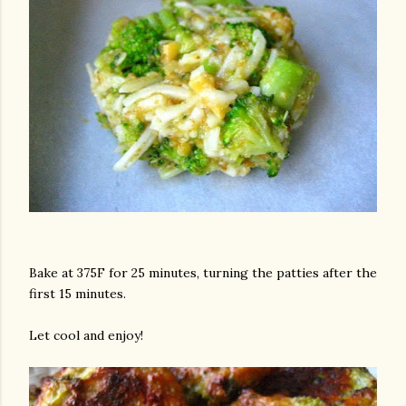
Bake at 375F for 25 minutes, turning the patties after the
first 15 minutes.
Let cool and enjoy!