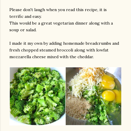
Please don't laugh when you read this recipe, it is
terrific and easy.
This would be a great vegetarian dinner along with a
soup or salad.
I made it my own by adding homemade breadcrumbs and
fresh chopped steamed broccoli along with lowfat
mozzarella cheese mixed with the cheddar.
gram