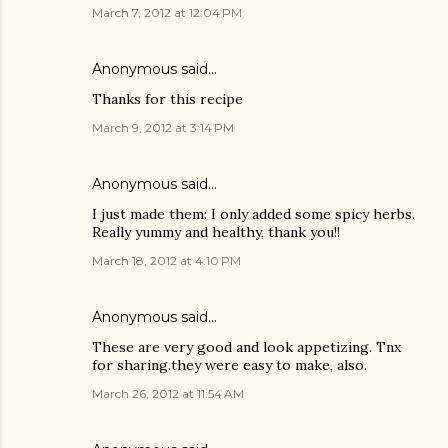
March 7, 2012 at 12:04 PM
Anonymous said…
Thanks for this recipe
March 9, 2012 at 3:14 PM
Anonymous said…
I just made them: I only added some spicy herbs.
Really yummy and healthy, thank you!!
March 18, 2012 at 4:10 PM
Anonymous said…
These are very good and look appetizing. Tnx
for sharing.they were easy to make, also.
March 26, 2012 at 11:54 AM