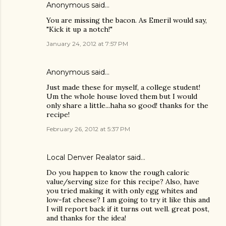
Anonymous said…
You are missing the bacon. As Emeril would say,
"Kick it up a notch!"
January 24, 2012 at 7:57 PM
Anonymous said…
Just made these for myself, a college student!
Um the whole house loved them but I would
only share a little...haha so good! thanks for the
recipe!
February 26, 2012 at 5:37 PM
Local Denver Realator
said…
Do you happen to know the rough caloric
value/serving size for this recipe? Also, have
you tried making it with only egg whites and
low-fat cheese? I am going to try it like this and
I will report back if it turns out well. great post,
and thanks for the idea!