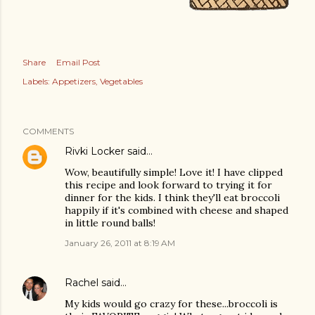
Share
Email Post
Labels:
Appetizers
Vegetables
COMMENTS
Rivki Locker
said…
Wow, beautifully simple! Love it! I have clipped
this recipe and look forward to trying it for
dinner for the kids. I think they'll eat broccoli
happily if it's combined with cheese and shaped
in little round balls!
January 26, 2011 at 8:19 AM
Rachel
said…
My kids would go crazy for these...broccoli is