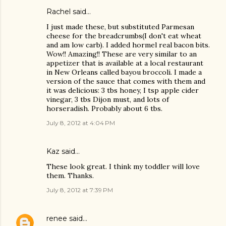
Rachel said…
I just made these, but substituted Parmesan
cheese for the breadcrumbs(I don't eat wheat
and am low carb). I added hormel real bacon bits.
Wow!! Amazing!! These are very similar to an
appetizer that is available at a local restaurant
in New Orleans called bayou broccoli. I made a
version of the sauce that comes with them and
it was delicious: 3 tbs honey, I tsp apple cider
vinegar, 3 tbs Dijon must, and lots of
horseradish. Probably about 6 tbs.
July 8, 2012 at 4:04 PM
Kaz
said…
These look great. I think my toddler will love
them. Thanks.
July 8, 2012 at 7:39 PM
renee
said…