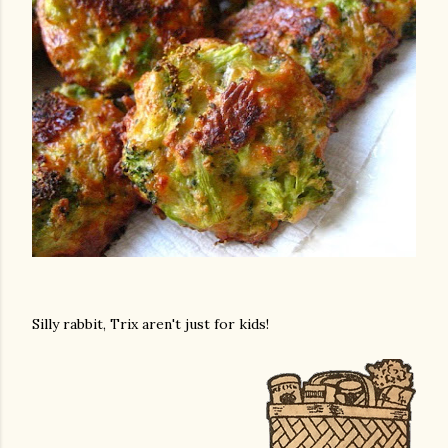
Silly rabbit, Trix aren't just for kids!