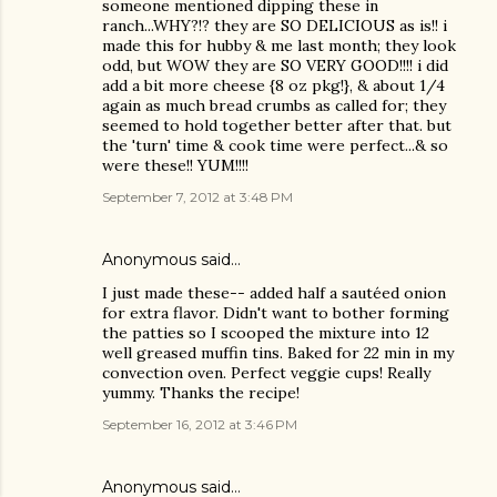
someone mentioned dipping these in
ranch...WHY?!? they are SO DELICIOUS as is!! i
made this for hubby & me last month; they look
odd, but WOW they are SO VERY GOOD!!!! i did
add a bit more cheese {8 oz pkg!}, & about 1/4
again as much bread crumbs as called for; they
seemed to hold together better after that. but
the 'turn' time & cook time were perfect...& so
were these!! YUM!!!!
September 7, 2012 at 3:48 PM
Anonymous said…
I just made these-- added half a sautéed onion
for extra flavor. Didn't want to bother forming
the patties so I scooped the mixture into 12
well greased muffin tins. Baked for 22 min in my
convection oven. Perfect veggie cups! Really
yummy. Thanks the recipe!
September 16, 2012 at 3:46 PM
Anonymous said…