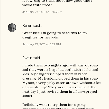
Is it wrong to think about how good these
would taste fried?
January 27, 2011 at 12:03 PM
Karen
said…
Great idea! I'm going to send this to my
daughter for her kids.
January 27, 2011 at 6:29 PM
Swain
said…
I made them two nights ago, with carrot soup,
and they were a huge hit, both with adults and
kids. My daughter dipped them in ranch
dressing. My husband dipped them in his soup.
My son, a very picky eater, ate two without a lot
of complaining. They were even excellent the
next day, I just revived them in a Pam-sprayed
skillet.
Definitely want to try them for a party