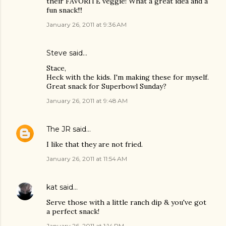
their FAVORITE veggie! What a great idea and a
fun snack!!!
January 26, 2011 at 9:36 AM
Steve
said…
Stace,
Heck with the kids. I'm making these for myself.
Great snack for Superbowl Sunday?
January 26, 2011 at 9:48 AM
The JR
said…
I like that they are not fried.
January 26, 2011 at 11:54 AM
kat
said…
Serve those with a little ranch dip & you've got
a perfect snack!
January 26, 2011 at 1:14 PM