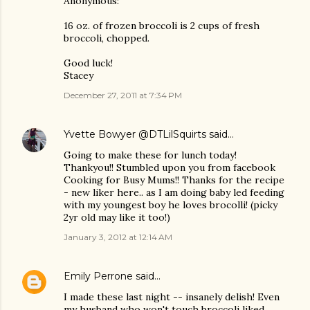
Anonymous:
16 oz. of frozen broccoli is 2 cups of fresh
broccoli, chopped.
Good luck!
Stacey
December 27, 2011 at 7:34 PM
Yvette Bowyer @DTLilSquirts
said…
Going to make these for lunch today!
Thankyou!! Stumbled upon you from facebook
Cooking for Busy Mums!! Thanks for the recipe
- new liker here.. as I am doing baby led feeding
with my youngest boy he loves brocolli! (picky
2yr old may like it too!)
January 3, 2012 at 12:14 AM
Emily Perrone
said…
I made these last night -- insanely delish! Even
my husband who won't touch broccoli liked