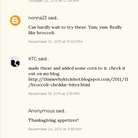
October 23, 2011 at 12:34 AM
nonna23
said…
Can hardly wait to try these. Yum, yum. Really
like broccoli.
November 10, 2011 at 11:00 PM
KTC
said…
made these and added some corn to it. check it
out on my blog.
http://thisiswhyktcishot.blogspot.com/2011/11
/broccoli-cheddar-bites.html
November 13, 2011 at 2:19 PM
Anonymous said…
Thanksgiving appetizer!
November 24, 2011 at 11:53 AM