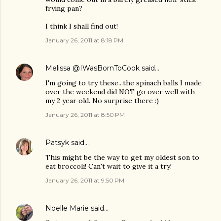
frying pan?
I think I shall find out!
January 26, 2011 at 8:18 PM
Melissa @IWasBornToCook
said…
I'm going to try these...the spinach balls I made
over the weekend did NOT go over well with
my 2 year old. No surprise there :)
January 26, 2011 at 8:50 PM
Patsyk
said…
This might be the way to get my oldest son to
eat broccoli! Can't wait to give it a try!
January 26, 2011 at 9:50 PM
Noelle Marie
said…