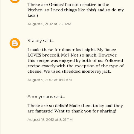
These are Genius! I'm not creative in the
kitchen, so I need things like this!( and so do my
kids:)
August 5, 2012 at 2:21 PM
Stacey
said…
I made these for dinner last night. My fiance
LOVES broccoli. Me? Not so much. However,
this recipe was enjoyed by both of us. Followed
recipe exactly with the exception of the type of
cheese. We used shredded monterey jack.
August 9, 2012 at 11:13 AM
Anonymous said…
These are so delish! Made them today, and they
are fantastic! Want to thank you for sharing!
August 15, 2012 at 8:21 PM