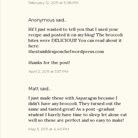
February 12, 2011 at 5:08 PM
Anonymous said…
Hi! I just wanted to tell you that I used your
recipe and posted it on my blog! The broccoli
bites were DELICIOUS! You can read about it
here:
thestumbleuponchef.wordpress.com
thanks for the post!
April 2, 2011 at 5:57 PM
Matt
said…
I just made these with Asparagus because I
didn't have any broccoli. They turned out the
same and tasted great! As a post -graduat
student I barely have time to sleep let alone eat
well so these are perfect and so easy to make!
May 5, 2011 at 4:40 PM