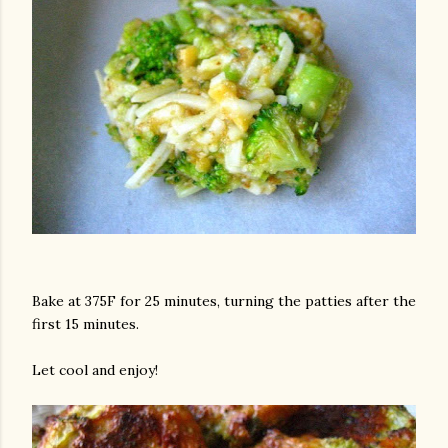
Bake at 375F for 25 minutes, turning the patties after the
first 15 minutes.
Let cool and enjoy!