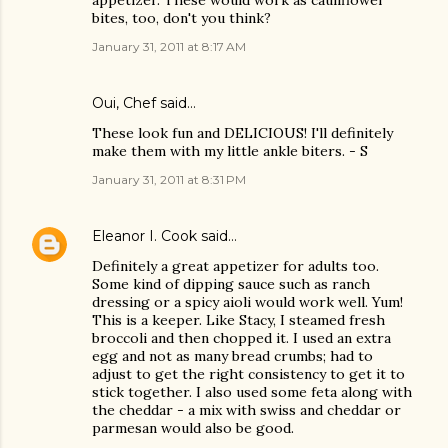
appetizer. These would work as cauliflower
bites, too, don't you think?
January 31, 2011 at 8:17 AM
Oui, Chef
said…
These look fun and DELICIOUS! I'll definitely
make them with my little ankle biters. - S
January 31, 2011 at 8:31 PM
Eleanor I. Cook
said…
Definitely a great appetizer for adults too.
Some kind of dipping sauce such as ranch
dressing or a spicy aioli would work well. Yum!
This is a keeper. Like Stacy, I steamed fresh
broccoli and then chopped it. I used an extra
egg and not as many bread crumbs; had to
adjust to get the right consistency to get it to
stick together. I also used some feta along with
the cheddar - a mix with swiss and cheddar or
parmesan would also be good.