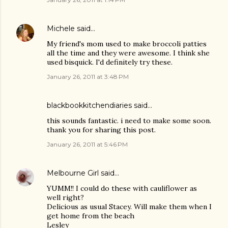
Michele
said…
My friend's mom used to make broccoli patties
all the time and they were awesome. I think she
used bisquick. I'd definitely try these.
January 26, 2011 at 3:48 PM
blackbookkitchendiaries
said…
this sounds fantastic. i need to make some soon.
thank you for sharing this post.
January 26, 2011 at 5:46 PM
Melbourne Girl
said…
YUMM!! I could do these with cauliflower as
well right?
Delicious as usual Stacey. Will make them when I
get home from the beach
Lesley