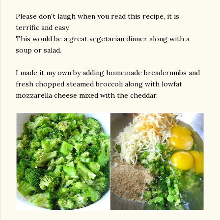
Please don't laugh when you read this recipe, it is
terrific and easy.
This would be a great vegetarian dinner along with a
soup or salad.
I made it my own by adding homemade breadcrumbs and
fresh chopped steamed broccoli along with lowfat
mozzarella cheese mixed with the cheddar.
gram