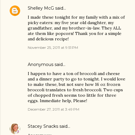
Shelley McG
said…
I made these tonight for my family with a mix of
picky eaters: my five year old daughter, my
grandfather, and my brother-in-law. They ALL
ate them like popcorn! Thank you for a simple
and delicious recipe!
November 25, 2011 at 9:51 PM
Anonymous said…
I happen to have a ton of broccoli and cheese
and a dinner party to go to tonight. I would love
to make these, but not sure how 16 oz frozen
broccoli translates to fresh broccoli. Two cups
of chopped fresh seems too little for three
eggs. Immediate help, Please!
December 27, 2011 at 3:49 PM
Stacey Snacks
said…