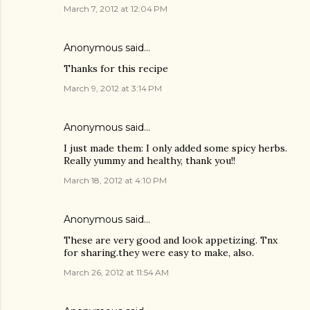
March 7, 2012 at 12:04 PM
Anonymous said…
Thanks for this recipe
March 9, 2012 at 3:14 PM
Anonymous said…
I just made them: I only added some spicy herbs.
Really yummy and healthy, thank you!!
March 18, 2012 at 4:10 PM
Anonymous said…
These are very good and look appetizing. Tnx
for sharing.they were easy to make, also.
March 26, 2012 at 11:54 AM