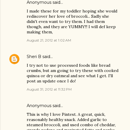
Anonymous said…
I made these for my toddler hoping she would
rediscover her love of broccoli... Sadly she
didn't even want to try them. I had them
though, and they are YUMMY!!! I will def keep
making them,
August 21, 2012 at 1:02 AM
Sheri B
said…
I try not to use processed foods like bread
crumbs, but am going to try these with cooked
quinoa or dry oatmeal and see what I get. I'll
post an update once I do!
August 31, 2012 at 11:32 PM
Anonymous said…
This is why I love Pintest. A great, quick,
reasonably healthy snack. Added garlic to
steamed broccoli, and used combo of cheddar,