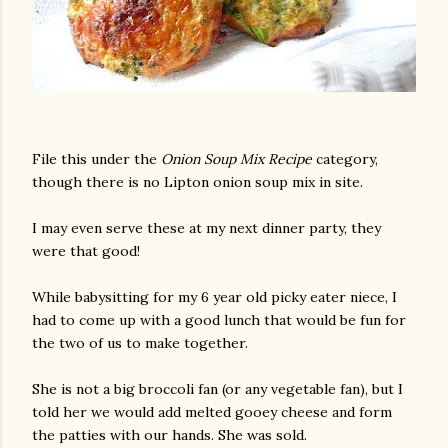
File this under the
Onion Soup Mix Recipe
category,
though there is no Lipton onion soup mix in site.
I may even serve these at my next dinner party, they
were that good!
While babysitting for my 6 year old picky eater niece, I
had to come up with a good lunch that would be fun for
the two of us to make together.
She is not a big broccoli fan (or any vegetable fan), but I
told her we would add melted gooey cheese and form
the patties with our hands. She was sold.