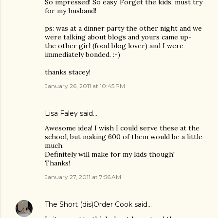
So impressed! So easy. Forget the kids, must try
for my husband!
ps: was at a dinner party the other night and we
were talking about blogs and yours came up-
the other girl (food blog lover) and I were
immediately bonded. :-)
thanks stacey!
January 26, 2011 at 10:45 PM
Lisa Faley
said…
Awesome idea! I wish I could serve these at the
school, but making 600 of them would be a little
much.
Definitely will make for my kids though!
Thanks!
January 27, 2011 at 7:56 AM
The Short (dis)Order Cook
said…