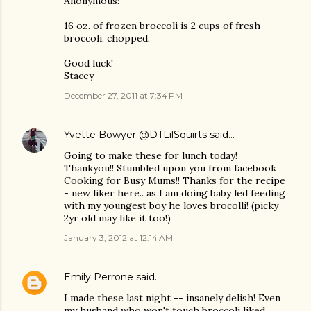
Anonymous:
16 oz. of frozen broccoli is 2 cups of fresh
broccoli, chopped.
Good luck!
Stacey
December 27, 2011 at 7:34 PM
Yvette Bowyer @DTLilSquirts
said…
Going to make these for lunch today!
Thankyou!! Stumbled upon you from facebook
Cooking for Busy Mums!! Thanks for the recipe
- new liker here.. as I am doing baby led feeding
with my youngest boy he loves brocolli! (picky
2yr old may like it too!)
January 3, 2012 at 12:14 AM
Emily Perrone
said…
I made these last night -- insanely delish! Even
my husband who won't touch broccoli liked