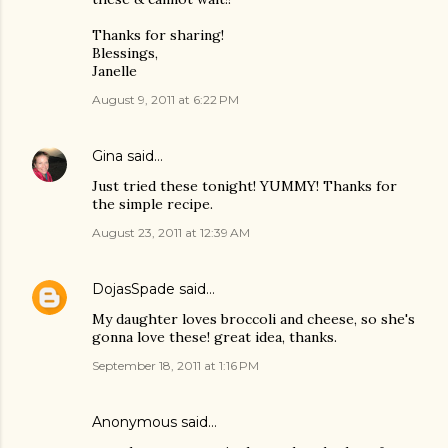
Thanks for sharing!
Blessings,
Janelle
August 9, 2011 at 6:22 PM
Gina
said…
Just tried these tonight! YUMMY! Thanks for
the simple recipe.
August 23, 2011 at 12:39 AM
DojasSpade
said…
My daughter loves broccoli and cheese, so she's
gonna love these! great idea, thanks.
September 18, 2011 at 1:16 PM
Anonymous said…