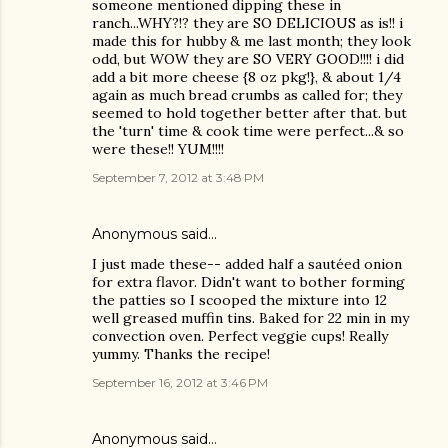
someone mentioned dipping these in
ranch...WHY?!? they are SO DELICIOUS as is!! i
made this for hubby & me last month; they look
odd, but WOW they are SO VERY GOOD!!!! i did
add a bit more cheese {8 oz pkg!}, & about 1/4
again as much bread crumbs as called for; they
seemed to hold together better after that. but
the 'turn' time & cook time were perfect...& so
were these!! YUM!!!!
September 7, 2012 at 3:48 PM
Anonymous said…
I just made these-- added half a sautéed onion
for extra flavor. Didn't want to bother forming
the patties so I scooped the mixture into 12
well greased muffin tins. Baked for 22 min in my
convection oven. Perfect veggie cups! Really
yummy. Thanks the recipe!
September 16, 2012 at 3:46 PM
Anonymous said…