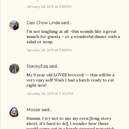
January 26, 2011 at 5:55 PM
Ciao Chow Linda
said…
I'm not laughing at all -this sounds like a great
munch for guests - or a wonderful dinner with a
salad or soup.
January 26, 2011 at 5:56 PM
StaceyEsq
said…
My 9 year old LOVES broccoli -- this will be a
very easy sell! Wish I had a batch ready to eat
right now!
January 26, 2011 at 7:40 PM
Moose
said…
Hmmm. I try not to use my oven [long story
short, it's hard to do]. I wonder how these
would come out in a barely greased non-stick