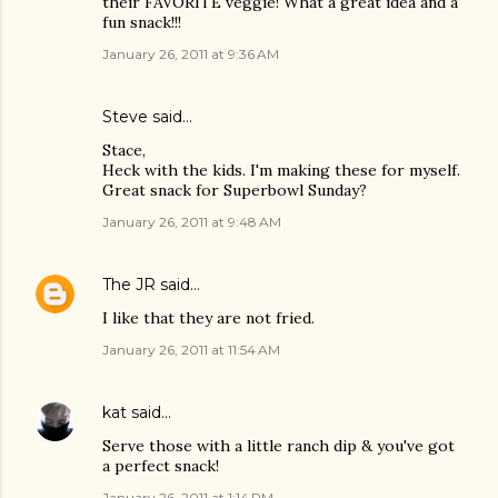
their FAVORITE veggie! What a great idea and a
fun snack!!!
January 26, 2011 at 9:36 AM
Steve
said…
Stace,
Heck with the kids. I'm making these for myself.
Great snack for Superbowl Sunday?
January 26, 2011 at 9:48 AM
The JR
said…
I like that they are not fried.
January 26, 2011 at 11:54 AM
kat
said…
Serve those with a little ranch dip & you've got
a perfect snack!
January 26, 2011 at 1:14 PM