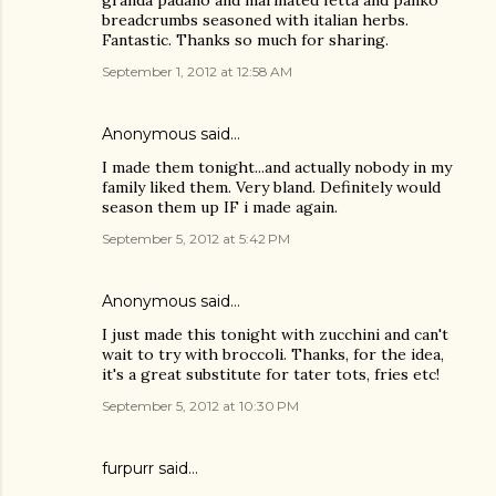
granda padano and marinated fetta and panko
breadcrumbs seasoned with italian herbs.
Fantastic. Thanks so much for sharing.
September 1, 2012 at 12:58 AM
Anonymous said…
I made them tonight...and actually nobody in my
family liked them. Very bland. Definitely would
season them up IF i made again.
September 5, 2012 at 5:42 PM
Anonymous said…
I just made this tonight with zucchini and can't
wait to try with broccoli. Thanks, for the idea,
it's a great substitute for tater tots, fries etc!
September 5, 2012 at 10:30 PM
furpurr said…