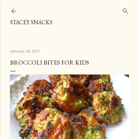
Skip to main content
STACEY SNACKS
January 26, 2011
BROCCOLI BITES FOR KIDS