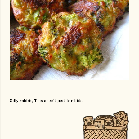
Silly rabbit, Trix aren't just for kids!