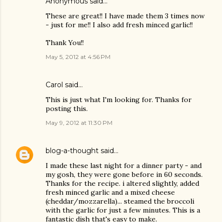
Anonymous said…
These are great!! I have made them 3 times now
- just for me!! I also add fresh minced garlic!!
Thank You!!
May 5, 2012 at 4:56 PM
Carol said…
This is just what I'm looking for. Thanks for
posting this.
May 9, 2012 at 11:30 PM
blog-a-thought
said…
I made these last night for a dinner party - and
my gosh, they were gone before in 60 seconds.
Thanks for the recipe. i altered slightly, added
fresh minced garlic and a mixed cheese
(cheddar/mozzarella)... steamed the broccoli
with the garlic for just a few minutes. This is a
fantastic dish that's easy to make.