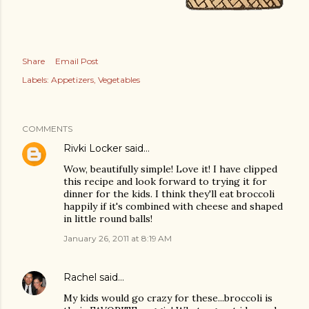
Share
Email Post
Labels:
Appetizers
Vegetables
COMMENTS
Rivki Locker
said…
Wow, beautifully simple! Love it! I have clipped
this recipe and look forward to trying it for
dinner for the kids. I think they'll eat broccoli
happily if it's combined with cheese and shaped
in little round balls!
January 26, 2011 at 8:19 AM
Rachel
said…
My kids would go crazy for these...broccoli is