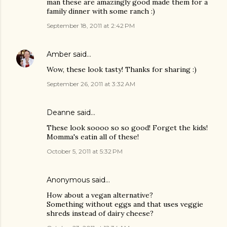
man these are amazingly good made them for a
family dinner with some ranch :)
September 18, 2011 at 2:42 PM
Amber
said…
Wow, these look tasty! Thanks for sharing :)
September 26, 2011 at 3:32 AM
Deanne
said…
These look soooo so so good! Forget the kids!
Momma's eatin all of these!
October 5, 2011 at 5:32 PM
Anonymous said…
How about a vegan alternative?
Something without eggs and that uses veggie
shreds instead of dairy cheese?