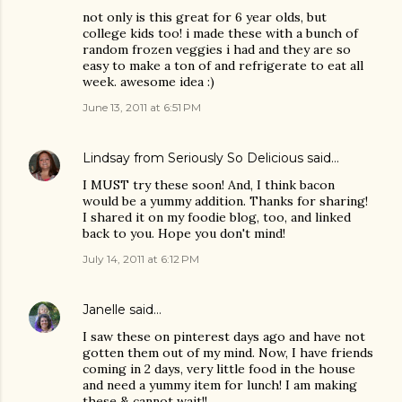
not only is this great for 6 year olds, but
college kids too! i made these with a bunch of
random frozen veggies i had and they are so
easy to make a ton of and refrigerate to eat all
week. awesome idea :)
June 13, 2011 at 6:51 PM
Lindsay from Seriously So Delicious
said…
I MUST try these soon! And, I think bacon
would be a yummy addition. Thanks for sharing!
I shared it on my foodie blog, too, and linked
back to you. Hope you don't mind!
July 14, 2011 at 6:12 PM
Janelle
said…
I saw these on pinterest days ago and have not
gotten them out of my mind. Now, I have friends
coming in 2 days, very little food in the house
and need a yummy item for lunch! I am making
these & cannot wait!!