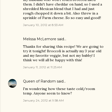
them. I didn't have cheddar on hand, so I used a
shredded Mexican blend that I had and just
rough chopped it down a bit. Also threw in a
sprinkle of Parm cheese. So so easy and good!!
January 10, 2012 at 8:53 AM
Melissa McLemore said…
Thanks for sharing this recipe! We are going to
try it tonight! Broccoli is actually my 3 year old
and my favorite veggie, but not my hubby! I
think we will all be happy with this!
January 11, 2012 at 11:25 AM
Queen of Random
said…
I'm wondering how these taste cold/room
temp. Anyone seem to know?
January 24, 2012 at 9:58 AM