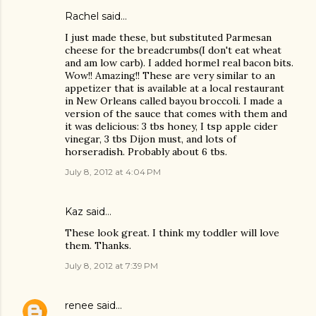
Rachel said…
I just made these, but substituted Parmesan
cheese for the breadcrumbs(I don't eat wheat
and am low carb). I added hormel real bacon bits.
Wow!! Amazing!! These are very similar to an
appetizer that is available at a local restaurant
in New Orleans called bayou broccoli. I made a
version of the sauce that comes with them and
it was delicious: 3 tbs honey, I tsp apple cider
vinegar, 3 tbs Dijon must, and lots of
horseradish. Probably about 6 tbs.
July 8, 2012 at 4:04 PM
Kaz
said…
These look great. I think my toddler will love
them. Thanks.
July 8, 2012 at 7:39 PM
renee
said…