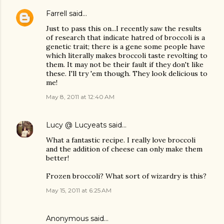
Farrell
said…
Just to pass this on...I recently saw the results
of research that indicate hatred of broccoli is a
genetic trait; there is a gene some people have
which literally makes broccoli taste revolting to
them. It may not be their fault if they don't like
these. I'll try 'em though. They look delicious to
me!
May 8, 2011 at 12:40 AM
Lucy @ Lucyeats
said…
What a fantastic recipe. I really love broccoli
and the addition of cheese can only make them
better!
Frozen broccoli? What sort of wizardry is this?
May 15, 2011 at 6:25 AM
Anonymous said…