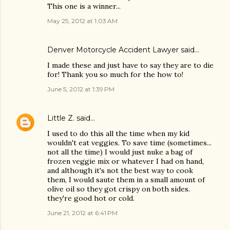
This one is a winner...
May 25, 2012 at 1:03 AM
Denver Motorcycle Accident Lawyer
said…
I made these and just have to say they are to die
for! Thank you so much for the how to!
June 5, 2012 at 1:39 PM
Little Z.
said…
I used to do this all the time when my kid
wouldn't eat veggies. To save time (sometimes...
not all the time) I would just nuke a bag of
frozen veggie mix or whatever I had on hand,
and although it's not the best way to cook
them, I would saute them in a small amount of
olive oil so they got crispy on both sides.
they're good hot or cold.
June 21, 2012 at 6:41 PM