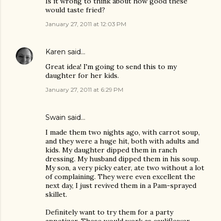
Is it wrong to think about how good these
would taste fried?
January 27, 2011 at 12:03 PM
Karen
said…
Great idea! I'm going to send this to my
daughter for her kids.
January 27, 2011 at 6:29 PM
Swain
said…
I made them two nights ago, with carrot soup,
and they were a huge hit, both with adults and
kids. My daughter dipped them in ranch
dressing. My husband dipped them in his soup.
My son, a very picky eater, ate two without a lot
of complaining. They were even excellent the
next day, I just revived them in a Pam-sprayed
skillet.
Definitely want to try them for a party