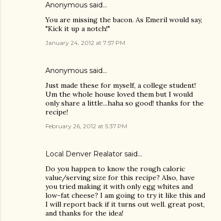
Anonymous said…
You are missing the bacon. As Emeril would say,
"Kick it up a notch!"
January 24, 2012 at 7:57 PM
Anonymous said…
Just made these for myself, a college student!
Um the whole house loved them but I would
only share a little...haha so good! thanks for the
recipe!
February 26, 2012 at 5:37 PM
Local Denver Realator
said…
Do you happen to know the rough caloric
value/serving size for this recipe? Also, have
you tried making it with only egg whites and
low-fat cheese? I am going to try it like this and
I will report back if it turns out well. great post,
and thanks for the idea!