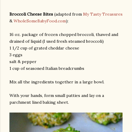
Broccoli Cheese Bites
(adapted from
My Tasty Treasures
&
WholeSomeBabyFood.com
):
16 oz. package of frozen chopped broccoli, thawed and
drained of liquid (I used fresh steamed broccoli)
1 1/2 cup of grated cheddar cheese
3 eggs
am photos and videos
salt & pepper
1 cup of seasoned Italian breadcrumbs
Mix all the ingredients together in a large bowl.
With your hands, form small patties and lay on a
parchment lined baking sheet.