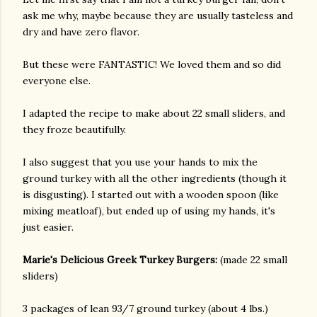
ask me why, maybe because they are usually tasteless and
dry and have zero flavor.
But these were FANTASTIC! We loved them and so did
everyone else.
I adapted the recipe to make about 22 small sliders, and
they froze beautifully.
I also suggest that you use your hands to mix the
ground turkey with all the other ingredients (though it
is disgusting). I started out with a wooden spoon (like
mixing meatloaf), but ended up of using my hands, it's
just easier.
Marie's Delicious Greek Turkey Burgers:
(made 22 small
sliders)
gram
3 packages of lean 93/7 ground turkey (about 4 lbs.)