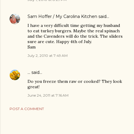
Sam Hoffer / My Carolina Kitchen
said…
I have a very difficult time getting my husband
to eat turkey burgers. Maybe the real spinach
and the Cavenders will do the trick. The sliders
sure are cute. Happy 4th of July.
Sam
July 2, 2010 at 7:49 AM
...
said…
Do you freeze them raw or cooked? They look
great!
June 24, 2011 at 7:16 AM
POST A COMMENT