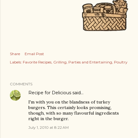
Share
Email Post
Labels:
Favorite Recipes
Grilling
Parties and Entertaining
Poultry
COMMENTS
Recipe for Delicious
said…
I'm with you on the blandness of turkey
burgers. This certainly looks promising,
though, with so many flavourful ingredients
right in the burger.
July 1, 2010 at 8:22 AM