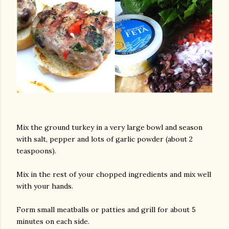
Mix the ground turkey in a very large bowl and season
with salt, pepper and lots of garlic powder (about 2
teaspoons).
Mix in the rest of your chopped ingredients and mix well
with your hands.
Form small meatballs or patties and grill for about 5
minutes on each side.