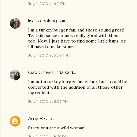
July 1, 2010 at 4:11 PM
lisa is cooking
said…
I'm a turkey burger fan, and these sound great!
Tzatziki sauce sounds really good with them
too. Now, I just have to find some little buns, or
I'll have to make some.
July 1, 2010 at 5:34 PM
Ciao Chow Linda
said…
I'm not a turkey burger fan either, but I could be
converted with the addition of all those other
ingredients.
July 1, 2010 at 6:07 PM
Amy B
said…
Stacy, you are a wild woman!
July 1, 2010 at 8:29 PM