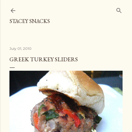
Skip to main content
STACEY SNACKS
July 01, 2010
GREEK TURKEY SLIDERS