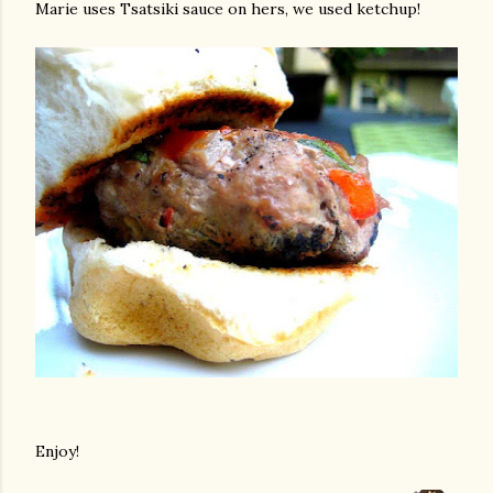
Marie uses Tsatsiki sauce on hers, we used ketchup!
Enjoy!