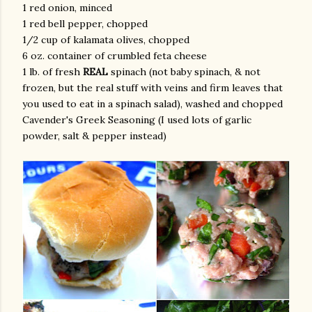
1 red onion, minced
1 red bell pepper, chopped
1/2 cup of kalamata olives, chopped
6 oz. container of crumbled feta cheese
1 lb. of fresh
REAL
spinach (not baby spinach, & not
frozen, but the real stuff with veins and firm leaves that
you used to eat in a spinach salad), washed and chopped
Cavender's Greek Seasoning (I used lots of garlic
am photos and videos
powder, salt & pepper instead)