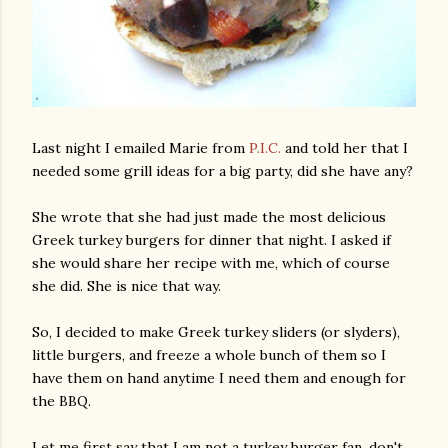
Last night I emailed Marie from
P.I.C.
and told her that I
needed some grill ideas for a big party, did she have any?
She wrote that she had just made the most delicious
Greek turkey burgers for dinner that night. I asked if
she would share her recipe with me, which of course
she did. She is nice that way.
So, I decided to make Greek turkey sliders (or slyders),
little burgers, and freeze a whole bunch of them so I
have them on hand anytime I need them and enough for
the BBQ.
Let me first say that I am not a turkey burger fan, don't