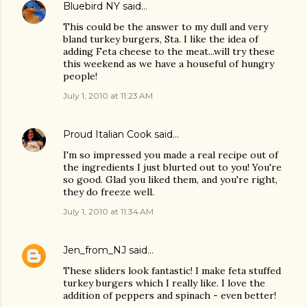
Bluebird NY
said…
This could be the answer to my dull and very
bland turkey burgers, Sta. I like the idea of
adding Feta cheese to the meat...will try these
this weekend as we have a houseful of hungry
people!
July 1, 2010 at 11:23 AM
Proud Italian Cook
said…
I'm so impressed you made a real recipe out of
the ingredients I just blurted out to you! You're
so good. Glad you liked them, and you're right,
they do freeze well.
July 1, 2010 at 11:34 AM
Jen_from_NJ
said…
These sliders look fantastic! I make feta stuffed
turkey burgers which I really like. I love the
addition of peppers and spinach - even better!