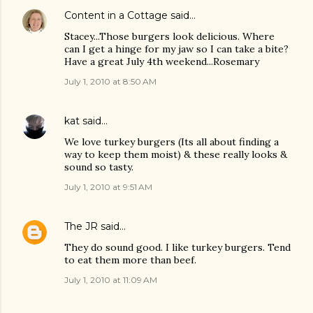
Content in a Cottage
said…
Stacey...Those burgers look delicious. Where
can I get a hinge for my jaw so I can take a bite?
Have a great July 4th weekend...Rosemary
July 1, 2010 at 8:50 AM
kat
said…
We love turkey burgers (Its all about finding a
way to keep them moist) & these really looks &
sound so tasty.
July 1, 2010 at 9:51 AM
The JR
said…
They do sound good. I like turkey burgers. Tend
to eat them more than beef.
July 1, 2010 at 11:09 AM