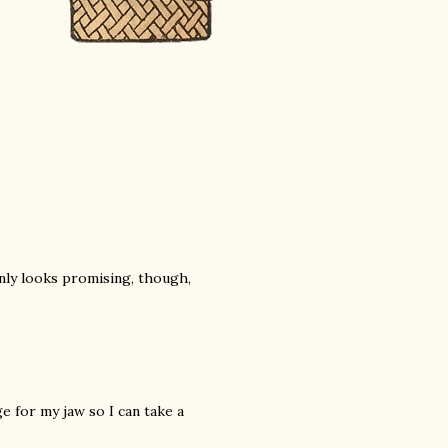
inly looks promising, though,
e for my jaw so I can take a