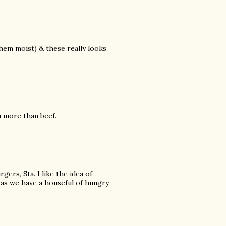
them moist) & these really looks
m more than beef.
gers, Sta. I like the idea of
 as we have a houseful of hungry