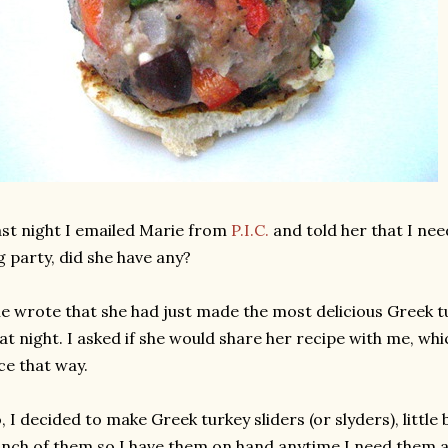
st night I emailed Marie from
P.I.C.
and told her that I nee
g party, did she have any?
e wrote that she had just made the most delicious Greek t
at night. I asked if she would share her recipe with me, whi
ce that way.
, I decided to make Greek turkey sliders (or slyders), littl
nch of them so I have them on hand anytime I need them 