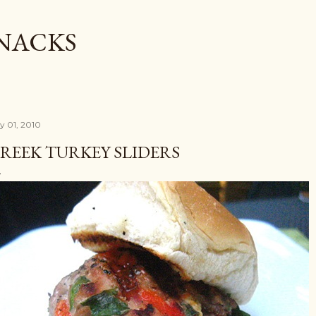
Skip to main content
SNACKS
ly 01, 2010
REEK TURKEY SLIDERS