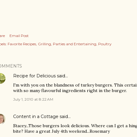
are
Email Post
els:
Favorite Recipes
Grilling
Parties and Entertaining
Poultry
OMMENTS
Recipe for Delicious
said…
I'm with you on the blandness of turkey burgers. This certa
with so many flavourful ingredients right in the burger.
July 1, 2010 at 8:22 AM
Content in a Cottage
said…
Stacey...Those burgers look delicious. Where can I get a hing
bite? Have a great July 4th weekend...Rosemary