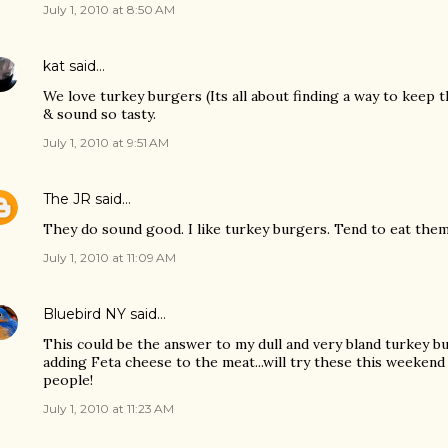
July 1, 2010 at 8:50 AM
kat
said…
We love turkey burgers (Its all about finding a way to keep 
& sound so tasty.
July 1, 2010 at 9:51 AM
The JR
said…
They do sound good. I like turkey burgers. Tend to eat the
July 1, 2010 at 11:09 AM
Bluebird NY
said…
This could be the answer to my dull and very bland turkey bur
adding Feta cheese to the meat...will try these this weekend
people!
July 1, 2010 at 11:23 AM