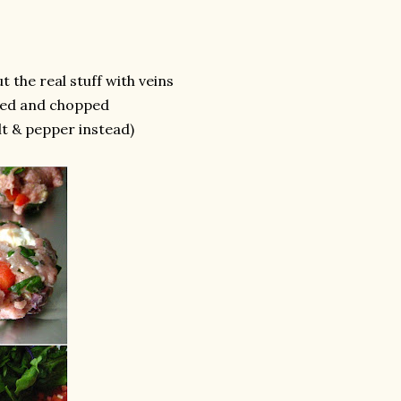
t the real stuff with veins
shed and chopped
lt & pepper instead)