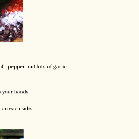
lt, pepper and lots of garlic
h your hands.
 on each side.