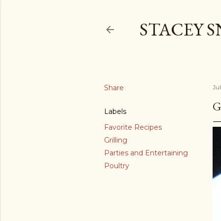
STACEY 
Share
Ju
G
Labels
Favorite Recipes
Grilling
Parties and Entertaining
Poultry