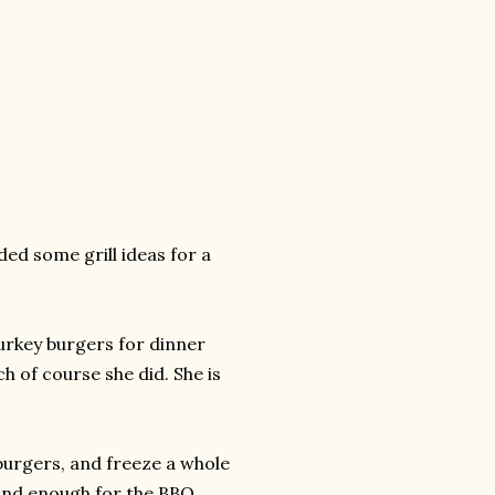
ded some grill ideas for a
urkey burgers for dinner
ch of course she did. She is
e burgers, and freeze a whole
and enough for the BBQ.