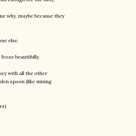
k me why, maybe because they
ne else.
froze beautifully.
ey with all the other
oden spoon (like mixing
rs)