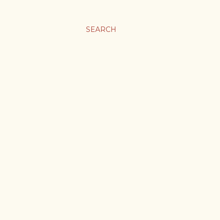
SEARCH