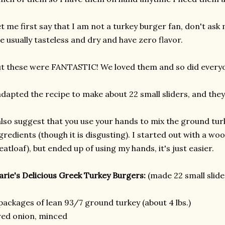
t me first say that I am not a turkey burger fan, don't as
e usually tasteless and dry and have zero flavor.
t these were FANTASTIC! We loved them and so did everyo
adapted the recipe to make about 22 small sliders, and they 
also suggest that you use your hands to mix the ground turk
gredients (though it is disgusting). I started out with a wo
atloaf), but ended up of using my hands, it's just easier.
rie's Delicious Greek Turkey Burgers:
(made 22 small slide
packages of lean 93/7 ground turkey (about 4 lbs.)
red onion, minced