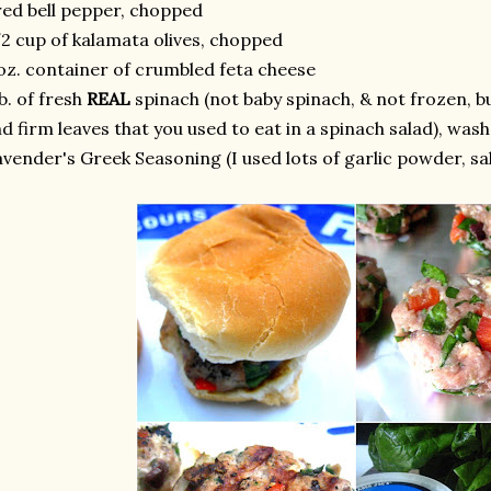
red bell pepper, chopped
2 cup of kalamata olives, chopped
oz. container of crumbled feta cheese
lb. of fresh
REAL
spinach (not baby spinach, & not frozen, bu
d firm leaves that you used to eat in a spinach salad), wa
vender's Greek Seasoning (I used lots of garlic powder, sa