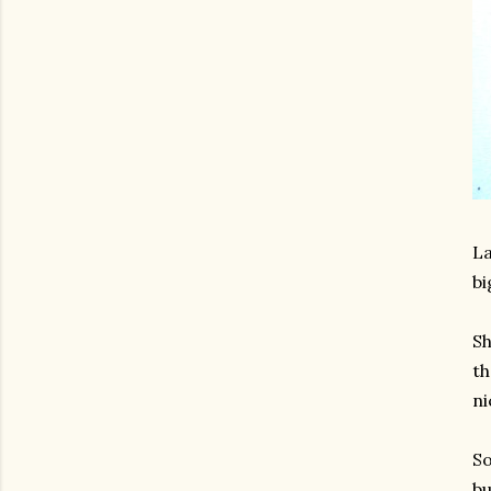
La
bi
Sh
th
ni
So
bu