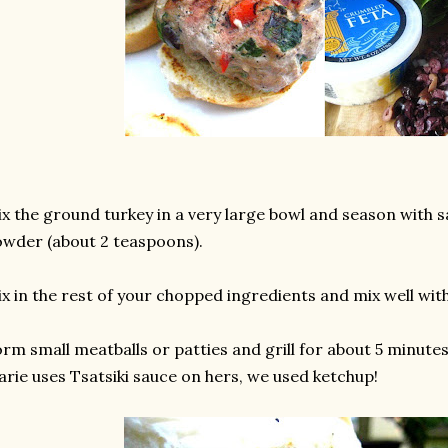
x the ground turkey in a very large bowl and season with sa
wder (about 2 teaspoons).
x in the rest of your chopped ingredients and mix well wit
rm small meatballs or patties and grill for about 5 minutes
rie uses Tsatsiki sauce on hers, we used ketchup!