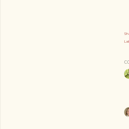
Sh
Lab
C