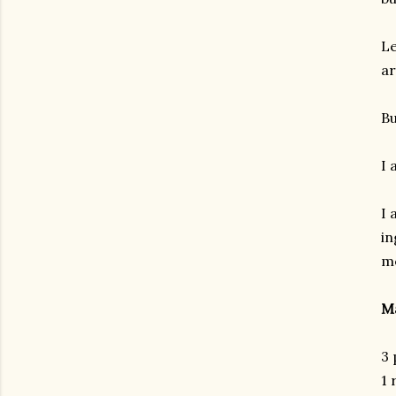
Le
ar
Bu
I 
I 
in
me
Ma
3 
1 
gram