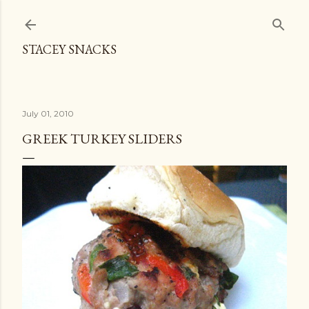
Skip to main content
STACEY SNACKS
July 01, 2010
GREEK TURKEY SLIDERS