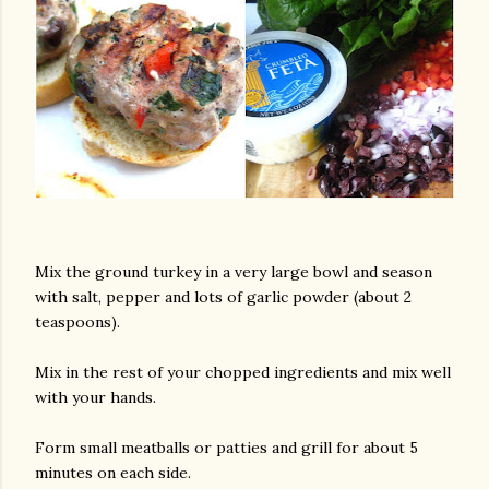
Mix the ground turkey in a very large bowl and season
with salt, pepper and lots of garlic powder (about 2
teaspoons).
Mix in the rest of your chopped ingredients and mix well
with your hands.
Form small meatballs or patties and grill for about 5
minutes on each side.