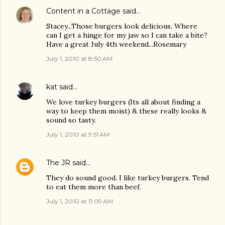
Content in a Cottage
said…
Stacey...Those burgers look delicious. Where
can I get a hinge for my jaw so I can take a bite?
Have a great July 4th weekend...Rosemary
July 1, 2010 at 8:50 AM
kat
said…
We love turkey burgers (Its all about finding a
way to keep them moist) & these really looks &
sound so tasty.
July 1, 2010 at 9:51 AM
The JR
said…
They do sound good. I like turkey burgers. Tend
to eat them more than beef.
July 1, 2010 at 11:09 AM