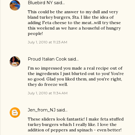
Bluebird NY
said…
This could be the answer to my dull and very
bland turkey burgers, Sta. I like the idea of
adding Feta cheese to the meat...will try these
this weekend as we have a houseful of hungry
people!
July 1, 2010 at 11:23 AM
Proud Italian Cook
said…
I'm so impressed you made a real recipe out of
the ingredients I just blurted out to you! You're
so good. Glad you liked them, and you're right,
they do freeze well.
July 1, 2010 at 11:34 AM
Jen_from_NJ
said…
These sliders look fantastic! I make feta stuffed
turkey burgers which I really like. I love the
addition of peppers and spinach - even better!