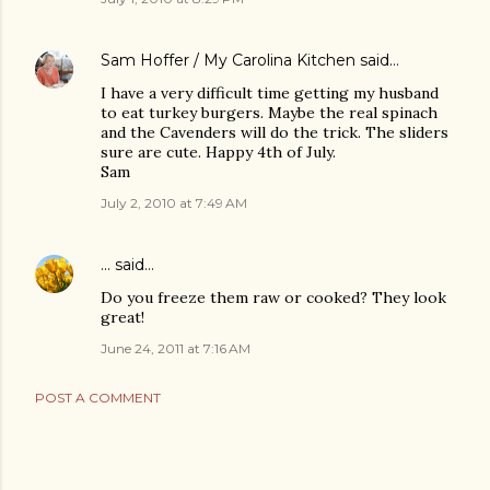
Sam Hoffer / My Carolina Kitchen
said…
I have a very difficult time getting my husband
to eat turkey burgers. Maybe the real spinach
and the Cavenders will do the trick. The sliders
sure are cute. Happy 4th of July.
Sam
July 2, 2010 at 7:49 AM
...
said…
Do you freeze them raw or cooked? They look
great!
June 24, 2011 at 7:16 AM
POST A COMMENT