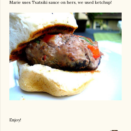
Marie uses Tsatsiki sauce on hers, we used ketchup!
Enjoy!