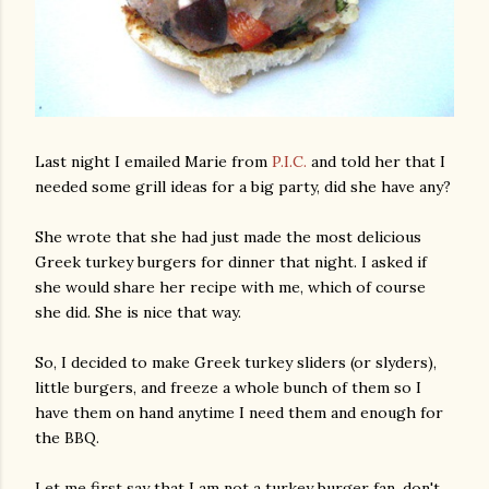
Last night I emailed Marie from
P.I.C.
and told her that I
needed some grill ideas for a big party, did she have any?
She wrote that she had just made the most delicious
Greek turkey burgers for dinner that night. I asked if
she would share her recipe with me, which of course
she did. She is nice that way.
So, I decided to make Greek turkey sliders (or slyders),
little burgers, and freeze a whole bunch of them so I
have them on hand anytime I need them and enough for
the BBQ.
Let me first say that I am not a turkey burger fan, don't