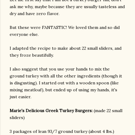
ask me why, maybe because they are usually tasteless and
dry and have zero flavor.
But these were FANTASTIC! We loved them and so did
everyone else.
I adapted the recipe to make about 22 small sliders, and
they froze beautifully.
I also suggest that you use your hands to mix the
ground turkey with all the other ingredients (though it
is disgusting). I started out with a wooden spoon (like
mixing meatloaf), but ended up of using my hands, it's
just easier.
Marie's Delicious Greek Turkey Burgers:
(made 22 small
sliders)
gram
3 packages of lean 93/7 ground turkey (about 4 lbs.)