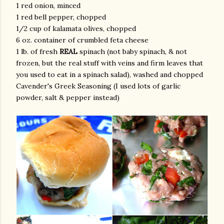
1 red onion, minced
1 red bell pepper, chopped
1/2 cup of kalamata olives, chopped
6 oz. container of crumbled feta cheese
1 lb. of fresh
REAL
spinach (not baby spinach, & not
frozen, but the real stuff with veins and firm leaves that
you used to eat in a spinach salad), washed and chopped
Cavender's Greek Seasoning (I used lots of garlic
am photos and videos
powder, salt & pepper instead)