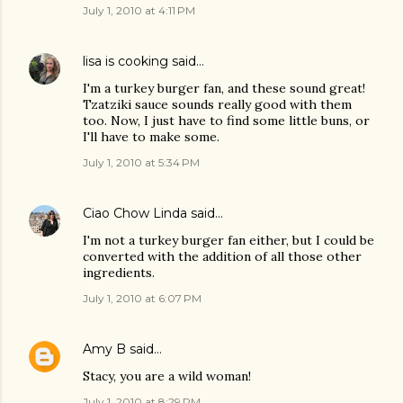
July 1, 2010 at 4:11 PM
lisa is cooking
said…
I'm a turkey burger fan, and these sound great!
Tzatziki sauce sounds really good with them
too. Now, I just have to find some little buns, or
I'll have to make some.
July 1, 2010 at 5:34 PM
Ciao Chow Linda
said…
I'm not a turkey burger fan either, but I could be
converted with the addition of all those other
ingredients.
July 1, 2010 at 6:07 PM
Amy B
said…
Stacy, you are a wild woman!
July 1, 2010 at 8:29 PM