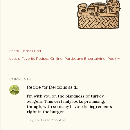
Share
Email Post
Labels:
Favorite Recipes
Grilling
Parties and Entertaining
Poultry
COMMENTS
Recipe for Delicious
said…
I'm with you on the blandness of turkey
burgers. This certainly looks promising,
though, with so many flavourful ingredients
right in the burger.
July 1, 2010 at 8:22 AM