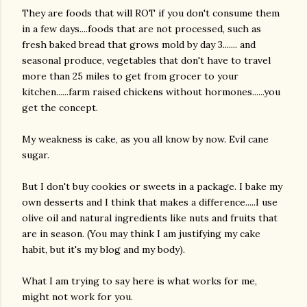
They are foods that will ROT if you don't consume them
in a few days....foods that are not processed, such as
fresh baked bread that grows mold by day 3....... and
seasonal produce, vegetables that don't have to travel
more than 25 miles to get from grocer to your
kitchen......farm raised chickens without hormones......you
get the concept.
am photos and videos
My weakness is cake, as you all know by now. Evil cane
sugar.
But I don't buy cookies or sweets in a package. I bake my
own desserts and I think that makes a difference.....I use
olive oil and natural ingredients like nuts and fruits that
are in season. (You may think I am justifying my cake
habit, but it's my blog and my body).
What I am trying to say here is what works for me,
might not work for you.