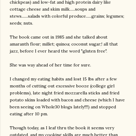
chickpeas) and low-fat and high protein dairy like
cottage cheese and skim milk......soups and
stews.......salads with colorful produce......grains; legumes;
seeds; nuts.
The book came out in 1985 and she talked about
amaranth flour; millet; quinoa; coconut sugar;! all that
jazz, before I ever heard the word "gluten free".
She was way ahead of her time for sure.
I changed my eating habits and lost 15 lbs after a few
months of cutting out excessive booze (college girl
problems), late night fried mozzarella sticks and fried
potato skins loaded with bacon and cheese (which I have
been seeing on Whole30 blogs lately!!!!) and stopped
eating after 10 pm.
Though today, as I leaf thru the book it seems very
outdated, and my cooking skills are much better than