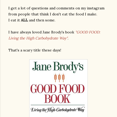
I get a lot of questions and comments on my instagram
from people that think I don't eat the food I make.
I eat it
ALL
and then some.
I have always loved Jane Brody's book
"GOOD FOOD:
Living the High Carbohydrate Way"
.
That's a scary title these days!