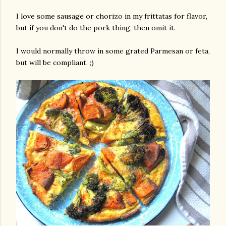
I love some sausage or chorizo in my frittatas for flavor,
but if you don't do the pork thing, then omit it.
I would normally throw in some grated Parmesan or feta,
but will be compliant. ;)