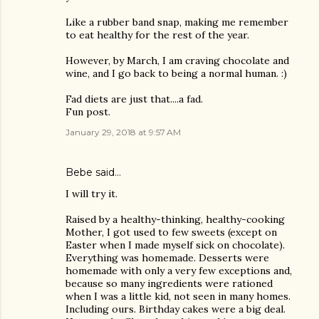
Like a rubber band snap, making me remember
to eat healthy for the rest of the year.
However, by March, I am craving chocolate and
wine, and I go back to being a normal human. :)
Fad diets are just that....a fad.
Fun post.
January 29, 2018 at 9:57 AM
Bebe said…
I will try it.
Raised by a healthy-thinking, healthy-cooking
Mother, I got used to few sweets (except on
Easter when I made myself sick on chocolate).
Everything was homemade. Desserts were
homemade with only a very few exceptions and,
because so many ingredients were rationed
when I was a little kid, not seen in many homes.
Including ours. Birthday cakes were a big deal.