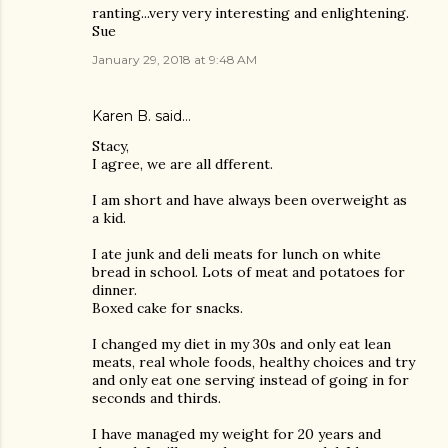
ranting...very very interesting and enlightening.
Sue
January 29, 2018 at 9:48 AM
Karen B. said…
Stacy,
I agree, we are all dfferent.
I am short and have always been overweight as
a kid.
I ate junk and deli meats for lunch on white
bread in school. Lots of meat and potatoes for
dinner.
Boxed cake for snacks.
I changed my diet in my 30s and only eat lean
meats, real whole foods, healthy choices and try
and only eat one serving instead of going in for
seconds and thirds.
I have managed my weight for 20 years and