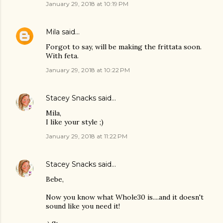
January 29, 2018 at 10:19 PM
Mila
said…
Forgot to say, will be making the frittata soon.
With feta.
January 29, 2018 at 10:22 PM
Stacey Snacks
said…
Mila,
I like your style ;)
January 29, 2018 at 11:22 PM
Stacey Snacks
said…
Bebe,
Now you know what Whole30 is....and it doesn't
sound like you need it!