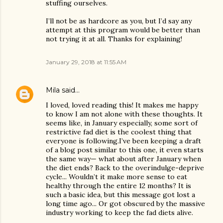
stuffing ourselves.
I’ll not be as hardcore as you, but I’d say any
attempt at this program would be better than
not trying it at all. Thanks for explaining!
January 29, 2018 at 11:55 AM
Mila
said…
I loved, loved reading this! It makes me happy
to know I am not alone with these thoughts. It
seems like, in January especially, some sort of
restrictive fad diet is the coolest thing that
everyone is following.I’ve been keeping a draft
of a blog post similar to this one, it even starts
the same way— what about after January when
the diet ends? Back to the overindulge-deprive
cycle... Wouldn’t it make more sense to eat
healthy through the entire 12 months? It is
such a basic idea, but this message got lost a
long time ago... Or got obscured by the massive
industry working to keep the fad diets alive.