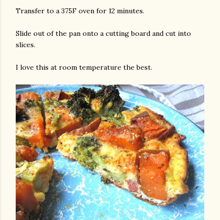
Transfer to a 375F oven for 12 minutes.
Slide out of the pan onto a cutting board and cut into
slices.
I love this at room temperature the best.