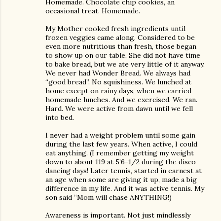
Homemade. Chocolate chip cookies, an
occasional treat. Homemade.
My Mother cooked fresh ingredients until
frozen veggies came along. Considered to be
even more nutritious than fresh, those began
to show up on our table. She did not have time
to bake bread, but we ate very little of it anyway.
We never had Wonder Bread. We always had
“good bread”. No squishiness. We lunched at
home except on rainy days, when we carried
homemade lunches. And we exercised. We ran.
Hard. We were active from dawn until we fell
into bed.
I never had a weight problem until some gain
during the last few years. When active, I could
eat anything. (I remember getting my weight
down to about 119 at 5’6-1/2 during the disco
dancing days! Later tennis, started in earnest at
an age when some are giving it up, made a big
difference in my life. And it was active tennis. My
son said “Mom will chase ANYTHING!)
Awareness is important. Not just mindlessly