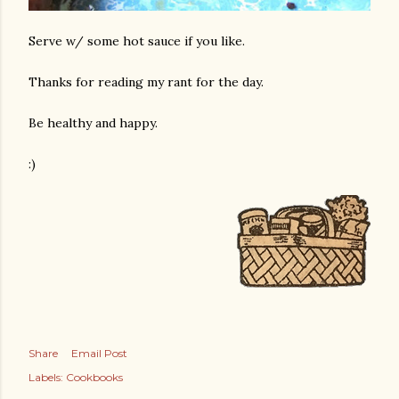
Serve w/ some hot sauce if you like.
Thanks for reading my rant for the day.
Be healthy and happy.
:)
Share
Email Post
Labels:
Cookbooks