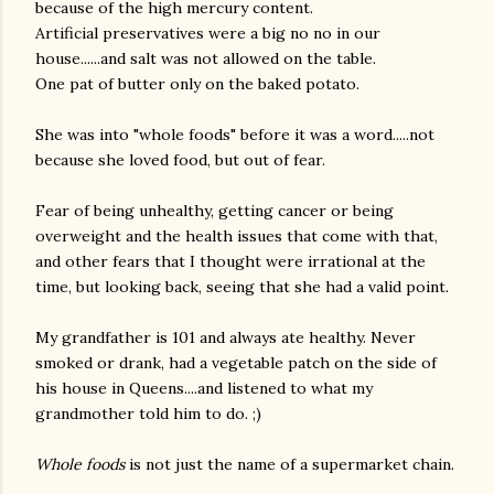
because of the high mercury content.
Artificial preservatives were a big no no in our
house......and salt was not allowed on the table.
One pat of butter only on the baked potato.
She was into "whole foods" before it was a word.....not
because she loved food, but out of fear.
Fear of being unhealthy, getting cancer or being
overweight and the health issues that come with that,
and other fears that I thought were irrational at the
time, but looking back, seeing that she had a valid point.
My grandfather is 101 and always ate healthy. Never
smoked or drank, had a vegetable patch on the side of
his house in Queens....and listened to what my
grandmother told him to do. ;)
Whole foods
is not just the name of a supermarket chain.
gram