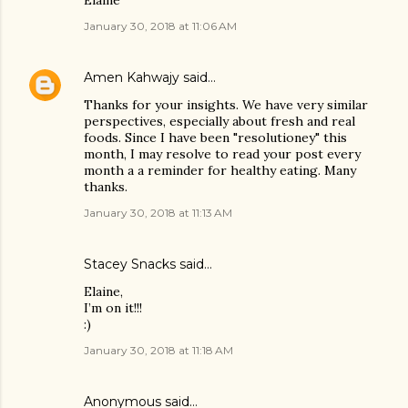
Elaine
January 30, 2018 at 11:06 AM
Amen Kahwajy
said…
Thanks for your insights. We have very similar
perspectives, especially about fresh and real
foods. Since I have been "resolutioney" this
month, I may resolve to read your post every
month a a reminder for healthy eating. Many
thanks.
January 30, 2018 at 11:13 AM
Stacey Snacks
said…
Elaine,
I’m on it!!!
:)
January 30, 2018 at 11:18 AM
Anonymous said…