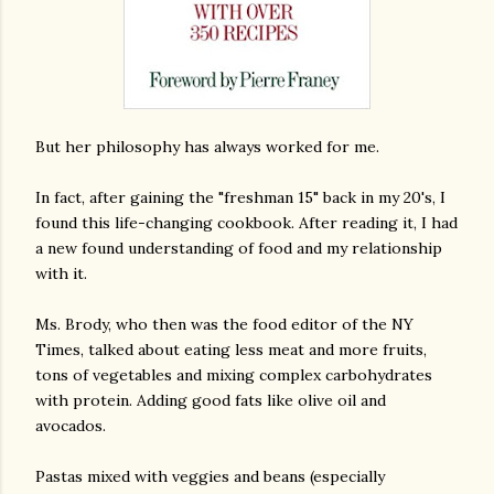
But her philosophy has always worked for me.
In fact, after gaining the "freshman 15" back in my 20's, I
found this life-changing cookbook. After reading it, I had
a new found understanding of food and my relationship
with it.
Ms. Brody, who then was the food editor of the NY
Times, talked about eating less meat and more fruits,
tons of vegetables and mixing complex carbohydrates
with protein. Adding good fats like olive oil and
avocados.
Pastas mixed with veggies and beans (especially