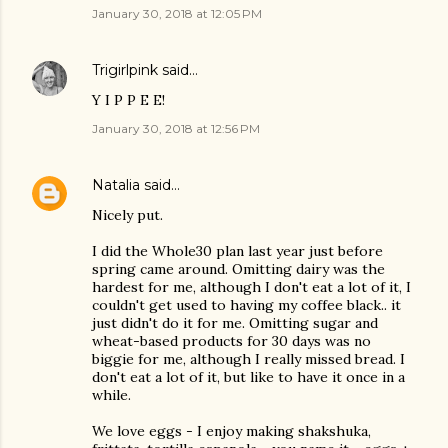
January 30, 2018 at 12:05 PM
Trigirlpink
said…
Y I P P E E!
January 30, 2018 at 12:56 PM
Natalia
said…
Nicely put.
I did the Whole30 plan last year just before
spring came around. Omitting dairy was the
hardest for me, although I don't eat a lot of it, I
couldn't get used to having my coffee black.. it
just didn't do it for me. Omitting sugar and
wheat-based products for 30 days was no
biggie for me, although I really missed bread. I
don't eat a lot of it, but like to have it once in a
while.
We love eggs - I enjoy making shakshuka,