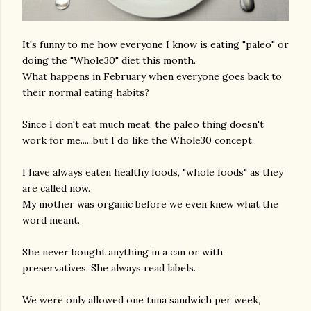
It's funny to me how everyone I know is eating "paleo" or
doing the "Whole30" diet this month.
What happens in February when everyone goes back to
their normal eating habits?
Since I don't eat much meat, the paleo thing doesn't
work for me......but I do like the Whole30 concept.
I have always eaten healthy foods, "whole foods" as they
are called now.
My mother was organic before we even knew what the
word meant.
She never bought anything in a can or with
preservatives. She always read labels.
We were only allowed one tuna sandwich per week,