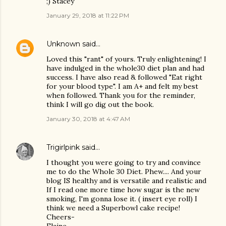
;) Stacey
January 29, 2018 at 11:22 PM
Unknown
said…
Loved this "rant" of yours. Truly enlightening! I
have indulged in the whole30 diet plan and had
success. I have also read & followed "Eat right
for your blood type". I am A+ and felt my best
when followed. Thank you for the reminder,
think I will go dig out the book.
January 30, 2018 at 4:47 AM
Trigirlpink
said…
I thought you were going to try and convince
me to do the Whole 30 Diet. Phew.... And your
blog IS healthy and is versatile and realistic and
If I read one more time how sugar is the new
smoking, I'm gonna lose it. ( insert eye roll) I
think we need a Superbowl cake recipe!
Cheers-