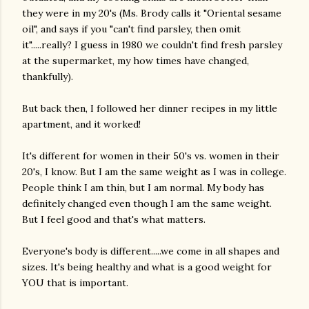
they were in my 20's (Ms. Brody calls it "Oriental sesame
oil", and says if you "can't find parsley, then omit
it".....really? I guess in 1980 we couldn't find fresh parsley
at the supermarket, my how times have changed,
thankfully).
But back then, I followed her dinner recipes in my little
apartment, and it worked!
It's different for women in their 50's vs. women in their
20's, I know. But I am the same weight as I was in college.
People think I am thin, but I am normal. My body has
definitely changed even though I am the same weight.
But I feel good and that's what matters.
Everyone's body is different.....we come in all shapes and
sizes. It's being healthy and what is a good weight for
YOU that is important.