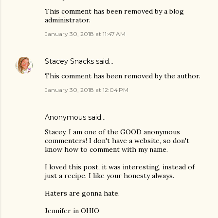
This comment has been removed by a blog
administrator.
January 30, 2018 at 11:47 AM
Stacey Snacks
said…
This comment has been removed by the author.
January 30, 2018 at 12:04 PM
Anonymous said…
Stacey, I am one of the GOOD anonymous
commenters! I don't have a website, so don't
know how to comment with my name.
I loved this post, it was interesting, instead of
just a recipe. I like your honesty always.
Haters are gonna hate.
Jennifer in OHIO