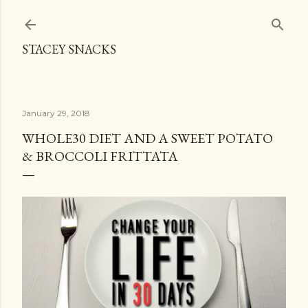
Skip to main content
STACEY SNACKS
January 29, 2018
WHOLE30 DIET AND A SWEET POTATO
& BROCCOLI FRITTATA