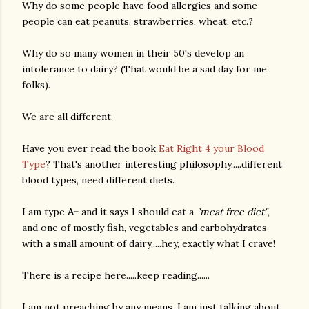
Why do some people have food allergies and some
people can eat peanuts, strawberries, wheat, etc.?
Why do so many women in their 50's develop an
intolerance to dairy? (That would be a sad day for me
folks).
We are all different.
Have you ever read the book
Eat Right 4 your Blood
Type
? That's another interesting philosophy.....different
blood types, need different diets.
I am type
A-
and it says I should eat a
"meat free diet"
,
and one of mostly fish, vegetables and carbohydrates
with a small amount of dairy.....hey, exactly what I crave!
There is a recipe here.....keep reading......
I am not preaching by any means. I am just talking about