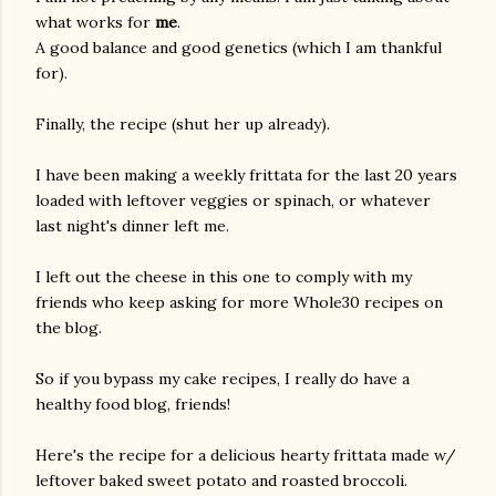
what works for
me
.
A good balance and good genetics (which I am thankful
for).
Finally, the recipe (shut her up already).
I have been making a weekly frittata for the last 20 years
loaded with leftover veggies or spinach, or whatever
last night's dinner left me.
I left out the cheese in this one to comply with my
friends who keep asking for more Whole30 recipes on
the blog.
So if you bypass my cake recipes, I really do have a
healthy food blog, friends!
Here's the recipe for a delicious hearty frittata made w/
leftover baked sweet potato and roasted broccoli.