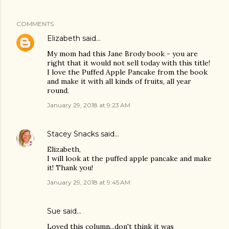
COMMENTS
Elizabeth
said…
My mom had this Jane Brody book - you are
right that it would not sell today with this title!
I love the Puffed Apple Pancake from the book
and make it with all kinds of fruits, all year
round.
January 29, 2018 at 9:23 AM
Stacey Snacks
said…
Elizabeth,
I will look at the puffed apple pancake and make
it! Thank you!
January 29, 2018 at 9:45 AM
Sue said…
Loved this column...don't think it was