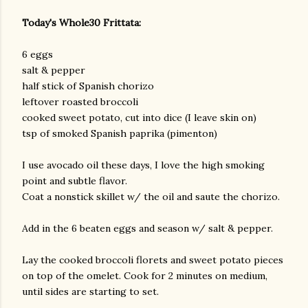
Today's Whole30 Frittata:
6 eggs
salt & pepper
half stick of Spanish chorizo
leftover roasted broccoli
cooked sweet potato, cut into dice (I leave skin on)
tsp of smoked Spanish paprika (pimenton)
I use avocado oil these days, I love the high smoking
point and subtle flavor.
Coat a nonstick skillet w/ the oil and saute the chorizo.
Add in the 6 beaten eggs and season w/ salt & pepper.
Lay the cooked broccoli florets and sweet potato pieces
on top of the omelet. Cook for 2 minutes on medium,
until sides are starting to set.