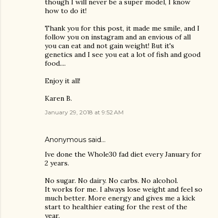
though I will never be a super model, I know
how to do it!
Thank you for this post, it made me smile, and I
follow you on instagram and an envious of all
you can eat and not gain weight! But it's
genetics and I see you eat a lot of fish and good
food....
Enjoy it all!
Karen B.
January 29, 2018 at 9:52 AM
Anonymous said…
Ive done the Whole30 fad diet every January for
2 years.
No sugar. No dairy. No carbs. No alcohol.
It works for me. I always lose weight and feel so
much better. More energy and gives me a kick
start to healthier eating for the rest of the
year.