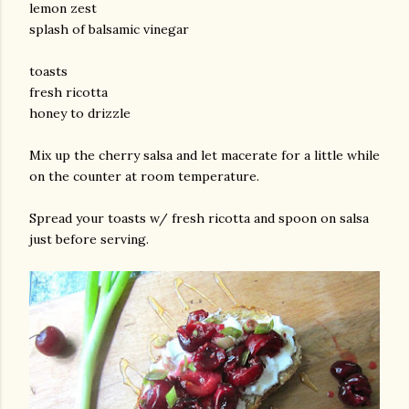
lemon zest
splash of balsamic vinegar
toasts
fresh ricotta
honey to drizzle
Mix up the cherry salsa and let macerate for a little while
on the counter at room temperature.
am photos and videos
Spread your toasts w/ fresh ricotta and spoon on salsa
just before serving.