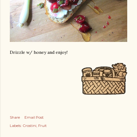
Drizzle w/ honey and enjoy!
Share
Email Post
Labels:
Crostini
Fruit