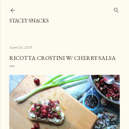
Skip to main content
STACEY SNACKS
June 20, 2017
RICOTTA CROSTINI W/ CHERRY SALSA