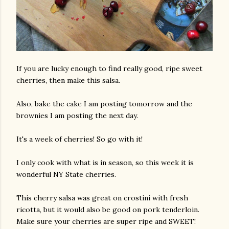
If you are lucky enough to find really good, ripe sweet
cherries, then make this salsa.
Also, bake the cake I am posting tomorrow and the
brownies I am posting the next day.
It's a week of cherries! So go with it!
I only cook with what is in season, so this week it is
wonderful NY State cherries.
This cherry salsa was great on crostini with fresh
ricotta, but it would also be good on pork tenderloin.
Make sure your cherries are super ripe and SWEET!