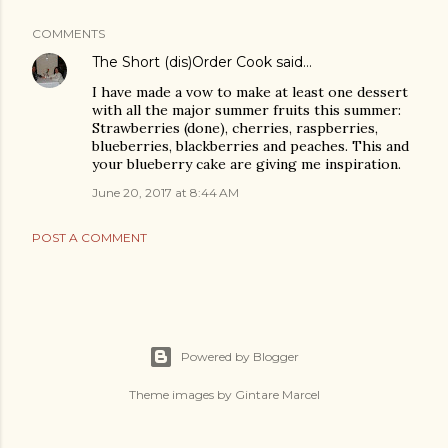
COMMENTS
The Short (dis)Order Cook
said…
I have made a vow to make at least one dessert
with all the major summer fruits this summer:
Strawberries (done), cherries, raspberries,
blueberries, blackberries and peaches. This and
your blueberry cake are giving me inspiration.
June 20, 2017 at 8:44 AM
POST A COMMENT
Powered by Blogger
Theme images by
Gintare Marcel