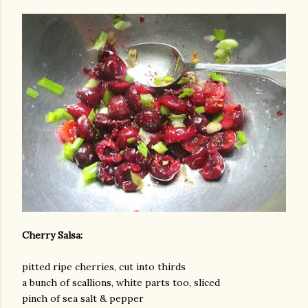
Cherry Salsa:
pitted ripe cherries, cut into thirds
a bunch of scallions, white parts too, sliced
pinch of sea salt & pepper
gram