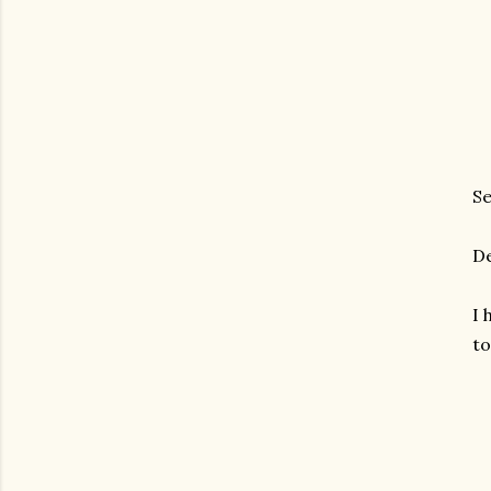
Se
De
I 
to