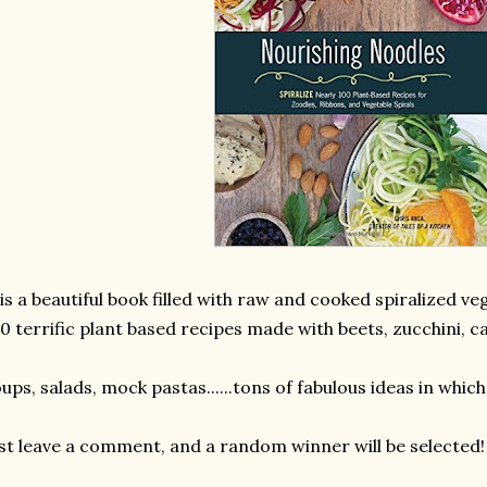
 is a beautiful book filled with raw and cooked spiralized ve
0 terrific plant based recipes made with beets, zucchini, c
ups, salads, mock pastas......tons of fabulous ideas in which
st leave a comment, and a random winner will be selected!