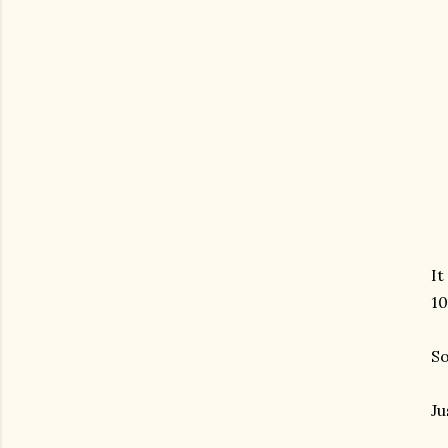
It
10
So
Ju