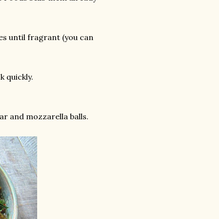
ves until fragrant (you can
k quickly.
gar and mozzarella balls.