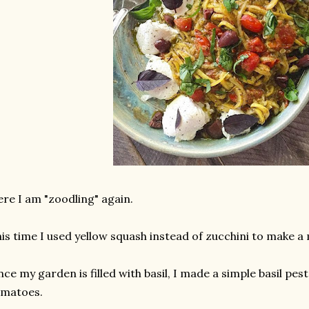
re I am "zoodling" again.
is time I used yellow squash instead of zucchini to make a
nce my garden is filled with basil, I made a simple basil p
omatoes.