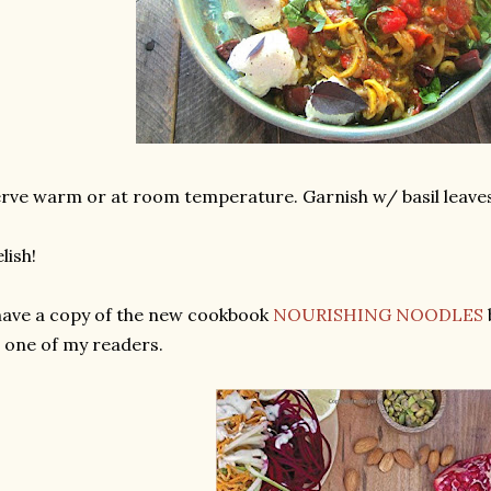
rve warm or at room temperature. Garnish w/ basil leaves
lish!
have a copy of the new cookbook
NOURISHING NOODLES
 one of my readers.