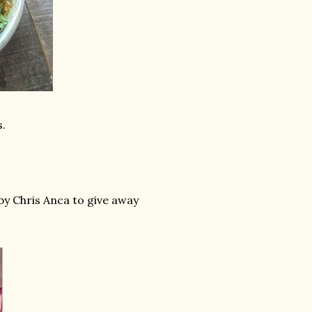
.
by Chris Anca to give away