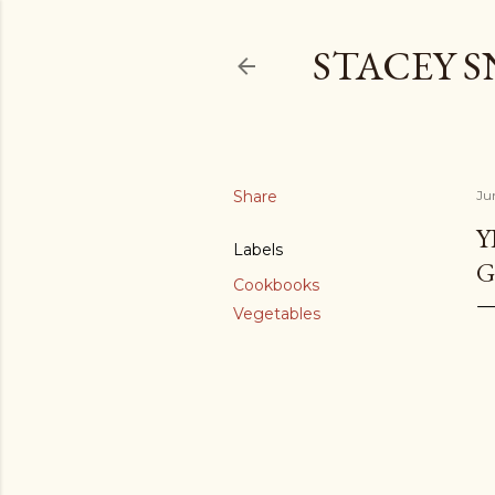
STACEY 
Share
Ju
Y
Labels
G
Cookbooks
Vegetables