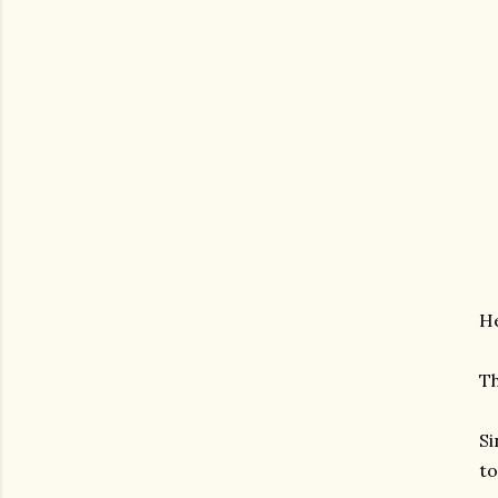
He
Th
Si
t