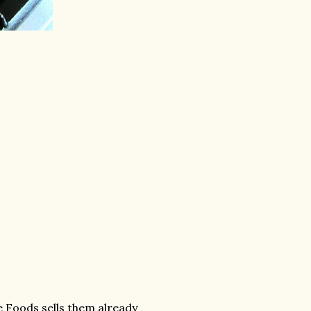
le Foods sells them already