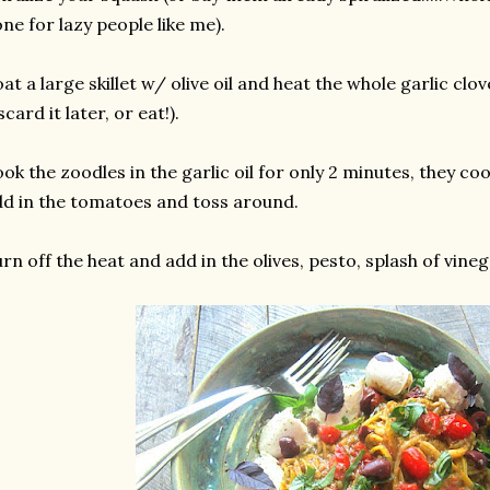
ne for lazy people like me).
at a large skillet w/ olive oil and heat the whole garlic clo
scard it later, or eat!).
ok the zoodles in the garlic oil for only 2 minutes, they coo
d in the tomatoes and toss around.
rn off the heat and add in the olives, pesto, splash of vine