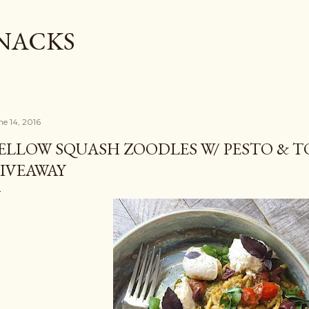
Skip to main content
SNACKS
ne 14, 2016
ELLOW SQUASH ZOODLES W/ PESTO & 
IVEAWAY