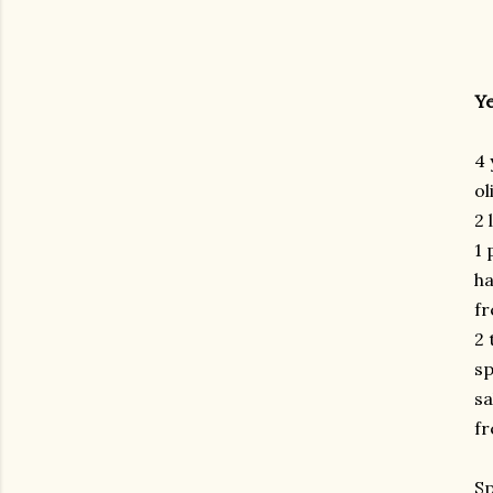
Ye
4 
ol
2 
1 
ha
fr
2 
sp
sa
fr
Sp