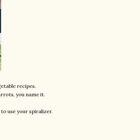
getable recipes.
arrots, you name it.
 to use your spiralizer.