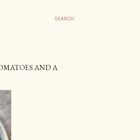
SEARCH
TOMATOES AND A