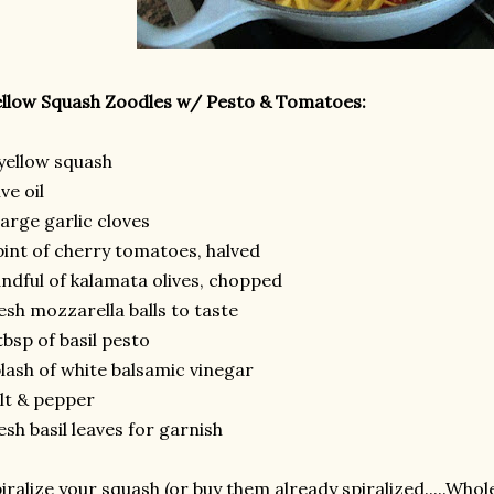
llow Squash Zoodles w/ Pesto & Tomatoes:
yellow squash
ive oil
large garlic cloves
pint of cherry tomatoes, halved
ndful of kalamata olives, chopped
esh mozzarella balls to taste
tbsp of basil pesto
lash of white balsamic vinegar
lt & pepper
esh basil leaves for garnish
iralize your squash (or buy them already spiralized.....Who