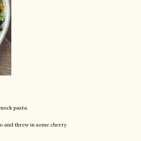
 mock pasta.
esto and threw in some cherry