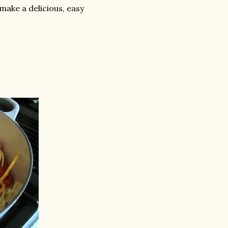
make a delicious, easy