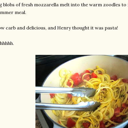
g blobs of fresh mozzarella melt into the warm zoodles to 
ummer meal.
w carb and delicious, and Henry thought it was pasta!
hhhhh.