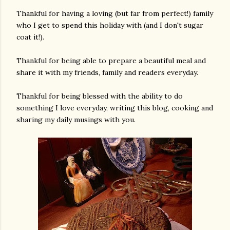
Thankful for having a loving (but far from perfect!) family
who I get to spend this holiday with (and I don't sugar
coat it!).
Thankful for being able to prepare a beautiful meal and
share it with my friends, family and readers everyday.
Thankful for being blessed with the ability to do
am photos and videos
something I love everyday, writing this blog, cooking and
sharing my daily musings with you.