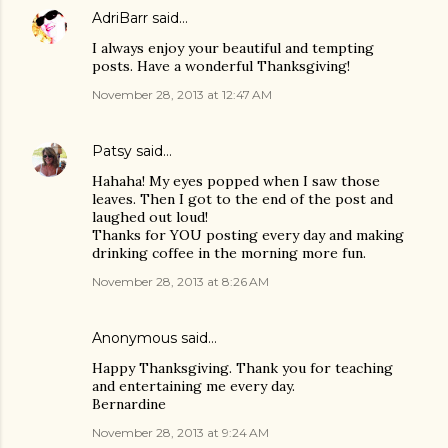
AdriBarr
said…
I always enjoy your beautiful and tempting
posts. Have a wonderful Thanksgiving!
November 28, 2013 at 12:47 AM
Patsy
said…
Hahaha! My eyes popped when I saw those
leaves. Then I got to the end of the post and
laughed out loud!
Thanks for YOU posting every day and making
drinking coffee in the morning more fun.
November 28, 2013 at 8:26 AM
Anonymous said…
Happy Thanksgiving. Thank you for teaching
and entertaining me every day.
Bernardine
November 28, 2013 at 9:24 AM