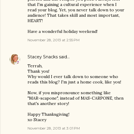
that I'm gaining a cultural experience when I
read your blog. Yet, you never talk down to your
audience! That takes skill and most important,
HEART!
Have a wonderful holiday weekend!
November 28, 2013 at 2:55 PM
Stacey Snacks
said…
Terrah,
Thank you!
Why would I ever talk down to someone who
reads this blog? I'm just a home cook, like you!
Now, if you mispronounce something like
"MAR-scapone", instead of MAS-CARPONE, then
that's another story!
Happy Thanksgiving!
xo Stacey
November 28, 2013 at 3:01 PM