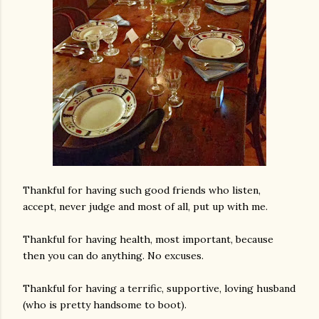
Thankful for having such good friends who listen,
accept, never judge and most of all, put up with me.
Thankful for having health, most important, because
then you can do anything. No excuses.
Thankful for having a terrific, supportive, loving husband
(who is pretty handsome to boot).
gram