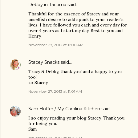
Debby in Tacoma said…
Thankful for the essence of Stacey and your
unselfish desire to add spunk to your reader's
lives. I have followed you each and every day for
over 4 years as I start my day. Best to you and
Henry.
November 27, 2013 at 11:00 AM
Stacey Snacks
said…
Tracy & Debby, thank you! and a happy to you
too!
xo Stacey
November 27, 2013 at 11:01 AM
Sam Hoffer / My Carolina Kitchen
said…
I so enjoy reading your blog Stacey. Thank you
for being you.
Sam
November 27, 2013 at 1:04 PM