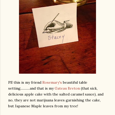
PS this is my friend
Rosemary's
beautiful table
setting............and that is my
Gateau Breton
(that sick,
delicious apple cake with the salted caramel sauce), and
no, they are not marijuana leaves garnishing the cake,
but Japanese Maple leaves from my tree!