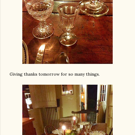
Giving thanks tomorrow for so many things.