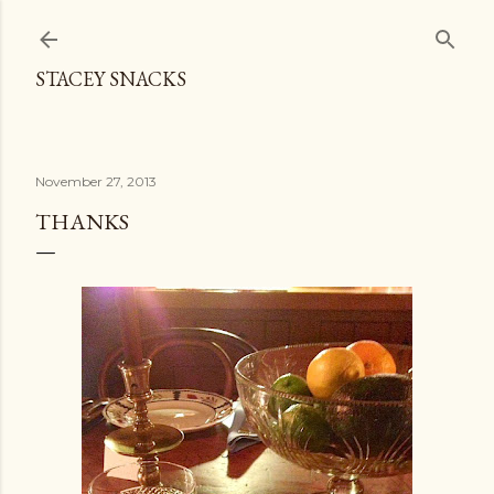
Skip to main content
STACEY SNACKS
November 27, 2013
THANKS