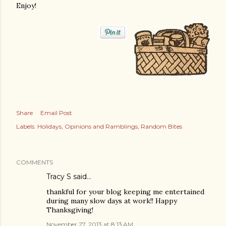
Enjoy!
Share
Email Post
Labels:
Holidays
Opinions and Ramblings
Random Bites
COMMENTS
Tracy S
said…
thankful for your blog keeping me entertained
during many slow days at work!! Happy
Thanksgiving!
November 27, 2013 at 8:13 AM