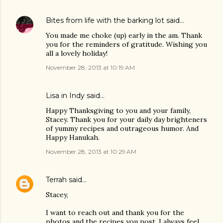
Bites from life with the barking lot
said…
You made me choke (up) early in the am. Thank
you for the reminders of gratitude. Wishing you
all a lovely holiday!
November 28, 2013 at 10:19 AM
Lisa in Indy said…
Happy Thanksgiving to you and your family,
Stacey. Thank you for your daily day brighteners
of yummy recipes and outrageous humor. And
Happy Hanukah.
November 28, 2013 at 10:29 AM
Terrah
said…
Stacey,
I want to reach out and thank you for the
photos and the recipes you post. I always feel