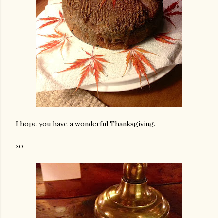
I hope you have a wonderful Thanksgiving.
xo