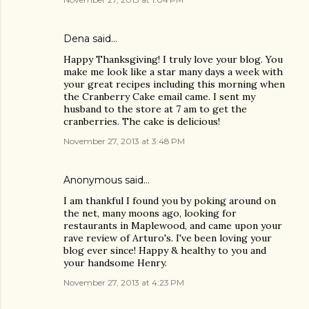
Dena said…
Happy Thanksgiving! I truly love your blog. You
make me look like a star many days a week with
your great recipes including this morning when
the Cranberry Cake email came. I sent my
husband to the store at 7 am to get the
cranberries. The cake is delicious!
November 27, 2013 at 3:48 PM
Anonymous said…
I am thankful I found you by poking around on
the net, many moons ago, looking for
restaurants in Maplewood, and came upon your
rave review of Arturo's. I've been loving your
blog ever since! Happy & healthy to you and
your handsome Henry.
November 27, 2013 at 4:23 PM