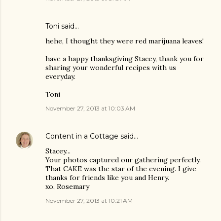
Toni said…
hehe, I thought they were red marijuana leaves!
have a happy thanksgiving Stacey, thank you for
sharing your wonderful recipes with us
everyday.
Toni
November 27, 2013 at 10:03 AM
Content in a Cottage
said…
Stacey...
Your photos captured our gathering perfectly.
That CAKE was the star of the evening. I give
thanks for friends like you and Henry.
xo, Rosemary
November 27, 2013 at 10:21 AM