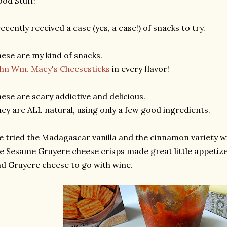
od Stuff:
recently received a case (yes, a case!) of snacks to try.
ese are my kind of snacks.
hn Wm. Macy's Cheesesticks
in every flavor!
ese are scary addictive and delicious.
ey are ALL natural, using only a few good ingredients.
 tried the Madagascar vanilla and the cinnamon variety w
e Sesame Gruyere cheese crisps made great little appetiz
d Gruyere cheese to go with wine.