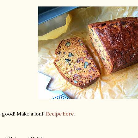
 good! Make a loaf.
Recipe here
.