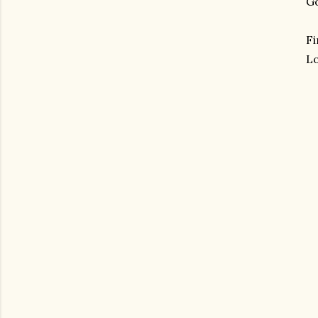
Go
Fi
Lo