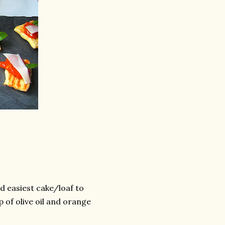
d easiest cake/loaf to
p of olive oil and orange