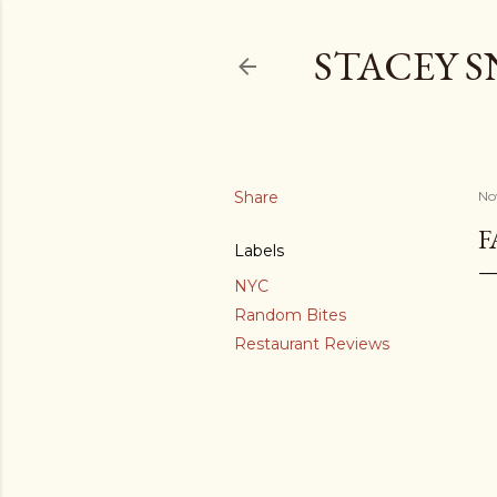
STACEY 
Share
No
F
Labels
NYC
Random Bites
Restaurant Reviews