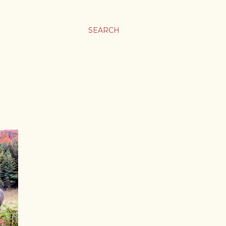
SEARCH