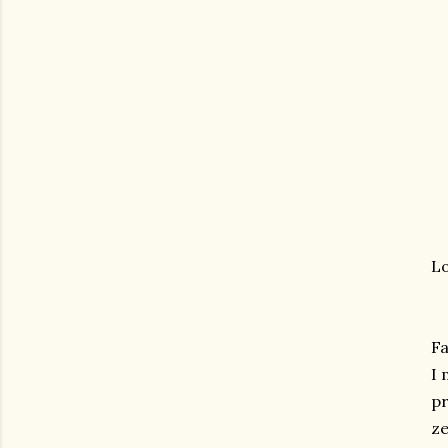
Lo
Fa
I 
pr
ze