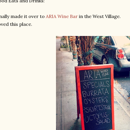
od Eats and Drinks:
nally made it over to
ARIA Wine Bar
in the West Village.
ved this place.