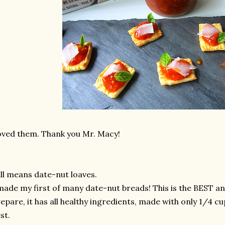
ved them. Thank you Mr. Macy!
ll means date-nut loaves.
made my first of many date-nut breads! This is the BEST an
epare, it has all healthy ingredients, made with only 1/4 cu
st.