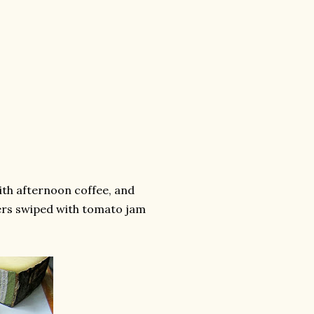
ith afternoon coffee, and
ers swiped with tomato jam