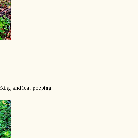
cking and leaf peeping!