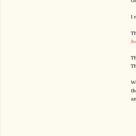
Go
I 
Th
Jo
Th
Th
We
th
an