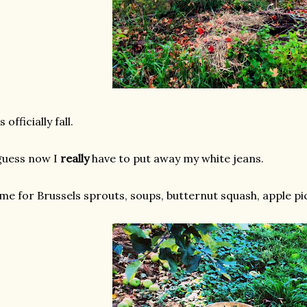
's officially fall.
guess now I
really
have to put away my white jeans.
me for Brussels sprouts, soups, butternut squash, apple pi