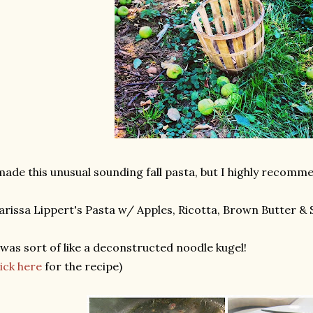
made this unusual sounding fall pasta, but I highly recomme
rissa Lippert's Pasta w/ Apples, Ricotta, Brown Butter & 
 was sort of like a deconstructed noodle kugel!
lick here
for the recipe)