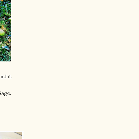
nd it.
Sage.