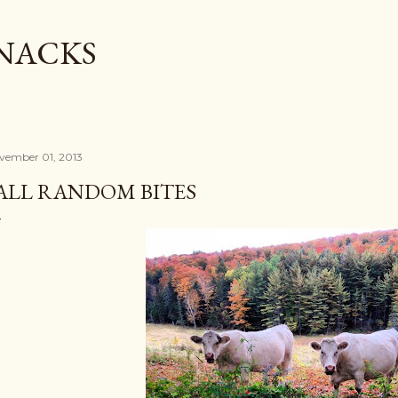
Skip to main content
SNACKS
vember 01, 2013
ALL RANDOM BITES