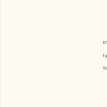
It
I 
Ti