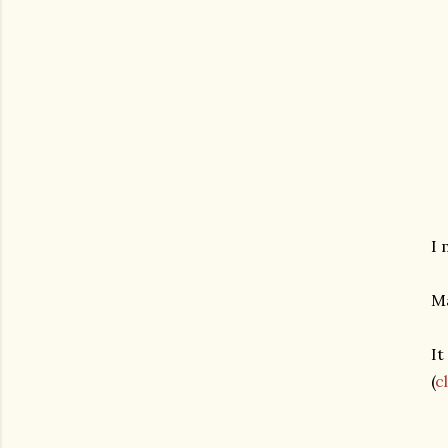
I 
Ma
It
(
c
gram