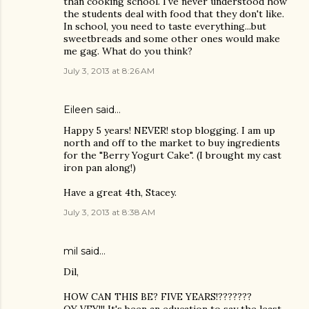
than cooking school. I've never understood how
the students deal with food that they don't like.
In school, you need to taste everything...but
sweetbreads and some other ones would make
me gag. What do you think?
July 3, 2013 at 8:26 AM
Eileen
said…
Happy 5 years! NEVER! stop blogging. I am up
north and off to the market to buy ingredients
for the "Berry Yogurt Cake". (I brought my cast
iron pan along!)
Have a great 4th, Stacey.
July 3, 2013 at 8:38 AM
mil said…
Dil,
HOW CAN THIS BE? FIVE YEARS!???????
OY VEY!!! It's been an education to say the least.