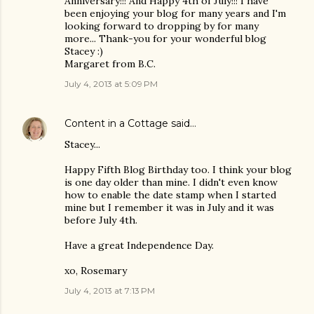
Anniversary!!! And Happy 4th of July!!! I have
been enjoying your blog for many years and I'm
looking forward to dropping by for many
more... Thank-you for your wonderful blog
Stacey :)
Margaret from B.C.
July 4, 2013 at 5:09 PM
Content in a Cottage
said…
Stacey...
Happy Fifth Blog Birthday too. I think your blog
is one day older than mine. I didn't even know
how to enable the date stamp when I started
mine but I remember it was in July and it was
before July 4th.
Have a great Independence Day.
xo, Rosemary
July 4, 2013 at 7:13 PM