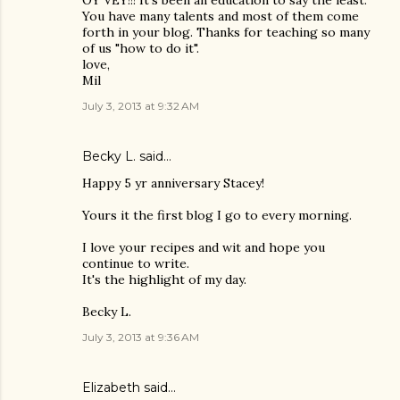
You have many talents and most of them come
forth in your blog. Thanks for teaching so many
of us "how to do it".
love,
Mil
July 3, 2013 at 9:32 AM
Becky L. said…
Happy 5 yr anniversary Stacey!
Yours it the first blog I go to every morning.
I love your recipes and wit and hope you
continue to write.
It's the highlight of my day.
Becky L.
July 3, 2013 at 9:36 AM
Elizabeth said…