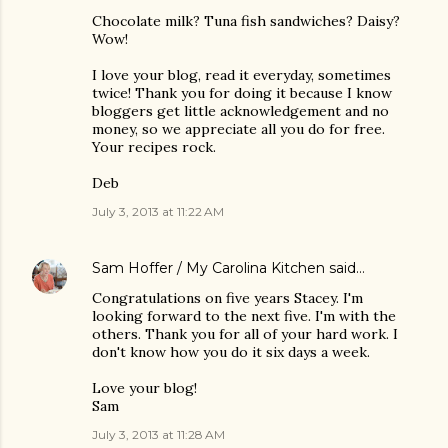
Chocolate milk? Tuna fish sandwiches? Daisy?
Wow!
I love your blog, read it everyday, sometimes
twice! Thank you for doing it because I know
bloggers get little acknowledgement and no
money, so we appreciate all you do for free.
Your recipes rock.
Deb
July 3, 2013 at 11:22 AM
Sam Hoffer / My Carolina Kitchen
said…
Congratulations on five years Stacey. I'm
looking forward to the next five. I'm with the
others. Thank you for all of your hard work. I
don't know how you do it six days a week.
Love your blog!
Sam
July 3, 2013 at 11:28 AM