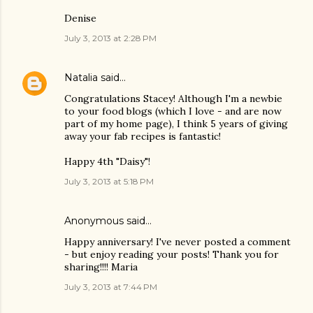
Denise
July 3, 2013 at 2:28 PM
Natalia
said…
Congratulations Stacey! Although I'm a newbie
to your food blogs (which I love - and are now
part of my home page), I think 5 years of giving
away your fab recipes is fantastic!
Happy 4th "Daisy"!
July 3, 2013 at 5:18 PM
Anonymous said…
Happy anniversary! I've never posted a comment
- but enjoy reading your posts! Thank you for
sharing!!!! Maria
July 3, 2013 at 7:44 PM