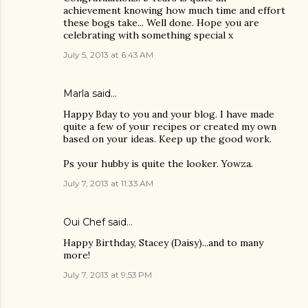
achievement knowing how much time and effort
these bogs take... Well done. Hope you are
celebrating with something special x
July 5, 2013 at 6:43 AM
Marla said…
Happy Bday to you and your blog. I have made
quite a few of your recipes or created my own
based on your ideas. Keep up the good work.
Ps your hubby is quite the looker. Yowza.
July 7, 2013 at 11:33 AM
Oui Chef
said…
Happy Birthday, Stacey (Daisy)...and to many
more!
July 7, 2013 at 9:53 PM