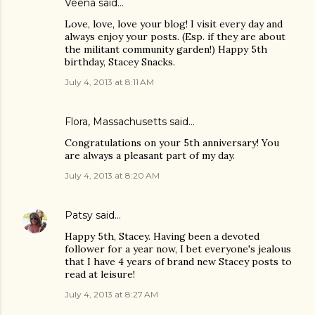
Veena said…
Love, love, love your blog! I visit every day and
always enjoy your posts. (Esp. if they are about
the militant community garden!) Happy 5th
birthday, Stacey Snacks.
July 4, 2013 at 8:11 AM
Flora, Massachusetts said…
Congratulations on your 5th anniversary! You
are always a pleasant part of my day.
July 4, 2013 at 8:20 AM
Patsy
said…
Happy 5th, Stacey. Having been a devoted
follower for a year now, I bet everyone's jealous
that I have 4 years of brand new Stacey posts to
read at leisure!
July 4, 2013 at 8:27 AM