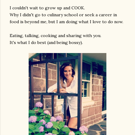
I couldn't wait to grow up and COOK.
Why I didn't go to culinary school or seek a career in
food is beyond me, but I am doing what I love to do now.
Eating, talking, cooking and sharing with you.
It's what I do best (and being bossy).
am photos and videos