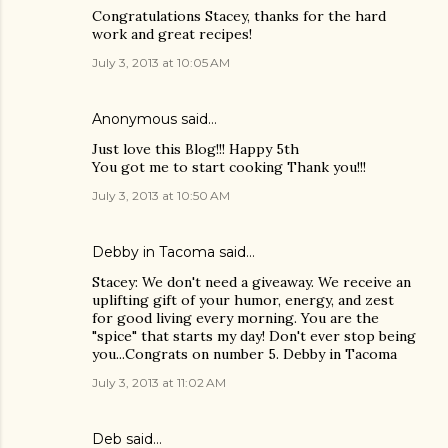
Congratulations Stacey, thanks for the hard
work and great recipes!
July 3, 2013 at 10:05 AM
Anonymous said…
Just love this Blog!!! Happy 5th
You got me to start cooking Thank you!!!
July 3, 2013 at 10:50 AM
Debby in Tacoma said…
Stacey: We don't need a giveaway. We receive an
uplifting gift of your humor, energy, and zest
for good living every morning. You are the
"spice" that starts my day! Don't ever stop being
you...Congrats on number 5. Debby in Tacoma
July 3, 2013 at 11:02 AM
Deb said…