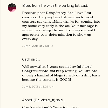
Bites from life with the barking lot
said…
Precious post Daisy Stacey! And I love East
coasters....they say tuna fish sandwich....west
coasters say tuna.....Many thanks for coming into
my home very early in the am. Your message is
second to reading the mail from my son and I
appreciate your determination to show up
every day!
July 4, 2013 at 7:51 PM
Cath said…
Well now...that 5 years seemed awful short!
Congratulations and keep writing. You are one
of only a handful of blogs i check on a daily basis
because the content is GOOD!
July 5, 2013 at 6:29 AM
Anneli (Delicieux_fr)
said…
Congratulations! 5 Years is quite an