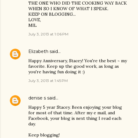
THE ONE WHO DID THE COOKING WAY BACK
WHEN SO I KNOW OF WHAT I SPEAK.
KEEP ON BLOGGING...
LOVE,
MIL
July 3, 2013 at 1:06 PM
Elizabeth
said…
Happy Anniversary, Stacey! You're the best ~ my
favorite. Keep up the good work, as long as
you're having fun doing it :)
July 3, 2013 at 1:45 PM
denise s
said…
Happy 5 year Stacey. Been enjoying your blog
for most of that time. After my e mail, and
Facebook, your blog is next thing I read each
day.
Keep blogging!