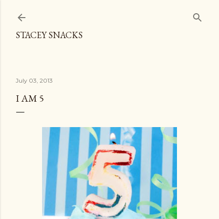
Skip to main content
STACEY SNACKS
July 03, 2013
I AM 5