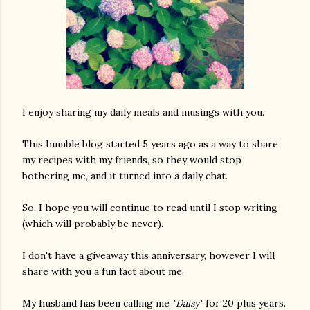
I enjoy sharing my daily meals and musings with you.
This humble blog started 5 years ago as a way to share
my recipes with my friends, so they would stop
bothering me, and it turned into a daily chat.
So, I hope you will continue to read until I stop writing
(which will probably be never).
I don't have a giveaway this anniversary, however I will
share with you a fun fact about me.
My husband has been calling me
"Daisy"
for 20 plus years.