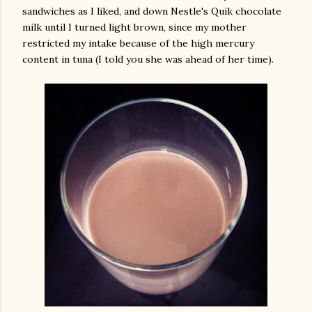
sandwiches as I liked, and down Nestle's Quik chocolate
milk until I turned light brown, since my mother
restricted my intake because of the high mercury
content in tuna (I told you she was ahead of her time).
gram