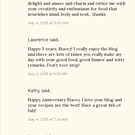
delight and amaze and charm and entice me with
your creativity and enthusiasm for food that
nourishes mind, body and soul... thanks
July 4, 2013 at 3:00 AM
Lawrence said…
Happy 5 years, Stacey! I really enjoy the blog
and there are lots of times you really make my
day with your good food, good humor and witty
remarks. Don't ever stop!
July 4, 2013 at 5:32 AM
Kathy said…
Happy Anniversary Stacey, I love your blog and
your recipes are the best! Have a great 4th of
July!
July 4, 2013 at 7:24 AM