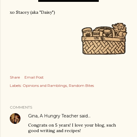
xo Stacey (aka "Daisy")
Share
Email Post
Labels:
Opinions and Ramblings
Random Bites
COMMENTS
Gina, A Hungry Teacher
said…
Congrats on 5 years! I love your blog, such
good writing and recipes!