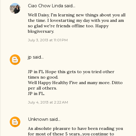
Ciao Chow Linda
said…
Well Daisy, I'm learning new things about you all
the time. I lovestarting my day with you and am
so glad we're friends offline too. Happy
blogiversary.
July 3, 2013 at 11:01 PM
jp
said…
JP in FL Hope this gets to you tried other
times no good.
Well Happy Healthy Five and many more. Ditto
per all others.
JP in FL.
July 4, 2013 at 2:22 AM
Unknown
said…
An absolute pleasure to have been reading you
for most of these 5 years...you continue to