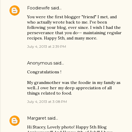
Foodiewife
said…
You were the first blogger "friend" I met, and
who actually wrote back to me. I've been
following your blog, ever since. I wish I had the
perseverance that you do-- maintaining regular
recipes. Happy 5th, and many more.
July 4, 2013 at 2:39 PM
Anonymous said…
Congratulations !
My grandmother was the foodie in my family as
well...I owe her my deep appreciation of all
things related to food.
July 4, 2013 at 3:08 PM
Margaret
said…
Hi Stacey, Lovely photo! Happy 5th Blog