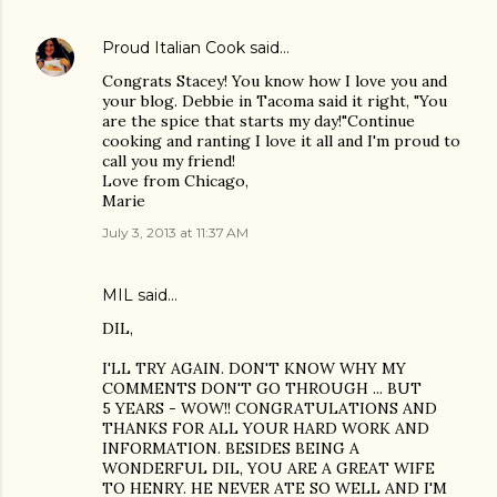
Proud Italian Cook
said…
Congrats Stacey! You know how I love you and
your blog. Debbie in Tacoma said it right, "You
are the spice that starts my day!"Continue
cooking and ranting I love it all and I'm proud to
call you my friend!
Love from Chicago,
Marie
July 3, 2013 at 11:37 AM
MIL said…
DIL,
I'LL TRY AGAIN. DON'T KNOW WHY MY
COMMENTS DON'T GO THROUGH ... BUT
5 YEARS - WOW!! CONGRATULATIONS AND
THANKS FOR ALL YOUR HARD WORK AND
INFORMATION. BESIDES BEING A
WONDERFUL DIL, YOU ARE A GREAT WIFE
TO HENRY. HE NEVER ATE SO WELL AND I'M