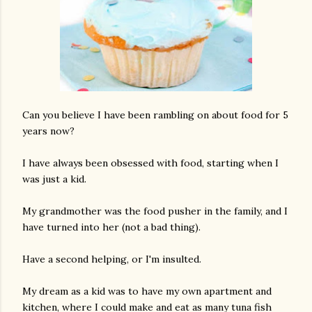
Can you believe I have been rambling on about food for 5
years now?
I have always been obsessed with food, starting when I
was just a kid.
My grandmother was the food pusher in the family, and I
have turned into her (not a bad thing).
Have a second helping, or I'm insulted.
My dream as a kid was to have my own apartment and
kitchen, where I could make and eat as many tuna fish