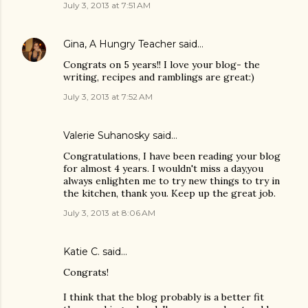
July 3, 2013 at 7:51 AM
Gina, A Hungry Teacher
said…
Congrats on 5 years!! I love your blog- the
writing, recipes and ramblings are great:)
July 3, 2013 at 7:52 AM
Valerie Suhanosky said…
Congratulations, I have been reading your blog
for almost 4 years. I wouldn't miss a day,you
always enlighten me to try new things to try in
the kitchen, thank you. Keep up the great job.
July 3, 2013 at 8:06 AM
Katie C. said…
Congrats!
I think that the blog probably is a better fit