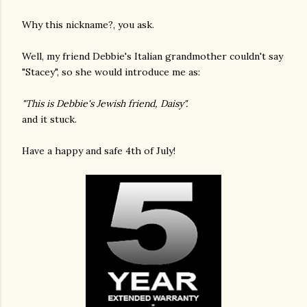
Why this nickname?, you ask.
Well, my friend Debbie's Italian grandmother couldn't say
"Stacey", so she would introduce me as:
"This is Debbie's Jewish friend, Daisy".
and it stuck.
Have a happy and safe 4th of July!