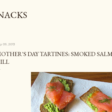
Skip to main content
SNACKS
y 09, 2013
OTHER'S DAY TARTINES: SMOKED SAL
ILL