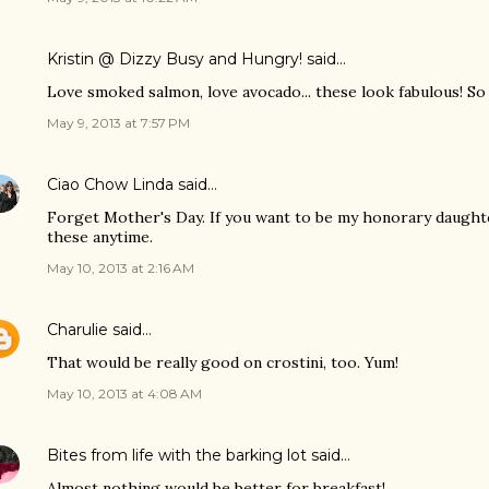
Kristin @ Dizzy Busy and Hungry!
said…
Love smoked salmon, love avocado... these look fabulous! So 
May 9, 2013 at 7:57 PM
Ciao Chow Linda
said…
Forget Mother's Day. If you want to be my honorary daughte
these anytime.
May 10, 2013 at 2:16 AM
Charulie
said…
That would be really good on crostini, too. Yum!
May 10, 2013 at 4:08 AM
Bites from life with the barking lot
said…
Almost nothing would be better for breakfast!