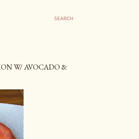
SEARCH
MON W/ AVOCADO &