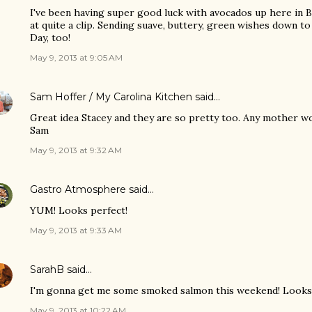
I've been having super good luck with avocados up here in
at quite a clip. Sending suave, buttery, green wishes down 
Day, too!
May 9, 2013 at 9:05 AM
Sam Hoffer / My Carolina Kitchen
said…
Great idea Stacey and they are so pretty too. Any mother w
Sam
May 9, 2013 at 9:32 AM
Gastro Atmosphere
said…
YUM! Looks perfect!
May 9, 2013 at 9:33 AM
SarahB
said…
I'm gonna get me some smoked salmon this weekend! Look
May 9, 2013 at 10:22 AM