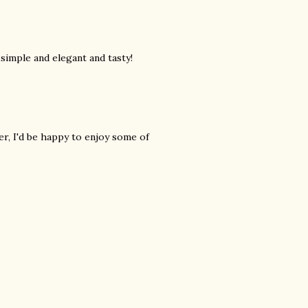
simple and elegant and tasty!
r, I'd be happy to enjoy some of