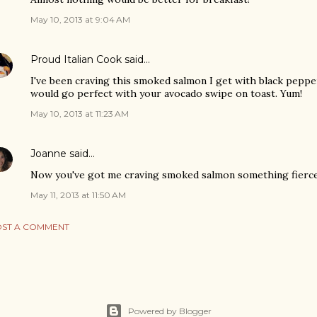
May 10, 2013 at 9:04 AM
Proud Italian Cook
said…
I've been craving this smoked salmon I get with black pepper 
would go perfect with your avocado swipe on toast. Yum!
May 10, 2013 at 11:23 AM
Joanne
said…
Now you've got me craving smoked salmon something fierce
May 11, 2013 at 11:50 AM
ST A COMMENT
Powered by Blogger