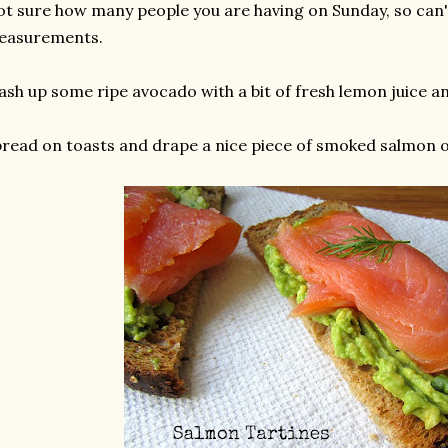
t sure how many people you are having on Sunday, so can't
easurements.
sh up some ripe avocado with a bit of fresh lemon juice an
read on toasts and drape a nice piece of smoked salmon o