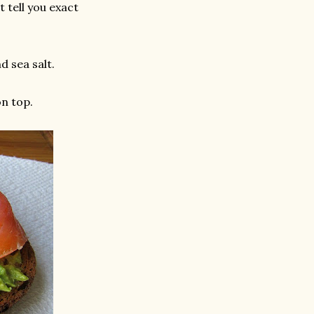
 tell you exact
d sea salt.
n top.