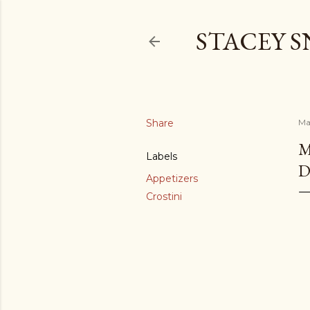
STACEY 
Share
Ma
M
Labels
D
Appetizers
Crostini