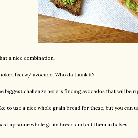
at a nice combination.
oked fish w/ avocado. Who da thunk it?
e biggest challenge here is finding avocados that will be ri
like to use a nice whole grain bread for these, but you can us
ast up some whole grain bread and cut them in halves.