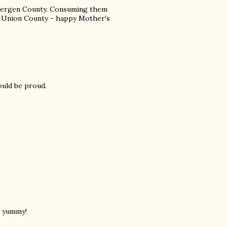
 Bergen County. Consuming them
to Union County - happy Mother's
ould be proud.
s yummy!