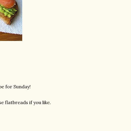
pe for Sunday!
e flatbreads if you like.