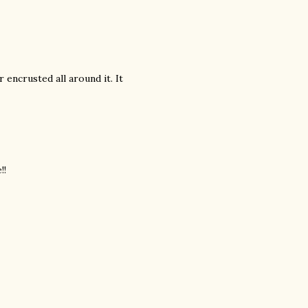
encrusted all around it. It
!!