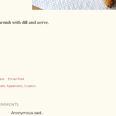
rnish with dill and serve.
are
Email Post
els:
Appetizers
Crostini
OMMENTS
Anonymous said…