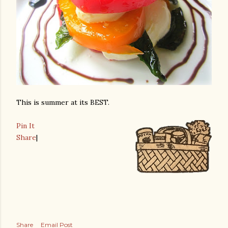
This is summer at its BEST.
Pin It
Share
|
Share
Email Post