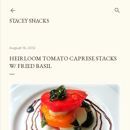
Skip to main content
STACEY SNACKS
August 16, 2012
HEIRLOOM TOMATO CAPRESE STACKS
W/ FRIED BASIL