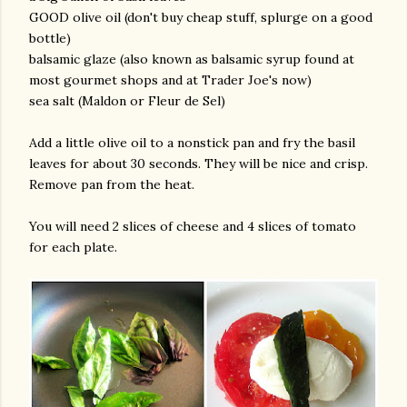
GOOD olive oil (don't buy cheap stuff, splurge on a good
bottle)
balsamic glaze (also known as balsamic syrup found at
most gourmet shops and at Trader Joe's now)
sea salt (Maldon or Fleur de Sel)
Add a little olive oil to a nonstick pan and fry the basil
leaves for about 30 seconds. They will be nice and crisp.
am photos and videos
Remove pan from the heat.
You will need 2 slices of cheese and 4 slices of tomato
for each plate.