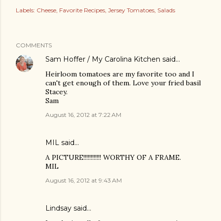
Labels:
Cheese
Favorite Recipes
Jersey Tomatoes
Salads
COMMENTS
Sam Hoffer / My Carolina Kitchen
said…
Heirloom tomatoes are my favorite too and I
can't get enough of them. Love your fried basil
Stacey.
Sam
August 16, 2012 at 7:22 AM
MIL said…
A PICTURE!!!!!!!!!!!! WORTHY OF A FRAME.
MIL
August 16, 2012 at 9:43 AM
Lindsay said…