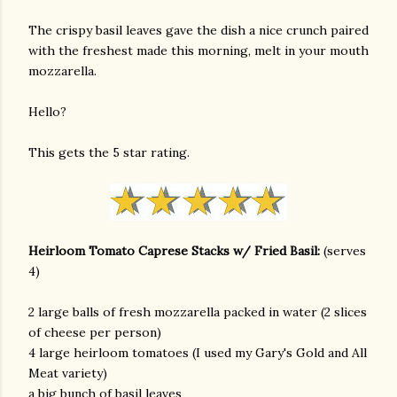
The crispy basil leaves gave the dish a nice crunch paired
with the freshest made this morning, melt in your mouth
mozzarella.
Hello?
This gets the 5 star rating.
Heirloom Tomato Caprese Stacks w/ Fried Basil:
(serves
4)
2 large balls of fresh mozzarella packed in water (2 slices
of cheese per person)
4 large heirloom tomatoes (I used my Gary's Gold and All
Meat variety)
gram
a big bunch of basil leaves