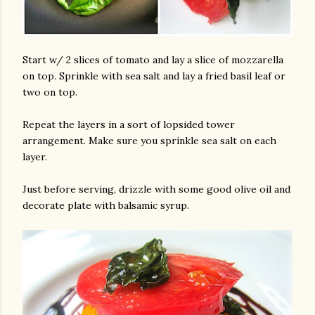
Start w/ 2 slices of tomato and lay a slice of mozzarella
on top. Sprinkle with sea salt and lay a fried basil leaf or
two on top.
Repeat the layers in a sort of lopsided tower
arrangement. Make sure you sprinkle sea salt on each
layer.
Just before serving, drizzle with some good olive oil and
decorate plate with balsamic syrup.