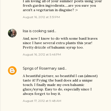
I am loving all of your summer posts using your
fresh garden ingredients.....are you sure you
aren't a vegetarian in disguise? :>
August 16, 2012 at 3:51 PM
lisa is cooking
said…
And, now I know to do with some basil leaves
since I have several extra plants this year!
Pretty drizzle of balsamic syrup too.
August 16, 2012 at 5:46 PM
Sprigs of Rosemary
said…
A beautiful picture, so beautiful I can (almost)
taste it! Frying the basil does add a unique
touch. I finally made my own balsamic
glaze/syrup. Easy to do, especially since I
always forget to buy it.
August 17, 2012 at 9:48 AM