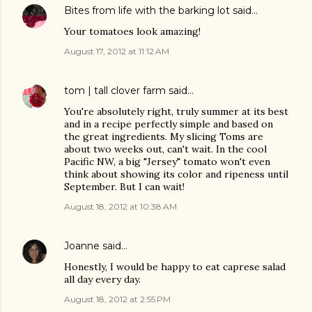
Bites from life with the barking lot
said…
Your tomatoes look amazing!
August 17, 2012 at 11:12 AM
tom | tall clover farm
said…
You're absolutely right, truly summer at its best
and in a recipe perfectly simple and based on
the great ingredients. My slicing Toms are
about two weeks out, can't wait. In the cool
Pacific NW, a big "Jersey" tomato won't even
think about showing its color and ripeness until
September. But I can wait!
August 18, 2012 at 10:38 AM
Joanne
said…
Honestly, I would be happy to eat caprese salad
all day every day.
August 18, 2012 at 2:55 PM