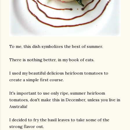
To me, this dish symbolizes the best of summer.
There is nothing better, in my book of eats.
I used my beautiful delicious heirloom tomatoes to
create a simple first course.
It's important to use only ripe, summer heirloom
tomatoes, don't make this in December, unless you live in
Australia!
I decided to fry the basil leaves to take some of the
strong flavor out.