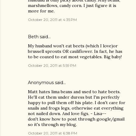
husband is only picky about candy. Jelly beans,
marshmellows, candy corn. I just figure it is
more for me.
October 20, 2011 at 4:35 PM
Beth said…
My husband won't eat beets (which I love)or
brussell sprouts OR cauliflower. In fact, he has
to be coaxed to eat most vegetables. Big baby!
October 20, 2011 at 5:59 PM
Anonymous said…
Matt hates lima beans and used to hate beets.
He'll eat them under duress but I'm perfectly
happy to pull them off his plate. I don't care for
snails and frogs legs, otherwise eat everything
not nailed down. And love figs. - Lisa--
don't know how to post through google/gmail
so it's through my blog.
October 20, 2011 at 6:38 PM