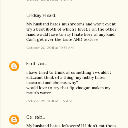
Lindsay H said…
My husband hates mushrooms and won't event
try a beet (both of which I love). I on the other
hand would have to say I hate liver of any kind.
Can't get over the taste AND texture.
October 20, 2011 at 10:57 AM
kimt
said…
i have tried to think of something i wouldn't
eat...cant think of a thing. my hubby hates
macaroni and cheese...why?
would love to try that fig vinegar. makes my
mouth water.
October 20, 2011 at 11:17 AM
Gail
said…
My husband hates leftovers! If I don't eat them