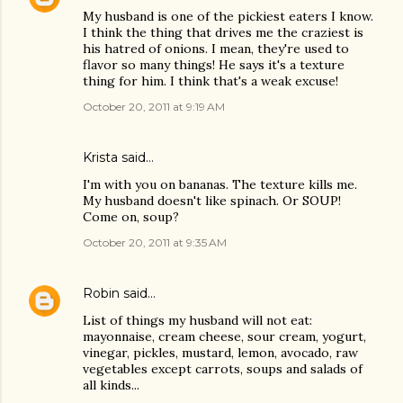
My husband is one of the pickiest eaters I know.
I think the thing that drives me the craziest is
his hatred of onions. I mean, they're used to
flavor so many things! He says it's a texture
thing for him. I think that's a weak excuse!
October 20, 2011 at 9:19 AM
Krista said…
I'm with you on bananas. The texture kills me.
My husband doesn't like spinach. Or SOUP!
Come on, soup?
October 20, 2011 at 9:35 AM
Robin
said…
List of things my husband will not eat:
mayonnaise, cream cheese, sour cream, yogurt,
vinegar, pickles, mustard, lemon, avocado, raw
vegetables except carrots, soups and salads of
all kinds...