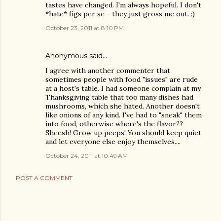
tastes have changed. I'm always hopeful. I don't
*hate* figs per se - they just gross me out. :)
October 23, 2011 at 8:10 PM
Anonymous said…
I agree with another commenter that
sometimes people with food "issues" are rude
at a host's table. I had someone complain at my
Thanksgiving table that too many dishes had
mushrooms, which she hated. Another doesn't
like onions of any kind. I've had to "sneak" them
into food, otherwise where's the flavor??
Sheesh! Grow up peeps! You should keep quiet
and let everyone else enjoy themselves....
October 24, 2011 at 10:49 AM
POST A COMMENT