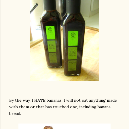
By the way, I HATE bananas. I will not eat anything made
with them or that has touched one, including banana
bread.