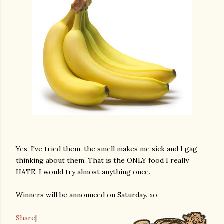
Yes, I've tried them, the smell makes me sick and I gag
thinking about them. That is the ONLY food I really
HATE. I would try almost anything once.
Winners will be announced on Saturday. xo
Share
|