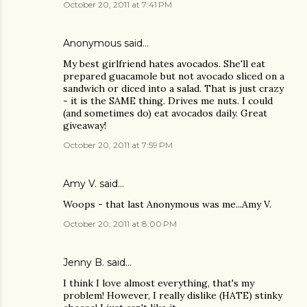
October 20, 2011 at 7:41 PM
Anonymous said…
My best girlfriend hates avocados. She'll eat
prepared guacamole but not avocado sliced on a
sandwich or diced into a salad. That is just crazy
- it is the SAME thing. Drives me nuts. I could
(and sometimes do) eat avocados daily. Great
giveaway!
October 20, 2011 at 7:59 PM
Amy V. said…
Woops - that last Anonymous was me...Amy V.
October 20, 2011 at 8:00 PM
Jenny B. said…
I think I love almost everything, that's my
problem! However, I really dislike (HATE) stinky