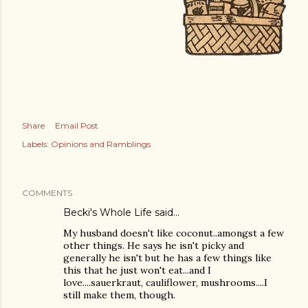
Share
Email Post
Labels:
Opinions and Ramblings
COMMENTS
Becki's Whole Life
said…
My husband doesn't like coconut..amongst a few
other things. He says he isn't picky and
generally he isn't but he has a few things like
this that he just won't eat...and I
love....sauerkraut, cauliflower, mushrooms....I
still make them, though.