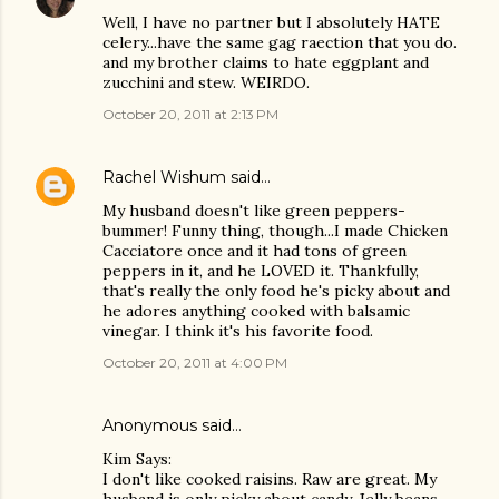
Well, I have no partner but I absolutely HATE
celery...have the same gag raection that you do.
and my brother claims to hate eggplant and
zucchini and stew. WEIRDO.
October 20, 2011 at 2:13 PM
Rachel Wishum
said…
My husband doesn't like green peppers-
bummer! Funny thing, though...I made Chicken
Cacciatore once and it had tons of green
peppers in it, and he LOVED it. Thankfully,
that's really the only food he's picky about and
he adores anything cooked with balsamic
vinegar. I think it's his favorite food.
October 20, 2011 at 4:00 PM
Anonymous said…
Kim Says:
I don't like cooked raisins. Raw are great. My