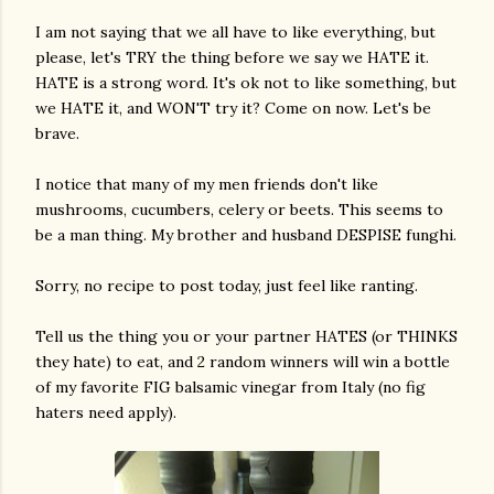
I am not saying that we all have to like everything, but
please, let's TRY the thing before we say we HATE it.
HATE is a strong word. It's ok not to like something, but
we HATE it, and WON'T try it? Come on now. Let's be
brave.
I notice that many of my men friends don't like
mushrooms, cucumbers, celery or beets. This seems to
am photos and videos
be a man thing. My brother and husband DESPISE funghi.
Sorry, no recipe to post today, just feel like ranting.
Tell us the thing you or your partner HATES (or THINKS
they hate) to eat, and 2 random winners will win a bottle
of my favorite FIG balsamic vinegar from Italy (no fig
haters need apply).