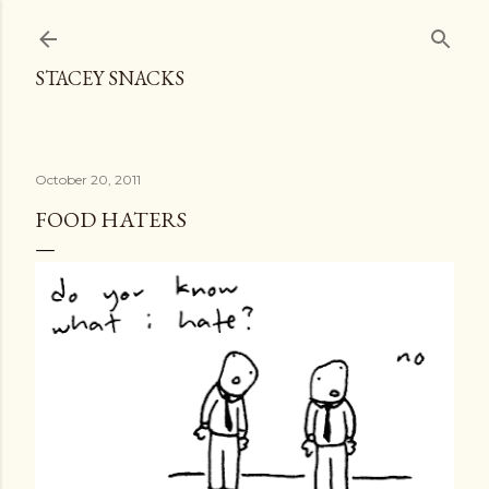
Skip to main content
STACEY SNACKS
October 20, 2011
FOOD HATERS