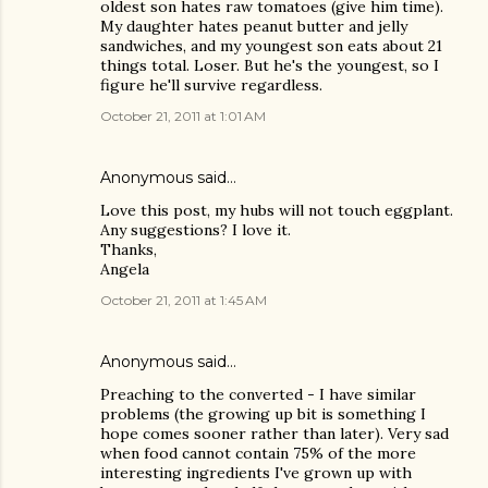
oldest son hates raw tomatoes (give him time).
My daughter hates peanut butter and jelly
sandwiches, and my youngest son eats about 21
things total. Loser. But he's the youngest, so I
figure he'll survive regardless.
October 21, 2011 at 1:01 AM
Anonymous said…
Love this post, my hubs will not touch eggplant.
Any suggestions? I love it.
Thanks,
Angela
October 21, 2011 at 1:45 AM
Anonymous said…
Preaching to the converted - I have similar
problems (the growing up bit is something I
hope comes sooner rather than later). Very sad
when food cannot contain 75% of the more
interesting ingredients I've grown up with