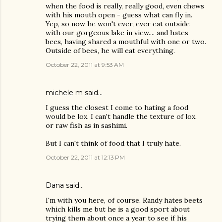
when the food is really, really good, even chews
with his mouth open - guess what can fly in.
Yep, so now he won't ever, ever eat outside
with our gorgeous lake in view.... and hates
bees, having shared a mouthful with one or two.
Outside of bees, he will eat everything.
October 22, 2011 at 9:53 AM
michele m said…
I guess the closest I come to hating a food
would be lox. I can't handle the texture of lox,
or raw fish as in sashimi.
But I can't think of food that I truly hate.
October 22, 2011 at 12:13 PM
Dana
said…
I'm with you here, of course. Randy hates beets
which kills me but he is a good sport about
trying them about once a year to see if his