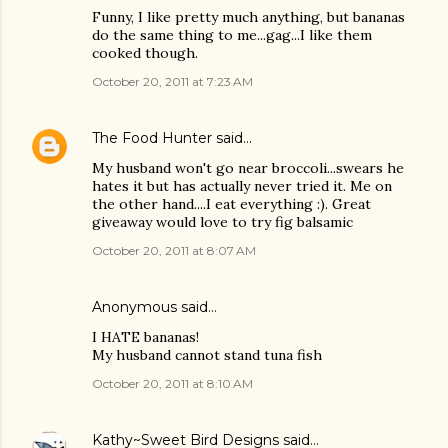
Funny, I like pretty much anything, but bananas
do the same thing to me...gag...I like them
cooked though.
October 20, 2011 at 7:23 AM
The Food Hunter
said…
My husband won't go near broccoli...swears he
hates it but has actually never tried it. Me on
the other hand....I eat everything :). Great
giveaway would love to try fig balsamic
October 20, 2011 at 8:07 AM
Anonymous said…
I HATE bananas!
My husband cannot stand tuna fish
October 20, 2011 at 8:10 AM
Kathy~Sweet Bird Designs
said…