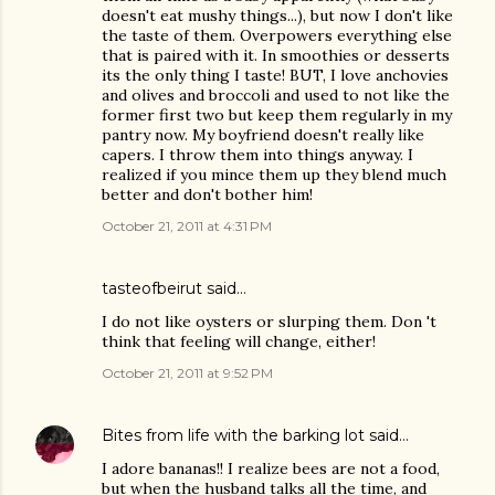
doesn't eat mushy things...), but now I don't like
the taste of them. Overpowers everything else
that is paired with it. In smoothies or desserts
its the only thing I taste! BUT, I love anchovies
and olives and broccoli and used to not like the
former first two but keep them regularly in my
pantry now. My boyfriend doesn't really like
capers. I throw them into things anyway. I
realized if you mince them up they blend much
better and don't bother him!
October 21, 2011 at 4:31 PM
tasteofbeirut
said…
I do not like oysters or slurping them. Don 't
think that feeling will change, either!
October 21, 2011 at 9:52 PM
Bites from life with the barking lot
said…
I adore bananas!! I realize bees are not a food,
but when the husband talks all the time, and