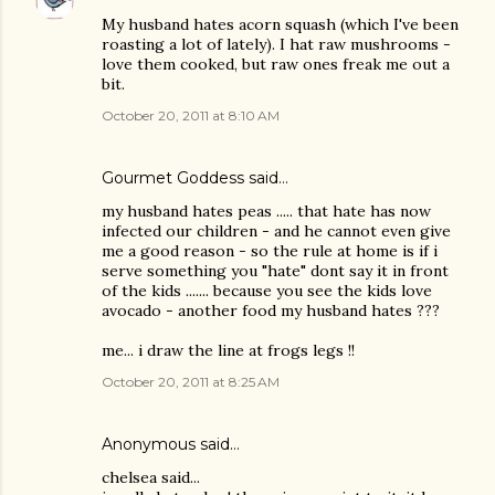
My husband hates acorn squash (which I've been
roasting a lot of lately). I hat raw mushrooms -
love them cooked, but raw ones freak me out a
bit.
October 20, 2011 at 8:10 AM
Gourmet Goddess
said…
my husband hates peas ..... that hate has now
infected our children - and he cannot even give
me a good reason - so the rule at home is if i
serve something you "hate" dont say it in front
of the kids ....... because you see the kids love
avocado - another food my husband hates ???
me... i draw the line at frogs legs !!
October 20, 2011 at 8:25 AM
Anonymous said…
chelsea said...