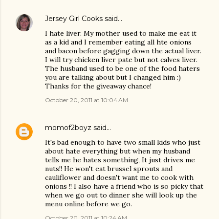
Jersey Girl Cooks
said…
I hate liver. My mother used to make me eat it
as a kid and I remember eating all hte onions
and bacon before gagging down the actual liver.
I will try chicken liver pate but not calves liver.
The husband used to be one of the food haters
you are talking about but I changed him :)
Thanks for the giveaway chance!
October 20, 2011 at 10:04 AM
momof2boyz
said…
It's bad enough to have two small kids who just
about hate everything but when my husband
tells me he hates something, It just drives me
nuts!! He won't eat brussel sprouts and
cauliflower and doesn't want me to cook with
onions !! I also have a friend who is so picky that
when we go out to dinner she will look up the
menu online before we go.
October 20, 2011 at 10:24 AM