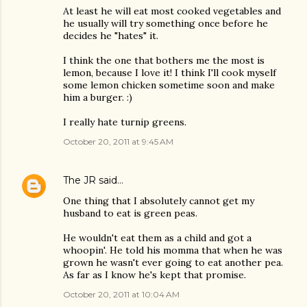
At least he will eat most cooked vegetables and
he usually will try something once before he
decides he "hates" it.
I think the one that bothers me the most is
lemon, because I love it! I think I'll cook myself
some lemon chicken sometime soon and make
him a burger. :)
I really hate turnip greens.
October 20, 2011 at 9:45 AM
The JR
said…
One thing that I absolutely cannot get my
husband to eat is green peas.
He wouldn't eat them as a child and got a
whoopin'. He told his momma that when he was
grown he wasn't ever going to eat another pea.
As far as I know he's kept that promise.
October 20, 2011 at 10:04 AM