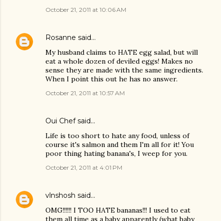
October 21, 2011 at 10:06 AM
Rosanne
said…
My husband claims to HATE egg salad, but will
eat a whole dozen of deviled eggs! Makes no
sense they are made with the same ingredients.
When I point this out he has no answer.
October 21, 2011 at 10:57 AM
Oui Chef
said…
Life is too short to hate any food, unless of
course it's salmon and them I'm all for it! You
poor thing hating banana's, I weep for you.
October 21, 2011 at 4:01 PM
vlnshosh
said…
OMG!!!!!! I TOO HATE bananas!!! I used to eat
them all time as a baby apparently (what baby