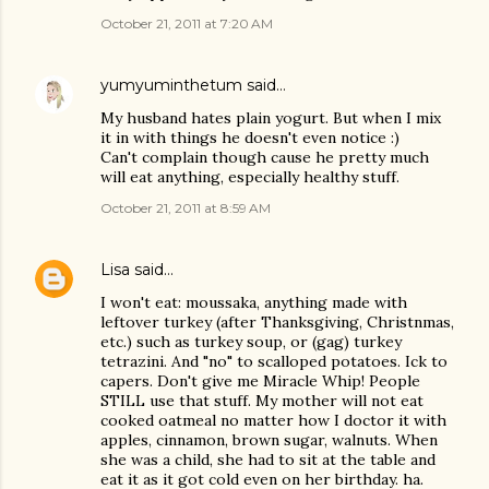
October 21, 2011 at 7:20 AM
yumyuminthetum
said…
My husband hates plain yogurt. But when I mix
it in with things he doesn't even notice :)
Can't complain though cause he pretty much
will eat anything, especially healthy stuff.
October 21, 2011 at 8:59 AM
Lisa
said…
I won't eat: moussaka, anything made with
leftover turkey (after Thanksgiving, Christnmas,
etc.) such as turkey soup, or (gag) turkey
tetrazini. And "no" to scalloped potatoes. Ick to
capers. Don't give me Miracle Whip! People
STILL use that stuff. My mother will not eat
cooked oatmeal no matter how I doctor it with
apples, cinnamon, brown sugar, walnuts. When
she was a child, she had to sit at the table and
eat it as it got cold even on her birthday. ha.