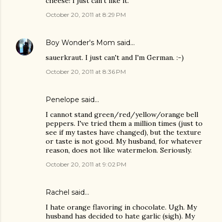
cheese! I just can't like it.
October 20, 2011 at 8:29 PM
Boy Wonder's Mom
said…
sauerkraut. I just can't and I'm German. :-)
October 20, 2011 at 8:36 PM
Penelope said…
I cannot stand green/red/yellow/orange bell
peppers. I've tried them a million times (just to
see if my tastes have changed), but the texture
or taste is not good. My husband, for whatever
reason, does not like watermelon. Seriously.
October 20, 2011 at 9:02 PM
Rachel said…
I hate orange flavoring in chocolate. Ugh. My
husband has decided to hate garlic (sigh). My