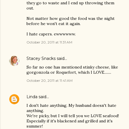
they go to waste and I end up throwing them
out.
Not matter how good the food was the night
before he won't eat it again.
I hate capers. ewwwwww.
October 20, 2011 at 11:31 AM
Stacey Snacks
said…
So far no one has mentioned stinky cheese, like
gorgonzola or Roquefort, which I LOVE........
October 20, 2011 at 11:41 AM
Linda
said…
I don't hate anything. My husband doesn't hate
anything.
We're picky, but I will tell you we LOVE seafood!
Especially if it's blackened and grilled and it's
summer!