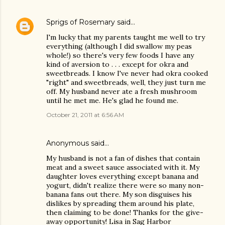
Sprigs of Rosemary
said…
I'm lucky that my parents taught me well to try
everything (although I did swallow my peas
whole!) so there's very few foods I have any
kind of aversion to . . . except for okra and
sweetbreads. I know I've never had okra cooked
"right" and sweetbreads, well, they just turn me
off. My husband never ate a fresh mushroom
until he met me. He's glad he found me.
October 21, 2011 at 6:56 AM
Anonymous said…
My husband is not a fan of dishes that contain
meat and a sweet sauce associated with it. My
daughter loves everything except banana and
yogurt, didn't realize there were so many non-
banana fans out there. My son disguises his
dislikes by spreading them around his plate,
then claiming to be done! Thanks for the give-
away opportunity! Lisa in Sag Harbor