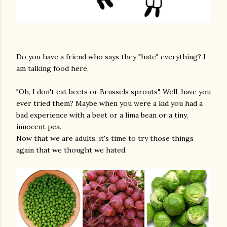
Do you have a friend who says they "hate" everything? I
am talking food here.
"Oh, I don't eat beets or Brussels sprouts". Well, have you
ever tried them? Maybe when you were a kid you had a
bad experience with a beet or a lima bean or a tiny,
innocent pea.
Now that we are adults, it's time to try those things
again that we thought we hated.