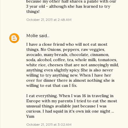
because my other half shares a palate with our
3 year old - although she has learned to try
things!
October 21, 2011 at 2:48 AM
Mollie
said…
I have a close friend who will not eat most
things. No Onions, peppers, raw veggies,
avocado, many breads, chocolate, cinnamon,
soda, alcohol, coffee, tea, whole milk, tomatoes,
white rice, cheeses that are not annoyingly mild,
anything even slightly spicy. She is also never
willing to try anything new. When I have her
over for dinner there is almost nothing she is
willing to eat that can I fix.
I eat everything. When I was 16 in traveling in
Europe with my parents I tried to eat the most
unusual things available just because I was
curious. I had squid in it's own ink one night ...
Yum
October 21, 2011 at 3:02 AM