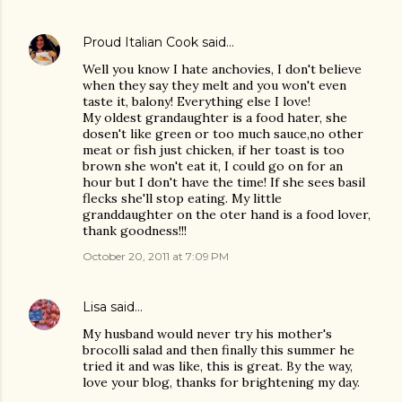
Proud Italian Cook
said…
Well you know I hate anchovies, I don't believe
when they say they melt and you won't even
taste it, balony! Everything else I love!
My oldest grandaughter is a food hater, she
dosen't like green or too much sauce,no other
meat or fish just chicken, if her toast is too
brown she won't eat it, I could go on for an
hour but I don't have the time! If she sees basil
flecks she'll stop eating. My little
granddaughter on the oter hand is a food lover,
thank goodness!!!
October 20, 2011 at 7:09 PM
Lisa
said…
My husband would never try his mother's
brocolli salad and then finally this summer he
tried it and was like, this is great. By the way,
love your blog, thanks for brightening my day.