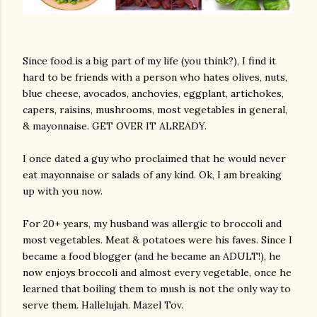
Since food is a big part of my life (you think?), I find it
hard to be friends with a person who hates olives, nuts,
blue cheese, avocados, anchovies, eggplant, artichokes,
capers, raisins, mushrooms, most vegetables in general,
& mayonnaise. GET OVER IT ALREADY.
I once dated a guy who proclaimed that he would never
eat mayonnaise or salads of any kind. Ok, I am breaking
up with you now.
For 20+ years, my husband was allergic to broccoli and
most vegetables. Meat & potatoes were his faves. Since I
became a food blogger (and he became an ADULT!), he
now enjoys broccoli and almost every vegetable, once he
learned that boiling them to mush is not the only way to
serve them. Hallelujah. Mazel Tov.
gram