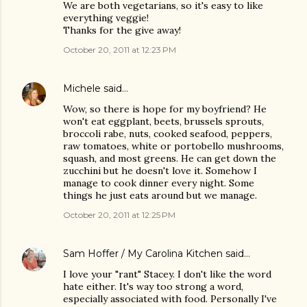
We are both vegetarians, so it's easy to like
everything veggie!
Thanks for the give away!
October 20, 2011 at 12:23 PM
Michele
said…
Wow, so there is hope for my boyfriend? He
won't eat eggplant, beets, brussels sprouts,
broccoli rabe, nuts, cooked seafood, peppers,
raw tomatoes, white or portobello mushrooms,
squash, and most greens. He can get down the
zucchini but he doesn't love it. Somehow I
manage to cook dinner every night. Some
things he just eats around but we manage.
October 20, 2011 at 12:25 PM
Sam Hoffer / My Carolina Kitchen
said…
I love your "rant" Stacey. I don't like the word
hate either. It's way too strong a word,
especially associated with food. Personally I've