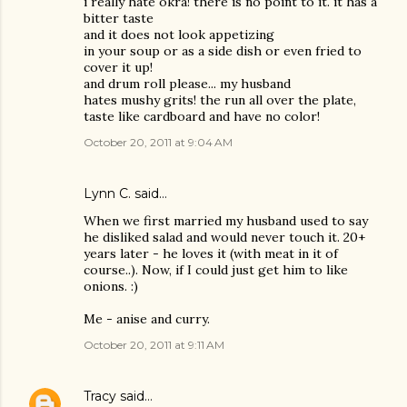
i really hate okra! there is no point to it. it has a
bitter taste
and it does not look appetizing
in your soup or as a side dish or even fried to
cover it up!
and drum roll please... my husband
hates mushy grits! the run all over the plate,
taste like cardboard and have no color!
October 20, 2011 at 9:04 AM
Lynn C. said…
When we first married my husband used to say
he disliked salad and would never touch it. 20+
years later - he loves it (with meat in it of
course..). Now, if I could just get him to like
onions. :)
Me - anise and curry.
October 20, 2011 at 9:11 AM
Tracy
said…