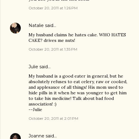
October 20, 2011 at 1:26 PM
Natalie
said…
My husband claims he hates cake. WHO HATES
CAKE? drives me nuts!
October 20, 2011 at 1:35 PM
Julie said…
My husband is a good eater in general, but he
absolutely refuses to eat celery, raw or cooked,
and applesauce of all things! His mom used to
hide pills in it when he was younger to get him
to take his medicine! Talk about bad food
association! :)
--Julie
October 20, 2011 at 2:01 PM
Joanne
said…