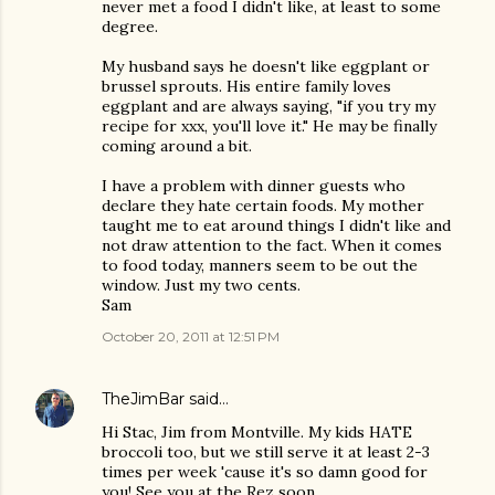
never met a food I didn't like, at least to some
degree.
My husband says he doesn't like eggplant or
brussel sprouts. His entire family loves
eggplant and are always saying, "if you try my
recipe for xxx, you'll love it." He may be finally
coming around a bit.
I have a problem with dinner guests who
declare they hate certain foods. My mother
taught me to eat around things I didn't like and
not draw attention to the fact. When it comes
to food today, manners seem to be out the
window. Just my two cents.
Sam
October 20, 2011 at 12:51 PM
TheJimBar
said…
Hi Stac, Jim from Montville. My kids HATE
broccoli too, but we still serve it at least 2-3
times per week 'cause it's so damn good for
you! See you at the Rez soon.