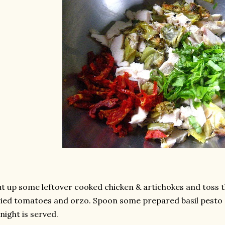
t up some leftover cooked chicken & artichokes and toss t
ied tomatoes and orzo. Spoon some prepared basil pesto 
night is served.