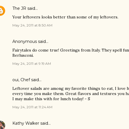
The JR
said…
Your leftovers looks better than some of my leftovers.
May 24, 2011 at 8:50 AM
Anonymous said…
Fairytales do come true! Greetings from Italy. They spell fun
Berlusconi.
May 24, 2011 at 9:19 AM
oui, Chef
said…
Leftover salads are among my favorite things to eat, I love h
every time you make them. Great flavors and textures you h
I may make this with for lunch today! - S
May 24, 2011 at 11:24 AM
Kathy Walker
said…