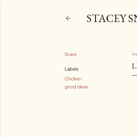
STACEY 
Share
Ma
L
Labels
Chicken
good ideas