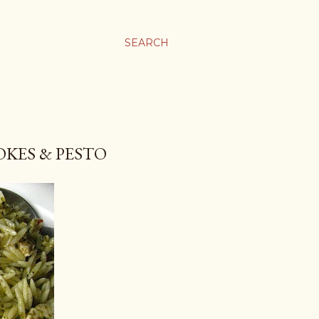
SEARCH
OKES & PESTO