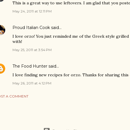
This is a great way to use leftovers. I am glad that you poste
May 24, 2011 at 12:11 PM
Proud Italian Cook
said…
I love orzo! You just reminded me of the Greek style grille
with!
May 25, 2011 at 3:54 PM
The Food Hunter
said…
I love finding new recipes for orzo. Thanks for sharing this
May 26, 2011 at 4:12 PM
ST A COMMENT