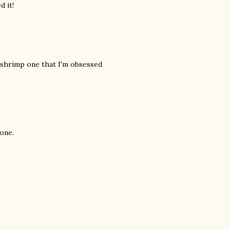
d it!
d shrimp one that I'm obsessed
 one.