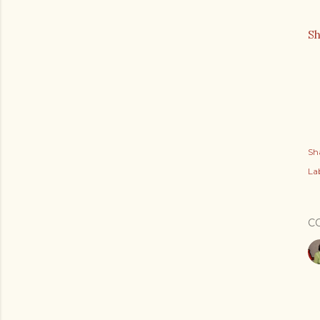
S
Sh
Lab
C