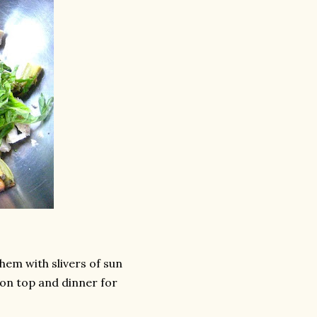
hem with slivers of sun
on top and dinner for