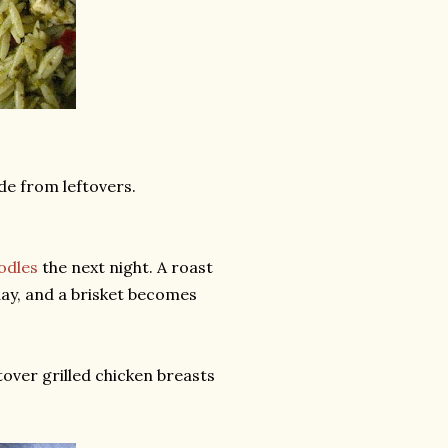
ade from leftovers.
odles
the next night. A roast
day, and a brisket becomes
over grilled chicken breasts