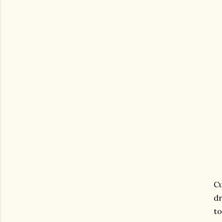
Cu
dr
to
gram