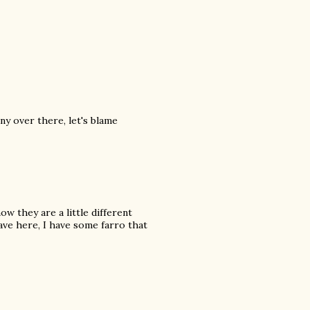
ny over there, let's blame
ow they are a little different
ave here, I have some farro that