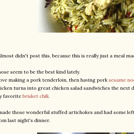
almost didn't post this, because this is really just a meal m
ose seem to be the best kind lately.
love making a pork tenderloin, then having pork
sesame no
icken turns into great chicken salad sandwiches the next 
 favorite
brisket chili
.
made those wonderful stuffed artichokes and had some left
om last night's dinner.