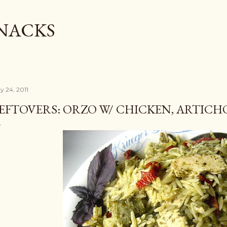
Skip to main content
SNACKS
y 24, 2011
EFTOVERS: ORZO W/ CHICKEN, ARTICH