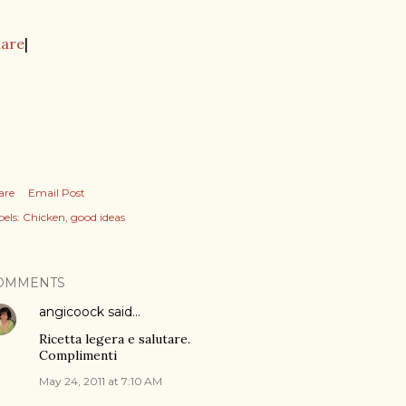
hare
|
are
Email Post
els:
Chicken
good ideas
OMMENTS
angicoock
said…
Ricetta legera e salutare.
Complimenti
May 24, 2011 at 7:10 AM