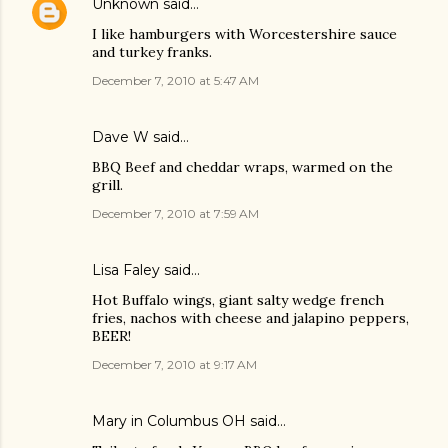
Unknown
said…
I like hamburgers with Worcestershire sauce
and turkey franks.
December 7, 2010 at 5:47 AM
Dave W said…
BBQ Beef and cheddar wraps, warmed on the
grill.
December 7, 2010 at 7:59 AM
Lisa Faley
said…
Hot Buffalo wings, giant salty wedge french
fries, nachos with cheese and jalapino peppers,
BEER!
December 7, 2010 at 9:17 AM
Mary in Columbus OH said…