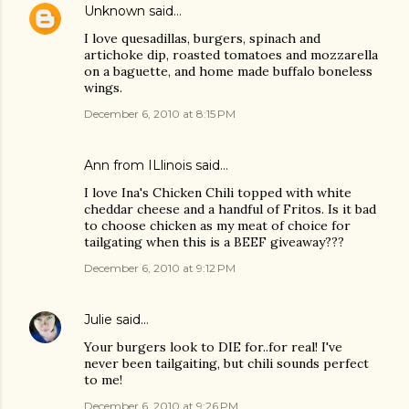
Unknown
said…
I love quesadillas, burgers, spinach and
artichoke dip, roasted tomatoes and mozzarella
on a baguette, and home made buffalo boneless
wings.
December 6, 2010 at 8:15 PM
Ann from ILlinois said…
I love Ina's Chicken Chili topped with white
cheddar cheese and a handful of Fritos. Is it bad
to choose chicken as my meat of choice for
tailgating when this is a BEEF giveaway???
December 6, 2010 at 9:12 PM
Julie
said…
Your burgers look to DIE for..for real! I've
never been tailgaiting, but chili sounds perfect
to me!
December 6, 2010 at 9:26 PM