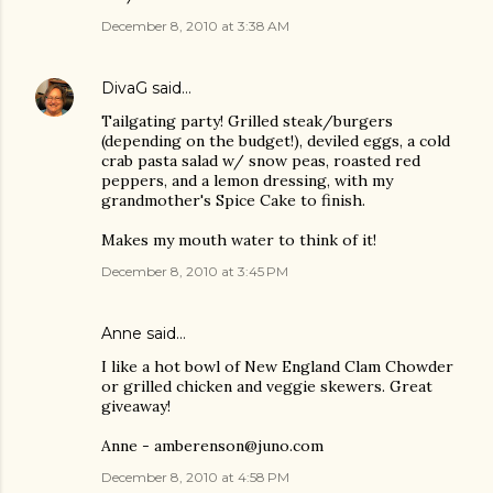
December 8, 2010 at 3:38 AM
DivaG
said…
Tailgating party! Grilled steak/burgers
(depending on the budget!), deviled eggs, a cold
crab pasta salad w/ snow peas, roasted red
peppers, and a lemon dressing, with my
grandmother's Spice Cake to finish.
Makes my mouth water to think of it!
December 8, 2010 at 3:45 PM
Anne said…
I like a hot bowl of New England Clam Chowder
or grilled chicken and veggie skewers. Great
giveaway!
Anne - amberenson@juno.com
December 8, 2010 at 4:58 PM