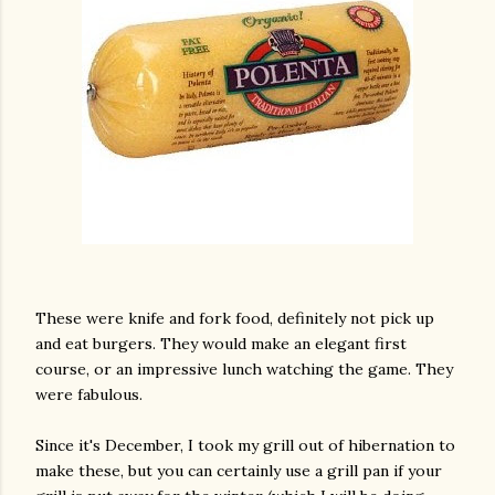
These were knife and fork food, definitely not pick up
and eat burgers. They would make an elegant first
course, or an impressive lunch watching the game. They
were fabulous.
Since it's December, I took my grill out of hibernation to
make these, but you can certainly use a grill pan if your
gram