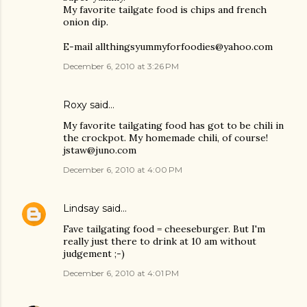
My favorite tailgate food is chips and french
onion dip.
E-mail allthingsyummyforfoodies@yahoo.com
December 6, 2010 at 3:26 PM
Roxy said…
My favorite tailgating food has got to be chili in
the crockpot. My homemade chili, of course!
jstaw@juno.com
December 6, 2010 at 4:00 PM
Lindsay
said…
Fave tailgating food = cheeseburger. But I'm
really just there to drink at 10 am without
judgement ;-)
December 6, 2010 at 4:01 PM