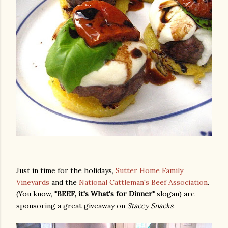
Just in time for the holidays,
Sutter Home Family
Vineyards
and the
National Cattleman's Beef Association
.
(You know,
"BEEF, it's What's for Dinner"
slogan) are
sponsoring a great giveaway on
Stacey Snacks
.