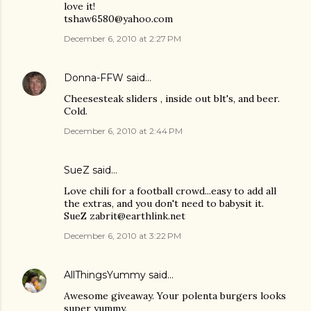
love it!
tshaw6580@yahoo.com
December 6, 2010 at 2:27 PM
Donna-FFW
said…
Cheesesteak sliders , inside out blt's, and beer.
Cold.
December 6, 2010 at 2:44 PM
SueZ said…
Love chili for a football crowd...easy to add all
the extras, and you don't need to babysit it.
SueZ zabrit@earthlink.net
December 6, 2010 at 3:22 PM
AllThingsYummy
said…
Awesome giveaway. Your polenta burgers looks
super yummy.