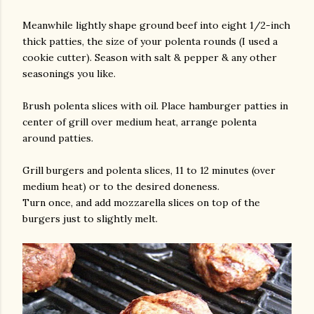
Meanwhile lightly shape ground beef into eight 1/2-inch
thick patties, the size of your polenta rounds (I used a
cookie cutter). Season with salt & pepper & any other
seasonings you like.
Brush polenta slices with oil. Place hamburger patties in
center of grill over medium heat, arrange polenta
around patties.
Grill burgers and polenta slices, 11 to 12 minutes (over
medium heat) or to the desired doneness.
Turn once, and add mozzarella slices on top of the
burgers just to slightly melt.