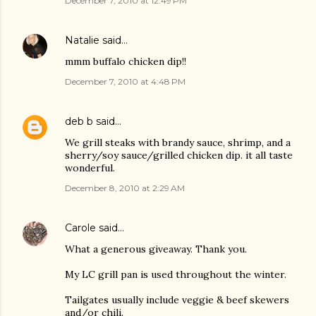
December 7, 2010 at 12:49 PM
Natalie
said…
mmm buffalo chicken dip!!
December 7, 2010 at 4:48 PM
deb b
said…
We grill steaks with brandy sauce, shrimp, and a
sherry/soy sauce/grilled chicken dip. it all taste
wonderful.
December 8, 2010 at 2:29 AM
Carole
said…
What a generous giveaway. Thank you.
My LC grill pan is used throughout the winter.
Tailgates usually include veggie & beef skewers
and/or chili.