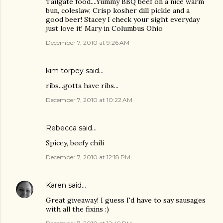
Tailgate food....Yummy BBQ beef on a nice warm
bun, coleslaw, Crisp kosher dill pickle and a
good beer! Stacey I check your sight everyday
just love it! Mary in Columbus Ohio
December 7, 2010 at 9:26 AM
kim torpey
said…
ribs...gotta have ribs...
December 7, 2010 at 10:22 AM
Rebecca said…
Spicey, beefy chili
December 7, 2010 at 12:18 PM
Karen
said…
Great giveaway! I guess I'd have to say sausages
with all the fixins :)