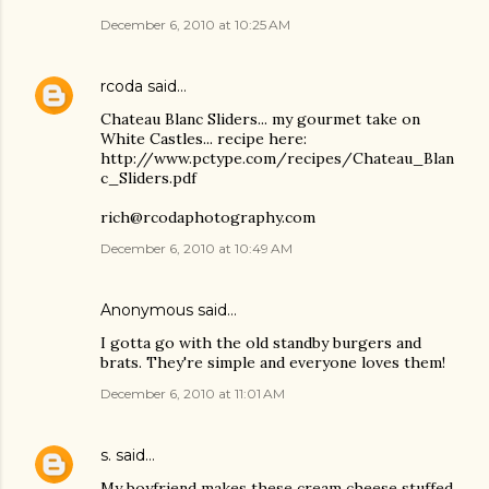
December 6, 2010 at 10:25 AM
rcoda
said…
Chateau Blanc Sliders... my gourmet take on
White Castles... recipe here:
http://www.pctype.com/recipes/Chateau_Blan
c_Sliders.pdf
rich@rcodaphotography.com
December 6, 2010 at 10:49 AM
Anonymous said…
I gotta go with the old standby burgers and
brats. They're simple and everyone loves them!
December 6, 2010 at 11:01 AM
s.
said…
My boyfriend makes these cream cheese stuffed