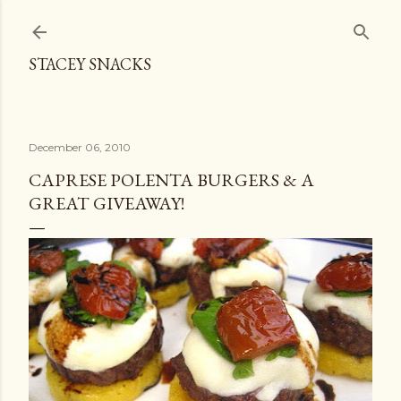
Skip to main content
STACEY SNACKS
December 06, 2010
CAPRESE POLENTA BURGERS & A
GREAT GIVEAWAY!