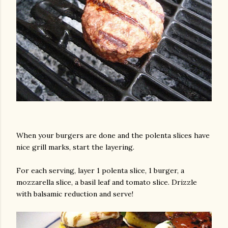
When your burgers are done and the polenta slices have
nice grill marks, start the layering.
For each serving, layer 1 polenta slice, 1 burger, a
mozzarella slice, a basil leaf and tomato slice. Drizzle
with balsamic reduction and serve!