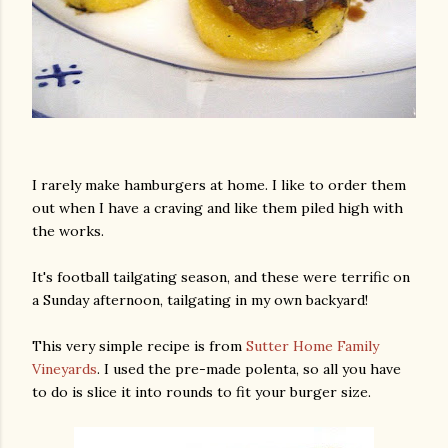
I rarely make hamburgers at home. I like to order them
out when I have a craving and like them piled high with
the works.
It's football tailgating season, and these were terrific on
a Sunday afternoon, tailgating in my own backyard!
This very simple recipe is from
Sutter Home Family
Vineyards
. I used the pre-made polenta, so all you have
to do is slice it into rounds to fit your burger size.