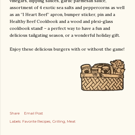
vinegars, dipping sauces, garlic parmesan sauce,
assortment of 4 exotic sea salts and peppercorns as well
as an “I Heart Beef” apron, bumper sticker, pin and a
Healthy Beef Cookbook and a wood and plexi-glass
cookbook stand! – a perfect way to have a fun and
delicious tailgating season, or a wonderful holiday gift.
Enjoy these delicious burgers with or without the game!
Share
Email Post
Labels:
Favorite Recipes
Grilling
Meat