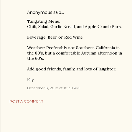
Anonymous said…
Tailgating Menu:
Chili, Salad, Garlic Bread, and Apple Crumb Bars.
Beverage: Beer or Red Wine
Weather: Preferably not Southern California in
the 80's, but a comfortable Autumn afternoon in
the 60's.
Add good friends, family, and lots of laughter.
Fay
December 8, 2010 at 10:30 PM
POST A COMMENT