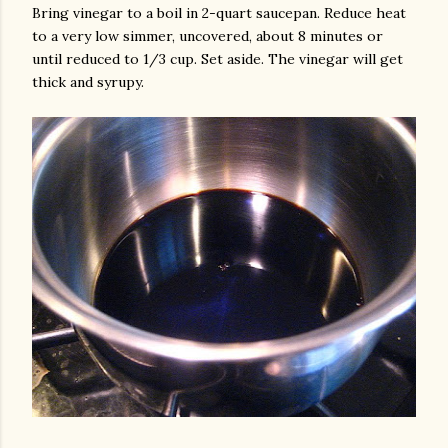
Bring vinegar to a boil in 2-quart saucepan. Reduce heat
to a very low simmer, uncovered, about 8 minutes or
until reduced to 1/3 cup. Set aside. The vinegar will get
thick and syrupy.