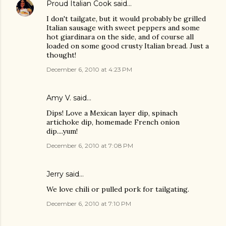
Proud Italian Cook
said…
I don't tailgate, but it would probably be grilled
Italian sausage with sweet peppers and some
hot giardinara on the side, and of course all
loaded on some good crusty Italian bread. Just a
thought!
December 6, 2010 at 4:23 PM
Amy V. said…
Dips! Love a Mexican layer dip, spinach
artichoke dip, homemade French onion
dip....yum!
December 6, 2010 at 7:08 PM
Jerry said…
We love chili or pulled pork for tailgating.
December 6, 2010 at 7:10 PM