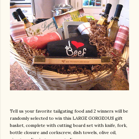
Tell us your favorite tailgating food and 2 winners will be
randomly selected to win this LARGE GORGEOUS gift
basket, complete with cutting board set with knife, fork,
bottle closure and corkscrew, dish towels, olive oil,