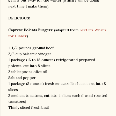
grill is put away for the winter (which I will be doing
next time I make them).
DELICIOUS!
Caprese Polenta Burgers:
(adapted from
Beef it's What's
for Dinner
)
1-1/2 pounds ground beef
am photos and videos
2/3 cup balsamic vinegar
1 package (16 to 18 ounces) refrigerated prepared
polenta, cut into 8 slices
2 tablespoons olive oil
Salt and pepper
1 package (8 ounces) fresh mozzarella cheese, cut into 8
slices
2 medium tomatoes, cut into 4 slices each (I used roasted
tomatoes)
Thinly sliced fresh basil