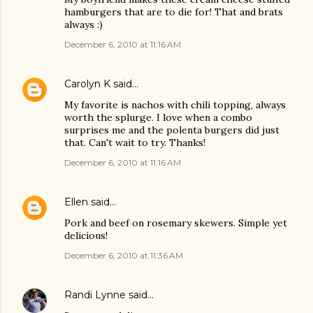
hamburgers that are to die for! That and brats
always :)
December 6, 2010 at 11:16 AM
Carolyn K
said…
My favorite is nachos with chili topping, always
worth the splurge. I love when a combo
surprises me and the polenta burgers did just
that. Can't wait to try. Thanks!
December 6, 2010 at 11:16 AM
Ellen
said…
Pork and beef on rosemary skewers. Simple yet
delicious!
December 6, 2010 at 11:36 AM
Randi Lynne
said…