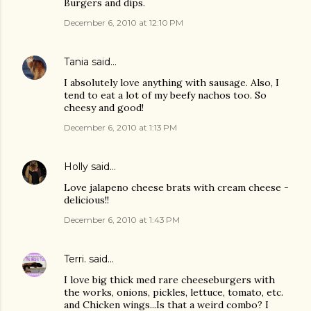
Burgers and dips.
December 6, 2010 at 12:10 PM
Tania
said…
I absolutely love anything with sausage. Also, I
tend to eat a lot of my beefy nachos too. So
cheesy and good!
December 6, 2010 at 1:13 PM
Holly
said…
Love jalapeno cheese brats with cream cheese -
delicious!!
December 6, 2010 at 1:43 PM
Terri.
said…
I love big thick med rare cheeseburgers with
the works, onions, pickles, lettuce, tomato, etc.
and Chicken wings...Is that a weird combo? I