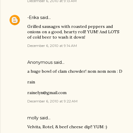
December 6, 2010 at 9:13 AM
-Erika
said…
Grilled sausages with roasted peppers and
onions on a good, hearty roll! YUM! And LOTS
of cold beer to wash it down!
December 6, 2010 at 9:14 AM
Anonymous said…
a huge bowl of clam chowder! nom nom nom : D
rain
rainelyn@gmail.com
December 6, 2010 at 9:22 AM
molly
said…
Velvita, Rotel, & beef cheese dip!! YUM :)