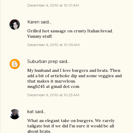
December 6, 2010 at 10:01 AM
Karen
said…
Grilled hot sausage on crusty Italian bread.
Yummy stuff.
December 6, 2010 at 10:05 AM
Suburban prep
said…
My husband and I love burgers and brats. Then
add a bit of artichoke dip and some veggies and
that makes it marvelous.
msgb245 at gmail dot com
December 6, 2010 at 10:23 AM
kat
said…
What an elegant take on burgers. We rarely
tailgate but if we did I'm sure it would be all
about brats.