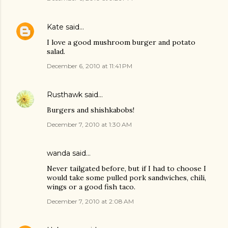
Kate
said…
I love a good mushroom burger and potato
salad.
December 6, 2010 at 11:41 PM
Rusthawk
said…
Burgers and shishkabobs!
December 7, 2010 at 1:30 AM
wanda said…
Never tailgated before, but if I had to choose I
would take some pulled pork sandwiches, chili,
wings or a good fish taco.
December 7, 2010 at 2:08 AM