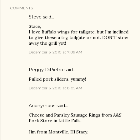
COMMENTS
Steve
said…
Stace,
I love Buffalo wings for tailgate, but I'm inclined
to give these a try, tailgate or not. DON'T stow
away the grill yet!
December 6, 2010 at 7:09 AM
Peggy DiPietro said…
Pulled pork sliders, yummy!
December 6, 2010 at 8:05 AM
Anonymous said…
Cheese and Parsley Sausage Rings from A&S
Pork Store in Little Falls.
Jim from Montville. Hi Stacy.