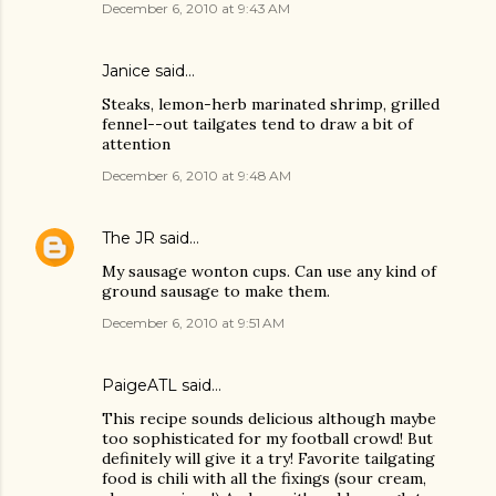
December 6, 2010 at 9:43 AM
Janice said…
Steaks, lemon-herb marinated shrimp, grilled
fennel--out tailgates tend to draw a bit of
attention
December 6, 2010 at 9:48 AM
The JR
said…
My sausage wonton cups. Can use any kind of
ground sausage to make them.
December 6, 2010 at 9:51 AM
PaigeATL said…
This recipe sounds delicious although maybe
too sophisticated for my football crowd! But
definitely will give it a try! Favorite tailgating
food is chili with all the fixings (sour cream,