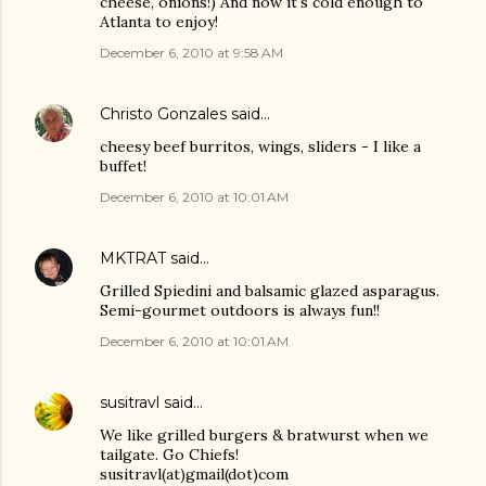
cheese, onions!) And now it's cold enough to
Atlanta to enjoy!
December 6, 2010 at 9:58 AM
Christo Gonzales
said…
cheesy beef burritos, wings, sliders - I like a
buffet!
December 6, 2010 at 10:01 AM
MKTRAT
said…
Grilled Spiedini and balsamic glazed asparagus.
Semi-gourmet outdoors is always fun!!
December 6, 2010 at 10:01 AM
susitravl
said…
We like grilled burgers & bratwurst when we
tailgate. Go Chiefs!
susitravl(at)gmail(dot)com