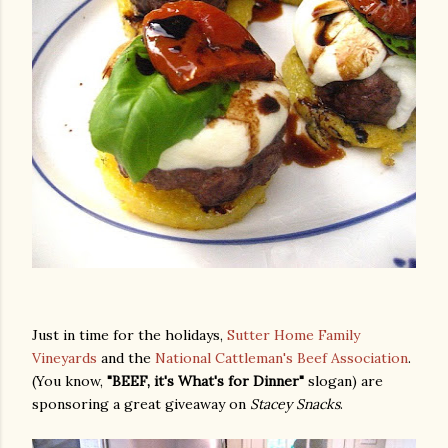
Just in time for the holidays,
Sutter Home Family
Vineyards
and the
National Cattleman's Beef Association
.
(You know,
"BEEF, it's What's for Dinner"
slogan) are
sponsoring a great giveaway on
Stacey Snacks
.