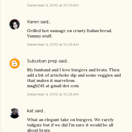
December 6, 2010 at 10:01 AM
Karen
said…
Grilled hot sausage on crusty Italian bread.
Yummy stuff.
December 6, 2010 at 10:05 AM
Suburban prep
said…
My husband and I love burgers and brats. Then
add a bit of artichoke dip and some veggies and
that makes it marvelous.
msgb245 at gmail dot com
December 6, 2010 at 10:23 AM
kat
said…
What an elegant take on burgers. We rarely
tailgate but if we did I'm sure it would be all
about brats.