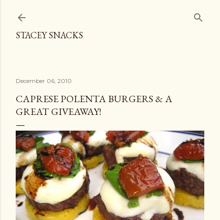
Skip to main content
STACEY SNACKS
December 06, 2010
CAPRESE POLENTA BURGERS & A
GREAT GIVEAWAY!