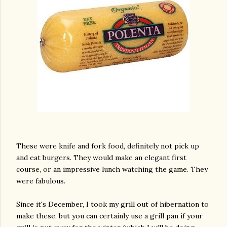
These were knife and fork food, definitely not pick up
and eat burgers. They would make an elegant first
course, or an impressive lunch watching the game. They
were fabulous.
Since it's December, I took my grill out of hibernation to
make these, but you can certainly use a grill pan if your
gram