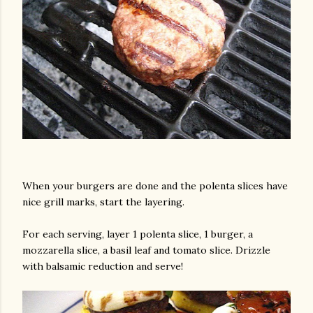
When your burgers are done and the polenta slices have
nice grill marks, start the layering.
For each serving, layer 1 polenta slice, 1 burger, a
mozzarella slice, a basil leaf and tomato slice. Drizzle
with balsamic reduction and serve!