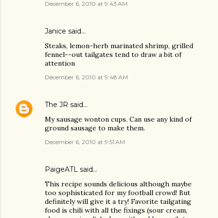
December 6, 2010 at 9:43 AM
Janice said…
Steaks, lemon-herb marinated shrimp, grilled
fennel--out tailgates tend to draw a bit of
attention
December 6, 2010 at 9:48 AM
The JR
said…
My sausage wonton cups. Can use any kind of
ground sausage to make them.
December 6, 2010 at 9:51 AM
PaigeATL said…
This recipe sounds delicious although maybe
too sophisticated for my football crowd! But
definitely will give it a try! Favorite tailgating
food is chili with all the fixings (sour cream,