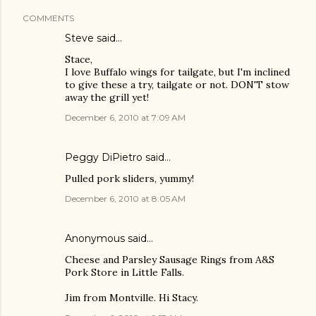
COMMENTS
Steve
said…
Stace,
I love Buffalo wings for tailgate, but I'm inclined
to give these a try, tailgate or not. DON'T stow
away the grill yet!
December 6, 2010 at 7:09 AM
Peggy DiPietro said…
Pulled pork sliders, yummy!
December 6, 2010 at 8:05 AM
Anonymous said…
Cheese and Parsley Sausage Rings from A&S
Pork Store in Little Falls.
Jim from Montville. Hi Stacy.