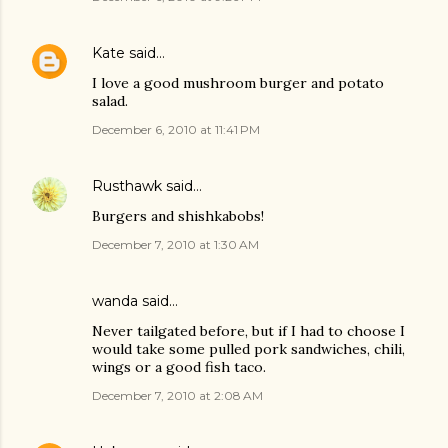
Kate
said…
I love a good mushroom burger and potato
salad.
December 6, 2010 at 11:41 PM
Rusthawk
said…
Burgers and shishkabobs!
December 7, 2010 at 1:30 AM
wanda said…
Never tailgated before, but if I had to choose I
would take some pulled pork sandwiches, chili,
wings or a good fish taco.
December 7, 2010 at 2:08 AM