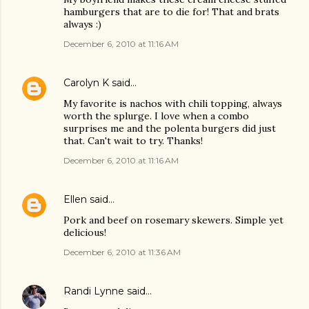
hamburgers that are to die for! That and brats
always :)
December 6, 2010 at 11:16 AM
Carolyn K
said…
My favorite is nachos with chili topping, always
worth the splurge. I love when a combo
surprises me and the polenta burgers did just
that. Can't wait to try. Thanks!
December 6, 2010 at 11:16 AM
Ellen
said…
Pork and beef on rosemary skewers. Simple yet
delicious!
December 6, 2010 at 11:36 AM
Randi Lynne
said…