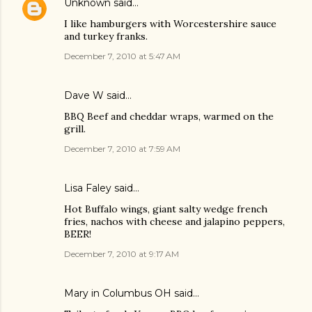
Unknown
said…
I like hamburgers with Worcestershire sauce
and turkey franks.
December 7, 2010 at 5:47 AM
Dave W said…
BBQ Beef and cheddar wraps, warmed on the
grill.
December 7, 2010 at 7:59 AM
Lisa Faley
said…
Hot Buffalo wings, giant salty wedge french
fries, nachos with cheese and jalapino peppers,
BEER!
December 7, 2010 at 9:17 AM
Mary in Columbus OH said…