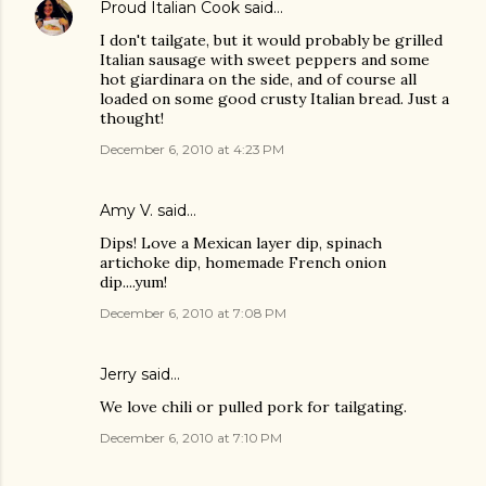
Proud Italian Cook
said…
I don't tailgate, but it would probably be grilled
Italian sausage with sweet peppers and some
hot giardinara on the side, and of course all
loaded on some good crusty Italian bread. Just a
thought!
December 6, 2010 at 4:23 PM
Amy V. said…
Dips! Love a Mexican layer dip, spinach
artichoke dip, homemade French onion
dip....yum!
December 6, 2010 at 7:08 PM
Jerry said…
We love chili or pulled pork for tailgating.
December 6, 2010 at 7:10 PM