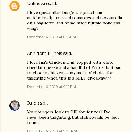
Unknown
said…
I love quesadillas, burgers, spinach and
artichoke dip, roasted tomatoes and mozzarella
on a baguette, and home made buffalo boneless
wings.
December 6, 2010 at 8:15 PM
Ann from ILlinois said…
I love Ina's Chicken Chili topped with white
cheddar cheese and a handful of Fritos. Is it bad
to choose chicken as my meat of choice for
tailgating when this is a BEEF giveaway???
December 6, 2010 at 9:12 PM
Julie
said…
Your burgers look to DIE for..for real! I've
never been tailgaiting, but chili sounds perfect
to me!
December 6, 2010 at 9:26 PM