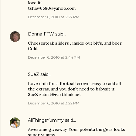
love it!
tshaw6580@yahoo.com
December 6, 2010 at 2:27 PM
Donna-FFW
said…
Cheesesteak sliders , inside out blt's, and beer.
Cold.
December 6, 2010 at 2:44 PM
SueZ said…
Love chili for a football crowd...easy to add all
the extras, and you don't need to babysit it.
SueZ zabrit@earthlink.net
December 6, 2010 at 3:22 PM
AllThingsYummy
said…
Awesome giveaway. Your polenta burgers looks
super yummy.