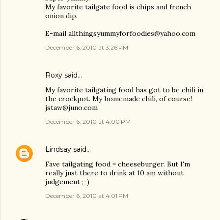
My favorite tailgate food is chips and french
onion dip.
E-mail allthingsyummyforfoodies@yahoo.com
December 6, 2010 at 3:26 PM
Roxy said…
My favorite tailgating food has got to be chili in
the crockpot. My homemade chili, of course!
jstaw@juno.com
December 6, 2010 at 4:00 PM
Lindsay
said…
Fave tailgating food = cheeseburger. But I'm
really just there to drink at 10 am without
judgement ;-)
December 6, 2010 at 4:01 PM