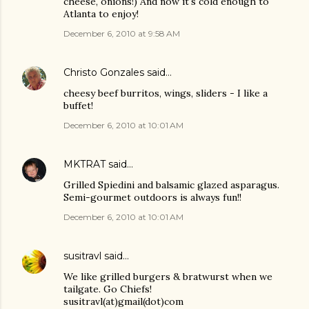
cheese, onions!) And now it's cold enough to
Atlanta to enjoy!
December 6, 2010 at 9:58 AM
Christo Gonzales
said…
cheesy beef burritos, wings, sliders - I like a
buffet!
December 6, 2010 at 10:01 AM
MKTRAT
said…
Grilled Spiedini and balsamic glazed asparagus.
Semi-gourmet outdoors is always fun!!
December 6, 2010 at 10:01 AM
susitravl
said…
We like grilled burgers & bratwurst when we
tailgate. Go Chiefs!
susitravl(at)gmail(dot)com