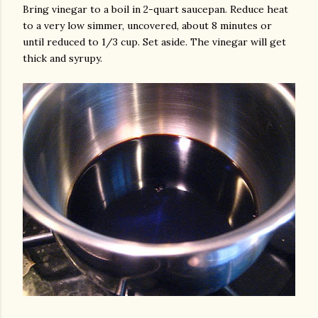
Bring vinegar to a boil in 2-quart saucepan. Reduce heat
to a very low simmer, uncovered, about 8 minutes or
until reduced to 1/3 cup. Set aside. The vinegar will get
thick and syrupy.