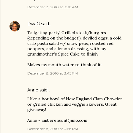
December 8, 2010 at 3:38 AM
DivaG
said…
Tailgating party! Grilled steak/burgers
(depending on the budget!), deviled eggs, a cold
crab pasta salad w/ snow peas, roasted red
peppers, and a lemon dressing, with my
grandmother's Spice Cake to finish.
Makes my mouth water to think of it!
December 8, 2010 at 3:45 PM
Anne said…
I like a hot bowl of New England Clam Chowder
or grilled chicken and veggie skewers. Great
giveaway!
Anne - amberenson@juno.com
December 8, 2010 at 4:58 PM