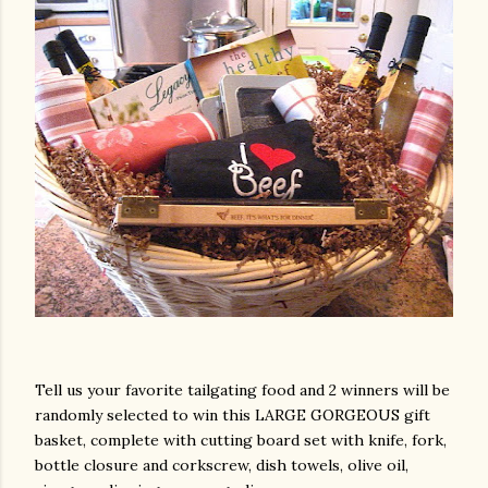
Tell us your favorite tailgating food and 2 winners will be
randomly selected to win this LARGE GORGEOUS gift
basket, complete with cutting board set with knife, fork,
bottle closure and corkscrew, dish towels, olive oil,