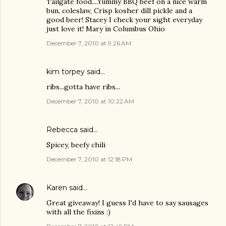
Tailgate food....Yummy BBQ beef on a nice warm
bun, coleslaw, Crisp kosher dill pickle and a
good beer! Stacey I check your sight everyday
just love it! Mary in Columbus Ohio
December 7, 2010 at 9:26 AM
kim torpey
said…
ribs...gotta have ribs...
December 7, 2010 at 10:22 AM
Rebecca said…
Spicey, beefy chili
December 7, 2010 at 12:18 PM
Karen
said…
Great giveaway! I guess I'd have to say sausages
with all the fixins :)