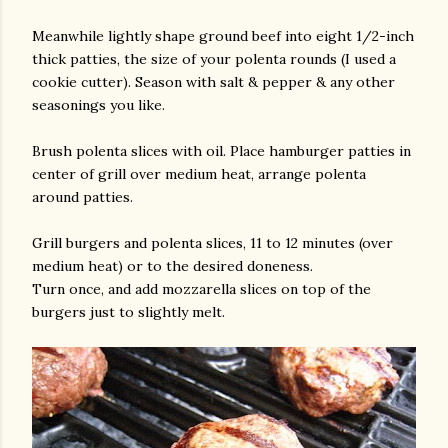
Meanwhile lightly shape ground beef into eight 1/2-inch
thick patties, the size of your polenta rounds (I used a
cookie cutter). Season with salt & pepper & any other
seasonings you like.
Brush polenta slices with oil. Place hamburger patties in
center of grill over medium heat, arrange polenta
around patties.
Grill burgers and polenta slices, 11 to 12 minutes (over
medium heat) or to the desired doneness.
Turn once, and add mozzarella slices on top of the
burgers just to slightly melt.