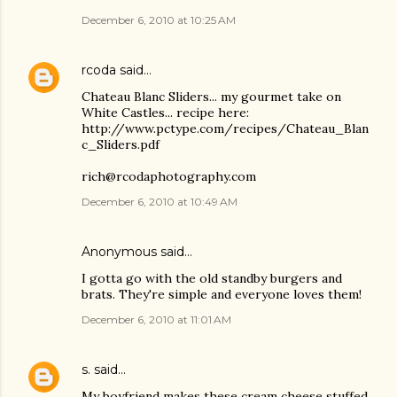
December 6, 2010 at 10:25 AM
rcoda
said…
Chateau Blanc Sliders... my gourmet take on
White Castles... recipe here:
http://www.pctype.com/recipes/Chateau_Blan
c_Sliders.pdf
rich@rcodaphotography.com
December 6, 2010 at 10:49 AM
Anonymous said…
I gotta go with the old standby burgers and
brats. They're simple and everyone loves them!
December 6, 2010 at 11:01 AM
s.
said…
My boyfriend makes these cream cheese stuffed