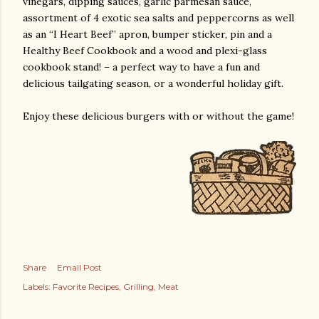
vinegars, dipping sauces, garlic parmesan sauce,
assortment of 4 exotic sea salts and peppercorns as well
as an “I Heart Beef” apron, bumper sticker, pin and a
Healthy Beef Cookbook and a wood and plexi-glass
cookbook stand! – a perfect way to have a fun and
delicious tailgating season, or a wonderful holiday gift.
Enjoy these delicious burgers with or without the game!
Share
Email Post
Labels:
Favorite Recipes
Grilling
Meat