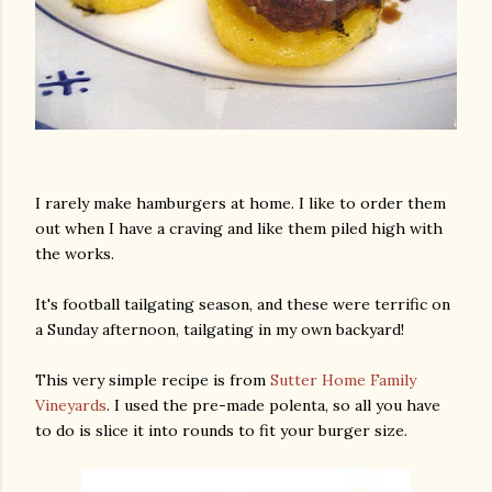
I rarely make hamburgers at home. I like to order them
out when I have a craving and like them piled high with
the works.
It's football tailgating season, and these were terrific on
a Sunday afternoon, tailgating in my own backyard!
This very simple recipe is from
Sutter Home Family
Vineyards
. I used the pre-made polenta, so all you have
to do is slice it into rounds to fit your burger size.