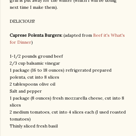
grill is put away for the winter (which I will be doing
next time I make them).
DELICIOUS!
Caprese Polenta Burgers:
(adapted from
Beef it's What's
for Dinner
)
1-1/2 pounds ground beef
am photos and videos
2/3 cup balsamic vinegar
1 package (16 to 18 ounces) refrigerated prepared
polenta, cut into 8 slices
2 tablespoons olive oil
Salt and pepper
1 package (8 ounces) fresh mozzarella cheese, cut into 8
slices
2 medium tomatoes, cut into 4 slices each (I used roasted
tomatoes)
Thinly sliced fresh basil