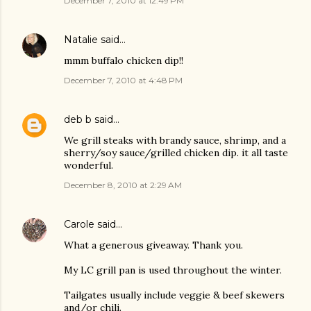
December 7, 2010 at 12:49 PM
Natalie
said…
mmm buffalo chicken dip!!
December 7, 2010 at 4:48 PM
deb b
said…
We grill steaks with brandy sauce, shrimp, and a
sherry/soy sauce/grilled chicken dip. it all taste
wonderful.
December 8, 2010 at 2:29 AM
Carole
said…
What a generous giveaway. Thank you.
My LC grill pan is used throughout the winter.
Tailgates usually include veggie & beef skewers
and/or chili.