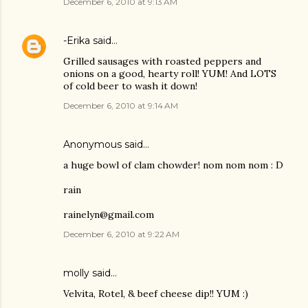
December 6, 2010 at 9:13 AM
-Erika
said…
Grilled sausages with roasted peppers and
onions on a good, hearty roll! YUM! And LOTS
of cold beer to wash it down!
December 6, 2010 at 9:14 AM
Anonymous said…
a huge bowl of clam chowder! nom nom nom : D
rain
rainelyn@gmail.com
December 6, 2010 at 9:22 AM
molly
said…
Velvita, Rotel, & beef cheese dip!! YUM :)