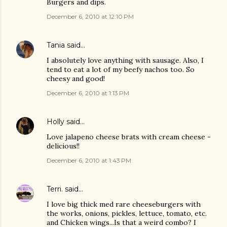
Burgers and dips.
December 6, 2010 at 12:10 PM
Tania
said…
I absolutely love anything with sausage. Also, I
tend to eat a lot of my beefy nachos too. So
cheesy and good!
December 6, 2010 at 1:13 PM
Holly
said…
Love jalapeno cheese brats with cream cheese -
delicious!!
December 6, 2010 at 1:43 PM
Terri.
said…
I love big thick med rare cheeseburgers with
the works, onions, pickles, lettuce, tomato, etc.
and Chicken wings...Is that a weird combo? I