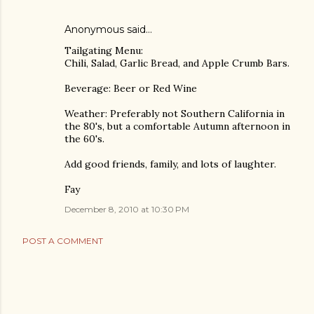
Anonymous said…
Tailgating Menu:
Chili, Salad, Garlic Bread, and Apple Crumb Bars.
Beverage: Beer or Red Wine
Weather: Preferably not Southern California in
the 80's, but a comfortable Autumn afternoon in
the 60's.
Add good friends, family, and lots of laughter.
Fay
December 8, 2010 at 10:30 PM
POST A COMMENT