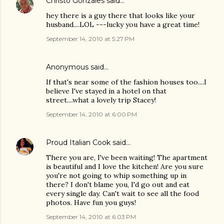
Christo Gonzales
said…
hey there is a guy there that looks like your
husband....LOL ---lucky you have a great time!
September 14, 2010 at 5:27 PM
Anonymous said…
If that's near some of the fashion houses too....I
believe I've stayed in a hotel on that
street....what a lovely trip Stacey!
September 14, 2010 at 6:00 PM
Proud Italian Cook
said…
There you are, I've been waiting! The apartment
is beautiful and I love the kitchen! Are you sure
you're not going to whip something up in
there? I don't blame you, I'd go out and eat
every single day. Can't wait to see all the food
photos. Have fun you guys!
September 14, 2010 at 6:03 PM