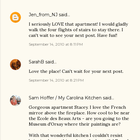
Jen_from_NJ
said…
I seriously LOVE that apartment! I would gladly
walk the four flights of stairs to stay there. I
can't wait to see your next post. Have fun!!
September 14, 2010 at 8:11 PM
SarahB
said…
Love the place! Can't wait for your next post.
September 14, 2010 at 8:21 PM
Sam Hoffer / My Carolina Kitchen
said…
Gorgeous apartment Stacey. I love the French
mirror above the fireplace. How cool to be near
the Ecole des Beaux Arts - are you going to the
Museum d'Orsay where their paintings are?
With that wonderful kitchen I couldn't resist