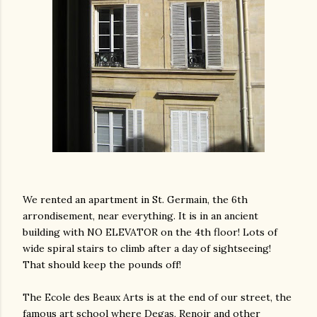
We rented an apartment in St. Germain, the 6th
arrondisement, near everything. It is in an ancient
building with NO ELEVATOR on the 4th floor! Lots of
wide spiral stairs to climb after a day of sightseeing!
That should keep the pounds off!
The Ecole des Beaux Arts is at the end of our street, the
gram
famous art school where Degas, Renoir and other