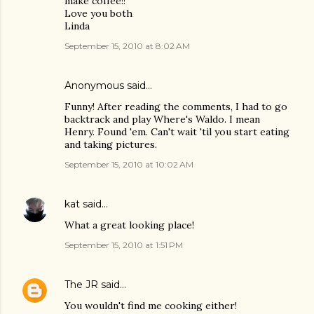
make coffee!!
Love you both
Linda
September 15, 2010 at 8:02 AM
Anonymous said…
Funny! After reading the comments, I had to go
backtrack and play Where's Waldo. I mean
Henry. Found 'em. Can't wait 'til you start eating
and taking pictures.
September 15, 2010 at 10:02 AM
kat
said…
What a great looking place!
September 15, 2010 at 1:51 PM
The JR
said…
You wouldn't find me cooking either!