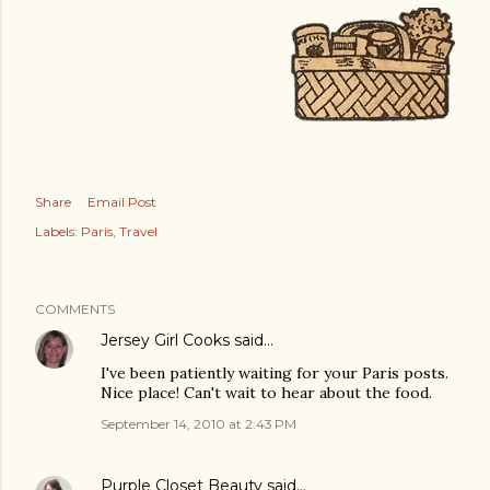
Share
Email Post
Labels:
Paris
Travel
COMMENTS
Jersey Girl Cooks
said…
I've been patiently waiting for your Paris posts.
Nice place! Can't wait to hear about the food.
September 14, 2010 at 2:43 PM
Purple Closet Beauty
said…