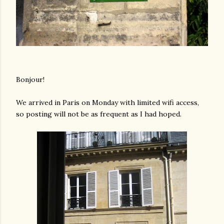
Bonjour!
We arrived in Paris on Monday with limited wifi access,
so posting will not be as frequent as I had hoped.