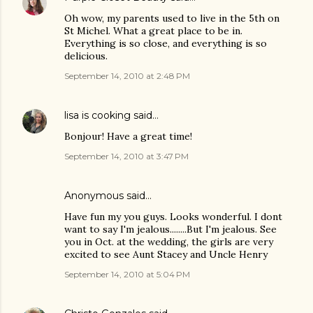
Oh wow, my parents used to live in the 5th on
St Michel. What a great place to be in.
Everything is so close, and everything is so
delicious.
September 14, 2010 at 2:48 PM
lisa is cooking
said…
Bonjour! Have a great time!
September 14, 2010 at 3:47 PM
Anonymous said…
Have fun my you guys. Looks wonderful. I dont
want to say I'm jealous........But I'm jealous. See
you in Oct. at the wedding, the girls are very
excited to see Aunt Stacey and Uncle Henry
September 14, 2010 at 5:04 PM