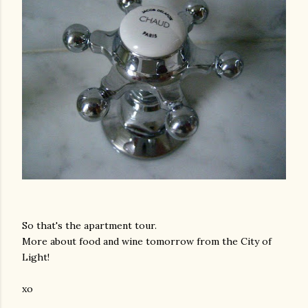
So that's the apartment tour.
More about food and wine tomorrow from the City of
Light!
xo