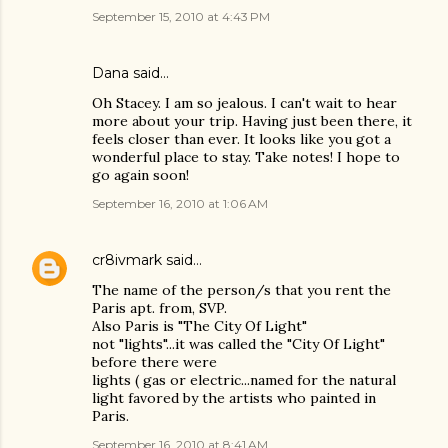
September 15, 2010 at 4:43 PM
Dana
said…
Oh Stacey. I am so jealous. I can't wait to hear
more about your trip. Having just been there, it
feels closer than ever. It looks like you got a
wonderful place to stay. Take notes! I hope to
go again soon!
September 16, 2010 at 1:06 AM
cr8ivmark
said…
The name of the person/s that you rent the
Paris apt. from, SVP.
Also Paris is "The City Of Light"
not "lights"...it was called the "City Of Light"
before there were
lights ( gas or electric...named for the natural
light favored by the artists who painted in
Paris.
September 16, 2010 at 8:41 AM