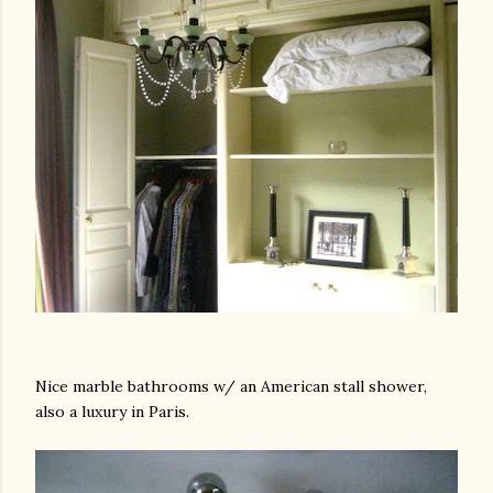
Nice marble bathrooms w/ an American stall shower,
also a luxury in Paris.