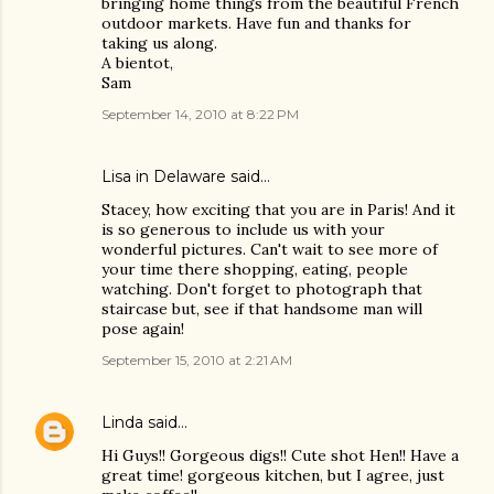
bringing home things from the beautiful French
outdoor markets. Have fun and thanks for
taking us along.
A bientot,
Sam
September 14, 2010 at 8:22 PM
Lisa in Delaware said…
Stacey, how exciting that you are in Paris! And it
is so generous to include us with your
wonderful pictures. Can't wait to see more of
your time there shopping, eating, people
watching. Don't forget to photograph that
staircase but, see if that handsome man will
pose again!
September 15, 2010 at 2:21 AM
Linda
said…
Hi Guys!! Gorgeous digs!! Cute shot Hen!! Have a
great time! gorgeous kitchen, but I agree, just