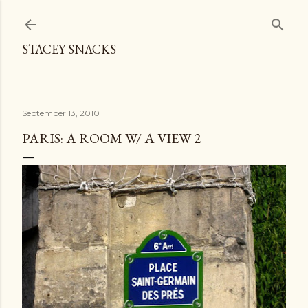
Skip to main content
STACEY SNACKS
September 13, 2010
PARIS: A ROOM W/ A VIEW 2