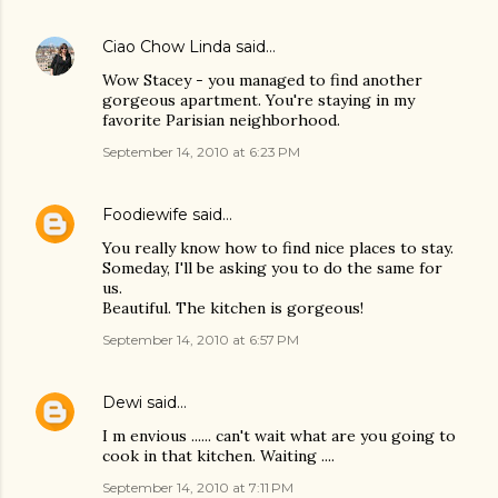
Ciao Chow Linda
said…
Wow Stacey - you managed to find another
gorgeous apartment. You're staying in my
favorite Parisian neighborhood.
September 14, 2010 at 6:23 PM
Foodiewife
said…
You really know how to find nice places to stay.
Someday, I'll be asking you to do the same for
us.
Beautiful. The kitchen is gorgeous!
September 14, 2010 at 6:57 PM
Dewi
said…
I m envious ...... can't wait what are you going to
cook in that kitchen. Waiting ....
September 14, 2010 at 7:11 PM