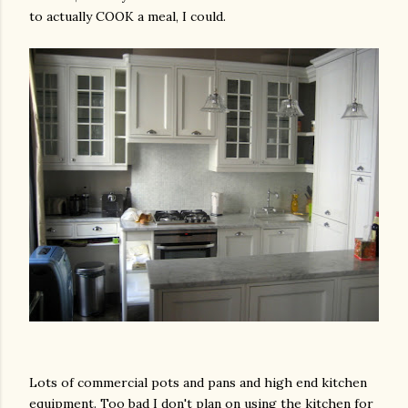
to actually COOK a meal, I could.
Lots of commercial pots and pans and high end kitchen
equipment. Too bad I don't plan on using the kitchen for