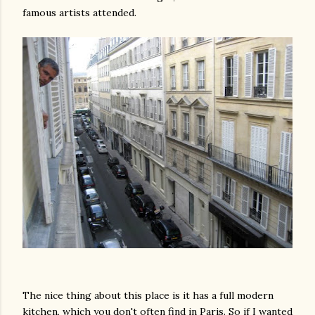
famous artists attended.
am photos and videos
The nice thing about this place is it has a full modern
kitchen, which you don't often find in Paris. So if I wanted