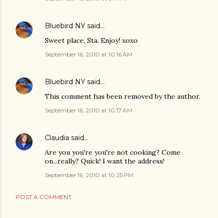
Bluebird NY
said…
Sweet place, Sta. Enjoy! xoxo
September 16, 2010 at 10:16 AM
Bluebird NY
said…
This comment has been removed by the author.
September 16, 2010 at 10:17 AM
Claudia
said…
Are you you're you're not cooking? Come
on...really? Quick! I want the address!
September 16, 2010 at 10:25 PM
POST A COMMENT