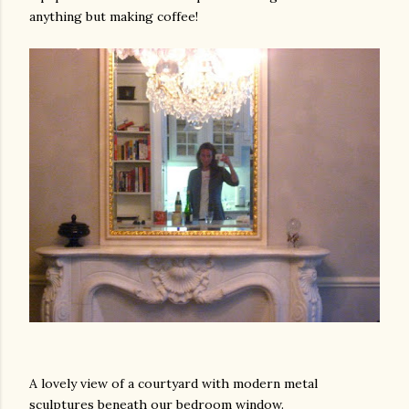
anything but making coffee!
A lovely view of a courtyard with modern metal
sculptures beneath our bedroom window.