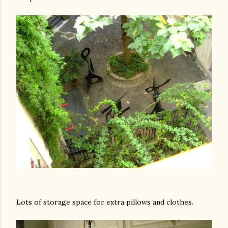
Lots of storage space for extra pillows and clothes.