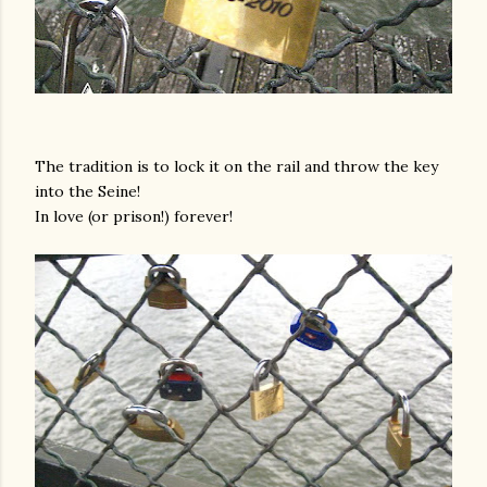
The tradition is to lock it on the rail and throw the key
into the Seine!
In love (or prison!) forever!