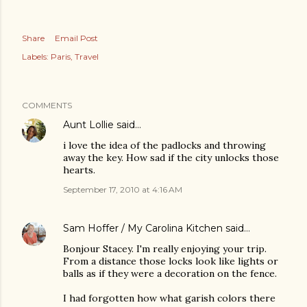
Share
Email Post
Labels:
Paris
Travel
COMMENTS
Aunt Lollie
said…
i love the idea of the padlocks and throwing
away the key. How sad if the city unlocks those
hearts.
September 17, 2010 at 4:16 AM
Sam Hoffer / My Carolina Kitchen
said…
Bonjour Stacey. I'm really enjoying your trip.
From a distance those locks look like lights or
balls as if they were a decoration on the fence.
I had forgotten how what garish colors there