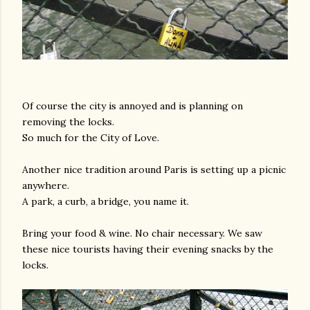
Of course the city is annoyed and is planning on
removing the locks.
So much for the City of Love.
Another nice tradition around Paris is setting up a picnic
anywhere.
A park, a curb, a bridge, you name it.
Bring your food & wine. No chair necessary. We saw
these nice tourists having their evening snacks by the
locks.