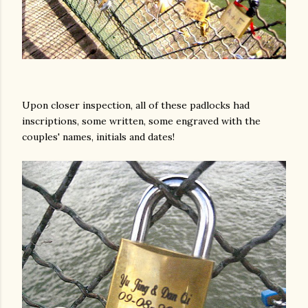
Upon closer inspection, all of these padlocks had
inscriptions, some written, some engraved with the
am photos and videos
couples' names, initials and dates!