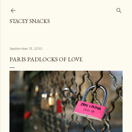
Skip to main content
STACEY SNACKS
September 15, 2010
PARIS PADLOCKS OF LOVE