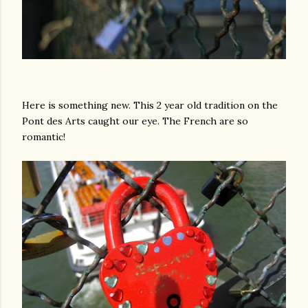
Here is something new. This 2 year old tradition on the
Pont des Arts caught our eye. The French are so
romantic!