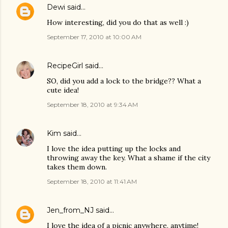
Dewi
said…
How interesting, did you do that as well :)
September 17, 2010 at 10:00 AM
RecipeGirl
said…
SO, did you add a lock to the bridge?? What a
cute idea!
September 18, 2010 at 9:34 AM
Kim
said…
I love the idea putting up the locks and
throwing away the key. What a shame if the city
takes them down.
September 18, 2010 at 11:41 AM
Jen_from_NJ
said…
I love the idea of a picnic anywhere, anytime!