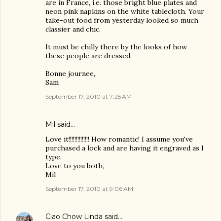
are in France, i.e. those bright blue plates and
neon pink napkins on the white tablecloth. Your
take-out food from yesterday looked so much
classier and chic.
It must be chilly there by the looks of how
these people are dressed.
Bonne journee,
Sam
September 17, 2010 at 7:25 AM
Mil said…
Love it!!!!!!!!!!!!!! How romantic! I assume you've
purchased a lock and are having it engraved as I
type.
Love to you both,
Mil
September 17, 2010 at 9:06 AM
Ciao Chow Linda
said…