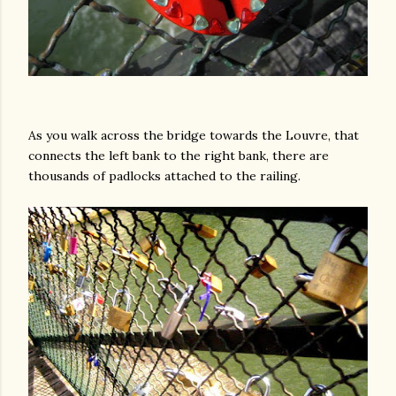
As you walk across the bridge towards the Louvre, that
connects the left bank to the right bank, there are
thousands of padlocks attached to the railing.
gram