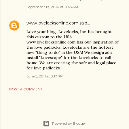
September 18, 2010 at 11:45 AM
www.lovelocksonline.com
said…
Love your blog...Lovelocks, Inc. has brought
this custom to the USA.
www.lovelocksonline.com has our inspiration of
the love padlocks. Lovelocks are the hottest
new "thing to do" in the USA! We design adn
install "Lovescape" for the Lovelocks to call
home. We are creating the safe and legal place
for love padlocks.
June 5, 2011 at 3:17 PM
POST A COMMENT
Powered by Blogger