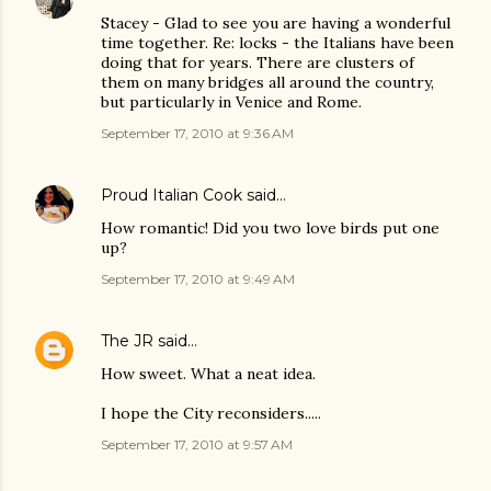
Stacey - Glad to see you are having a wonderful
time together. Re: locks - the Italians have been
doing that for years. There are clusters of
them on many bridges all around the country,
but particularly in Venice and Rome.
September 17, 2010 at 9:36 AM
Proud Italian Cook
said…
How romantic! Did you two love birds put one
up?
September 17, 2010 at 9:49 AM
The JR
said…
How sweet. What a neat idea.
I hope the City reconsiders.....
September 17, 2010 at 9:57 AM