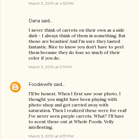
March 3, 2010 at 4:52 PM
Dana
said…
I never think of carrots on their own as a side
dish - I always think of them in something. But
those are beauties! And I'm sure they tasted
fantastic. Nice to know you don't have to peel
them because they do lose so much of their
color if you do.
March 3, 2010 at 5:11 PM
Foodiewife
said…
I'll be honest. When I first saw your photo, I
thought you might have been playing with
photo shop and got carried away with
saturation. Then I realized these were for real!
I've never seen purple carrots. What? I'll have
to scout these out at Whole Foods. Velly
intellesting.
March 3, 2010 at 6:57 PM