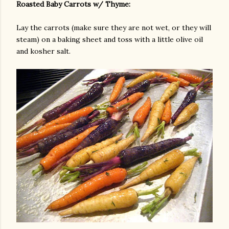
Roasted Baby Carrots w/ Thyme:
Lay the carrots (make sure they are not wet, or they will
steam) on a baking sheet and toss with a little olive oil
and kosher salt.
am photos and videos