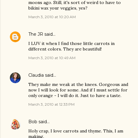
moons ago. Still, it's sort of weird to have to
bikini wax your veggies, yes?
March 3, 2010 at 10:20 AM
The JR
said…
I LUV it when I find those little carrots in
different colors. They are beautiful!
March 3, 2010 at 10:49 AM
Claudia
said…
They make me weak at the knees. Gorgeous and
now I will look for some. And if I must settle for
only orange - I will do it. Just to have a taste.
March 3, 2010 at 12:33 PM
Bob
said…
Holy crap, I love carrots and thyme. This, I am
making.