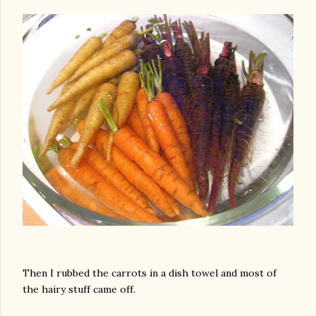
Then I rubbed the carrots in a dish towel and most of
the hairy stuff came off.
gram