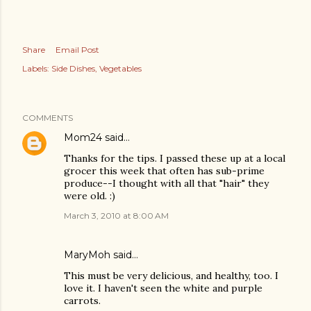
Share
Email Post
Labels:
Side Dishes
Vegetables
COMMENTS
Mom24
said…
Thanks for the tips. I passed these up at a local
grocer this week that often has sub-prime
produce--I thought with all that "hair" they
were old. :)
March 3, 2010 at 8:00 AM
MaryMoh
said…
This must be very delicious, and healthy, too. I
love it. I haven't seen the white and purple
carrots.