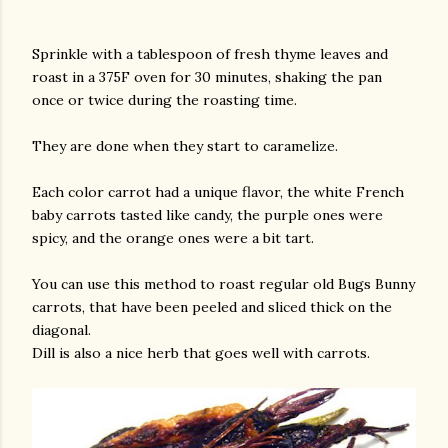
Sprinkle with a tablespoon of fresh thyme leaves and
roast in a 375F oven for 30 minutes, shaking the pan
once or twice during the roasting time.
They are done when they start to caramelize.
Each color carrot had a unique flavor, the white French
baby carrots tasted like candy, the purple ones were
spicy, and the orange ones were a bit tart.
You can use this method to roast regular old Bugs Bunny
carrots, that have been peeled and sliced thick on the
diagonal.
Dill is also a nice herb that goes well with carrots.