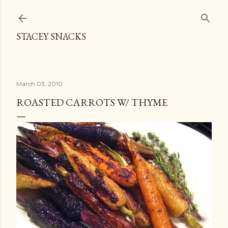
Skip to main content
STACEY SNACKS
March 03, 2010
ROASTED CARROTS W/ THYME