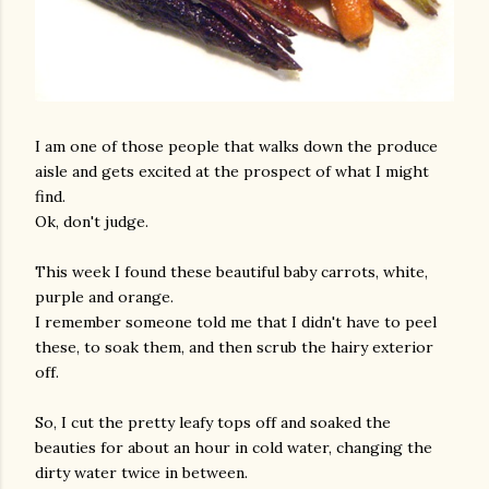
I am one of those people that walks down the produce
aisle and gets excited at the prospect of what I might
find.
Ok, don't judge.
This week I found these beautiful baby carrots, white,
purple and orange.
I remember someone told me that I didn't have to peel
these, to soak them, and then scrub the hairy exterior
off.
So, I cut the pretty leafy tops off and soaked the
beauties for about an hour in cold water, changing the
dirty water twice in between.