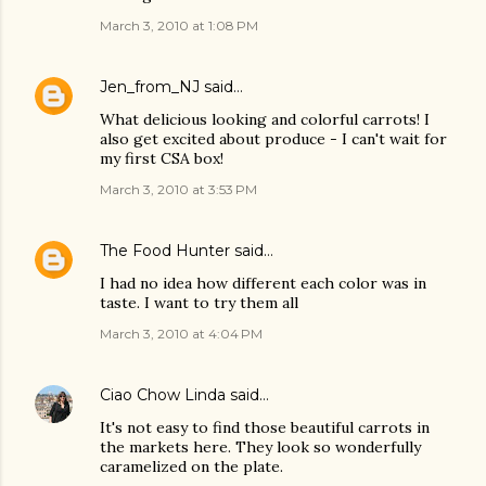
March 3, 2010 at 1:08 PM
Jen_from_NJ
said…
What delicious looking and colorful carrots! I
also get excited about produce - I can't wait for
my first CSA box!
March 3, 2010 at 3:53 PM
The Food Hunter
said…
I had no idea how different each color was in
taste. I want to try them all
March 3, 2010 at 4:04 PM
Ciao Chow Linda
said…
It's not easy to find those beautiful carrots in
the markets here. They look so wonderfully
caramelized on the plate.