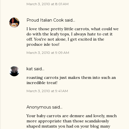
March 3, 2010 at 8:01 AM
Proud Italian Cook
said…
I love those pretty little carrots, what could we
do with the leafy tops, I always hate to cut it
off. You're not alone, I get excited in the
produce isle too!
March 3, 2010 at 9:09 AM
kat
said…
roasting carrots just makes them into such an
incredible treat!
March 3, 2010 at 9:41 AM
Anonymous said…
Your baby carrots are demure and lovely, much
more appropriate than those scandalously
shaped mutants you had on your blog many