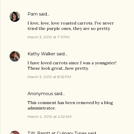
Pam
said…
I love, love, love roasted carrots. I've never
tried the purple ones, they are so pretty.
March 3, 2010 at 7:11 PM
Kathy Walker
said…
I have loved carrots since I was a youngster!
These look great...how pretty.
March 3, 2010 at 8:52 PM
Anonymous said…
This comment has been removed by a blog
administrator.
March 4, 2010 at 4:52 AM
T.W. Barritt at Culinary Types
said…