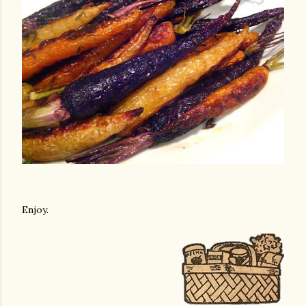
Enjoy.