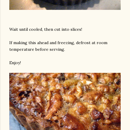
Wait until cooled, then cut into slices!
If making this ahead and freezing, defrost at room
temperature before serving.
Enjoy!