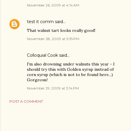
November 26, 2009 at 4:14 AM
test it comm
said…
That walnut tart looks really good!
November 28, 2009 at 5:35 PM
Colloquial Cook
said…
I'm also drowning under walnuts this year - I
should try this with Golden syrup instead of
corn syrup (which is not to be found here...)
Gorgeous!
November 29, 2009 at 3:14 PM
POST A COMMENT