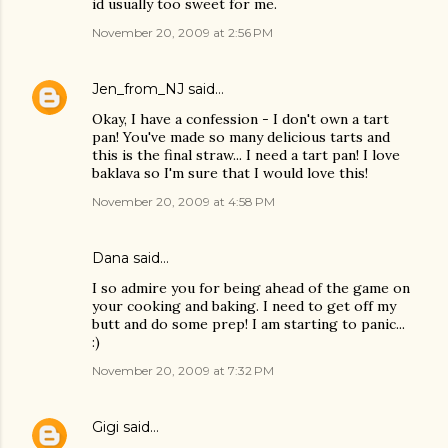
id usually too sweet for me.
November 20, 2009 at 2:56 PM
Jen_from_NJ
said…
Okay, I have a confession - I don't own a tart
pan! You've made so many delicious tarts and
this is the final straw... I need a tart pan! I love
baklava so I'm sure that I would love this!
November 20, 2009 at 4:58 PM
Dana
said…
I so admire you for being ahead of the game on
your cooking and baking. I need to get off my
butt and do some prep! I am starting to panic...
:)
November 20, 2009 at 7:32 PM
Gigi
said…