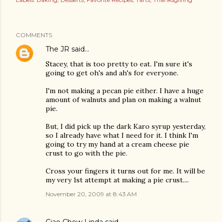
COMMENTS
The JR
said…
Stacey, that is too pretty to eat. I'm sure it's
going to get oh's and ah's for everyone.
I'm not making a pecan pie either. I have a huge
amount of walnuts and plan on making a walnut
pie.
But, I did pick up the dark Karo syrup yesterday,
so I already have what I need for it. I think I'm
going to try my hand at a cream cheese pie
crust to go with the pie.
Cross your fingers it turns out for me. It will be
my very 1st attempt at making a pie crust....
November 20, 2009 at 8:43 AM
Ciao Chow Linda
said…