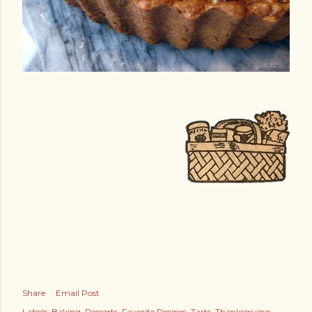
Share
Email Post
Labels:
Baking
Desserts
Favorite Recipes
Tarts
Thanksgiving