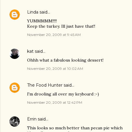
Linda
said…
YUMMMMM!!!!!
Keep the turkey. Ill just have that!!
November 20, 2009 at 9:45 AM
kat
said…
Ohhh what a fabulous looking dessert!
November 20, 2009 at 10:02 AM
The Food Hunter
said…
I'm drooling all over my keyboard :-)
November 20, 2009 at 12:42 PM
Errin
said…
This looks so much better than pecan pie which