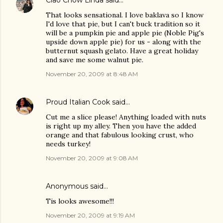
That looks sensational. I love baklava so I know
I'd love that pie, but I can't buck tradition so it
will be a pumpkin pie and apple pie (Noble Pig's
upside down apple pie) for us - along with the
butternut squash gelato. Have a great holiday
and save me some walnut pie.
November 20, 2009 at 8:48 AM
Proud Italian Cook
said…
Cut me a slice please! Anything loaded with nuts
is right up my alley. Then you have the added
orange and that fabulous looking crust, who
needs turkey!
November 20, 2009 at 9:08 AM
Anonymous said…
Tis looks awesome!!!
November 20, 2009 at 9:19 AM