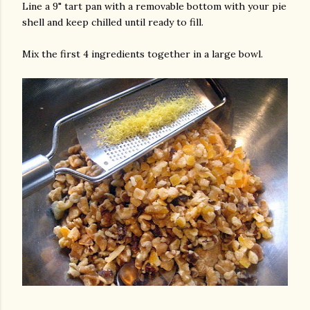
Line a 9" tart pan with a removable bottom with your pie
shell and keep chilled until ready to fill.
Mix the first 4 ingredients together in a large bowl.
am photos and videos