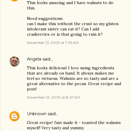
This looks amazing and I have walnuts to do
this.
Need suggestions:
can I make this without the crust so my gluten
intolerant sister can eat it? Can I add
cranberries or is that going to ruin it?
November 21, 2009 at 7:33 AM
Angela
said…
This looks delicious! I love using ingredients
that are already on hand. It always makes me
feel so virtuous. Walnuts are so tasty and are a
great alternative to the pecan. Great recipe and
post!
November 22, 2009 at 8:47 AM
Unknown
said…
Great recipe! Just made it - toasted the walnuts
myself! Very tasty and yummy.