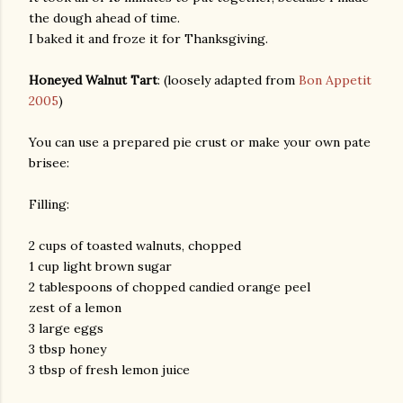
the dough ahead of time.
I baked it and froze it for Thanksgiving.
Honeyed Walnut Tart
: (loosely adapted from
Bon Appetit
2005
)
You can use a prepared pie crust or make your own pate
brisee:
Filling:
2 cups of toasted walnuts, chopped
1 cup light brown sugar
2 tablespoons of chopped candied orange peel
zest of a lemon
3 large eggs
3 tbsp honey
3 tbsp of fresh lemon juice
gram