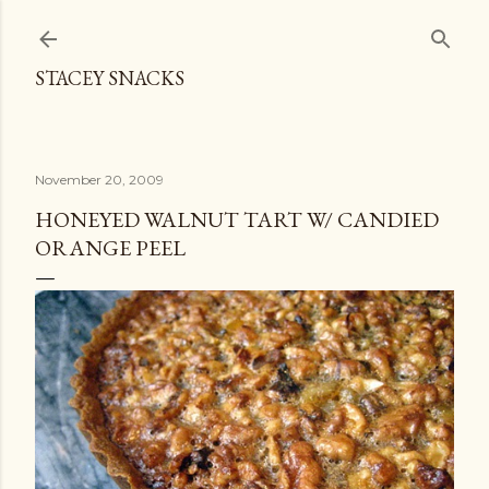
Skip to main content
STACEY SNACKS
November 20, 2009
HONEYED WALNUT TART W/ CANDIED
ORANGE PEEL