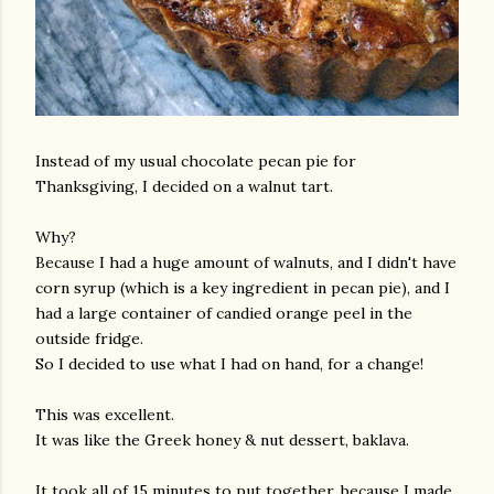
Instead of my usual chocolate pecan pie for
Thanksgiving, I decided on a walnut tart.
Why?
Because I had a huge amount of walnuts, and I didn't have
corn syrup (which is a key ingredient in pecan pie), and I
had a large container of candied orange peel in the
outside fridge.
So I decided to use what I had on hand, for a change!
This was excellent.
It was like the Greek honey & nut dessert, baklava.
It took all of 15 minutes to put together, because I made