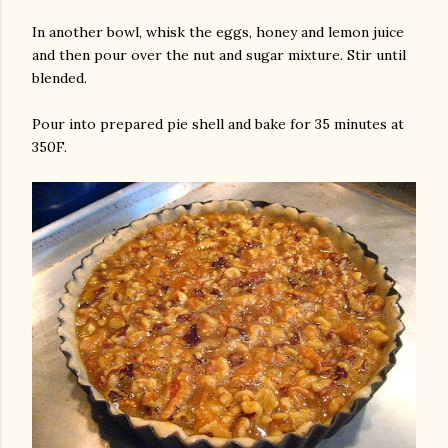
In another bowl, whisk the eggs, honey and lemon juice
and then pour over the nut and sugar mixture. Stir until
blended.
Pour into prepared pie shell and bake for 35 minutes at
350F.