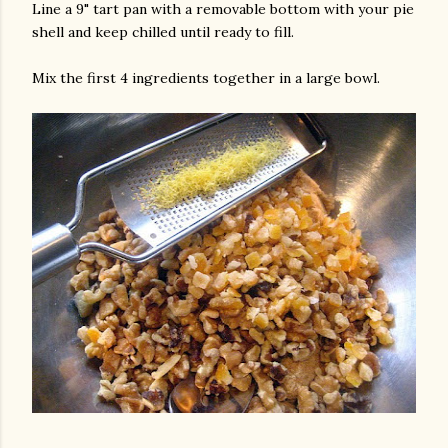
Line a 9" tart pan with a removable bottom with your pie
shell and keep chilled until ready to fill.
Mix the first 4 ingredients together in a large bowl.
am photos and videos