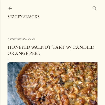
Skip to main content
STACEY SNACKS
November 20, 2009
HONEYED WALNUT TART W/ CANDIED
ORANGE PEEL