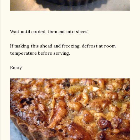
Wait until cooled, then cut into slices!
If making this ahead and freezing, defrost at room
temperature before serving.
Enjoy!