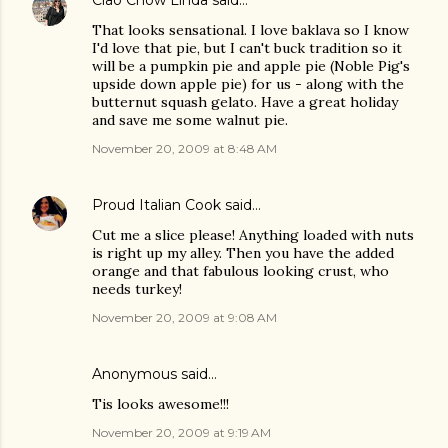
That looks sensational. I love baklava so I know
I'd love that pie, but I can't buck tradition so it
will be a pumpkin pie and apple pie (Noble Pig's
upside down apple pie) for us - along with the
butternut squash gelato. Have a great holiday
and save me some walnut pie.
November 20, 2009 at 8:48 AM
Proud Italian Cook
said…
Cut me a slice please! Anything loaded with nuts
is right up my alley. Then you have the added
orange and that fabulous looking crust, who
needs turkey!
November 20, 2009 at 9:08 AM
Anonymous said…
Tis looks awesome!!!
November 20, 2009 at 9:19 AM