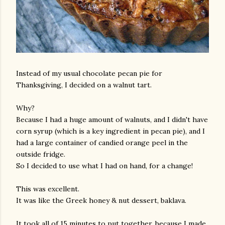
Instead of my usual chocolate pecan pie for
Thanksgiving, I decided on a walnut tart.
Why?
Because I had a huge amount of walnuts, and I didn't have
corn syrup (which is a key ingredient in pecan pie), and I
had a large container of candied orange peel in the
outside fridge.
So I decided to use what I had on hand, for a change!
This was excellent.
It was like the Greek honey & nut dessert, baklava.
It took all of 15 minutes to put together, because I made