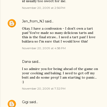
id usually too sweet for me.
November 20, 2009 at 2:56 PM
Jen_from_NJ
said…
Okay, I have a confession - I don't own a tart
pan! You've made so many delicious tarts and
this is the final straw... I need a tart pan! I love
baklava so I'm sure that I would love this!
November 20, 2009 at 4:58 PM
Dana
said…
I so admire you for being ahead of the game on
your cooking and baking. I need to get off my
butt and do some prep! I am starting to panic...
:)
November 20, 2009 at 7:32 PM
Gigi
said…