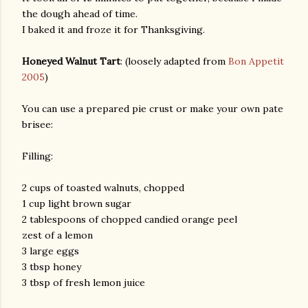
the dough ahead of time.
I baked it and froze it for Thanksgiving.
Honeyed Walnut Tart
: (loosely adapted from
Bon Appetit
2005
)
You can use a prepared pie crust or make your own pate
brisee:
Filling:
2 cups of toasted walnuts, chopped
1 cup light brown sugar
2 tablespoons of chopped candied orange peel
zest of a lemon
3 large eggs
3 tbsp honey
3 tbsp of fresh lemon juice
gram