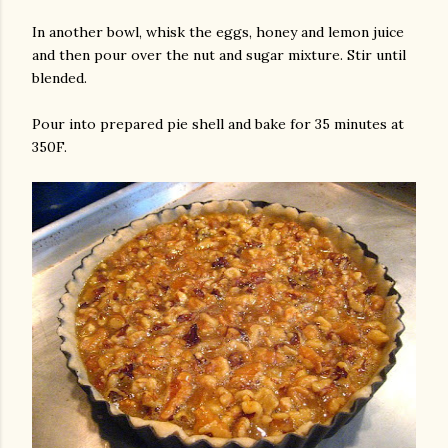
In another bowl, whisk the eggs, honey and lemon juice
and then pour over the nut and sugar mixture. Stir until
blended.
Pour into prepared pie shell and bake for 35 minutes at
350F.