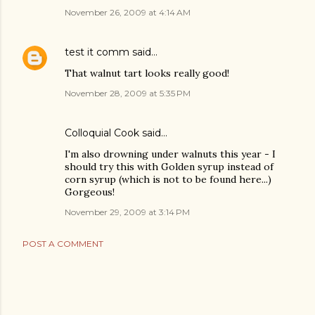
November 26, 2009 at 4:14 AM
test it comm
said…
That walnut tart looks really good!
November 28, 2009 at 5:35 PM
Colloquial Cook
said…
I'm also drowning under walnuts this year - I
should try this with Golden syrup instead of
corn syrup (which is not to be found here...)
Gorgeous!
November 29, 2009 at 3:14 PM
POST A COMMENT