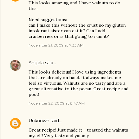
This looks amazing and I have walnuts to do
this.
Need suggestions:
can I make this without the crust so my gluten
intolerant sister can eat it? Can I add
cranberries or is that going to ruin it?
November 21, 2009 at 7:33 AM
Angela
said…
This looks delicious! I love using ingredients
that are already on hand. It always makes me
feel so virtuous. Walnuts are so tasty and are a
great alternative to the pecan. Great recipe and
post!
November 22, 2009 at 8:47 AM
Unknown
said…
Great recipe! Just made it - toasted the walnuts
myself! Very tasty and yummy.