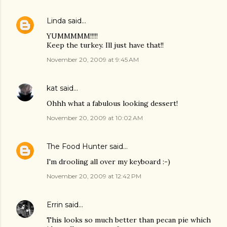
Linda
said…
YUMMMMM!!!!!
Keep the turkey. Ill just have that!!
November 20, 2009 at 9:45 AM
kat
said…
Ohhh what a fabulous looking dessert!
November 20, 2009 at 10:02 AM
The Food Hunter
said…
I'm drooling all over my keyboard :-)
November 20, 2009 at 12:42 PM
Errin
said…
This looks so much better than pecan pie which