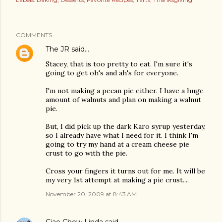
COMMENTS
The JR
said…
Stacey, that is too pretty to eat. I'm sure it's
going to get oh's and ah's for everyone.
I'm not making a pecan pie either. I have a huge
amount of walnuts and plan on making a walnut
pie.
But, I did pick up the dark Karo syrup yesterday,
so I already have what I need for it. I think I'm
going to try my hand at a cream cheese pie
crust to go with the pie.
Cross your fingers it turns out for me. It will be
my very 1st attempt at making a pie crust....
November 20, 2009 at 8:43 AM
Ciao Chow Linda
said…