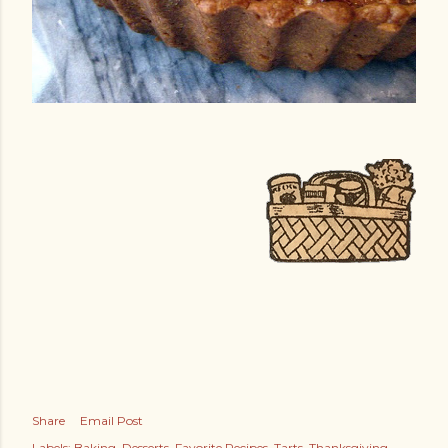
Share
Email Post
Labels:
Baking
Desserts
Favorite Recipes
Tarts
Thanksgiving