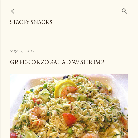
Skip to main content
STACEY SNACKS
May 27, 2009
GREEK ORZO SALAD W/ SHRIMP