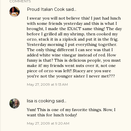
COMMENTS
Proud Italian Cook
said…
I swear you will not believe this! I just had lunch
with some friends yesterday and this is what I
brought, I made the EXACT same thing! The day
before I grilled all my shrimp, then cooked my
orzo, stuck it in a ziplock and put it in the frig.
Yesterday morning I put everything together.
The only thing different I can see was that I
added white wine vinegar instead of red. How
funny is that? This is delicious people, you must
make it! my friends went nuts over it, not one
piece of orzo was left!! Stacey are you sure
you're not the younger sister I never met???
May 27, 2009 at 9:13 AM
lisa is cooking
said…
Yum! This is one of my favorite things. Now, I
want this for lunch today!
May 27, 2009 at 9:20 AM