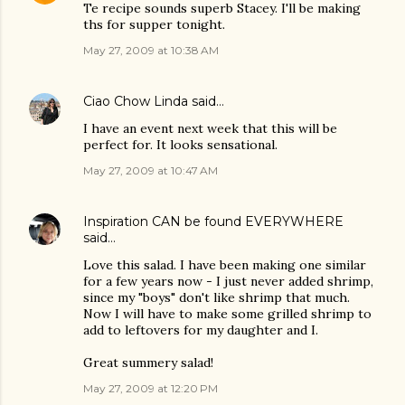
Te recipe sounds superb Stacey. I'll be making
ths for supper tonight.
May 27, 2009 at 10:38 AM
Ciao Chow Linda
said…
I have an event next week that this will be
perfect for. It looks sensational.
May 27, 2009 at 10:47 AM
Inspiration CAN be found EVERYWHERE
said…
Love this salad. I have been making one similar
for a few years now - I just never added shrimp,
since my "boys" don't like shrimp that much.
Now I will have to make some grilled shrimp to
add to leftovers for my daughter and I.
Great summery salad!
May 27, 2009 at 12:20 PM