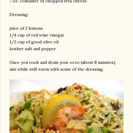
7 oz. container of chopped feta cheese
Dressing:
juice of 2 lemons
1/4 cup of red wine vinegar
1/2 cup of good olive oil
kosher salt and pepper
am photos and videos
Once you cook and drain your orzo (about 8 minutes),
mix while still warm with some of the dressing.