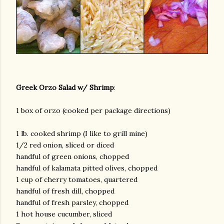
Greek Orzo Salad w/ Shrimp
:
1 box of orzo (cooked per package directions)
1 lb. cooked shrimp (I like to grill mine)
1/2 red onion, sliced or diced
handful of green onions, chopped
handful of kalamata pitted olives, chopped
1 cup of cherry tomatoes, quartered
handful of fresh dill, chopped
handful of fresh parsley, chopped
1 hot house cucumber, sliced
gram