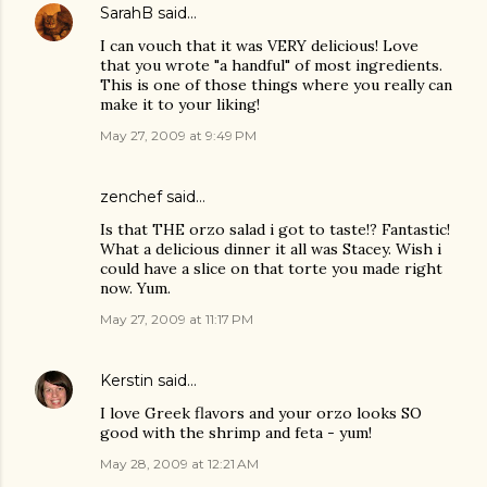
SarahB
said…
I can vouch that it was VERY delicious! Love
that you wrote "a handful" of most ingredients.
This is one of those things where you really can
make it to your liking!
May 27, 2009 at 9:49 PM
zenchef
said…
Is that THE orzo salad i got to taste!? Fantastic!
What a delicious dinner it all was Stacey. Wish i
could have a slice on that torte you made right
now. Yum.
May 27, 2009 at 11:17 PM
Kerstin
said…
I love Greek flavors and your orzo looks SO
good with the shrimp and feta - yum!
May 28, 2009 at 12:21 AM