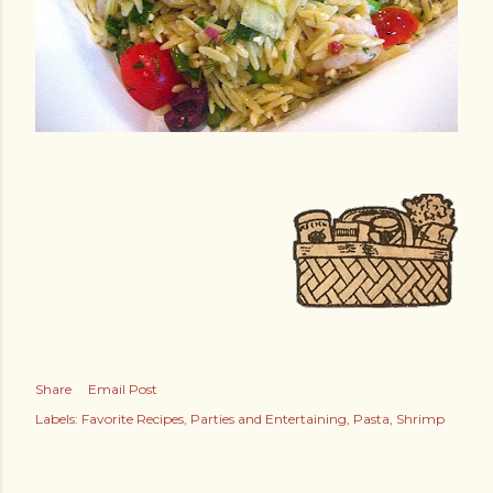
Share
Email Post
Labels:
Favorite Recipes
Parties and Entertaining
Pasta
Shrimp