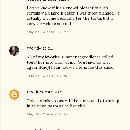
I don't know if it's a crowd pleaser but it's
certainly a Claire pleaser. I was most pleased :-)
actually it came second after the torta, but a
very very close second.
May 29, 2009 at 12:26 AM
Wendy
said…
All of my favorite summer ingredients rolled
together into one recipe. You have done it
again, Stacy! I can not wait to make this salad.
May 29, 2009 at 1:07 PM
test it comm
said…
This sounds so tasty! I like the sound of shrimp
in an orzo pasta salad like this!
May 29, 2009 at 8:25 PM