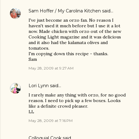
Sam Hoffer / My Carolina Kitchen
said…
I've just become an orzo fan. No reason I
haven't used it much before but I use it a lot
now. Made chicken with orzo out of the new
Cooking Light magazine and it was delicious
and it also had the kalamata olives and
tomatoes.
I'm copying down this recipe - thanks.
Sam
May 28, 2009 at 9:27 AM
Lori Lynn
said…
I rarely make any thing with orzo, for no good
reason. I need to pick up a few boxes. Looks
like a definite crowd pleaser.
LL
May 28, 2009 at 7:16 PM
Colloquial Cook
said…