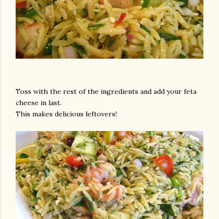
Toss with the rest of the ingredients and add your feta
cheese in last.
This makes delicious leftovers!