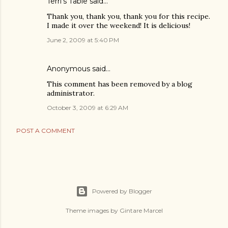
Terri's Table
said…
Thank you, thank you, thank you for this recipe.
I made it over the weekend! It is delicious!
June 2, 2009 at 5:40 PM
Anonymous said…
This comment has been removed by a blog
administrator.
October 3, 2009 at 6:29 AM
POST A COMMENT
Powered by Blogger
Theme images by
Gintare Marcel