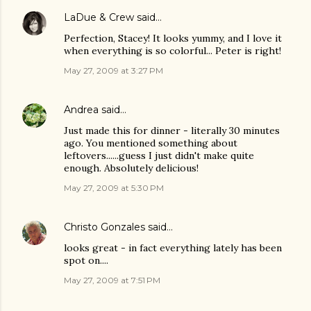
LaDue & Crew
said…
Perfection, Stacey! It looks yummy, and I love it
when everything is so colorful... Peter is right!
May 27, 2009 at 3:27 PM
Andrea
said…
Just made this for dinner - literally 30 minutes
ago. You mentioned something about
leftovers......guess I just didn't make quite
enough. Absolutely delicious!
May 27, 2009 at 5:30 PM
Christo Gonzales
said…
looks great - in fact everything lately has been
spot on....
May 27, 2009 at 7:51 PM