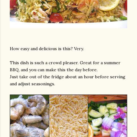
How easy and delicious is this? Very.
This dish is such a crowd pleaser. Great for a summer
BBQ, and you can make this the day before.
Just take out of the fridge about an hour before serving
and adjust seasonings.