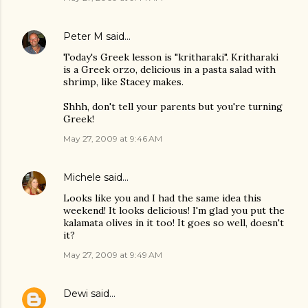
Peter M
said…
Today's Greek lesson is "kritharaki". Kritharaki
is a Greek orzo, delicious in a pasta salad with
shrimp, like Stacey makes.
Shhh, don't tell your parents but you're turning
Greek!
May 27, 2009 at 9:46 AM
Michele
said…
Looks like you and I had the same idea this
weekend! It looks delicious! I'm glad you put the
kalamata olives in it too! It goes so well, doesn't
it?
May 27, 2009 at 9:49 AM
Dewi
said…