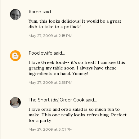
Karen
said…
Yum, this looks delicious! It would be a great
dish to take to a potluck!
May 27, 2009 at 2:18 PM
Foodiewife
said…
I love Greek food-- it's so fresh! I can see this
gracing my table soon. I always have these
ingredients on hand. Yummy!
May 27, 2009 at 2:55 PM
The Short (dis)Order Cook
said…
I love orzo and orzo salad is so much fun to
make. This one really looks refreshing. Perfect
for a party.
May 27, 2009 at 3:01 PM