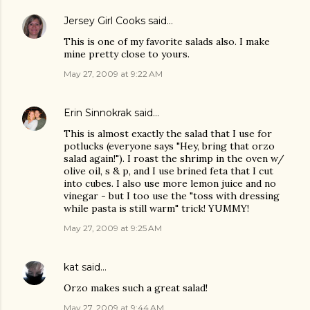
Jersey Girl Cooks
said…
This is one of my favorite salads also. I make
mine pretty close to yours.
May 27, 2009 at 9:22 AM
Erin Sinnokrak
said…
This is almost exactly the salad that I use for
potlucks (everyone says "Hey, bring that orzo
salad again!"). I roast the shrimp in the oven w/
olive oil, s & p, and I use brined feta that I cut
into cubes. I also use more lemon juice and no
vinegar - but I too use the "toss with dressing
while pasta is still warm" trick! YUMMY!
May 27, 2009 at 9:25 AM
kat
said…
Orzo makes such a great salad!
May 27, 2009 at 9:44 AM