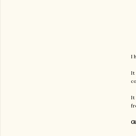
I 
It
co
It
fr
Gi