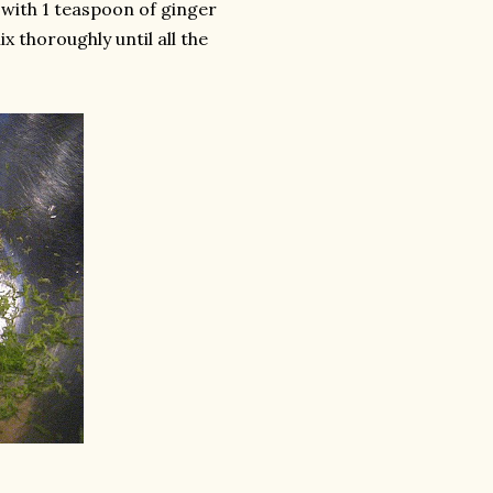
 with 1 teaspoon of ginger
x thoroughly until all the