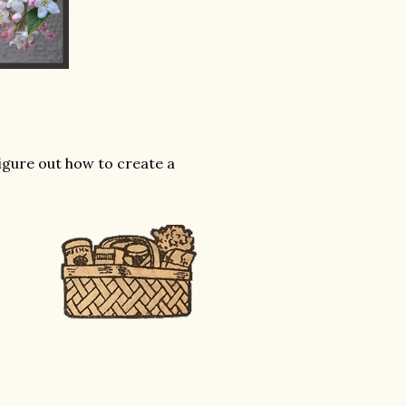
figure out how to create a