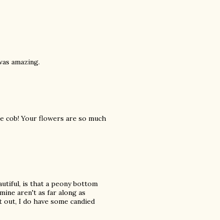
was amazing.
e cob! Your flowers are so much
tiful, is that a peony bottom
mine aren't as far along as
it out, I do have some candied