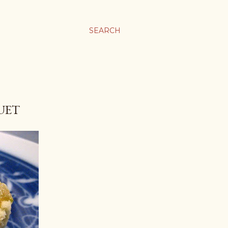
SEARCH
UET