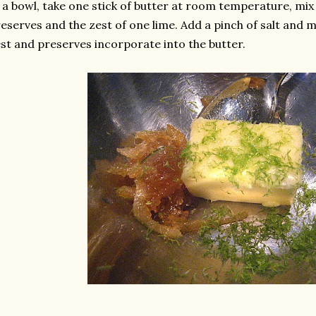
 a bowl, take one stick of butter at room temperature, mix
eserves and the zest of one lime. Add a pinch of salt and mi
st and preserves incorporate into the butter.