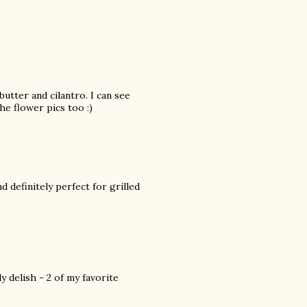
butter and cilantro. I can see
e flower pics too :)
d definitely perfect for grilled
ly delish - 2 of my favorite