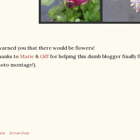
warned you that there would be flowers!
hanks to
Marie
&
Giff
for helping this dumb blogger finally 
oto montage!).
are
Email Post