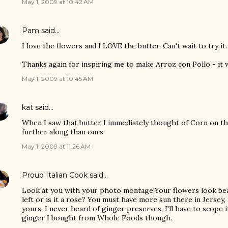
May 1, 2009 at 10:42 AM
Pam
said…
I love the flowers and I LOVE the butter. Can't wait to try it.
Thanks again for inspiring me to make Arroz con Pollo - it 
May 1, 2009 at 10:45 AM
kat
said…
When I saw that butter I immediately thought of Corn on th
further along than ours
May 1, 2009 at 11:26 AM
Proud Italian Cook
said…
Look at you with your photo montage!Your flowers look beau
left or is it a rose? You must have more sun there in Jersey, 
yours. I never heard of ginger preserves, I'll have to scope 
ginger I bought from Whole Foods though.