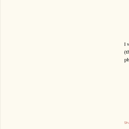
I 
(t
ph
Sh