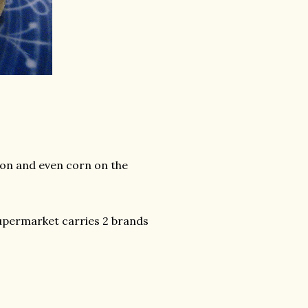
lmon and even corn on the
 supermarket carries 2 brands