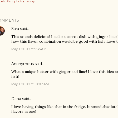
els:
Fish
photography
OMMENTS
Sara
said…
This sounds delicious! I make a carrot dish with ginger lime 
how this flavor combination would be good with fish. Love th
May 1, 2009 at 9:35 AM
Anonymous said…
What a unique butter with ginger and lime! I love this idea an
fish!
May 1, 2009 at 10:07 AM
Dana
said…
I love having things like that in the fridge. It sound absolute
flavors in one!