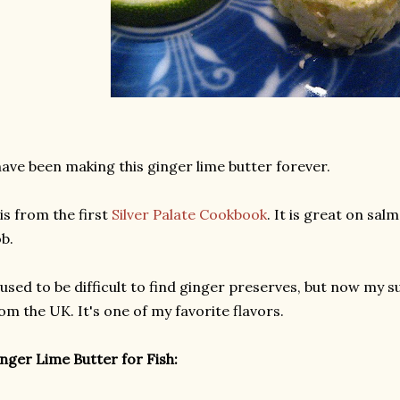
have been making this ginger lime butter forever.
 is from the first
Silver Palate Cookbook
. It is great on sa
b.
 used to be difficult to find ginger preserves, but now my
om the UK. It's one of my favorite flavors.
nger Lime Butter for Fish: