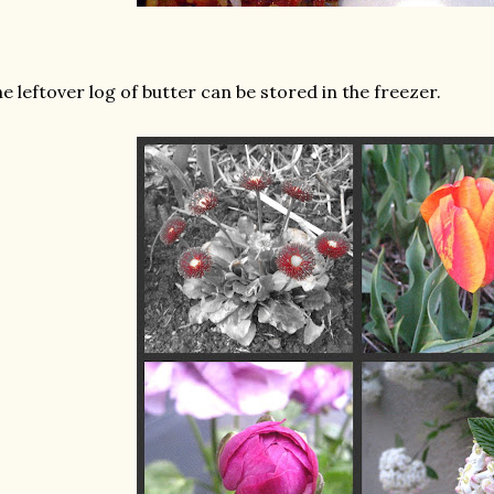
e leftover log of butter can be stored in the freezer.