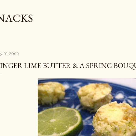
Skip to main content
SNACKS
y 01, 2009
INGER LIME BUTTER & A SPRING BOUQ