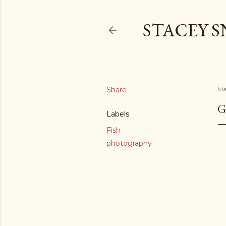
STACEY 
Share
Ma
G
Labels
Fish
photography