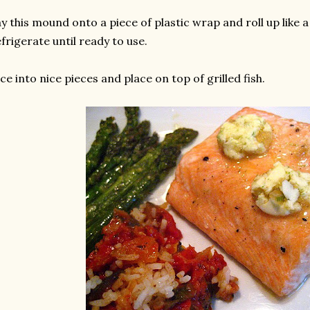
y this mound onto a piece of plastic wrap and roll up like a
frigerate until ready to use.
ice into nice pieces and place on top of grilled fish.