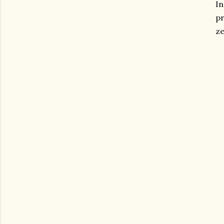
In
pr
ze
gram