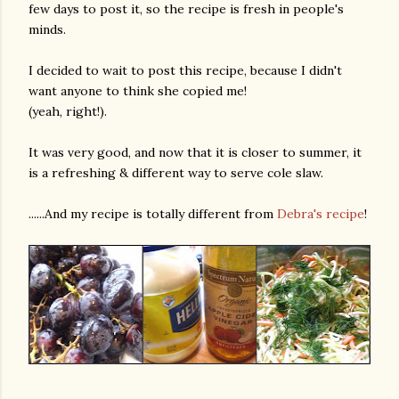
few days to post it, so the recipe is fresh in people's
minds.
I decided to wait to post this recipe, because I didn't
want anyone to think she copied me!
(yeah, right!).
It was very good, and now that it is closer to summer, it
is a refreshing & different way to serve cole slaw.
......And my recipe is totally different from
Debra's recipe
!
gram