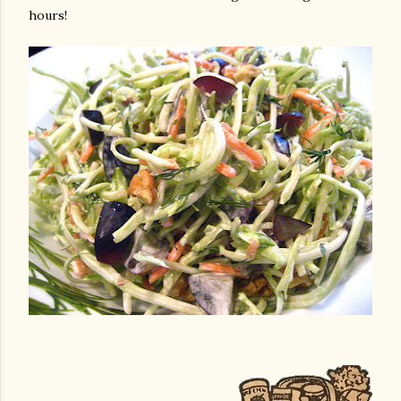
hours!