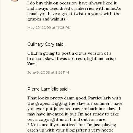
I do buy this on occasion, have always liked it,
and always used dried cranberries with mine.As
usual, you have a great twist on yours with the
grapes and walnuts!!
May 29, 2009 at 11:08 PM
Culinary Cory
said…
Oh...I'm going to post a citrus version of a
broccoli slaw. It was so fresh, light and crisp.
Yum!
June 8, 2009 at 9:56 PM
Pierre Lamielle
said…
That looks pretty damn good. Particularly with
the grapes. Digging the slaw for summer... have
you ever put julienned raw rhubarb in a slaw... I
may have invented it, but I'm not ready to take
out a copyright until I find out for sure.
* Not sure if you noticed, but I'm just playing
catch up with your blog (after a very hectic