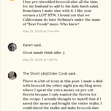
I buy pre-shredded broccoli slaw all the time,
for my husband to add to his daily lunch salad.
Sometimes I make slaw with it. I like your
version a LOT! BTW, I found out that we
Californians do have Hellman's under the name
of "Best Foods" mayo. Who knew?
May 29, 2009 at 11:44 AM
Karen
said…
Great minds think alike ;)
May 29, 2009 at 1:25 PM
The Short (dis)Order Cook
said…
There is a bit of irony in this post. I made a dish
with broccoli the other night (on my blog now)
where I spent the extra money on pre-cut
florets because I only wanted the florets for
the recipe. I actually thought to myself that if I
saved the money and bought the entire stalks, I
could shred the stalks and make broccoli slaw