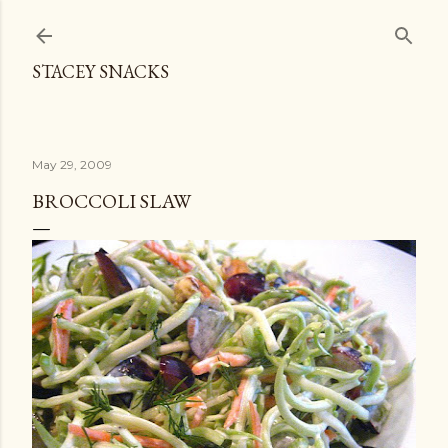
Skip to main content
STACEY SNACKS
May 29, 2009
BROCCOLI SLAW