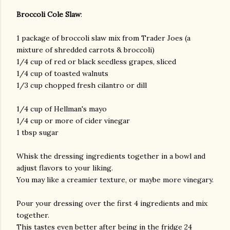
Broccoli Cole Slaw
:
1 package of broccoli slaw mix from Trader Joes (a
mixture of shredded carrots & broccoli)
1/4 cup of red or black seedless grapes, sliced
1/4 cup of toasted walnuts
1/3 cup chopped fresh cilantro or dill
am photos and videos
1/4 cup of Hellman's mayo
1/4 cup or more of cider vinegar
1 tbsp sugar
Whisk the dressing ingredients together in a bowl and
adjust flavors to your liking.
You may like a creamier texture, or maybe more vinegary.
Pour your dressing over the first 4 ingredients and mix
together.
This tastes even better after being in the fridge 24