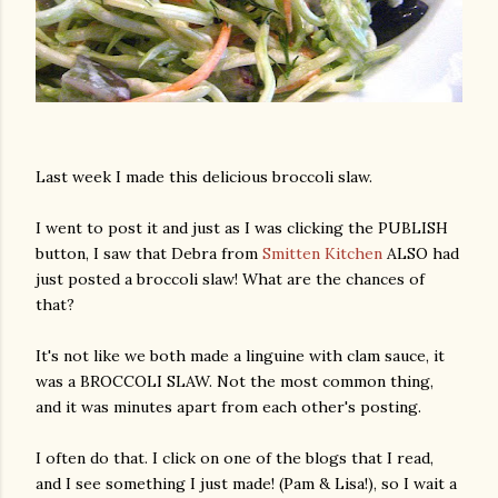
Last week I made this delicious broccoli slaw.
I went to post it and just as I was clicking the PUBLISH
button, I saw that Debra from
Smitten Kitchen
ALSO had
just posted a broccoli slaw! What are the chances of
that?
It's not like we both made a linguine with clam sauce, it
was a BROCCOLI SLAW. Not the most common thing,
and it was minutes apart from each other's posting.
I often do that. I click on one of the blogs that I read,
and I see something I just made! (Pam & Lisa!), so I wait a