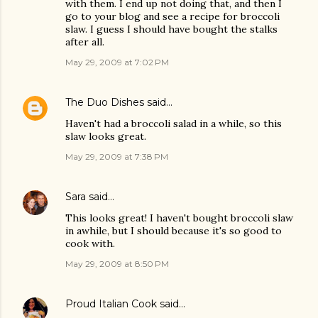
with them. I end up not doing that, and then I
go to your blog and see a recipe for broccoli
slaw. I guess I should have bought the stalks
after all.
May 29, 2009 at 7:02 PM
The Duo Dishes
said…
Haven't had a broccoli salad in a while, so this
slaw looks great.
May 29, 2009 at 7:38 PM
Sara
said…
This looks great! I haven't bought broccoli slaw
in awhile, but I should because it's so good to
cook with.
May 29, 2009 at 8:50 PM
Proud Italian Cook
said…