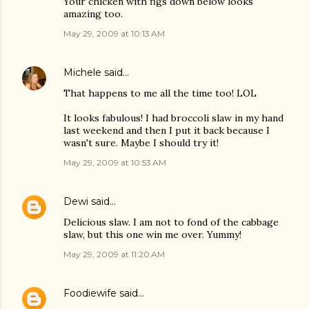
Your chicken with figs down below looks
amazing too.
May 29, 2009 at 10:13 AM
Michele
said…
That happens to me all the time too! LOL
It looks fabulous! I had broccoli slaw in my hand
last weekend and then I put it back because I
wasn't sure. Maybe I should try it!
May 29, 2009 at 10:53 AM
Dewi
said…
Delicious slaw. I am not to fond of the cabbage
slaw, but this one win me over. Yummy!
May 29, 2009 at 11:20 AM
Foodiewife
said…