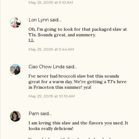
May 29, 2009 at 9:10 AM
Lori Lynn
said…
Oh, I'm going to look for that packaged slaw at
TJs. Sounds great, and summery.
LL
May 29, 2009 at 9:44 AM
Ciao Chow Linda
said…
I've never had broccoli slaw but this sounds
great for a warm day. We're getting a TJ's here
in Princeton this summer! yea!
May 29, 2009 at 10:10 AM
Pam
said…
I am loving this slaw and the flavors you used. It
looks really delicious!