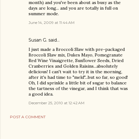
month) and you've been about as busy as the
days are long... and you are totally in full on
summer mode.
June 14, 2009 at 11:44 AM
Susan G. said…
I just made a Broccoli Slaw with pre-packaged
Broccoli Slaw mix, Dukes Mayo, Pomegranate
Red Wine Vinaigrette, Sunflower Seeds, Dried
Cranberries and Golden Raisins...absolutely
delicious! I can't wait to try it in the morning,
after it's had time to "meld"...but so far, so good!
Oh, I did sprinkle a little bit of sugar to balance
the tartness of the vinegar, and I think that was
a good idea.
December 25, 2010 at 12:42 AM
POST A COMMENT