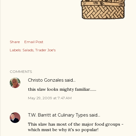
Share
Email Post
Labels:
Salads
Trader Joe's
COMMENTS
Christo Gonzales
said…
this slaw looks mighty familiar.......
May 29, 2009 at 7:47 AM
T.W. Barritt at Culinary Types
said…
This slaw has most of the major food groups -
which must be why it's so popular!