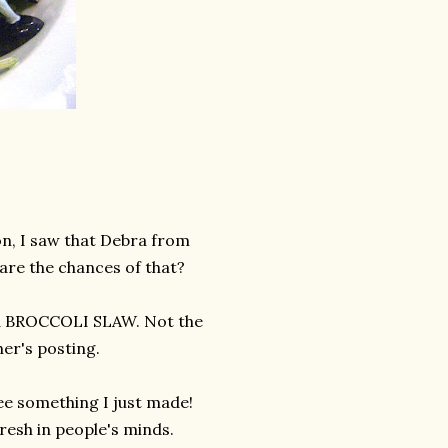
on, I saw that Debra from
are the chances of that?
as a BROCCOLI SLAW. Not the
er's posting.
 see something I just made!
 fresh in people's minds.