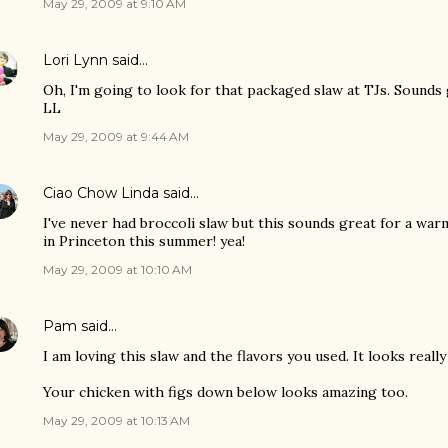
May 29, 2009 at 9:10 AM
Lori Lynn
said…
Oh, I'm going to look for that packaged slaw at TJs. Sounds
LL
May 29, 2009 at 9:44 AM
Ciao Chow Linda
said…
I've never had broccoli slaw but this sounds great for a war
in Princeton this summer! yea!
May 29, 2009 at 10:10 AM
Pam
said…
I am loving this slaw and the flavors you used. It looks really
Your chicken with figs down below looks amazing too.
May 29, 2009 at 10:13 AM