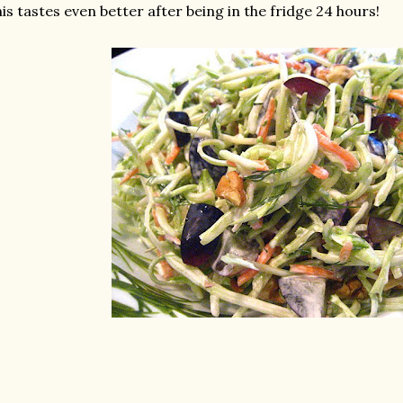
is tastes even better after being in the fridge 24 hours!