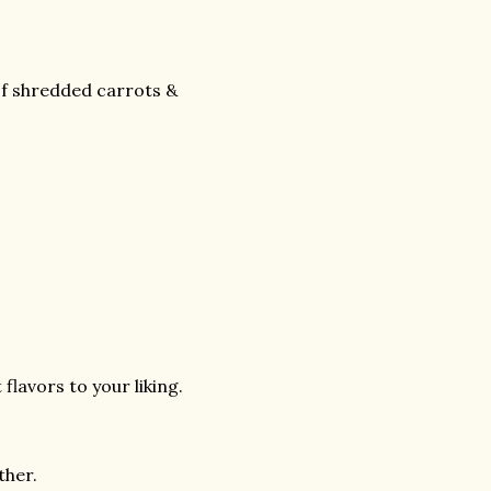
of shredded carrots &
flavors to your liking.
ther.