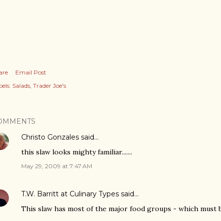
are
Email Post
els:
Salads
Trader Joe's
OMMENTS
Christo Gonzales
said…
this slaw looks mighty familiar.......
May 29, 2009 at 7:47 AM
T.W. Barritt at Culinary Types
said…
This slaw has most of the major food groups - which must b