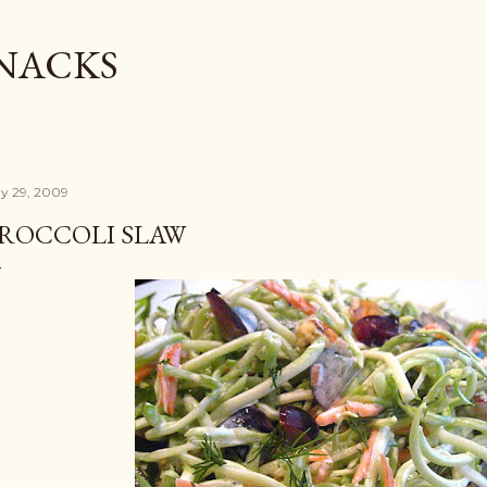
Skip to main content
SNACKS
y 29, 2009
ROCCOLI SLAW