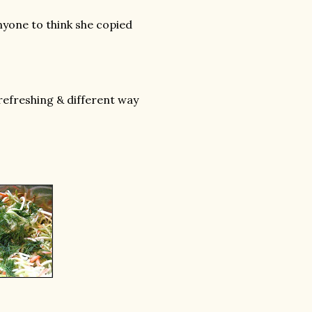
anyone to think she copied
 refreshing & different way