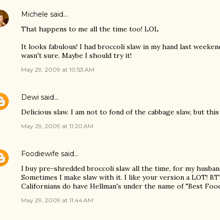
Michele
said…
That happens to me all the time too! LOL
It looks fabulous! I had broccoli slaw in my hand last weeken
wasn't sure. Maybe I should try it!
May 29, 2009 at 10:53 AM
Dewi
said…
Delicious slaw. I am not to fond of the cabbage slaw, but th
May 29, 2009 at 11:20 AM
Foodiewife
said…
I buy pre-shredded broccoli slaw all the time, for my husband
Sometimes I make slaw with it. I like your version a LOT! BT
Californians do have Hellman's under the name of "Best Fo
May 29, 2009 at 11:44 AM