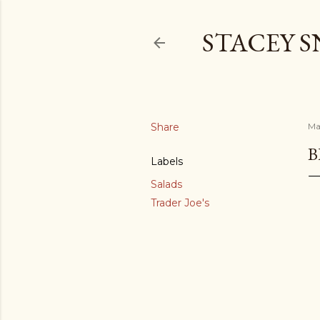
STACEY 
Share
Ma
B
Labels
Salads
Trader Joe's