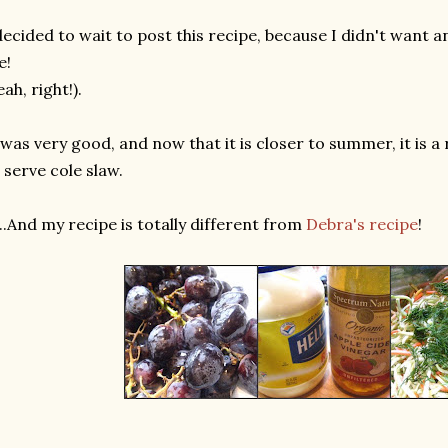
decided to wait to post this recipe, because I didn't want 
e!
eah, right!).
 was very good, and now that it is closer to summer, it is a
 serve cole slaw.
....And my recipe is totally different from
Debra's recipe
!