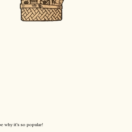
e why it's so popular!