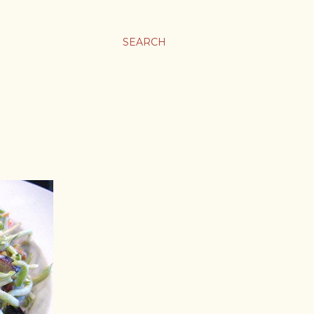
SEARCH