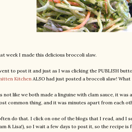
st week I made this delicious broccoli slaw.
went to post it and just as I was clicking the PUBLISH butt
itten Kitchen
ALSO had just posted a broccoli slaw! What 
's not like we both made a linguine with clam sauce, it w
st common thing, and it was minutes apart from each oth
often do that. I click on one of the blogs that I read, and I
am & Lisa!), so I wait a few days to post it, so the recipe is