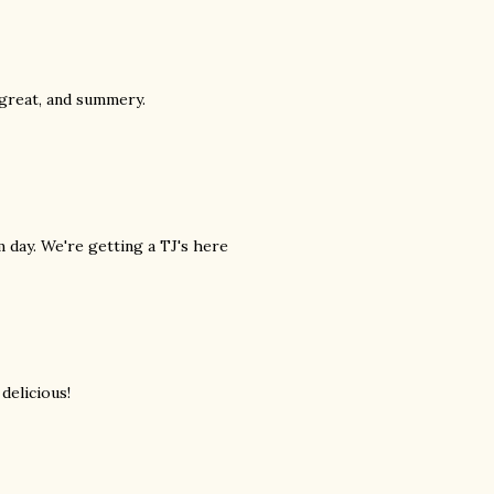
 great, and summery.
m day. We're getting a TJ's here
 delicious!