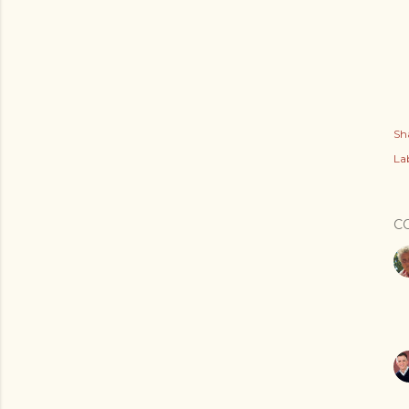
Sh
Lab
C