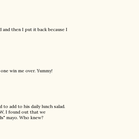
d and then I put it back because I
is one win me over. Yummy!
 to add to his daily lunch salad.
W, I found out that we
ods" mayo. Who knew?