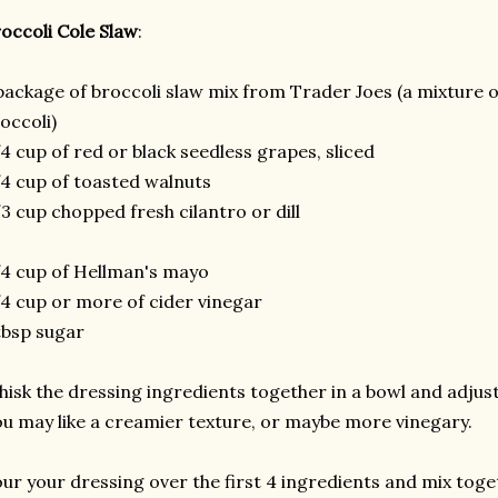
occoli Cole Slaw
:
package of broccoli slaw mix from Trader Joes (a mixture 
occoli)
4 cup of red or black seedless grapes, sliced
4 cup of toasted walnuts
3 cup chopped fresh cilantro or dill
4 cup of Hellman's mayo
4 cup or more of cider vinegar
tbsp sugar
isk the dressing ingredients together in a bowl and adjust 
u may like a creamier texture, or maybe more vinegary.
ur your dressing over the first 4 ingredients and mix toge