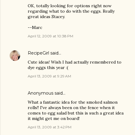
OK, totally looking for options right now
regarding what to do with the eggs. Really
great ideas Stacey.
--Marc
April 12, 2009 at 10:38 PM
RecipeGirl
said…
Cute ideas! Wish I had actually remembered to
dye eggs this year :(
April 13, 2009 at 9:29 AM
Anonymous said…
What a fantastic idea for the smoked salmon
rolls!! I've always been on the fence when it
comes to egg salad but this is such a great idea
it might get me on board!
April 13, 2009 at 3:42 PM