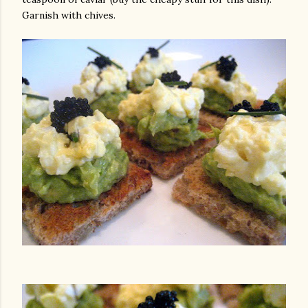
Garnish with chives.