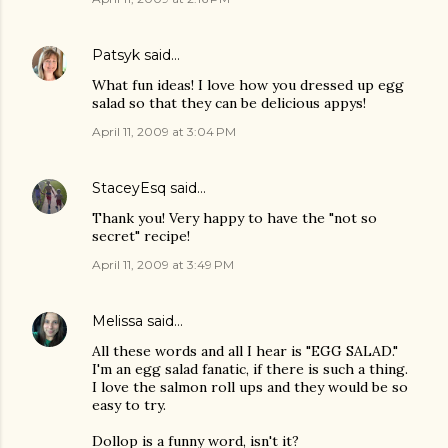
Patsyk
said…
What fun ideas! I love how you dressed up egg
salad so that they can be delicious appys!
April 11, 2009 at 3:04 PM
StaceyEsq
said…
Thank you! Very happy to have the "not so
secret" recipe!
April 11, 2009 at 3:49 PM
Melissa
said…
All these words and all I hear is "EGG SALAD."
I'm an egg salad fanatic, if there is such a thing.
I love the salmon roll ups and they would be so
easy to try.
Dollop is a funny word, isn't it?