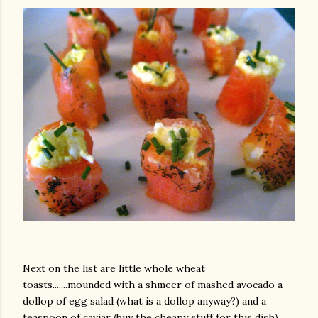
Next on the list are little whole wheat
toasts.......mounded with a shmeer of mashed avocado a
dollop of egg salad (what is a dollop anyway?) and a
teaspoon of caviar (buy the cheapy stuff for this dish).