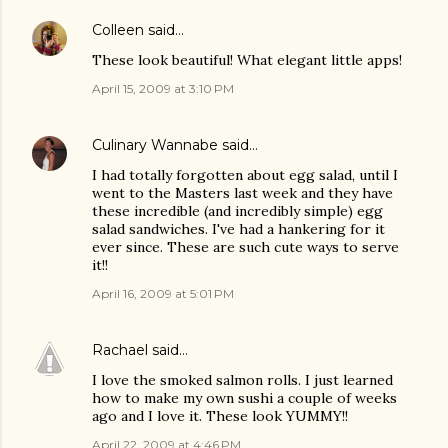
Colleen
said…
These look beautiful! What elegant little apps!
April 15, 2009 at 3:10 PM
Culinary Wannabe
said…
I had totally forgotten about egg salad, until I
went to the Masters last week and they have
these incredible (and incredibly simple) egg
salad sandwiches. I've had a hankering for it
ever since. These are such cute ways to serve
it!!
April 16, 2009 at 5:01 PM
Rachael
said…
I love the smoked salmon rolls. I just learned
how to make my own sushi a couple of weeks
ago and I love it. These look YUMMY!!
April 22, 2009 at 4:46 PM