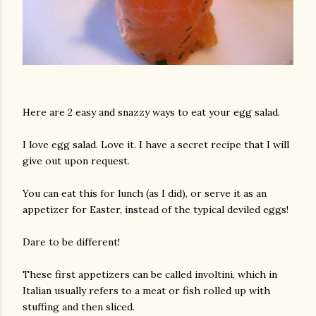
Here are 2 easy and snazzy ways to eat your egg salad.
I love egg salad. Love it. I have a secret recipe that I will
give out upon request.
You can eat this for lunch (as I did), or serve it as an
appetizer for Easter, instead of the typical deviled eggs!
Dare to be different!
These first appetizers can be called involtini, which in
Italian usually refers to a meat or fish rolled up with
stuffing and then sliced.