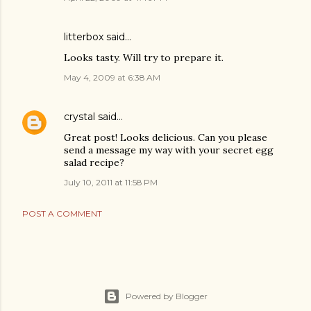
litterbox
said…
Looks tasty. Will try to prepare it.
May 4, 2009 at 6:38 AM
crystal
said…
Great post! Looks delicious. Can you please
send a message my way with your secret egg
salad recipe?
July 10, 2011 at 11:58 PM
POST A COMMENT
Powered by Blogger