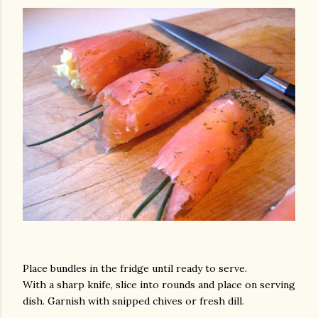
am photos and videos
Place bundles in the fridge until ready to serve.
With a sharp knife, slice into rounds and place on serving
dish. Garnish with snipped chives or fresh dill.