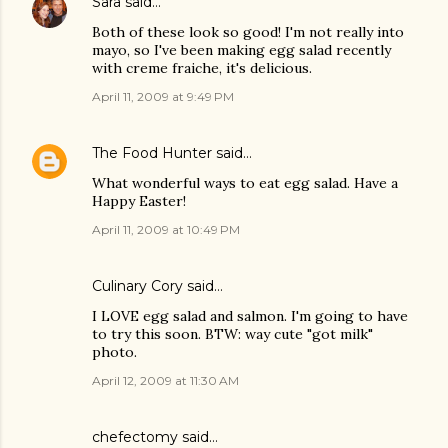
Sara
said…
Both of these look so good! I'm not really into
mayo, so I've been making egg salad recently
with creme fraiche, it's delicious.
April 11, 2009 at 9:49 PM
The Food Hunter
said…
What wonderful ways to eat egg salad. Have a
Happy Easter!
April 11, 2009 at 10:49 PM
Culinary Cory
said…
I LOVE egg salad and salmon. I'm going to have
to try this soon. BTW: way cute "got milk"
photo.
April 12, 2009 at 11:30 AM
chefectomy
said…