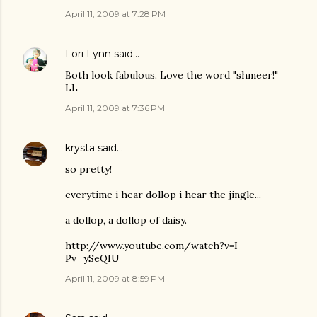
April 11, 2009 at 7:28 PM
Lori Lynn
said…
Both look fabulous. Love the word "shmeer!"
LL
April 11, 2009 at 7:36 PM
krysta
said…
so pretty!
everytime i hear dollop i hear the jingle...
a dollop, a dollop of daisy.
http://www.youtube.com/watch?v=I-
Pv_ySeQIU
April 11, 2009 at 8:59 PM