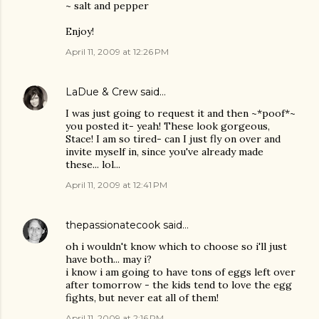
~ salt and pepper
Enjoy!
April 11, 2009 at 12:26 PM
LaDue & Crew
said…
I was just going to request it and then ~*poof*~
you posted it- yeah! These look gorgeous,
Stace! I am so tired- can I just fly on over and
invite myself in, since you've already made
these... lol...
April 11, 2009 at 12:41 PM
thepassionatecook
said…
oh i wouldn't know which to choose so i'll just
have both... may i?
i know i am going to have tons of eggs left over
after tomorrow - the kids tend to love the egg
fights, but never eat all of them!
April 11, 2009 at 2:16 PM