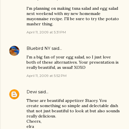
I'm planning on making tuna salad and egg salad
next weekend with my new homemade
mayonnaise recipe. I'll be sure to try the potato
masher thing.
April 11, 2009 at 5:31 PM
Bluebird NY
said…
I'm a big fan of your egg salad, so I just love
both of these alternatives. Your presentation is
really beautiful, as usual! XOXO
April 11, 2009 at 5:52 PM
Dewi
said…
These are beautiful appetizer Stacey. You
create something so simple and delectable dish
that not just beautiful to look at but also sounds
really delicious.
Cheers,
elra