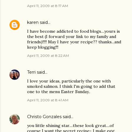
April 11, 2009 at 8:17 AM
karen
said…
I have become addicted to food blogs....yours is
the best (I forward your link to my family and
friends)!!!!! May I have your recipe?? thanks...and
keep blogging!!!
April 11, 2009 at 8:22 AM
Terri
said…
I love your ideas, particularly the one with
smoked salmon. I think I'm going to add that
one to the menu Easter Sunday..
April 11, 2009 at 8:41 AM
Christo Gonzales
said…
you little shining star....these look great....of
course I want the secret recipe- I make egg