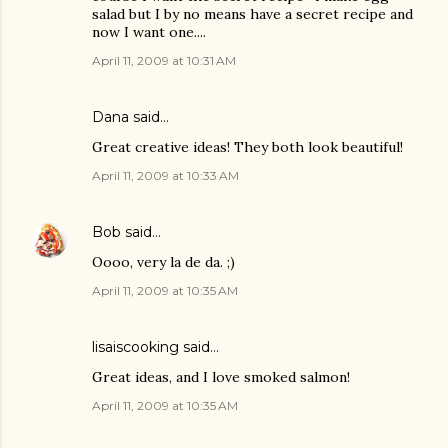
salad but I by no means have a secret recipe and
now I want one....
April 11, 2009 at 10:31 AM
Dana
said…
Great creative ideas! They both look beautiful!
April 11, 2009 at 10:33 AM
Bob
said…
Oooo, very la de da. ;)
April 11, 2009 at 10:35 AM
lisaiscooking
said…
Great ideas, and I love smoked salmon!
April 11, 2009 at 10:35 AM