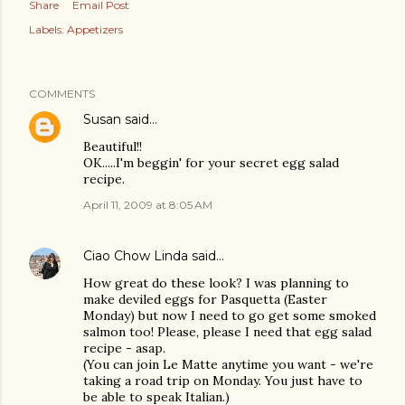
Share
Email Post
Labels:
Appetizers
COMMENTS
Susan
said…
Beautiful!!
OK.....I'm beggin' for your secret egg salad
recipe.
April 11, 2009 at 8:05 AM
Ciao Chow Linda
said…
How great do these look? I was planning to
make deviled eggs for Pasquetta (Easter
Monday) but now I need to go get some smoked
salmon too! Please, please I need that egg salad
recipe - asap.
(You can join Le Matte anytime you want - we're
taking a road trip on Monday. You just have to
be able to speak Italian.)