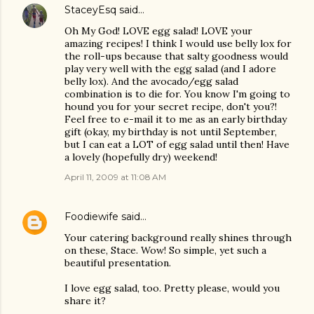
StaceyEsq
said…
Oh My God! LOVE egg salad! LOVE your
amazing recipes! I think I would use belly lox for
the roll-ups because that salty goodness would
play very well with the egg salad (and I adore
belly lox). And the avocado/egg salad
combination is to die for. You know I'm going to
hound you for your secret recipe, don't you?!
Feel free to e-mail it to me as an early birthday
gift (okay, my birthday is not until September,
but I can eat a LOT of egg salad until then! Have
a lovely (hopefully dry) weekend!
April 11, 2009 at 11:08 AM
Foodiewife
said…
Your catering background really shines through
on these, Stace. Wow! So simple, yet such a
beautiful presentation.
I love egg salad, too. Pretty please, would you
share it?