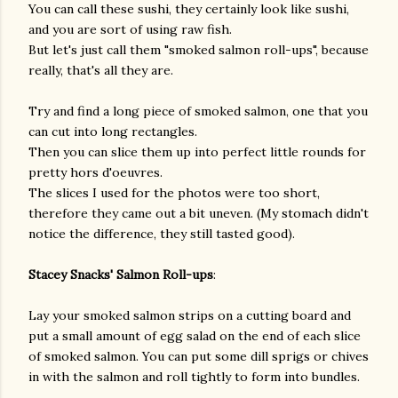
You can call these sushi, they certainly look like sushi,
and you are sort of using raw fish.
But let's just call them "smoked salmon roll-ups", because
really, that's all they are.
Try and find a long piece of smoked salmon, one that you
can cut into long rectangles.
Then you can slice them up into perfect little rounds for
pretty hors d'oeuvres.
The slices I used for the photos were too short,
therefore they came out a bit uneven. (My stomach didn't
notice the difference, they still tasted good).
Stacey Snacks' Salmon Roll-ups
:
Lay your smoked salmon strips on a cutting board and
put a small amount of egg salad on the end of each slice
of smoked salmon. You can put some dill sprigs or chives
in with the salmon and roll tightly to form into bundles.
gram