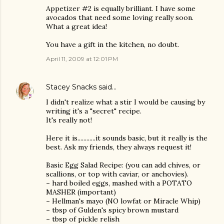
Appetizer #2 is equally brilliant. I have some
avocados that need some loving really soon.
What a great idea!
You have a gift in the kitchen, no doubt.
April 11, 2009 at 12:01 PM
Stacey Snacks
said…
I didn't realize what a stir I would be causing by
writing it's a "secret" recipe.
It's really not!
Here it is............it sounds basic, but it really is the
best. Ask my friends, they always request it!
Basic Egg Salad Recipe: (you can add chives, or
scallions, or top with caviar, or anchovies).
~ hard boiled eggs, mashed with a POTATO
MASHER (important)
~ Hellman's mayo (NO lowfat or Miracle Whip)
~ tbsp of Gulden's spicy brown mustard
~ tbsp of pickle relish