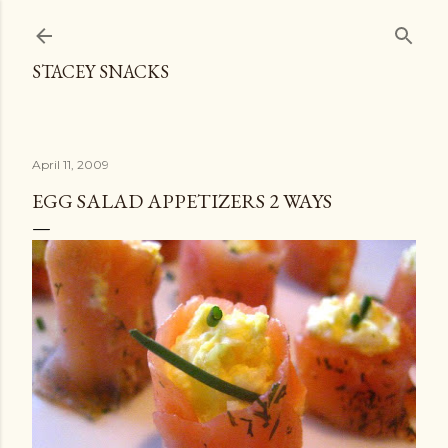
Skip to main content
STACEY SNACKS
April 11, 2009
EGG SALAD APPETIZERS 2 WAYS