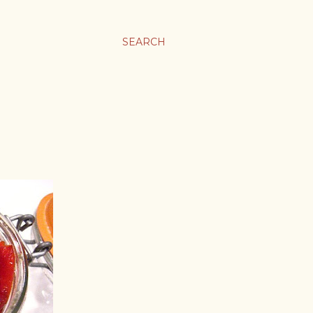
SEARCH