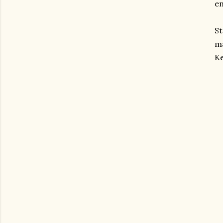
en
St
ma
Ke