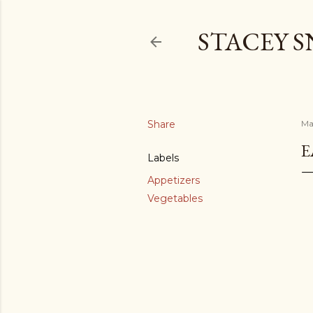
STACEY 
Share
Ma
E
Labels
Appetizers
Vegetables