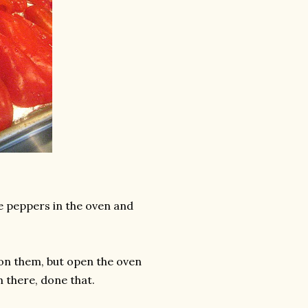
ce peppers in the oven and
 on them, but open the oven
n there, done that.