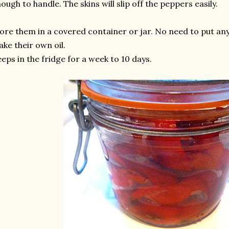
ough to handle. The skins will slip off the peppers easily.
ore them in a covered container or jar. No need to put any o
ke their own oil.
eps in the fridge for a week to 10 days.