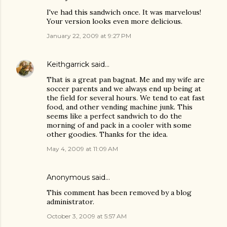
I've had this sandwich once. It was marvelous!
Your version looks even more delicious.
January 22, 2009 at 9:27 PM
Keithgarrick
said…
That is a great pan bagnat. Me and my wife are
soccer parents and we always end up being at
the field for several hours. We tend to eat fast
food, and other vending machine junk. This
seems like a perfect sandwich to do the
morning of and pack in a cooler with some
other goodies. Thanks for the idea.
May 4, 2009 at 11:09 AM
Anonymous said…
This comment has been removed by a blog
administrator.
October 3, 2009 at 5:57 AM