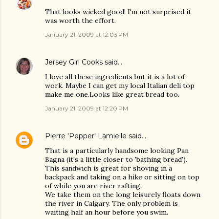
That looks wicked good! I'm not surprised it
was worth the effort.
January 21, 2009 at 12:03 PM
Jersey Girl Cooks
said…
I love all these ingredients but it is a lot of
work. Maybe I can get my local Italian deli top
make me one.Looks like great bread too.
January 21, 2009 at 12:20 PM
Pierre 'Pepper' Lamielle
said…
That is a particularly handsome looking Pan
Bagna (it's a little closer to 'bathing bread').
This sandwich is great for shoving in a
backpack and taking on a hike or sitting on top
of while you are river rafting.
We take them on the long leisurely floats down
the river in Calgary. The only problem is
waiting half an hour before you swim.