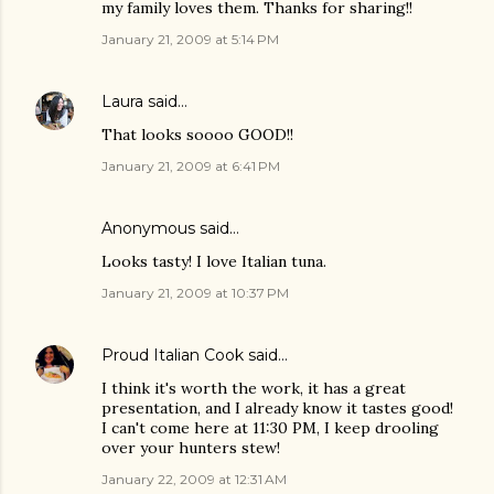
my family loves them. Thanks for sharing!!
January 21, 2009 at 5:14 PM
Laura
said…
That looks soooo GOOD!!
January 21, 2009 at 6:41 PM
Anonymous said…
Looks tasty! I love Italian tuna.
January 21, 2009 at 10:37 PM
Proud Italian Cook
said…
I think it's worth the work, it has a great
presentation, and I already know it tastes good!
I can't come here at 11:30 PM, I keep drooling
over your hunters stew!
January 22, 2009 at 12:31 AM