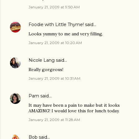
January 21, 2009 at 9:50 AM
Foodie with Little Thyme!
said…
Looks yummy to me and very filling.
January 21, 2009 at 10:20 AM
Nicole Lang
said…
Really gorgeous!
January 21, 2009 at 10:31 AM
Pam
said…
It may have been a pain to make but it looks
AMAZING! I would love this for lunch today.
January 21, 2009 at 11:28 AM
Bob
said…