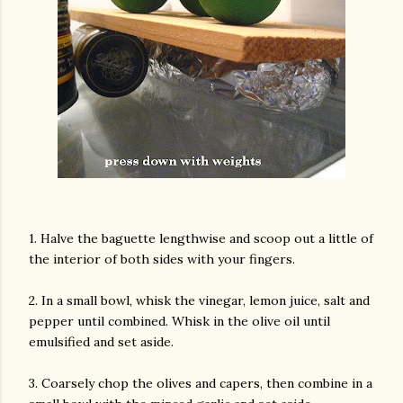
1. Halve the baguette lengthwise and scoop out a little of
the interior of both sides with your fingers.
2. In a small bowl, whisk the vinegar, lemon juice, salt and
pepper until combined. Whisk in the olive oil until
emulsified and set aside.
3. Coarsely chop the olives and capers, then combine in a