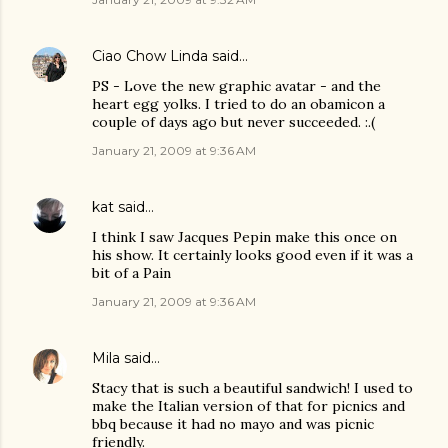
Ciao Chow Linda
said…
PS - Love the new graphic avatar - and the
heart egg yolks. I tried to do an obamicon a
couple of days ago but never succeeded. :.(
January 21, 2009 at 9:36 AM
kat
said…
I think I saw Jacques Pepin make this once on
his show. It certainly looks good even if it was a
bit of a Pain
January 21, 2009 at 9:36 AM
Mila
said…
Stacy that is such a beautiful sandwich! I used to
make the Italian version of that for picnics and
bbq because it had no mayo and was picnic
friendly.