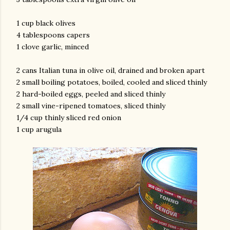
1 cup black olives
4 tablespoons capers
1 clove garlic, minced
2 cans Italian tuna in olive oil, drained and broken apart
2 small boiling potatoes, boiled, cooled and sliced thinly
2 hard-boiled eggs, peeled and sliced thinly
am photos and videos
2 small vine-ripened tomatoes, sliced thinly
1/4 cup thinly sliced red onion
1 cup arugula