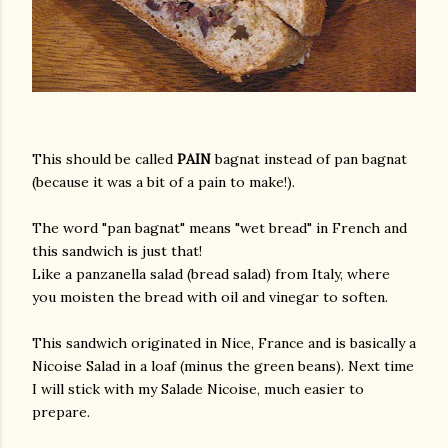
This should be called
PAIN
bagnat instead of pan bagnat
(because it was a bit of a pain to make!).
The word "pan bagnat" means "wet bread" in French and
this sandwich is just that!
Like a panzanella salad (bread salad) from Italy, where
you moisten the bread with oil and vinegar to soften.
This sandwich originated in Nice, France and is basically a
Nicoise Salad in a loaf (minus the green beans). Next time
I will stick with my Salade Nicoise, much easier to
prepare.