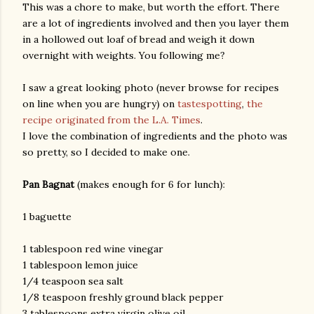
This was a chore to make, but worth the effort. There
are a lot of ingredients involved and then you layer them
in a hollowed out loaf of bread and weigh it down
overnight with weights. You following me?
I saw a great looking photo (never browse for recipes
on line when you are hungry) on
tastespotting
,
the
recipe originated from the L.A. Times
.
I love the combination of ingredients and the photo was
so pretty, so I decided to make one.
Pan Bagnat
(makes enough for 6 for lunch):
1 baguette
1 tablespoon red wine vinegar
1 tablespoon lemon juice
1/4 teaspoon sea salt
1/8 teaspoon freshly ground black pepper
gram
3 tablespoons extra virgin olive oil