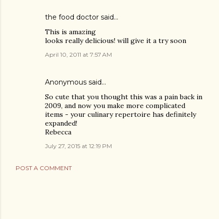
the food doctor
said…
This is amazing
looks really delicious! will give it a try soon
April 10, 2011 at 7:57 AM
Anonymous said…
So cute that you thought this was a pain back in
2009, and now you make more complicated
items - your culinary repertoire has definitely
expanded!
Rebecca
July 27, 2015 at 12:19 PM
POST A COMMENT