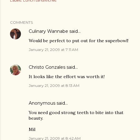
Labels:
Lunch sandwiches
COMMENTS
Culinary Wannabe
said…
Would be perfect to put out for the superbowl!
January 21, 2009 at 7:11 AM
Christo Gonzales
said…
It looks like the effort was worth it!
January 21, 2009 at 8:13 AM
Anonymous said…
You need good strong teeth to bite into that
beauty.
Mil
January 21, 2009 at 8:42 AM