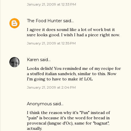
January 21, 2009 at 12:33 PM
The Food Hunter
said…
I agree it does sound like a lot of work but it
sure looks good. I wish I had a piece right now.
January 21, 2009 at 12:35 PM
Karen
said…
Looks delish! You reminded me of my recipe for
a stuffed italian sandwich, similar to this. Now
I'm going to have to make it! LOL
January 21, 2009 at 2:04 PM
Anonymous said…
I think the reason why it's "Pan" instead of
"pain" is because it's the word for bread in
provencal (langue d'Oc), same for "bagnat",
actually.