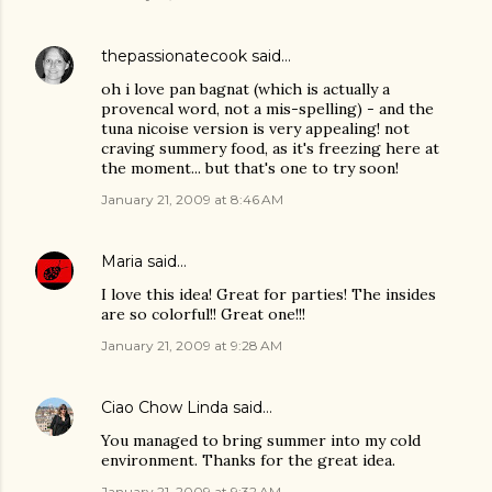
thepassionatecook
said…
oh i love pan bagnat (which is actually a
provencal word, not a mis-spelling) - and the
tuna nicoise version is very appealing! not
craving summery food, as it's freezing here at
the moment... but that's one to try soon!
January 21, 2009 at 8:46 AM
Maria
said…
I love this idea! Great for parties! The insides
are so colorful!! Great one!!!
January 21, 2009 at 9:28 AM
Ciao Chow Linda
said…
You managed to bring summer into my cold
environment. Thanks for the great idea.
January 21, 2009 at 9:32 AM