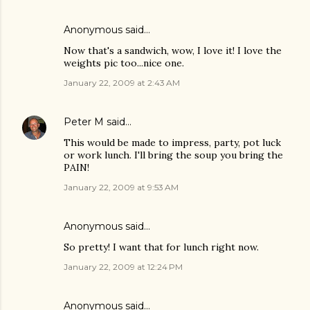
Anonymous said…
Now that's a sandwich, wow, I love it! I love the
weights pic too...nice one.
January 22, 2009 at 2:43 AM
Peter M
said…
This would be made to impress, party, pot luck
or work lunch. I'll bring the soup you bring the
PAIN!
January 22, 2009 at 9:53 AM
Anonymous said…
So pretty! I want that for lunch right now.
January 22, 2009 at 12:24 PM
Anonymous said…