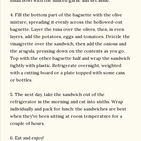
small bowl with the minced garlic and set aside.
4. Fill the bottom part of the baguette with the olive
mixture, spreading it evenly across the hollowed-out
baguette. Layer the tuna over the olives, then, in even
layers, add the potatoes, eggs and tomatoes. Drizzle the
vinaigrette over the sandwich, then add the onions and
the arugula, pressing down on the contents as you go.
Top with the other baguette half and wrap the sandwich
tightly with plastic. Refrigerate overnight, weighted
with a cutting board or a plate topped with some cans
or bottles.
5. The next day, take the sandwich out of the
refrigerator in the morning and cut into sixths. Wrap
individually and pack for lunch: the sandwiches are best
when they've been sitting at room temperature for a
couple of hours.
6. Eat and enjoy!