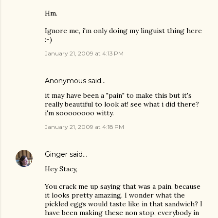
Hm.
Ignore me, i'm only doing my linguist thing here
:-)
January 21, 2009 at 4:13 PM
Anonymous said…
it may have been a "pain" to make this but it's
really beautiful to look at! see what i did there?
i'm soooooooo witty.
January 21, 2009 at 4:18 PM
Ginger
said…
Hey Stacy,
You crack me up saying that was a pain, because
it looks pretty amazing. I wonder what the
pickled eggs would taste like in that sandwich? I
have been making these non stop, everybody in