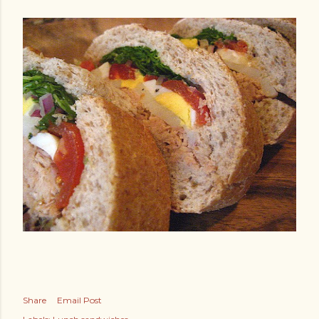
Share
Email Post