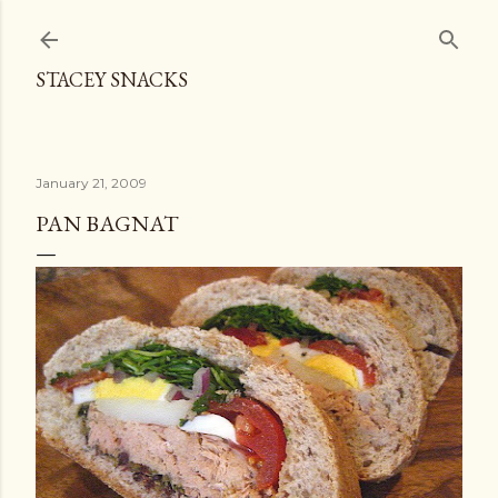
Skip to main content
STACEY SNACKS
January 21, 2009
PAN BAGNAT