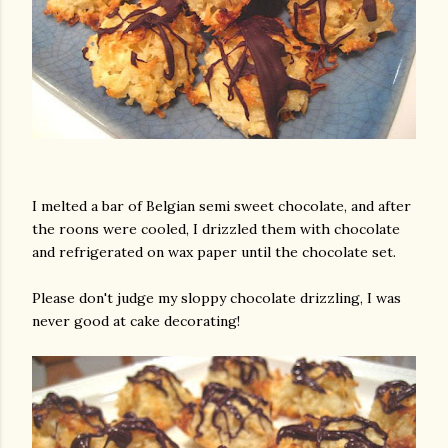
I melted a bar of Belgian semi sweet chocolate, and after
the roons were cooled, I drizzled them with chocolate
and refrigerated on wax paper until the chocolate set.
Please don't judge my sloppy chocolate drizzling, I was
never good at cake decorating!