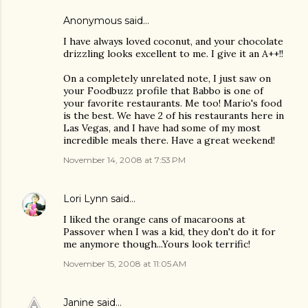
Anonymous said…
I have always loved coconut, and your chocolate
drizzling looks excellent to me. I give it an A++!!
On a completely unrelated note, I just saw on
your Foodbuzz profile that Babbo is one of
your favorite restaurants. Me too! Mario's food
is the best. We have 2 of his restaurants here in
Las Vegas, and I have had some of my most
incredible meals there. Have a great weekend!
November 14, 2008 at 7:53 PM
Lori Lynn
said…
I liked the orange cans of macaroons at
Passover when I was a kid, they don't do it for
me anymore though...Yours look terrific!
November 15, 2008 at 11:05 AM
Janine
said…