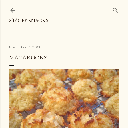
Skip to main content
STACEY SNACKS
November 13, 2008
MACAROONS