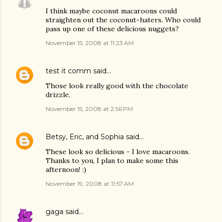
I think maybe coconut macaroons could
straighten out the coconut-haters. Who could
pass up one of these delicious nuggets?
November 15, 2008 at 11:23 AM
test it comm
said…
Those look really good with the chocolate
drizzle.
November 15, 2008 at 2:56 PM
Betsy, Eric, and Sophia
said…
These look so delicious - I love macaroons.
Thanks to you, I plan to make some this
afternoon! :)
November 19, 2008 at 11:57 AM
gaga
said…