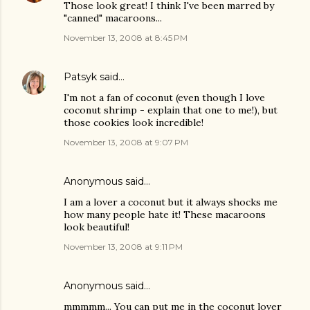
Those look great! I think I've been marred by
"canned" macaroons...
November 13, 2008 at 8:45 PM
Patsyk
said…
I'm not a fan of coconut (even though I love
coconut shrimp - explain that one to me!), but
those cookies look incredible!
November 13, 2008 at 9:07 PM
Anonymous said…
I am a lover a coconut but it always shocks me
how many people hate it! These macaroons
look beautiful!
November 13, 2008 at 9:11 PM
Anonymous said…
mmmmm... You can put me in the coconut lover