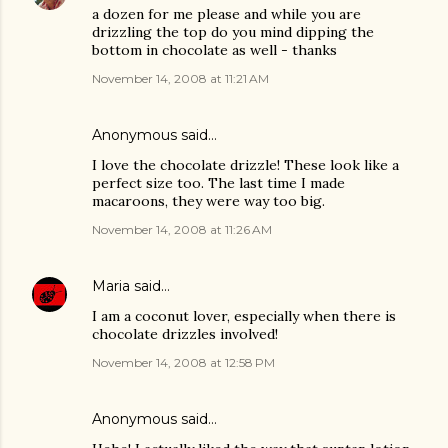
a dozen for me please and while you are
drizzling the top do you mind dipping the
bottom in chocolate as well - thanks
November 14, 2008 at 11:21 AM
Anonymous said…
I love the chocolate drizzle! These look like a
perfect size too. The last time I made
macaroons, they were way too big.
November 14, 2008 at 11:26 AM
Maria
said…
I am a coconut lover, especially when there is
chocolate drizzles involved!
November 14, 2008 at 12:58 PM
Anonymous said…