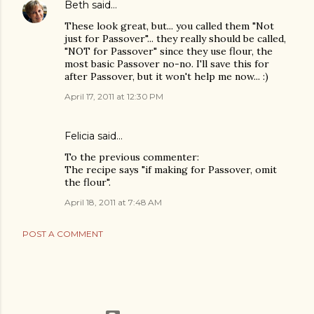
Beth
said…
These look great, but... you called them "Not
just for Passover"... they really should be called,
"NOT for Passover" since they use flour, the
most basic Passover no-no. I'll save this for
after Passover, but it won't help me now... :)
April 17, 2011 at 12:30 PM
Felicia said…
To the previous commenter:
The recipe says "if making for Passover, omit
the flour".
April 18, 2011 at 7:48 AM
POST A COMMENT