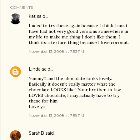
COMMENTS
kat
said…
I need to try these again because I think I must
have had not very good versions somewhere in
my life to make me thing I don't like them. I
think its a texture thing because I love coconut.
November 13, 2008 at 7:53 PM
Linda
said…
Yummy!!! and the chocolate looks lovely.
Basically it doesn't really matter what the
chocolate LOOKS like!! Your brother-in-law
LOVES chocolate, I may actually have to try
these for him
Love ya
November 13, 2008 at 7:59 PM
SarahB
said…