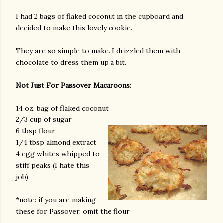
I had 2 bags of flaked coconut in the cupboard and
decided to make this lovely cookie.
They are so simple to make. I drizzled them with
chocolate to dress them up a bit.
Not Just For Passover Macaroons
:
14 oz. bag of flaked coconut
2/3 cup of sugar
6 tbsp flour
1/4 tbsp almond extract
4 egg whites whipped to
stiff peaks (I hate this
job)
*note: if you are making
these for Passover, omit the flour
gram