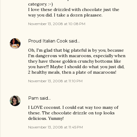
category. :-)
I love these drizzled with chocolate just the
way you did. I take a dozen pleaasee.
November 13, 2008 at 10:08 PM
Proud Italian Cook
said…
Oh, I'm glad that big plateful is by you, because
I'm dangerous with macaroons, especially when
they have those golden crunchy bottoms like
you have!!! Maybe I should do what you just did,
2 healthy meals, then a plate of macaroons!
November 13, 2008 at 11:10 PM
Pam
said…
I LOVE coconut. I could eat way too many of
these. The chocolate drizzle on top looks
delicious. Yummy!
November 13, 2008 at 11:45 PM