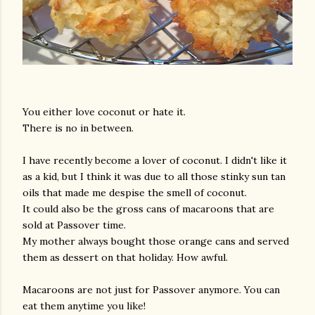
You either love coconut or hate it.
There is no in between.
I have recently become a lover of coconut. I didn't like it
as a kid, but I think it was due to all those stinky sun tan
oils that made me despise the smell of coconut.
It could also be the gross cans of macaroons that are
sold at Passover time.
My mother always bought those orange cans and served
them as dessert on that holiday. How awful.
Macaroons are not just for Passover anymore. You can
eat them anytime you like!