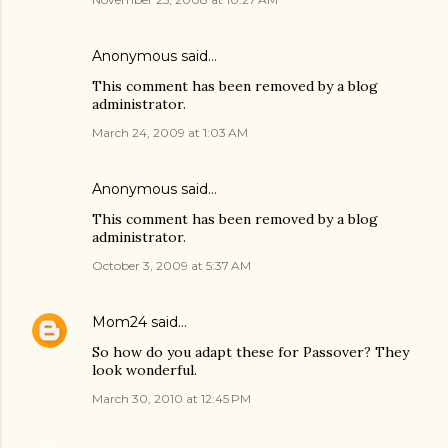
Anonymous said…
This comment has been removed by a blog
administrator.
March 24, 2009 at 1:03 AM
Anonymous said…
This comment has been removed by a blog
administrator.
October 3, 2009 at 5:37 AM
Mom24
said…
So how do you adapt these for Passover? They
look wonderful.
March 30, 2010 at 12:45 PM