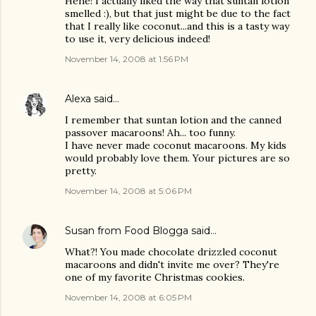
Hehe! I actually liked the way that suntan lotion
smelled :), but that just might be due to the fact
that I really like coconut...and this is a tasty way
to use it, very delicious indeed!
November 14, 2008 at 1:56 PM
Alexa
said…
I remember that suntan lotion and the canned
passover macaroons! Ah... too funny.
I have never made coconut macaroons. My kids
would probably love them. Your pictures are so
pretty.
November 14, 2008 at 5:06 PM
Susan from Food Blogga
said…
What?! You made chocolate drizzled coconut
macaroons and didn't invite me over? They're
one of my favorite Christmas cookies.
November 14, 2008 at 6:05 PM