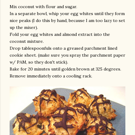
Mix coconut with flour and sugar.
In a separate bowl, whip your egg whites until they form
nice peaks (I do this by hand, because I am too lazy to set
up the mixer).
Fold your egg whites and almond extract into the
coconut mixture.
Drop tablespoonfuls onto a greased parchment lined
cookie sheet. (make sure you spray the parchment paper
am photos and videos
w/ PAM, so they don't stick).
Bake for 20 minutes until golden brown at 325 degrees.
Remove immediately onto a cooling rack.