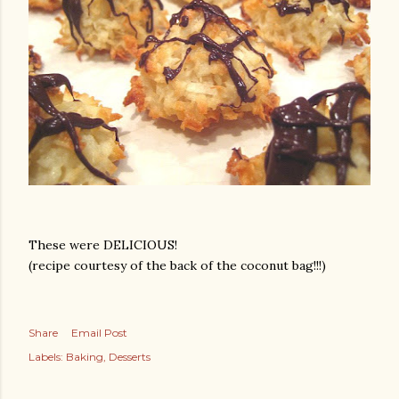
These were DELICIOUS!
(recipe courtesy of the back of the coconut bag!!!)
Share
Email Post
Labels:
Baking
Desserts