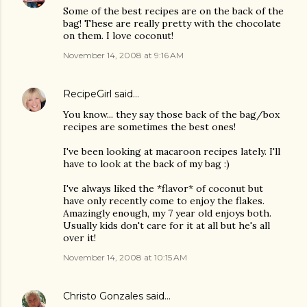
Some of the best recipes are on the back of the
bag! These are really pretty with the chocolate
on them. I love coconut!
November 14, 2008 at 9:16 AM
RecipeGirl
said…
You know... they say those back of the bag/box
recipes are sometimes the best ones!
I've been looking at macaroon recipes lately. I'll
have to look at the back of my bag :)
I've always liked the *flavor* of coconut but
have only recently come to enjoy the flakes.
Amazingly enough, my 7 year old enjoys both.
Usually kids don't care for it at all but he's all
over it!
November 14, 2008 at 10:15 AM
Christo Gonzales
said…