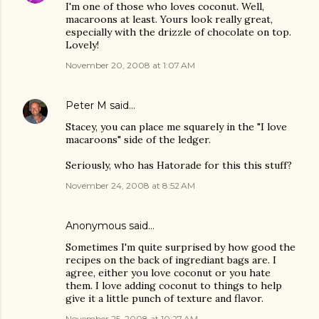
I'm one of those who loves coconut. Well,
macaroons at least. Yours look really great,
especially with the drizzle of chocolate on top.
Lovely!
November 20, 2008 at 1:07 AM
Peter M
said…
Stacey, you can place me squarely in the "I love
macaroons" side of the ledger.
Seriously, who has Hatorade for this this stuff?
November 24, 2008 at 8:52 AM
Anonymous said…
Sometimes I'm quite surprised by how good the
recipes on the back of ingrediant bags are. I
agree, either you love coconut or you hate
them. I love adding coconut to things to help
give it a little punch of texture and flavor.
November 25, 2008 at 10:27 AM