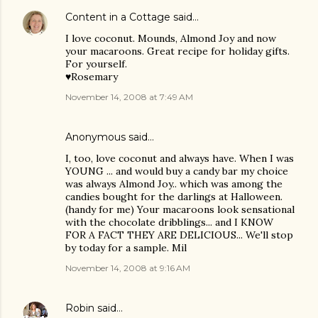
Content in a Cottage
said…
I love coconut. Mounds, Almond Joy and now
your macaroons. Great recipe for holiday gifts.
For yourself.
♥Rosemary
November 14, 2008 at 7:49 AM
Anonymous said…
I, too, love coconut and always have. When I was
YOUNG ... and would buy a candy bar my choice
was always Almond Joy.. which was among the
candies bought for the darlings at Halloween.
(handy for me) Your macaroons look sensational
with the chocolate dribblings... and I KNOW
FOR A FACT THEY ARE DELICIOUS... We'll stop
by today for a sample. Mil
November 14, 2008 at 9:16 AM
Robin
said…