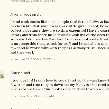
November 22, 2008 at 12:16 AM
Anonymous said…
I read cook books like some people read fiction, I always ha
has been like that since I was a wee little girl! I do not, h
collection because they are so darn expensive! I have a cons
library and from there make myself a wish list of the ones 
someday. I do have two Barefoot Contessa cookbooks thanks
is an acceptable thing to ask for, no?) and I think she is abso
few food network folks with recipes I actually trust - becau
and they work!
November 22, 2008 at 12:33 AM
Katrina
said…
I too love Ina! I really love to cook, I just don't always kno
few tried and true recipes down but my family is a bit tired o
love a chance to win this book as I don't think Costco will le
November 22, 2008 at 1:39 AM