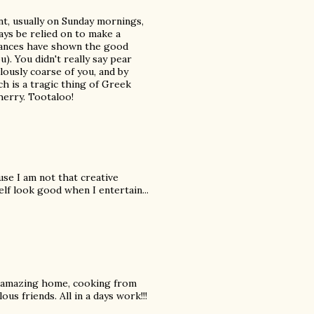
nt, usually on Sunday mornings,
ays be relied on to make a
iances have shown the good
). You didn't really say pear
ously coarse of you, and by
h is a tragic thing of Greek
herry. Tootaloo!
use I am not that creative
lf look good when I entertain...
hat amazing home, cooking from
ous friends. All in a days work!!!