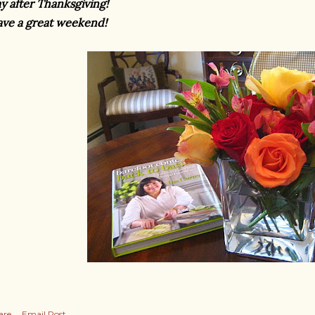
y after Thanksgiving!
ve a great weekend!
are
Email Post