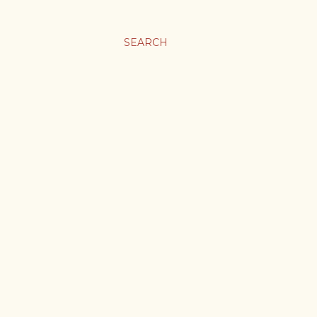
SEARCH