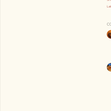
Lab
C