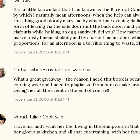
Giff
said…
It is a little known fact that I am known as the Barefoot Cou
by which I naturally mean afternoons, when the help can alw
thrashing good bloody mary and by which time evening dall
form of leaving via the side door (not the back door, mind you
clafoutis while holding an egg sandwich did you? How marvel
marvelously I mean shabbily and by coarse I mean sober, whic
proportions, for an afternoon is a terrible thing to waste. S
November 21, 2008 at 11:25 PM
Cathy - wheresmydamnanswer
said…
What a great giveaway - the reason I need this book is beca
cooking wise and I need to plagiarize from her to make myse
Giving her all the credit in the end of course!!
November 21, 2008 at 11:53 PM
Proud Italian Cook
said…
I love Ina, and I want her life! Living in the Hamptons in t
her glorious kitchen, and all that entertaining, with her fabul