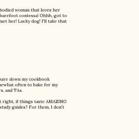
ull bodied woman that loves her
he barefoot contessa! Ohhh, got to
et her! Lucky dog! I'll take that
o pare down my cookbook
omewhat often to bake for my
s, and TAs.
ut right, if things taste AMAZING
study guides? For them, I don't