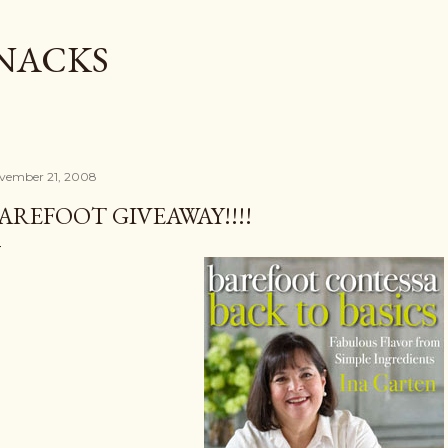
Skip to main content
SNACKS
vember 21, 2008
AREFOOT GIVEAWAY!!!!