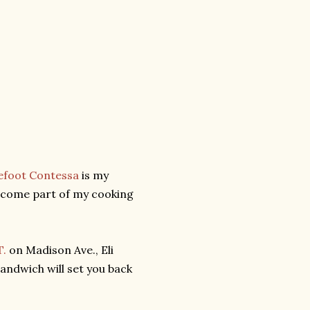
efoot Contessa
is my
become part of my cooking
T.
on Madison Ave., Eli
sandwich will set you back