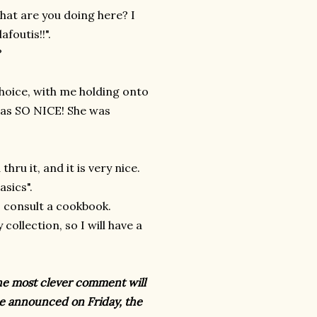
hat are you doing here? I
foutis!!".
?
hoice, with me holding onto
was SO NICE! She was
hru it, and it is very nice.
asics".
o consult a cookbook.
ollection, so I will have a
he most clever comment will
e announced on Friday, the