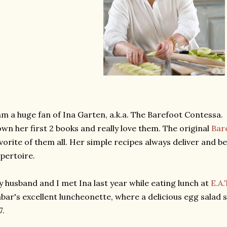
am a huge fan of Ina Garten, a.k.a. The Barefoot Contessa.
own her first 2 books and really love them. The original
Bar
vorite of them all. Her simple recipes always deliver and 
pertoire.
 husband and I met Ina last year while eating lunch at
E.A.
bar's excellent luncheonette, where a delicious egg salad 
7.