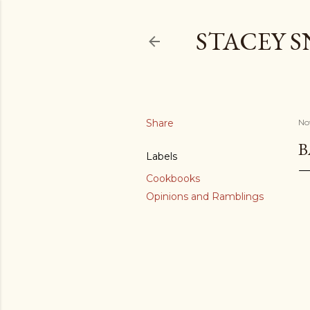
STACEY 
Share
No
B
Labels
Cookbooks
Opinions and Ramblings