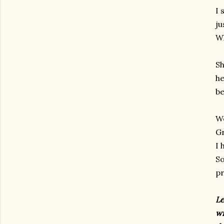
I 
ju
Wh
Sh
he
be
We
Gr
I 
So
pr
Le
wi
gram