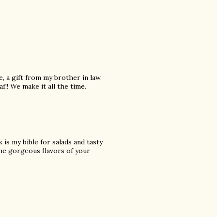
, a gift from my brother in law.
!! We make it all the time.
is my bible for salads and tasty
 the gorgeous flavors of your