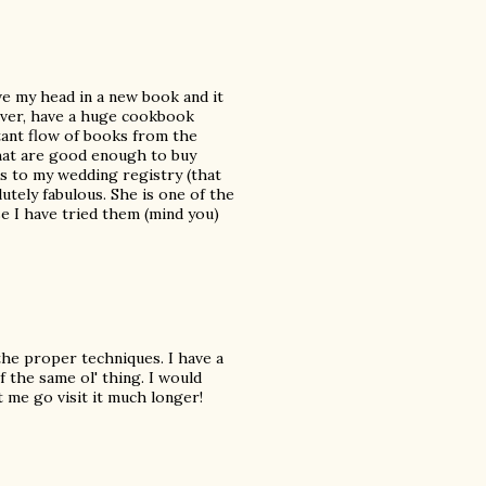
ve my head in a new book and it
owever, have a huge cookbook
tant flow of books from the
that are good enough to buy
 to my wedding registry (that
lutely fabulous. She is one of the
se I have tried them (mind you)
w the proper techniques. I have a
f the same ol' thing. I would
t me go visit it much longer!