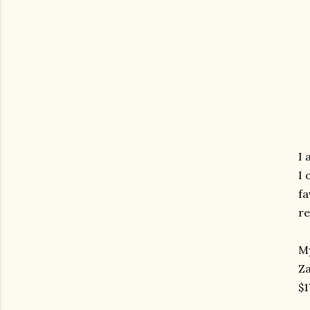
I 
I 
fa
re
My
Za
$1