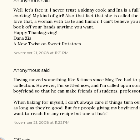
Anonymous said…
Well, let's face it, I never trust a skinny cook, and Ina is a f
cooking! My kind of girl! Also that fact that she is called t
love that, a woman with taste and humor. I can't believe you m
book off your hands anytime you want.
Happy Thanksgiving!
Dana Zia
A New Twist on Sweet Potatoes
November 21, 2008 at 11:21 PM
Anonymous said…
Having moved something like 5 times since May, I've had t
collection. However, I'm settled now, and I'm called upon s
boyfriend so that he can make friends of students, professor
When baking for myself, I don't always care if things turn o
as long as they're good. But for people giving my boyfriend 
want to reach for any recipe but one of Ina's!
November 21, 2008 at 11:22 PM