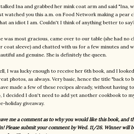
stalked Ina and grabbed her mink coat arm and said "Ina, w
st watched you this a.m. on Food Network making a pear cla
at an idiot I am. Couldn't I think of anything better to say
e was most gracious, came over to our table (she had no c
r coat sleeve) and chatted with us for a few minutes and 
autiful and genuine. She is definitely the queen.
ll, I was lucky enough to receive her 6th book, and I looked t
eat photos, as always. Very basic, hence the title "back to b
have made a few of these recipes already, without having t
, I decided I don't need to add yet another cookbook to my c
e-holiday giveaway.
ave me a comment as to why you would like this book, and t
n! Please submit your comment by Wed. 11/26. Winner will b