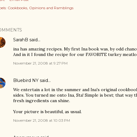
els:
Cookbooks
Opinions and Ramblings
OMMENTS
SarahB
said…
ina has amazing recipes. My first Ina book was, by odd chance
And in it I found the recipe for our FAVORITE turkey meatloaf
November 21, 2008 at 9:27 PM
Bluebird NY
said…
We entertain a lot in the summer and Ina's original cookbook 
sides. You turned me onto Ina, Sta! Simple is best; that way
fresh ingredients can shine.
Your picture is beautiful, as usual.
November 21, 2008 at 10:03 PM