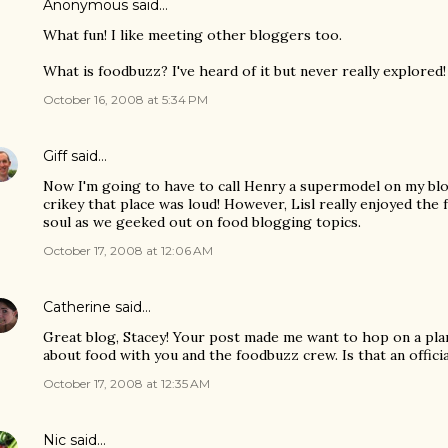
Anonymous said…
What fun! I like meeting other bloggers too.
What is foodbuzz? I've heard of it but never really explored!
October 16, 2008 at 5:34 PM
Giff
said…
Now I'm going to have to call Henry a supermodel on my blog
crikey that place was loud! However, Lisl really enjoyed the
soul as we geeked out on food blogging topics.
October 17, 2008 at 12:06 AM
Catherine
said…
Great blog, Stacey! Your post made me want to hop on a p
about food with you and the foodbuzz crew. Is that an offici
October 17, 2008 at 12:35 AM
Nic
said…