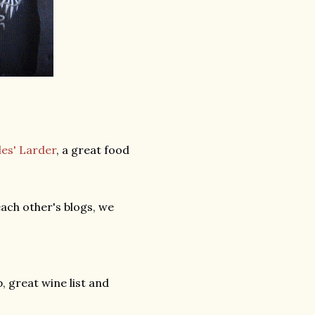
es' Larder
, a great food
ach other's blogs, we
p, great wine list and