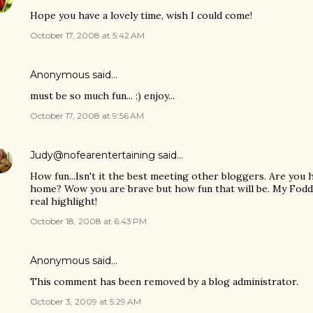
Hope you have a lovely time, wish I could come!
October 17, 2008 at 5:42 AM
Anonymous said…
must be so much fun... :) enjoy...
October 17, 2008 at 9:56 AM
Judy@nofearentertaining
said…
How fun...Isn't it the best meeting other bloggers. Are you 
home? Wow you are brave but how fun that will be. My Fodd
real highlight!
October 18, 2008 at 6:43 PM
Anonymous said…
This comment has been removed by a blog administrator.
October 3, 2009 at 5:29 AM