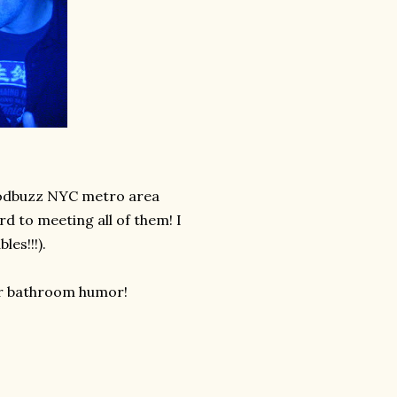
foodbuzz NYC metro area
d to meeting all of them! I
es!!!).
our bathroom humor!