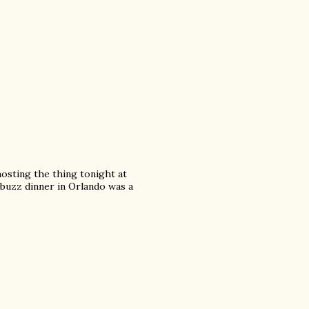
hosting the thing tonight at
buzz dinner in Orlando was a