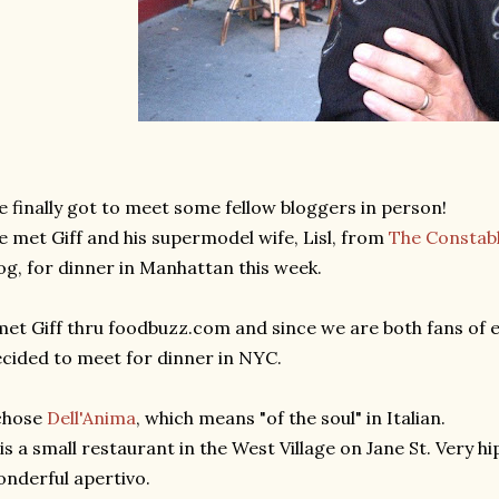
 finally got to meet some fellow bloggers in person!
 met Giff and his supermodel wife, Lisl, from
The Constabl
og, for dinner in Manhattan this week.
met Giff thru foodbuzz.com and since we are both fans of e
cided to meet for dinner in NYC.
chose
Dell'Anima
, which means "of the soul" in Italian.
 is a small restaurant in the West Village on Jane St. Very hi
nderful apertivo.