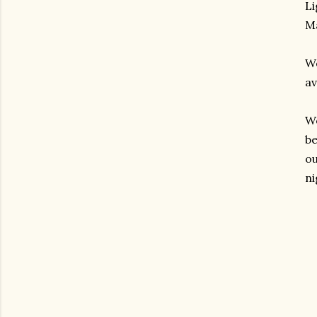
Li
Ma
We
av
We
be
ou
ni
gram