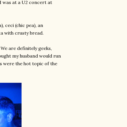
e I was at a U2 concert at
, ceci (chic pea), an
a with crusty bread.
 We are definitely geeks,
hought my husband would run
s were the hot topic of the