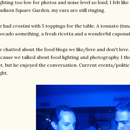
ghting too low for photos and noise level so loud, I felt lik
dison Square Garden, my ears are still ringing.
 had crostini with 5 toppings for the table. A tonnato (tuna)
ocado something, a fresh ricotta and a wonderful caponat
 chatted about the food blogs we like/love and don't love.
cause we talked about food lighting and photography. I t
t, but he enjoyed the conversation. Current events/politic
ght.