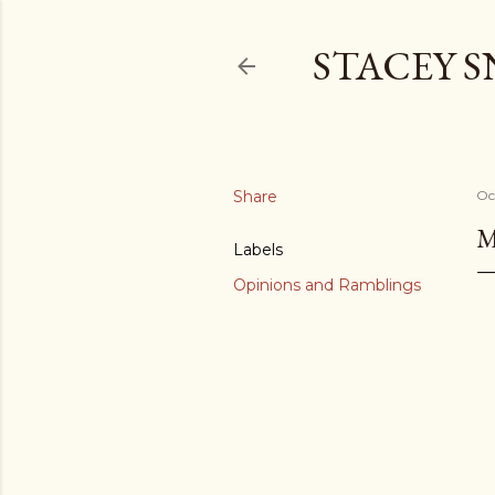
STACEY 
Share
Oc
M
Labels
Opinions and Ramblings