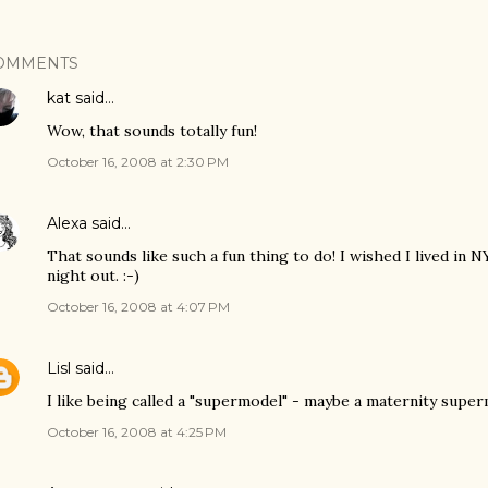
OMMENTS
kat
said…
Wow, that sounds totally fun!
October 16, 2008 at 2:30 PM
Alexa
said…
That sounds like such a fun thing to do! I wished I lived in 
night out. :-)
October 16, 2008 at 4:07 PM
Lisl
said…
I like being called a "supermodel" - maybe a maternity supermo
October 16, 2008 at 4:25 PM