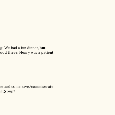
. We had a fun dinner, but
 food there. Henry was a patient
lane and come rave/commiserate
al group?