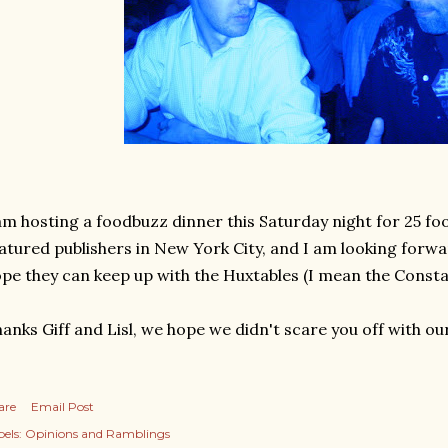
am hosting a foodbuzz dinner this Saturday night for 25 
atured publishers in New York City, and I am looking forwar
pe they can keep up with the Huxtables (I mean the Constabl
anks Giff and Lisl, we hope we didn't scare you off with 
are
Email Post
els:
Opinions and Ramblings