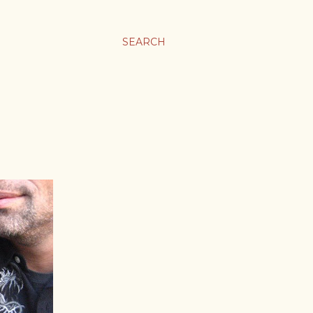
SEARCH