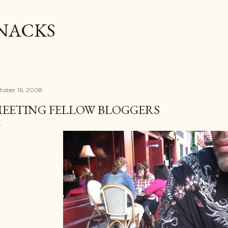
Skip to main content
SNACKS
tober 16, 2008
EETING FELLOW BLOGGERS