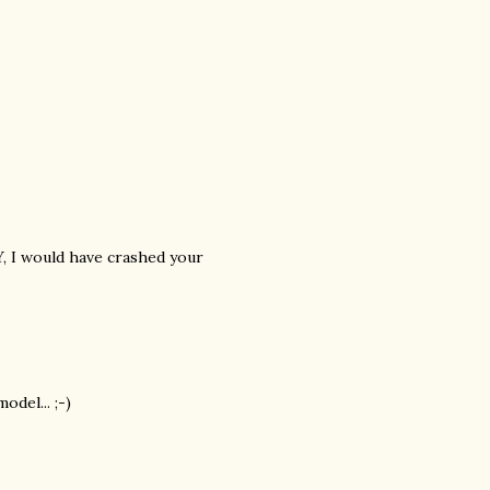
NY, I would have crashed your
del... ;-)