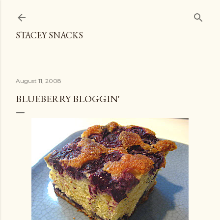
Skip to main content
STACEY SNACKS
August 11, 2008
BLUEBERRY BLOGGIN'