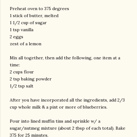
Preheat oven to 375 degrees
1 stick of butter, melted
1 1/2 cup of sugar
1 tsp vanilla
2 eggs
zest of a lemon
Mix all together, then add the following, one item at a
am photos and videos
time:
2 cups flour
2 tsp baking powder
1/2 tsp salt
After you have incorporated all the ingredients, add 2/3
cup whole milk & a pint or more of blueberries.
Pour into lined muffin tins and sprinkle w/ a
sugar/nutmeg mixture (about 2 tbsp of each total). Bake
375 for 25 minutes.