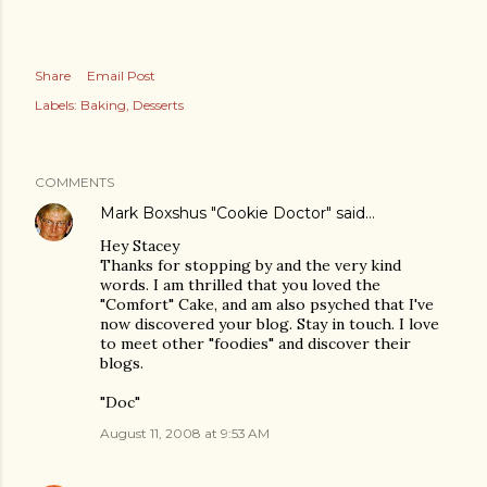
Share
Email Post
Labels:
Baking
Desserts
COMMENTS
Mark Boxshus "Cookie Doctor"
said…
Hey Stacey
Thanks for stopping by and the very kind
words. I am thrilled that you loved the
"Comfort" Cake, and am also psyched that I've
now discovered your blog. Stay in touch. I love
to meet other "foodies" and discover their
blogs.
"Doc"
August 11, 2008 at 9:53 AM