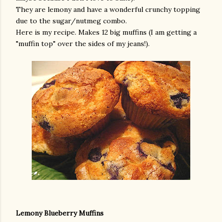
They are lemony and have a wonderful crunchy topping
due to the sugar/nutmeg combo.
Here is my recipe. Makes 12 big muffins (I am getting a
"muffin top" over the sides of my jeans!).
Lemony Blueberry Muffins
gram