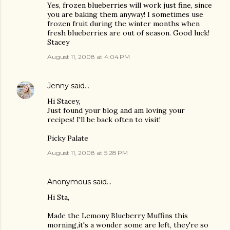
Yes, frozen blueberries will work just fine, since
you are baking them anyway! I sometimes use
frozen fruit during the winter months when
fresh blueberries are out of season. Good luck!
Stacey
August 11, 2008 at 4:04 PM
Jenny
said…
Hi Stacey,
Just found your blog and am loving your
recipes! I'll be back often to visit!
Picky Palate
August 11, 2008 at 5:28 PM
Anonymous said…
Hi Sta,
Made the Lemony Blueberry Muffins this
morning,it's a wonder some are left, they're so