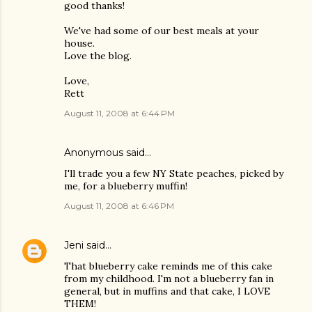
good thanks!
We've had some of our best meals at your
house.
Love the blog.
Love,
Rett
August 11, 2008 at 6:44 PM
Anonymous said…
I'll trade you a few NY State peaches, picked by
me, for a blueberry muffin!
August 11, 2008 at 6:46 PM
Jeni
said…
That blueberry cake reminds me of this cake
from my childhood. I'm not a blueberry fan in
general, but in muffins and that cake, I LOVE
THEM!