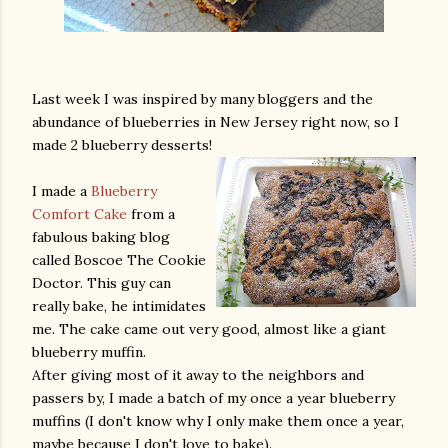
Last week I was inspired by many bloggers and the
abundance of blueberries in New Jersey right now, so I
made 2 blueberry desserts!
I made a
Blueberry
Comfort Cake
from a
fabulous baking blog
called Boscoe The Cookie
Doctor. This guy can
really bake, he intimidates
me. The cake came out very good, almost like a giant
blueberry muffin.
After giving most of it away to the neighbors and
passers by, I made a batch of my once a year blueberry
muffins (I don't know why I only make them once a year,
maybe because I don't love to bake).