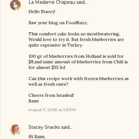
La Madame Chapeau
said…
Hello Stacey!
Saw your blog on FoodBuzz.
This comfort cake looks so mouthwatering.
Would love to try it. But fresh blueberries are
quite expensive in Turkey.
100 gr of blueberries from Holland is sold for
$8,and same amount of blueberries from Chili is
for almost $35 lol
Can this recipe work with frozen blueberries as
well as fresh ones?
Cheers from Istanbul!
Banu
August 11, 2008 at 3:51 PM
Stacey Snacks
said…
Hi Banu,