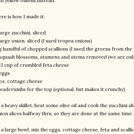
d yellow onions instead.
re is how I made it:
large zucchini, sliced
large onion, sliced (I used tropea onions)
g handful of chopped scallions (I used the greens from the
squash blossoms, stamens and stems removed (we are only 
3 cup of crumbled feta cheese
eggs
oz. cottage cheese
eadcrumbs for the top (optional, but makes it crunchy)
 a heavy skillet, heat some olive oil and cook the zucchini sl
ion slices halfway thru, so they are done at the same time.
 a large bowl, mix the eggs, cottage cheese, feta and scalli