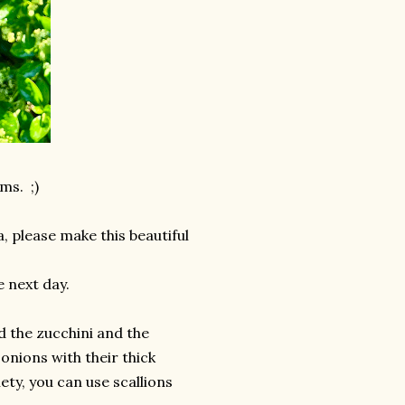
ms. ;)
, please make this beautiful
e next day.
ed the zucchini and the
onions with their thick
ety, you can use scallions