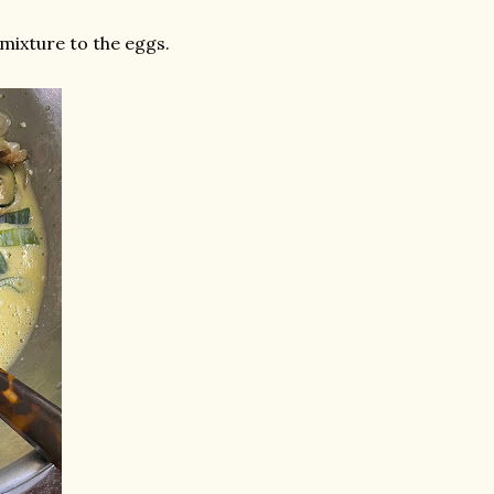
mixture to the eggs.