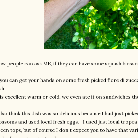
w people can ask ME, if they can have some squash blosso
 you can get your hands on some fresh picked fiore di zucca
ish.
 is excellent warm or cold, we even ate it on sandwiches th
also think this dish was so delicious because I had just pick
ossoms and used local fresh eggs. I used just local tropea 
een tops, but of course I don't expect you to have that vari