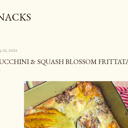
Skip to main content
SNACKS
ly 22, 2024
UCCHINI & SQUASH BLOSSOM FRITTAT