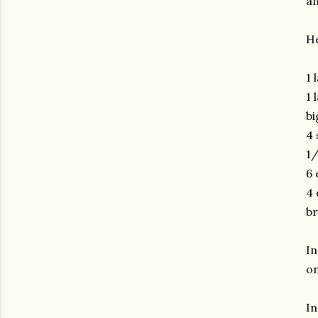
an
He
1 
1 
bi
4 
1/
6 
4 
br
In
on
In