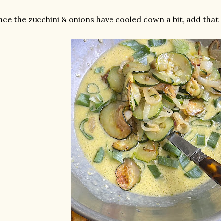
ce the zucchini & onions have cooled down a bit, add that 