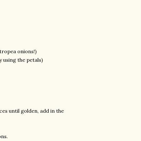
 tropea onions!)
using the petals)
ices until golden, add in the
ons.