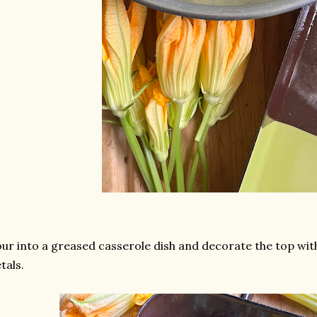
ur into a greased casserole dish and decorate the top with
tals.