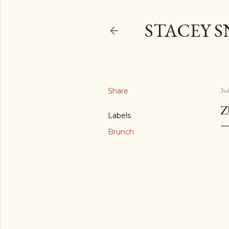
STACEY 
Share
Ju
Z
Labels
Brunch