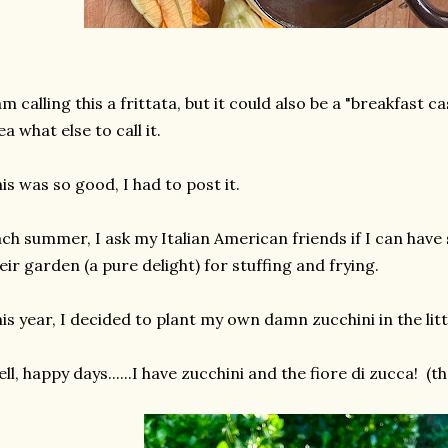
am calling this a frittata, but it could also be a "breakfast 
ea what else to call it.
is was so good, I had to post it.
ch summer, I ask my Italian American friends if I can ha
eir garden (a pure delight) for stuffing and frying.
is year, I decided to plant my own damn zucchini in the lit
ll, happy days......I have zucchini and the fiore di zucca! (th