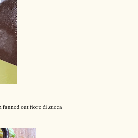
 fanned out fiore di zucca