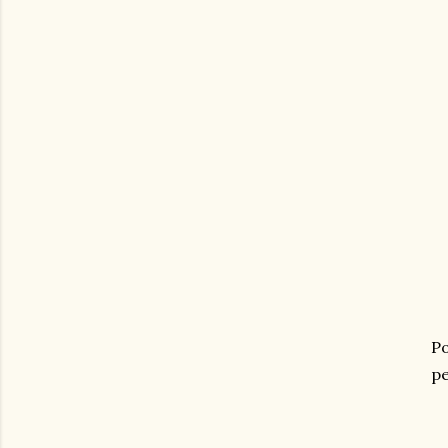
Po
pe