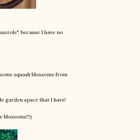
casserole", because I have no
ve some squash blossoms from
tle garden space that I have!
e blossoms!!!).