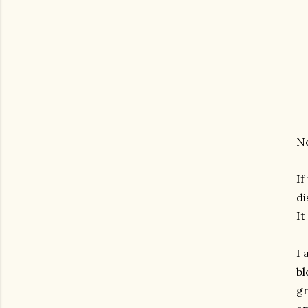
No
If
d
It
I 
bl
gr