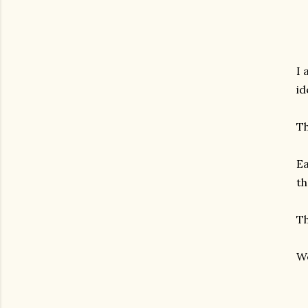
I 
id
Th
Ea
th
Th
We
gram