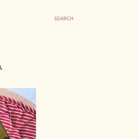
SEARCH
A