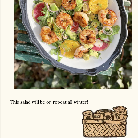
This salad will be on repeat all winter!