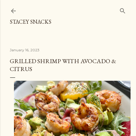
Skip to main content
STACEY SNACKS
January 16, 2023
GRILLED SHRIMP WITH AVOCADO &
CITRUS