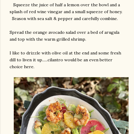
Squeeze the juice of half a lemon over the bowl and a
splash of red wine vinegar and a small squeeze of honey.
Season with sea salt & pepper and carefully combine.
Spread the orange avocado salad over a bed of arugula
and top with the warm grilled shrimp.
I like to drizzle with olive oil at the end and some fresh
dill to liven it up......cilantro would be an even better
choice here.