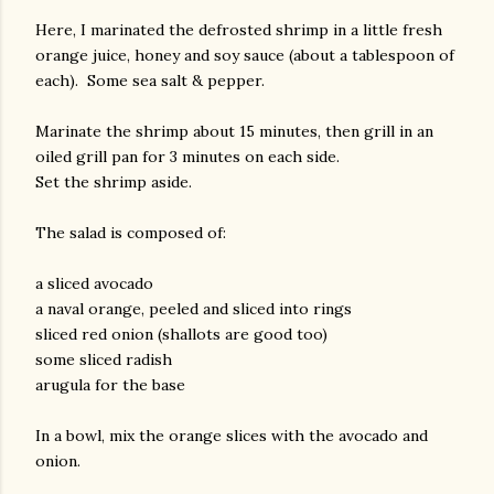
Here, I marinated the defrosted shrimp in a little fresh
orange juice, honey and soy sauce (about a tablespoon of
each). Some sea salt & pepper.
Marinate the shrimp about 15 minutes, then grill in an
oiled grill pan for 3 minutes on each side.
Set the shrimp aside.
am photos and videos
The salad is composed of:
a sliced avocado
a naval orange, peeled and sliced into rings
sliced red onion (shallots are good too)
some sliced radish
arugula for the base
In a bowl, mix the orange slices with the avocado and
onion.