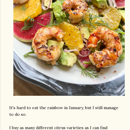
It's hard to eat the rainbow in January, but I still manage
to do so.
I buy as many different citrus varieties as I can find