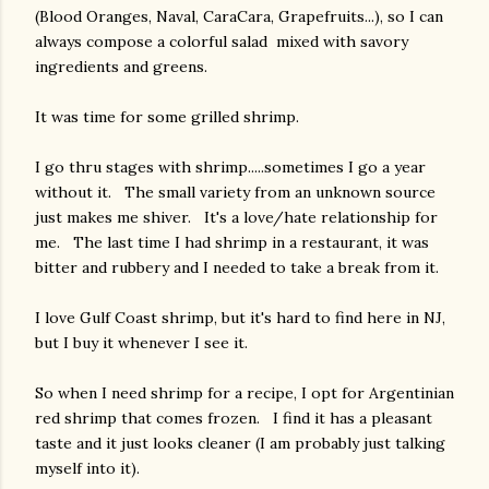
(Blood Oranges, Naval, CaraCara, Grapefruits...), so I can
always compose a colorful salad mixed with savory
ingredients and greens.
It was time for some grilled shrimp.
I go thru stages with shrimp.....sometimes I go a year
without it. The small variety from an unknown source
just makes me shiver. It's a love/hate relationship for
me. The last time I had shrimp in a restaurant, it was
bitter and rubbery and I needed to take a break from it.
I love Gulf Coast shrimp, but it's hard to find here in NJ,
but I buy it whenever I see it.
So when I need shrimp for a recipe, I opt for Argentinian
red shrimp that comes frozen. I find it has a pleasant
taste and it just looks cleaner (I am probably just talking
myself into it).
gram