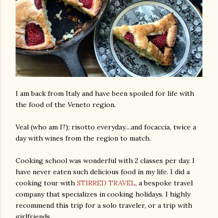
I am back from Italy and have been spoiled for life with
the food of the Veneto region.
Veal (who am I?); risotto everyday....and focaccia, twice a
day with wines from the region to match.
Cooking school was wonderful with 2 classes per day. I
have never eaten such delicious food in my life. I did a
cooking tour with
STIRRED TRAVEL
, a bespoke travel
company that specializes in cooking holidays. I highly
recommend this trip for a solo traveler, or a trip with
girlfriends.