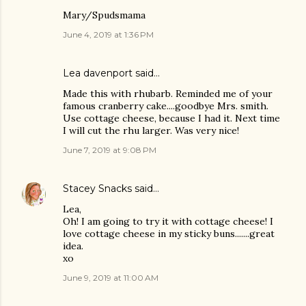
Mary/Spudsmama
June 4, 2019 at 1:36 PM
Lea davenport said…
Made this with rhubarb. Reminded me of your
famous cranberry cake....goodbye Mrs. smith.
Use cottage cheese, because I had it. Next time
I will cut the rhu larger. Was very nice!
June 7, 2019 at 9:08 PM
Stacey Snacks
said…
Lea,
Oh! I am going to try it with cottage cheese! I
love cottage cheese in my sticky buns.......great
idea.
xo
June 9, 2019 at 11:00 AM