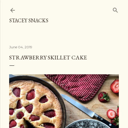
Skip to main content
STACEY SNACKS
June 04, 2019
STRAWBERRY SKILLET CAKE