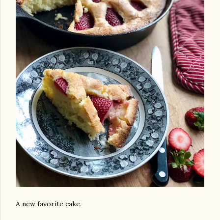
A new favorite cake.