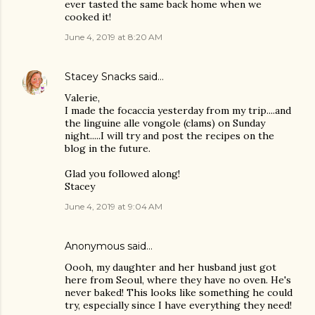
ever tasted the same back home when we
cooked it!
June 4, 2019 at 8:20 AM
Stacey Snacks
said…
Valerie,
I made the focaccia yesterday from my trip....and
the linguine alle vongole (clams) on Sunday
night.....I will try and post the recipes on the
blog in the future.
Glad you followed along!
Stacey
June 4, 2019 at 9:04 AM
Anonymous said…
Oooh, my daughter and her husband just got
here from Seoul, where they have no oven. He's
never baked! This looks like something he could
try, especially since I have everything they need!