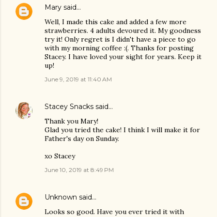
Mary
said…
Well, I made this cake and added a few more
strawberries. 4 adults devoured it. My goodness
try it! Only regret is I didn't have a piece to go
with my morning coffee :(. Thanks for posting
Stacey. I have loved your sight for years. Keep it
up!
June 9, 2019 at 11:40 AM
Stacey Snacks
said…
Thank you Mary!
Glad you tried the cake! I think I will make it for
Father's day on Sunday.
xo Stacey
June 10, 2019 at 8:49 PM
Unknown
said…
Looks so good. Have you ever tried it with