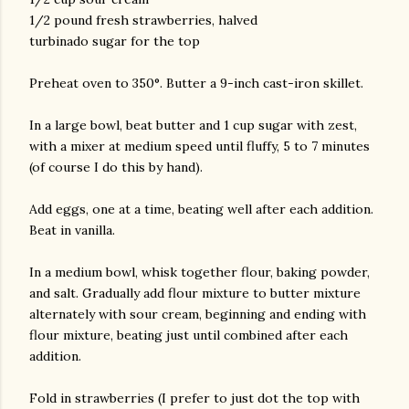
1/2 pound fresh strawberries, halved
turbinado sugar for the top
Preheat oven to 350°. Butter a 9-inch cast-iron skillet.
In a large bowl, beat butter and 1 cup sugar with zest,
with a mixer at medium speed until fluffy, 5 to 7 minutes
(of course I do this by hand).
Add eggs, one at a time, beating well after each addition.
Beat in vanilla.
In a medium bowl, whisk together flour, baking powder,
and salt. Gradually add flour mixture to butter mixture
alternately with sour cream, beginning and ending with
flour mixture, beating just until combined after each
addition.
Fold in strawberries (I prefer to just dot the top with