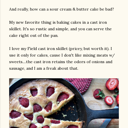
And really, how can a sour cream & butter cake be bad?
My new favorite thing is baking cakes in a cast iron
skillet. It's so rustic and simple, and you can serve the
cake right out of the pan.
I love my Field cast iron skillet (pricey, but worth it). I
use it only for cakes, cause I don't like mixing meats w/
am photos and videos
sweets....the cast iron retains the odors of onions and
sausage, and I am a freak about that.