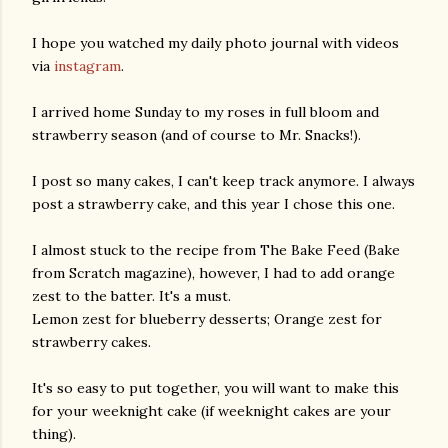
I hope you watched my daily photo journal with videos
via
instagram
.
I arrived home Sunday to my roses in full bloom and
strawberry season (and of course to Mr. Snacks!).
I post so many cakes, I can't keep track anymore. I always
post a strawberry cake, and this year I chose this one.
I almost stuck to the recipe from The Bake Feed (Bake
from Scratch magazine), however, I had to add orange
zest to the batter. It's a must.
Lemon zest for blueberry desserts; Orange zest for
strawberry cakes.
It's so easy to put together, you will want to make this
for your weeknight cake (if weeknight cakes are your
thing).
gram