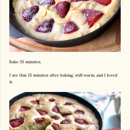
Bake 35 minutes.
I ate this 15 minutes after baking, still warm, and I loved
it.