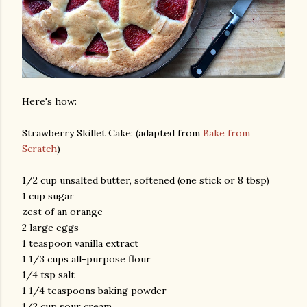
Here's how:
Strawberry Skillet Cake: (adapted from
Bake from
Scratch
)
1/2 cup unsalted butter, softened (one stick or 8 tbsp)
1 cup sugar
zest of an orange
2 large eggs
1 teaspoon vanilla extract
1 1/3 cups all-purpose flour
1/4 tsp salt
1 1/4 teaspoons baking powder
1/2 cup sour cream