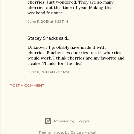
cherries. Just wondered. They are so many
cherries out this time of year. Making this
weekend for sure.
June 11, 2019 at 6:52 PM
Stacey Snacks said…
Unknown. I probably have made it with
cherries! Blueberries cherries or strawberries
would work. I think cherries are my favorite and
a cake. Thanks for the idea!
June 11, 2019 at 8:03 PM
POST A COMMENT
Powered by Blogger
Theme images by
Gintare Marcel