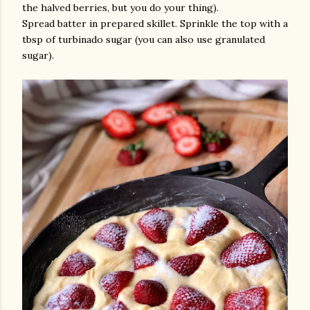
the halved berries, but you do your thing).
Spread batter in prepared skillet. Sprinkle the top with a
tbsp of turbinado sugar (you can also use granulated
sugar).