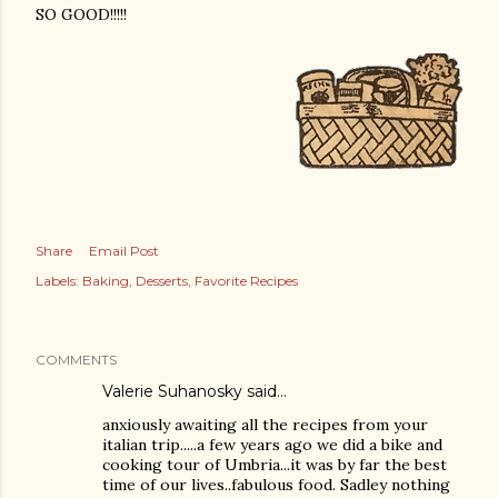
SO GOOD!!!!!
Share
Email Post
Labels:
Baking
Desserts
Favorite Recipes
COMMENTS
Valerie Suhanosky said…
anxiously awaiting all the recipes from your
italian trip.....a few years ago we did a bike and
cooking tour of Umbria...it was by far the best
time of our lives..fabulous food. Sadley nothing