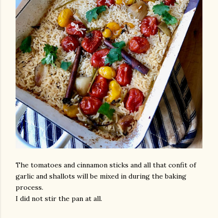
The tomatoes and cinnamon sticks and all that confit of
garlic and shallots will be mixed in during the baking
process.
I did not stir the pan at all.