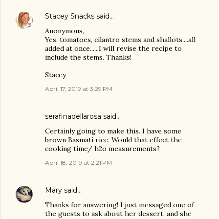
Stacey Snacks
said…
Anonymous,
Yes, tomatoes, cilantro stems and shallots....all
added at once......I will revise the recipe to
include the stems. Thanks!
Stacey
April 17, 2019 at 3:29 PM
serafinadellarosa said…
Certainly going to make this. I have some
brown Basmati rice. Would that effect the
cooking time/ h2o measurements?
April 18, 2019 at 2:21 PM
Mary
said…
Thanks for answering! I just messaged one of
the guests to ask about her dessert, and she