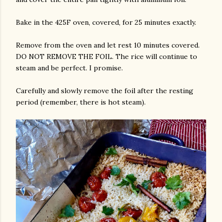
Bake in the 425F oven, covered, for 25 minutes exactly.
Remove from the oven and let rest 10 minutes covered.
DO NOT REMOVE THE FOIL. The rice will continue to
steam and be perfect. I promise.
Carefully and slowly remove the foil after the resting
period (remember, there is hot steam).