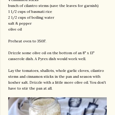
bunch of cilantro stems (save the leaves for garnish)
1 1/2 cups of basmati rice
2 1/2 cups of boiling water
salt & pepper
olive oil
Preheat oven to 350F.
Drizzle some olive oil on the bottom of an 8" x 13"
casserole dish. A Pyrex dish would work well.
Lay the tomatoes, shallots, whole garlic cloves, cilantro
stems and cinnamon sticks in the pan and season with
kosher salt. Drizzle with a little more olive oil. You don't
have to stir the pan at all.