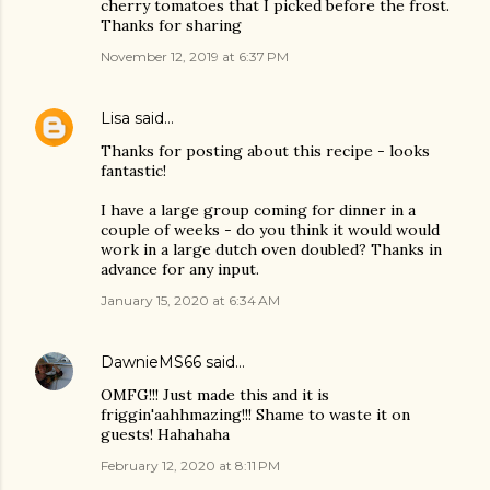
cherry tomatoes that I picked before the frost.
Thanks for sharing
November 12, 2019 at 6:37 PM
Lisa
said…
Thanks for posting about this recipe - looks
fantastic!
I have a large group coming for dinner in a
couple of weeks - do you think it would would
work in a large dutch oven doubled? Thanks in
advance for any input.
January 15, 2020 at 6:34 AM
DawnieMS66
said…
OMFG!!! Just made this and it is
friggin'aahhmazing!!! Shame to waste it on
guests! Hahahaha
February 12, 2020 at 8:11 PM