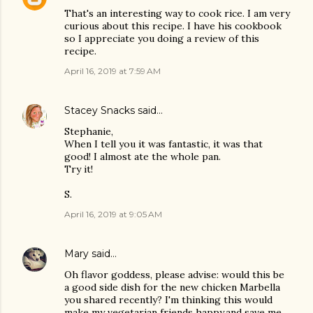
That's an interesting way to cook rice. I am very
curious about this recipe. I have his cookbook
so I appreciate you doing a review of this
recipe.
April 16, 2019 at 7:59 AM
Stacey Snacks
said…
Stephanie,
When I tell you it was fantastic, it was that
good! I almost ate the whole pan.
Try it!
S.
April 16, 2019 at 9:05 AM
Mary
said…
Oh flavor goddess, please advise: would this be
a good side dish for the new chicken Marbella
you shared recently? I'm thinking this would
make my vegetarian friends happy,and save me