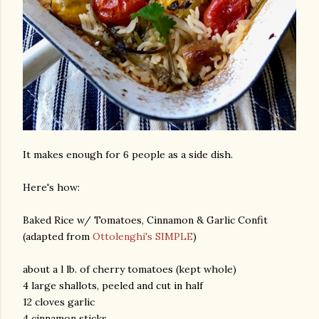
It makes enough for 6 people as a side dish.
Here's how:
Baked Rice w/ Tomatoes, Cinnamon & Garlic Confit
(adapted from
Ottolenghi's SIMPLE
)
about a l lb. of cherry tomatoes (kept whole)
4 large shallots, peeled and cut in half
12 cloves garlic
4 cinnamon sticks