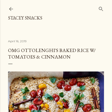
Skip to main content
STACEY SNACKS
April 16, 2019
OMG OTTOLENGHI'S BAKED RICE W/
TOMATOES & CINNAMON