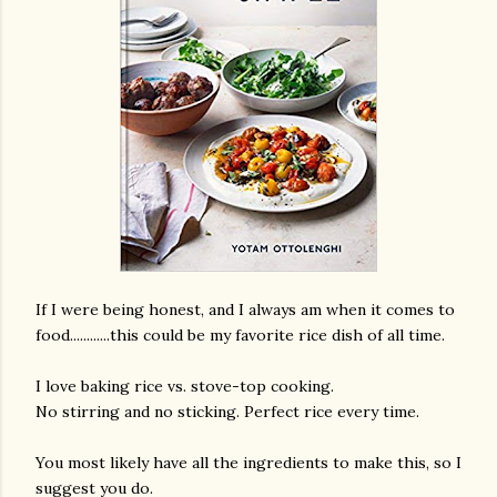
If I were being honest, and I always am when it comes to
food............this could be my favorite rice dish of all time.
I love baking rice vs. stove-top cooking.
No stirring and no sticking. Perfect rice every time.
You most likely have all the ingredients to make this, so I
gram
suggest you do.