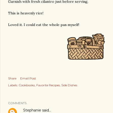
Garnish with fresh cilantro just before serving.
This is heavenly rice!
Loved it. I could eat the whole pan myself!
Share
Email Post
Labels:
Cookbooks
Favorite Recipes
Side Dishes
COMMENTS
Stephanie
said…