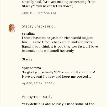
actually said, "Are you making something from
Stacey?" You never let us down:)
April 18, 2019 at 9:07 PM
Stacey Snacks
said…
serafina:
I think basmati or jasmine rice would be just
fine.......same time....check on it, and add more
liquid if you think it is cooking too fast.......I love
basmati, so it will smell heavenly!
Stacey
spudsomma:
So glad you actually TRY some of the recipes!
Have a great holiday and keep me posted.....
April 18, 2019 at 9:25 PM
Anonymous said…
Very delicious and so easy. I used some of the