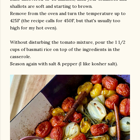
shallots are soft and starting to brown.
Remove from the oven and turn the temperature up to
425F (the recipe calls for 450F, but that's usually too
high for my hot oven).
Without disturbing the tomato mixture, pour the 1 1/2
cups of basmati rice on top of the ingredients in the
casserole.
Season again with salt & pepper (I like kosher salt).