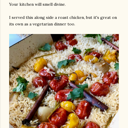
Your kitchen will smell divine.
I served this along side a roast chicken, but it's great on
its own as a vegetarian dinner too.
am photos and videos