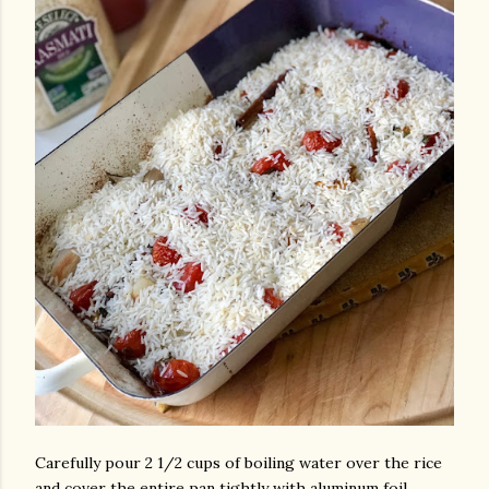
Carefully pour 2 1/2 cups of boiling water over the rice
and cover the entire pan tightly with aluminum foil.