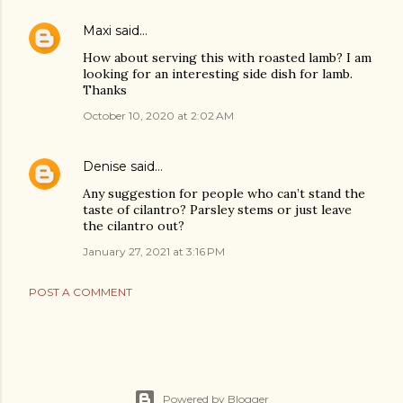
Maxi
said…
How about serving this with roasted lamb? I am
looking for an interesting side dish for lamb.
Thanks
October 10, 2020 at 2:02 AM
Denise
said…
Any suggestion for people who can’t stand the
taste of cilantro? Parsley stems or just leave
the cilantro out?
January 27, 2021 at 3:16 PM
POST A COMMENT
Powered by Blogger