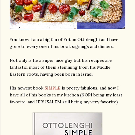
You know I am a big fan of Yotam Ottolenghi and have
gone to every one of his book signings and dinners.
Not only is he a super nice guy, but his recipes are
fantastic, most of them stemming from his Middle
Eastern roots, having been born in Israel.
His newest book
SIMPLE
is pretty fabulous, and now I
have all of his books in my kitchen (NOPI being my least
favorite, and JERUSALEM still being my very favorite).