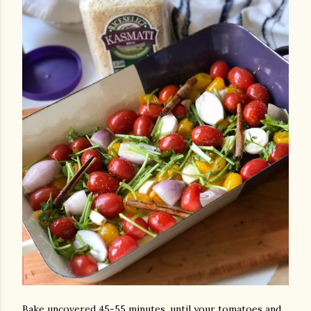
Bake uncovered 45-55 minutes, until your tomatoes and