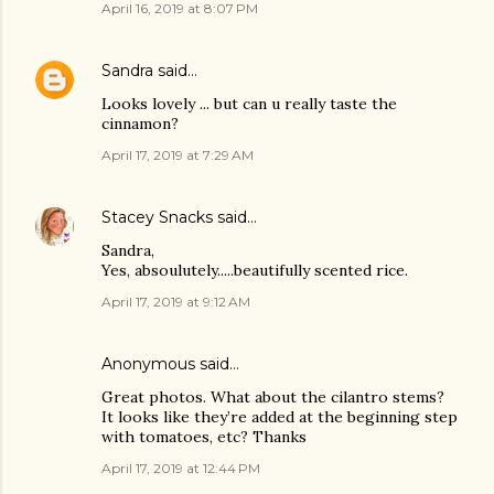
April 16, 2019 at 8:07 PM
Sandra
said…
Looks lovely ... but can u really taste the
cinnamon?
April 17, 2019 at 7:29 AM
Stacey Snacks
said…
Sandra,
Yes, absoulutely.....beautifully scented rice.
April 17, 2019 at 9:12 AM
Anonymous said…
Great photos. What about the cilantro stems?
It looks like they’re added at the beginning step
with tomatoes, etc? Thanks
April 17, 2019 at 12:44 PM