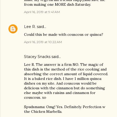
from making one MORE dish Saturday.
April 16, 2019 at 9:41 AM
Lee R.
said…
Could this be made with couscous or quinoa?
April 16, 2019 at 10:22 AM
Stacey Snacks said…
Lee R. The answer is a firm NO. The magic of
this dish is the method of the rice cooking and
absorbing the correct amount of liquid covered.
It is a baked rice dish. I have 1 million quinoa
dishes on my site. And couscous would be
delicious with the cinnamon but do something
else maybe with raisins and cinnamon for
couscous. xo
Spudsmama: Omg! Yes. Definitely. Perfection w
the Chicken Marbella.