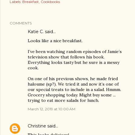
Labels:
Breakfast
Cookbooks
COMMENTS
Katie C. said…
Looks like a nice breakfast.
I’ve been watching random episodes of Jamie’s
television show that follows his book.
Everything looks tasty but he sure is a messy
cook.
On one of his previous shows, he made fried
haloume (sp?). We tried it and now it’s one of
our special treats to include in a salad. Hmmm.
Grocery shopping today. Might buy some ...
trying to eat more salads for lunch.
March 12, 2019 at 10:00 AM
Christine
said…