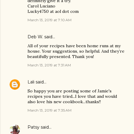
definitely give it a try.
Carol Luciano
Lucky4750 at aol dot com
March 13, 2019 at 7:10 AM
Deb W. said…
All of your recipes have been home runs at my
house. Your suggestions, so helpful. And they’re
beautifully presented. Thank you!
March 13, 2019 at 7:31 AM
Lali
said…
So happy you are posting some of Jamie's
recipes you have tried...I love that and would
also love his new cookbook...thanks!!
March 13, 2019 at 7:35 AM
Patsy
said…