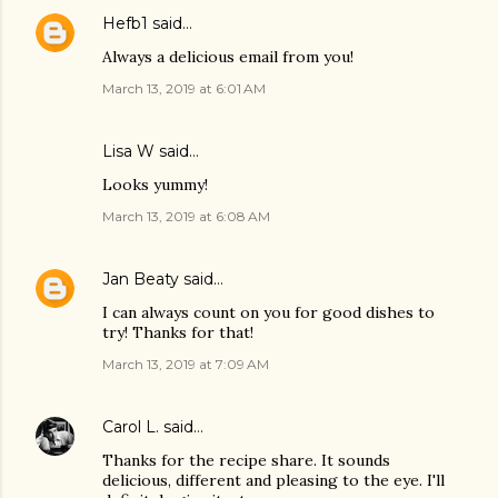
Hefb1
said…
Always a delicious email from you!
March 13, 2019 at 6:01 AM
Lisa W said…
Looks yummy!
March 13, 2019 at 6:08 AM
Jan Beaty
said…
I can always count on you for good dishes to
try! Thanks for that!
March 13, 2019 at 7:09 AM
Carol L.
said…
Thanks for the recipe share. It sounds
delicious, different and pleasing to the eye. I'll