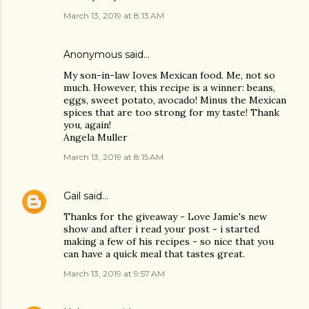
March 13, 2019 at 8:13 AM
Anonymous said…
My son-in-law Ioves Mexican food. Me, not so
much. However, this recipe is a winner: beans,
eggs, sweet potato, avocado! Minus the Mexican
spices that are too strong for my taste! Thank
you, again!
Angela Muller
March 13, 2019 at 8:15 AM
Gail
said…
Thanks for the giveaway - Love Jamie's new
show and after i read your post - i started
making a few of his recipes - so nice that you
can have a quick meal that tastes great.
March 13, 2019 at 9:57 AM