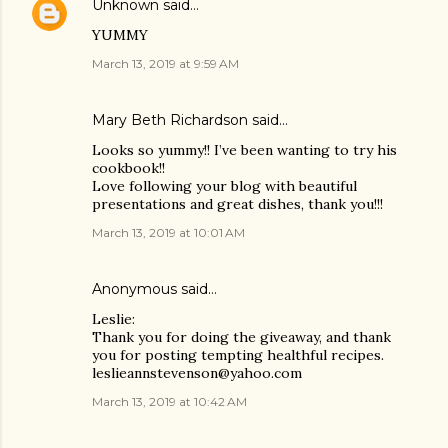
Unknown
said…
YUMMY
March 13, 2019 at 9:59 AM
Mary Beth Richardson said…
Looks so yummy!! I’ve been wanting to try his
cookbook!!
Love following your blog with beautiful
presentations and great dishes, thank you!!!
March 13, 2019 at 10:01 AM
Anonymous said…
Leslie:
Thank you for doing the giveaway, and thank
you for posting tempting healthful recipes.
leslieannstevenson@yahoo.com
March 13, 2019 at 10:42 AM