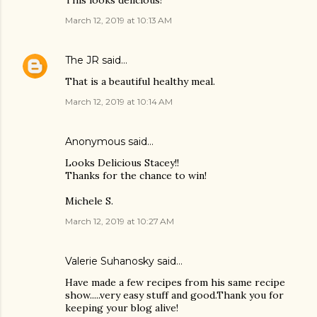
This looks delicious!
March 12, 2019 at 10:13 AM
The JR
said…
That is a beautiful healthy meal.
March 12, 2019 at 10:14 AM
Anonymous said…
Looks Delicious Stacey!!
Thanks for the chance to win!
Michele S.
March 12, 2019 at 10:27 AM
Valerie Suhanosky said…
Have made a few recipes from his same recipe
show.....very easy stuff and good.Thank you for
keeping your blog alive!