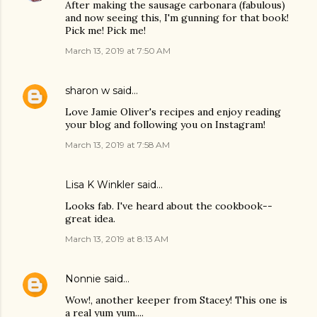
After making the sausage carbonara (fabulous)
and now seeing this, I'm gunning for that book!
Pick me! Pick me!
March 13, 2019 at 7:50 AM
sharon w
said…
Love Jamie Oliver's recipes and enjoy reading
your blog and following you on Instagram!
March 13, 2019 at 7:58 AM
Lisa K Winkler said…
Looks fab. I've heard about the cookbook--
great idea.
March 13, 2019 at 8:13 AM
Nonnie
said…
Wow!, another keeper from Stacey! This one is
a real yum yum....