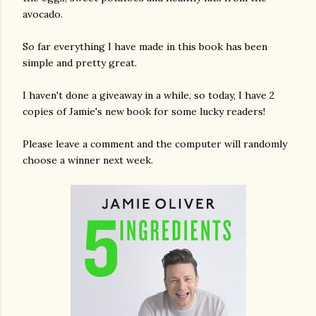
avocado.
So far everything I have made in this book has been
simple and pretty great.
I haven't done a giveaway in a while, so today, I have 2
copies of Jamie's new book for some lucky readers!
Please leave a comment and the computer will randomly
choose a winner next week.