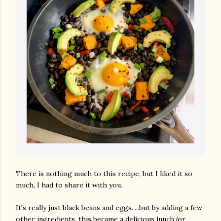
There is nothing much to this recipe, but I liked it so
much, I had to share it with you.
It's really just black beans and eggs.....but by adding a few
other ingredients, this became a delicious lunch (or