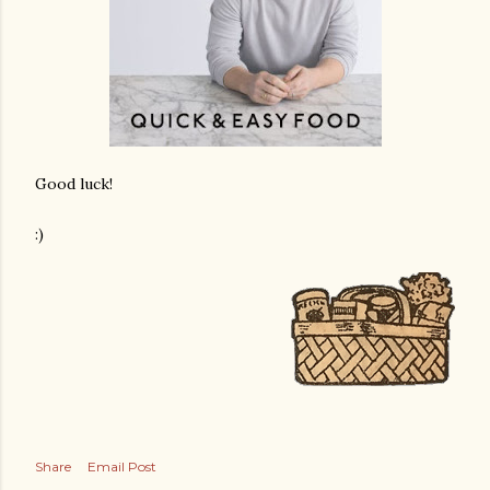
Good luck!
:)
Share
Email Post