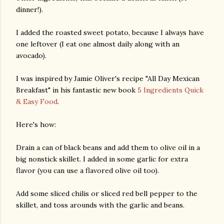
dinner!).
I added the roasted sweet potato, because I always have
one leftover (I eat one almost daily along with an
avocado).
I was inspired by Jamie Oliver's recipe "All Day Mexican
Breakfast" in his fantastic new book
5 Ingredients Quick
& Easy Food
.
Here's how:
Drain a can of black beans and add them to olive oil in a
big nonstick skillet. I added in some garlic for extra
flavor (you can use a flavored olive oil too).
Add some sliced chilis or sliced red bell pepper to the
skillet, and toss arounds with the garlic and beans.
gram