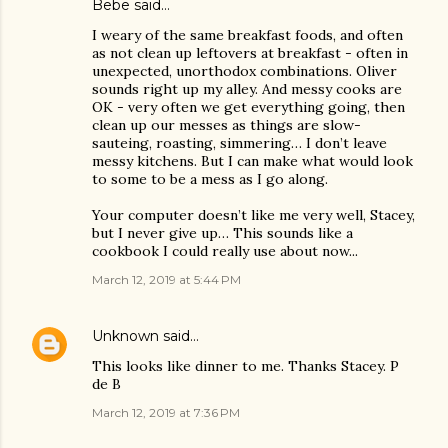
Bebe said…
I weary of the same breakfast foods, and often
as not clean up leftovers at breakfast - often in
unexpected, unorthodox combinations. Oliver
sounds right up my alley. And messy cooks are
OK - very often we get everything going, then
clean up our messes as things are slow-
sauteing, roasting, simmering… I don’t leave
messy kitchens. But I can make what would look
to some to be a mess as I go along.
Your computer doesn’t like me very well, Stacey,
but I never give up… This sounds like a
cookbook I could really use about now...
March 12, 2019 at 5:44 PM
Unknown
said…
This looks like dinner to me. Thanks Stacey. P
de B
March 12, 2019 at 7:36 PM