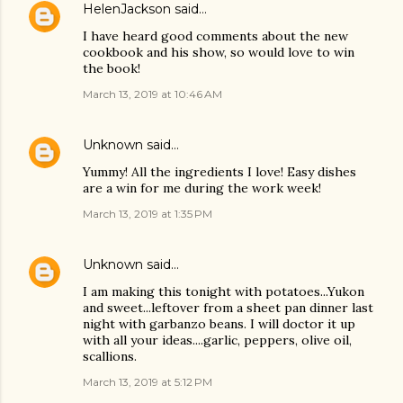
HelenJackson
said…
I have heard good comments about the new
cookbook and his show, so would love to win
the book!
March 13, 2019 at 10:46 AM
Unknown
said…
Yummy! All the ingredients I love! Easy dishes
are a win for me during the work week!
March 13, 2019 at 1:35 PM
Unknown
said…
I am making this tonight with potatoes...Yukon
and sweet...leftover from a sheet pan dinner last
night with garbanzo beans. I will doctor it up
with all your ideas....garlic, peppers, olive oil,
scallions.
March 13, 2019 at 5:12 PM