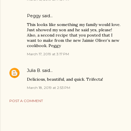
Peggy said…
This looks like something my family would love.
Just showed my son and he said yes, please!
Also, a second recipe that you posted that I
want to make from the new Jaimie Oliver’s new
cookbook. Peggy
March 17, 2019 at 3:17 PM
Julia B.
said…
Delicious, beautiful, and quick. Trifecta!
March 18, 2019 at 2:53 PM
POST A COMMENT