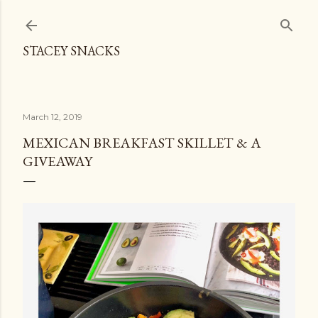
Skip to main content
STACEY SNACKS
March 12, 2019
MEXICAN BREAKFAST SKILLET & A
GIVEAWAY