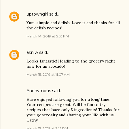
uptowngirl
said…
Yum, simple and delish. Love it and thanks for all
the delish recipes!
March 14, 2019 at 5:53 PM
aknlw
said…
Looks fantastic! Heading to the grocery right
now for an avocado!
March 15, 2019 at 11:07 AM
Anonymous said…
Have enjoyed following you for a long time.
Your recipes are great. Will be fun to try
recipes that have only 5 ingredients! Thanks for
your generosity and sharing your life with us!
Cathy
March 15, 2019 at 7:13 PM