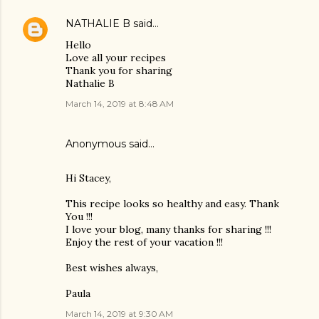
NATHALIE B
said…
Hello
Love all your recipes
Thank you for sharing
Nathalie B
March 14, 2019 at 8:48 AM
Anonymous said…
Hi Stacey,
This recipe looks so healthy and easy. Thank
You !!!
I love your blog, many thanks for sharing !!!
Enjoy the rest of your vacation !!!
Best wishes always,
Paula
March 14, 2019 at 9:30 AM