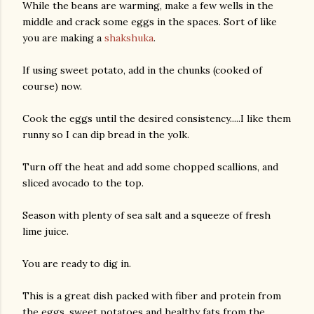
While the beans are warming, make a few wells in the
middle and crack some eggs in the spaces. Sort of like
you are making a
shakshuka
.
If using sweet potato, add in the chunks (cooked of
course) now.
Cook the eggs until the desired consistency.....I like them
runny so I can dip bread in the yolk.
am photos and videos
Turn off the heat and add some chopped scallions, and
sliced avocado to the top.
Season with plenty of sea salt and a squeeze of fresh
lime juice.
You are ready to dig in.
This is a great dish packed with fiber and protein from
the eggs, sweet potatoes and healthy fats from the