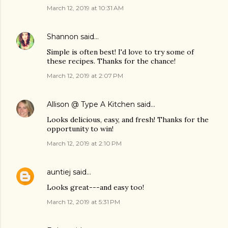
March 12, 2019 at 10:31 AM
Shannon
said…
Simple is often best! I'd love to try some of
these recipes. Thanks for the chance!
March 12, 2019 at 2:07 PM
Allison @ Type A Kitchen
said…
Looks delicious, easy, and fresh! Thanks for the
opportunity to win!
March 12, 2019 at 2:10 PM
auntiej
said…
Looks great---and easy too!
March 12, 2019 at 5:31 PM