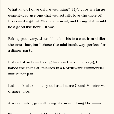
What kind of olive oil are you using? 1 1/3 cups is a large
quantity....so use one that you actually love the taste of.
I received a gift of Meyer lemon oil, and thought it would
be a good use here.....it was.
Baking pans vary......I would make this in a cast iron skillet
the next time, but I chose the mini bundt way, perfect for
am photos and videos
a dinner party.
Instead of an hour baking time (as the recipe says), I
baked the cakes 30 minutes in a Nordicware commercial
mini bundt pan.
I added fresh rosemary and used more Grand Marnier vs
orange juice.
Also, definitely go with icing if you are doing the minis.