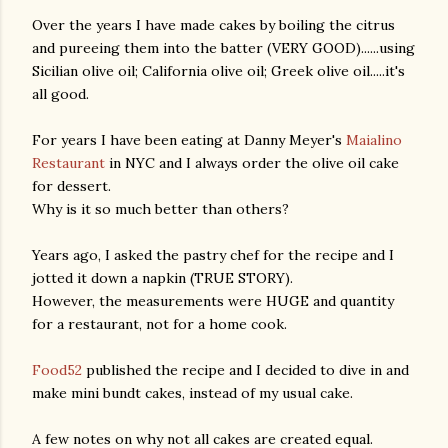
Over the years I have made cakes by boiling the citrus
and pureeing them into the batter (VERY GOOD)......using
Sicilian olive oil; California olive oil; Greek olive oil.....it's
all good.
For years I have been eating at Danny Meyer's
Maialino
Restaurant
in NYC and I always order the olive oil cake
for dessert.
Why is it so much better than others?
Years ago, I asked the pastry chef for the recipe and I
jotted it down a napkin (TRUE STORY).
However, the measurements were HUGE and quantity
for a restaurant, not for a home cook.
Food52
published the recipe and I decided to dive in and
make mini bundt cakes, instead of my usual cake.
gram
A few notes on why not all cakes are created equal.