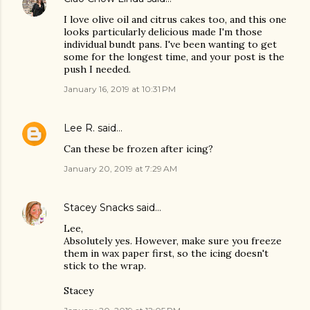
I love olive oil and citrus cakes too, and this one
looks particularly delicious made I'm those
individual bundt pans. I've been wanting to get
some for the longest time, and your post is the
push I needed.
January 16, 2019 at 10:31 PM
Lee R.
said…
Can these be frozen after icing?
January 20, 2019 at 7:29 AM
Stacey Snacks
said…
Lee,
Absolutely yes. However, make sure you freeze
them in wax paper first, so the icing doesn't
stick to the wrap.
Stacey