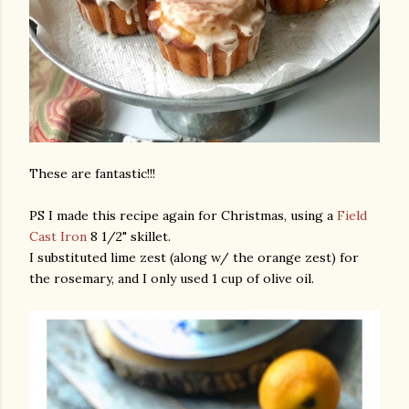
These are fantastic!!!
PS I made this recipe again for Christmas, using a
Field
Cast Iron
8 1/2" skillet.
I substituted lime zest (along w/ the orange zest) for
the rosemary, and I only used 1 cup of olive oil.