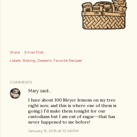
Share
Email Post
Labels:
Baking
Desserts
Favorite Recipes
COMMENTS
Mary
said…
I have about 100 Meyer lemons on my tree
right now, and this is where one of them is
going:) I'd make them tonight for our
custodians but I am out of sugar--that has
never happened to me before!
January 15, 2019 at 10:46 PM