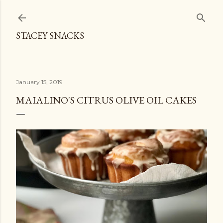
Skip to main content
STACEY SNACKS
January 15, 2019
MAIALINO'S CITRUS OLIVE OIL CAKES