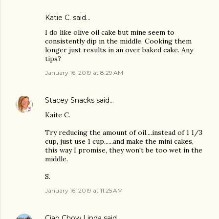
Katie C. said…
I do like olive oil cake but mine seem to
consistently dip in the middle. Cooking them
longer just results in an over baked cake. Any
tips?
January 16, 2019 at 8:29 AM
Stacey Snacks
said…
Kaite C.
Try reducing the amount of oil....instead of 1 1/3
cup, just use 1 cup......and make the mini cakes,
this way I promise, they won't be too wet in the
middle.
S.
January 16, 2019 at 11:25 AM
Ciao Chow Linda
said…