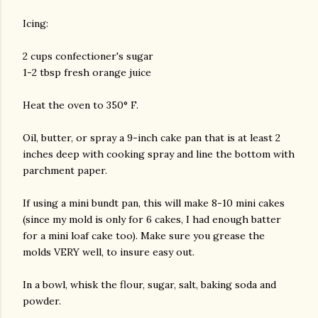
Icing:
2 cups confectioner's sugar
1-2 tbsp fresh orange juice
Heat the oven to 350° F.
Oil, butter, or spray a 9-inch cake pan that is at least 2
inches deep with cooking spray and line the bottom with
parchment paper.
If using a mini bundt pan, this will make 8-10 mini cakes
(since my mold is only for 6 cakes, I had enough batter
for a mini loaf cake too). Make sure you grease the
molds VERY well, to insure easy out.
In a bowl, whisk the flour, sugar, salt, baking soda and
powder.