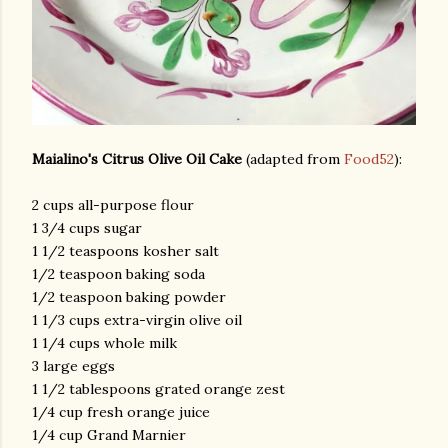
Maialino's Citrus Olive Oil Cake
(adapted from
Food52
):
2 cups all-purpose flour
1 3/4 cups sugar
1 1/2 teaspoons kosher salt
1/2 teaspoon baking soda
1/2 teaspoon baking powder
1 1/3 cups extra-virgin olive oil
1 1/4 cups whole milk
3 large eggs
1 1/2 tablespoons grated orange zest
1/4 cup fresh orange juice
1/4 cup Grand Marnier