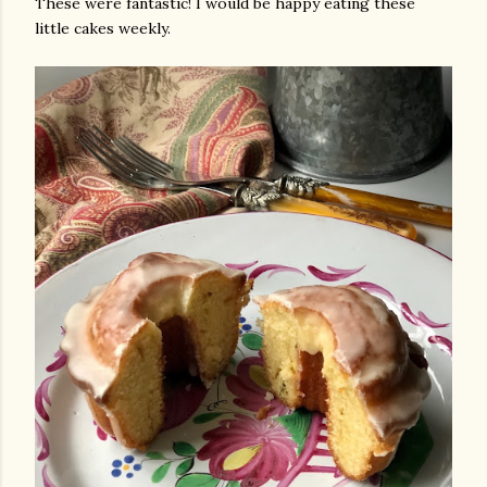
These were fantastic! I would be happy eating these
little cakes weekly.