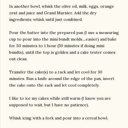
In another bowl, whisk the olive oil, milk, eggs, orange
zest and juice and Grand Marnier. Add the dry
ingredients; whisk until just combined.
Pour the batter into the prepared pan (I use a measuring
cup to pour into the mini bundt molds....easier) and bake
for 50 minutes to 1 hour (30 minutes if doing mini
bundts), until the top is golden and a cake tester comes
out clean.
Transfer the cake(s) to a rack and let cool for 30
minutes. Run a knife around the edge of the pan, invert
the cake onto the rack and let cool completely.
I like to ice my cakes while still warm (I know you are
supposed to wait, but I have no patience).
Whisk icing with a fork and pour into a cereal bowl.