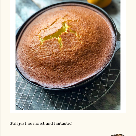
Still just as moist and fantastic!