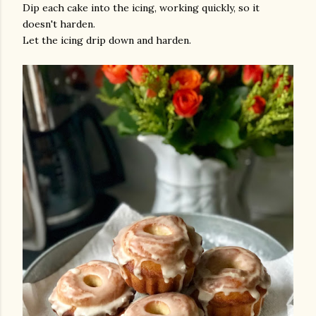
Dip each cake into the icing, working quickly, so it
doesn't harden.
Let the icing drip down and harden.