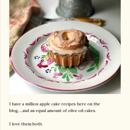
I have a million apple cake recipes here on the
blog.....and an equal amount of olive oil cakes.
I love them both.