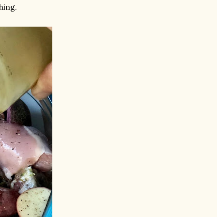
hing.