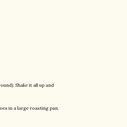
ound). Shake it all up and
es in a large roasting pan.