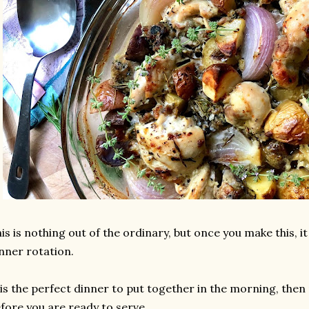
is is nothing out of the ordinary, but once you make this, it
nner rotation.
 is the perfect dinner to put together in the morning, then 
fore you are ready to serve.