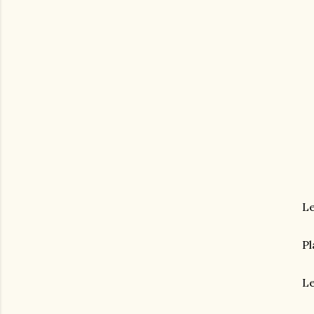
Le
Pl
Le