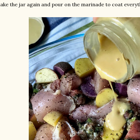
ake the jar again and pour on the marinade to coat everyt