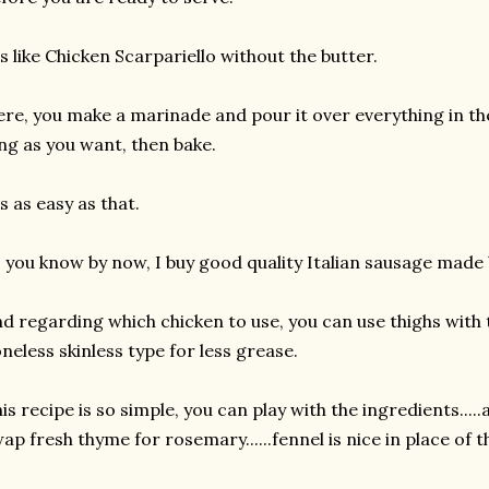
's like Chicken Scarpariello without the butter.
re, you make a marinade and pour it over everything in the 
ng as you want, then bake.
's as easy as that.
 you know by now, I buy good quality Italian sausage made b
d regarding which chicken to use, you can use thighs with 
neless skinless type for less grease.
is recipe is so simple, you can play with the ingredients....
ap fresh thyme for rosemary......fennel is nice in place of 