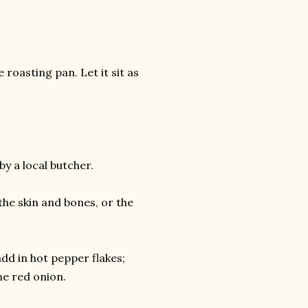
roasting pan. Let it sit as
y a local butcher.
the skin and bones, or the
.add in hot pepper flakes;
the red onion.