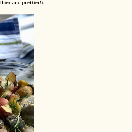
hier and prettier!).