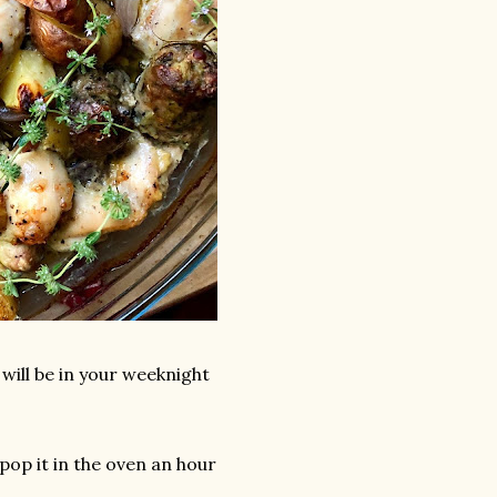
 will be in your weeknight
pop it in the oven an hour