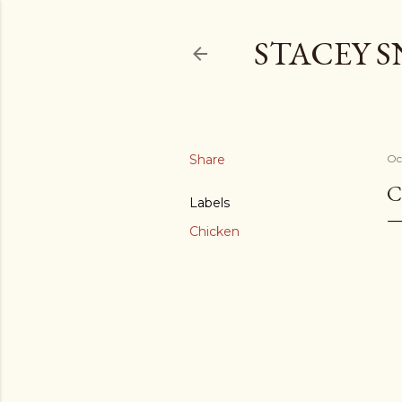
STACEY 
Share
Oc
C
Labels
Chicken