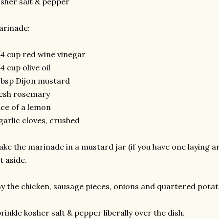
sher salt & pepper
arinade:
4 cup red wine vinegar
4 cup olive oil
tbsp Dijon mustard
esh rosemary
ice of a lemon
garlic cloves, crushed
ke the marinade in a mustard jar (if you have one laying ar
t aside.
y the chicken, sausage pieces, onions and quartered potato
rinkle kosher salt & pepper liberally over the dish.