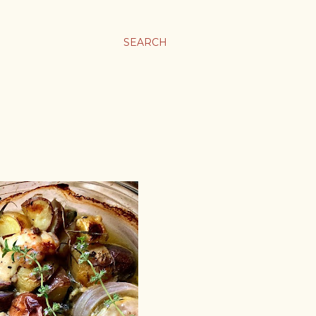
SEARCH