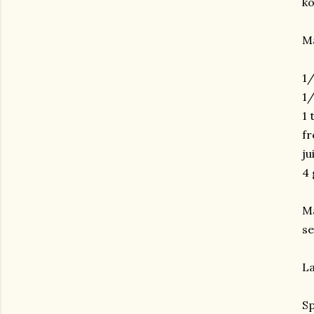
ko
M
1/
1/
1 
fr
ju
4 
Ma
se
La
Sp