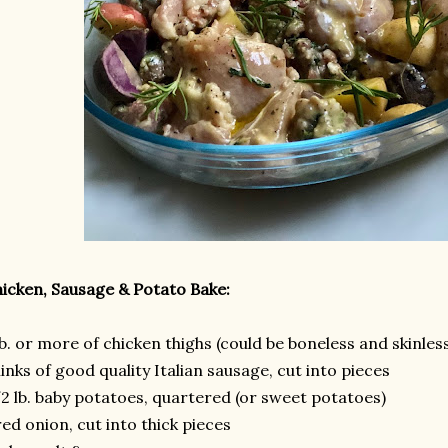
icken, Sausage & Potato Bake:
lb. or more of chicken thighs (could be boneless and skinles
links of good quality Italian sausage, cut into pieces
2 lb. baby potatoes, quartered (or sweet potatoes)
red onion, cut into thick pieces