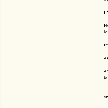
It
He
lo
It
As
An
bo
Th
sw
gram