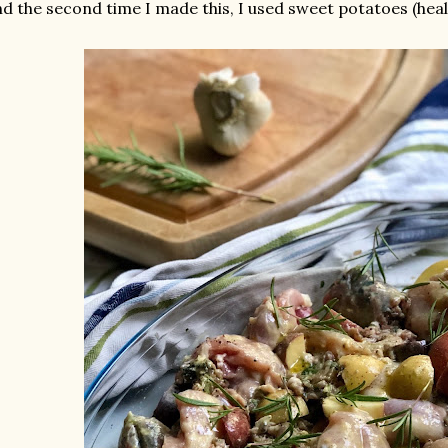
d the second time I made this, I used sweet potatoes (healt