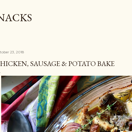
Skip to main content
SNACKS
tober 23, 2018
HICKEN, SAUSAGE & POTATO BAKE