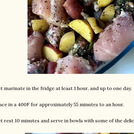
t marinate in the fridge at least 1 hour, and up to one day.
ace in a 400F for approximately 55 minutes to an hour.
t rest 10 minutes and serve in bowls with some of the delic