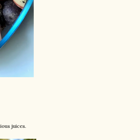
ious juices.