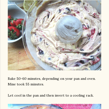
Bake 50-60 minutes, depending on your pan and oven.
Mine took 55 minutes.
Let cool in the pan and then invert to a cooling rack.