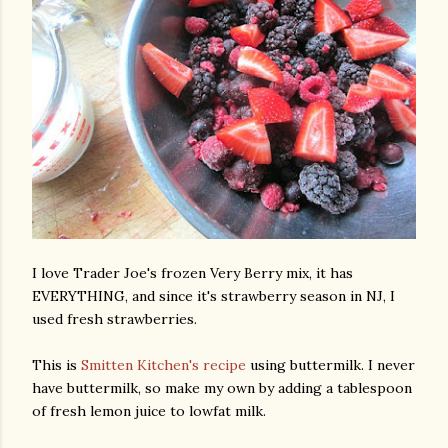
I love Trader Joe's frozen Very Berry mix, it has
EVERYTHING, and since it's strawberry season in NJ, I
used fresh strawberries.
This is
Smitten Kitchen's recipe
using buttermilk. I never
have buttermilk, so make my own by adding a tablespoon
of fresh lemon juice to lowfat milk.
gram