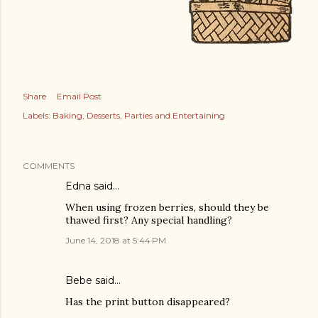
Share
Email Post
Labels:
Baking
Desserts
Parties and Entertaining
COMMENTS
Edna said…
When using frozen berries, should they be
thawed first? Any special handling?
June 14, 2018 at 5:44 PM
Bebe said…
Has the print button disappeared?