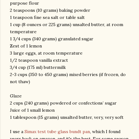
purpose flour
2 teaspoons (10 grams) baking powder
1 teaspoon fine sea salt or table salt
1 cup (8 ounces or 225 grams) unsalted butter, at room
temperature
1 3/4 cups (340 grams) granulated sugar
Zest of 1 lemon
3 large eggs, at room temperature
1/2 teaspoon vanilla extract
3/4 cup (175 ml) buttermilk
2-3 cups (350 to 450 grams) mixed berries (if frozen, do
not thaw)
Glaze
2 cups (240 grams) powdered or confections’ sugar
Juice of 1 small lemon
1 tablespoon (15 grams) unsalted butter, very, very soft
I use a
Simax test tube glass bundt pan
, which I found
years back on amazon, and it's the best. For some reason