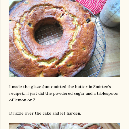
I made the glaze (but omitted the butter in Smitten's
recipe).....I just did the powdered sugar and a tablespoon
of lemon or 2.
Drizzle over the cake and let harden.