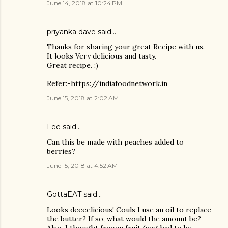
June 14, 2018 at 10:24 PM
priyanka dave
said…
Thanks for sharing your great Recipe with us.
It looks Very delicious and tasty.
Great recipe. :)
Refer:-https://indiafoodnetwork.in
June 15, 2018 at 2:02 AM
Lee said…
Can this be made with peaches added to
berries?
June 15, 2018 at 4:52 AM
GottaEAT said…
Looks deeeelicious! Couls I use an oil to replace
the butter? If so, what would the amount be?