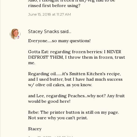
Also, I thought frozen fruit/veg had to be
rinsed first before using?
June 15, 2018 at 11:27 AM
Stacey Snacks
said…
Everyone.....so many questions!
Gotta Eat: regarding frozen berries: I NEVER
DEFROST THEM, I throw them in frozen, trust
me.
Regarding oil.......it's Smitten Kitchen's recipe,
and I used butter, but I have had much success
w/ olive oil cakes, as you know.
and Lee, regarding Peaches...why not? Any fruit
would be good here!
Bebe: The printer button is still on my page.
Not sure why you can't print.
Stacey