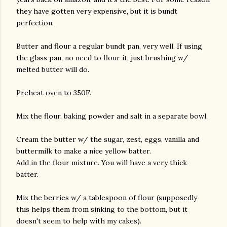
they have gotten very expensive, but it is bundt
perfection.
Butter and flour a regular bundt pan, very well. If using
the glass pan, no need to flour it, just brushing w/
melted butter will do.
Preheat oven to 350F.
Mix the flour, baking powder and salt in a separate bowl.
Cream the butter w/ the sugar, zest, eggs, vanilla and
buttermilk to make a nice yellow batter.
Add in the flour mixture. You will have a very thick
batter.
Mix the berries w/ a tablespoon of flour (supposedly
this helps them from sinking to the bottom, but it
doesn't seem to help with my cakes).