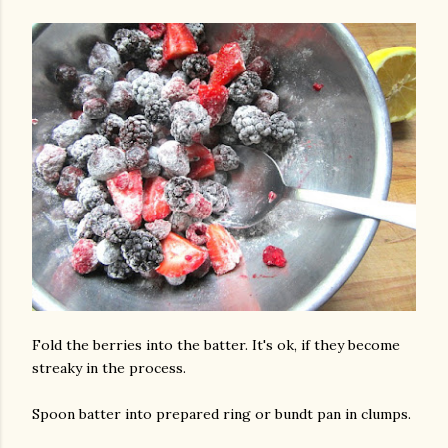
Fold the berries into the batter. It's ok, if they become
streaky in the process.
Spoon batter into prepared ring or bundt pan in clumps.