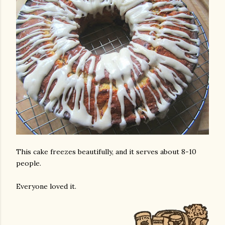
This cake freezes beautifully, and it serves about 8-10
people.
Everyone loved it.