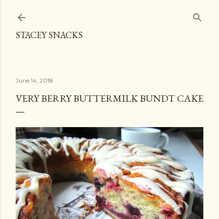
Skip to main content
STACEY SNACKS
June 14, 2018
VERY BERRY BUTTERMILK BUNDT CAKE