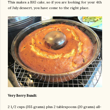
This makes a BIG cake, so if you are looking for your 4th
of July dessert, you have come to the right place.
am photos and videos
Very Berry Bundt:
2 1/2 cups (355 grams) plus 2 tablespoons (20 grams) all-