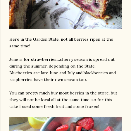
Here in the Garden State, not all berries ripen at the
same time!
June is for strawberries....cherry season is spread out
during the summer, depending on the State.
Blueberries are late June and July and blackberries and
raspberries have their own season too.
You can pretty much buy most berries in the store, but
they will not be local all at the same time, so for this
cake I used some fresh fruit and some frozen!