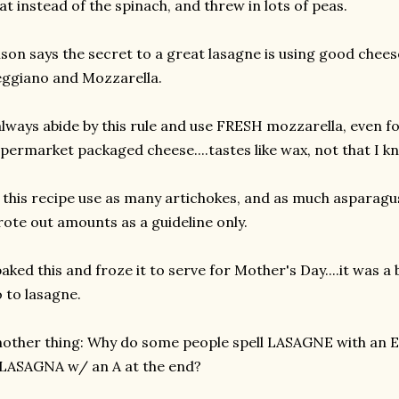
at instead of the spinach, and threw in lots of peas.
ison says the secret to a great lasagne is using good cheese
ggiano and Mozzarella.
always abide by this rule and use FRESH mozzarella, even fo
permarket packaged cheese....tastes like wax, not that I k
 this recipe use as many artichokes, and as much asparagus 
ote out amounts as a guideline only.
baked this and froze it to serve for Mother's Day....it was a b
 to lasagne.
other thing: Why do some people spell LASAGNE with an E 
 LASAGNA w/ an A at the end?