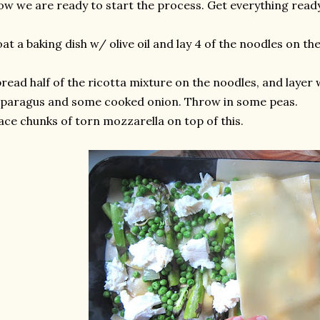
w we are ready to start the process. Get everything ready 
at a baking dish w/ olive oil and lay 4 of the noodles on th
read half of the ricotta mixture on the noodles, and layer 
paragus and some cooked onion. Throw in some peas.
ace chunks of torn mozzarella on top of this.