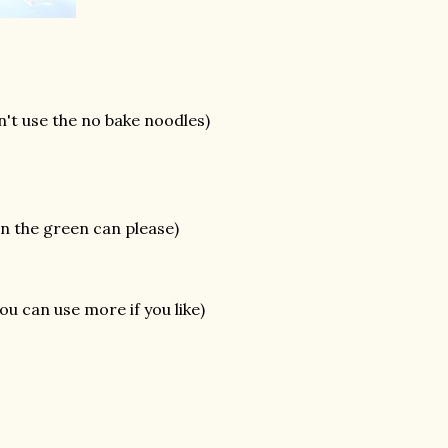
n't use the no bake noodles)
n the green can please)
you can use more if you like)