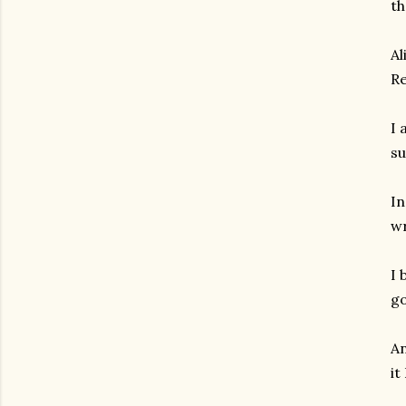
th
Al
Re
I 
su
In
wr
I 
go
An
it
gram