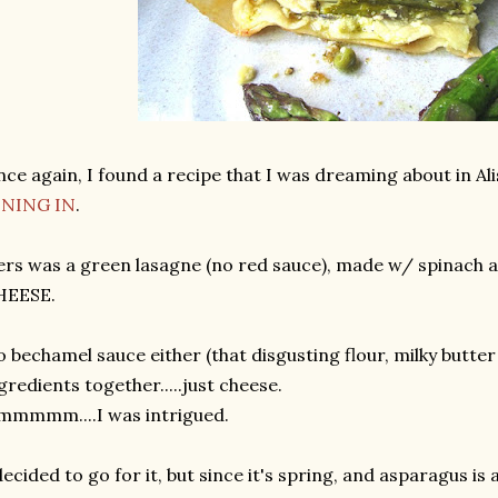
ce again, I found a recipe that I was dreaming about in 
INING IN
.
rs was a green lasagne (no red sauce), made w/ spinach 
HEESE.
 bechamel sauce either (that disgusting flour, milky butter 
gredients together.....just cheese.
mmmmm....I was intrigued.
decided to go for it, but since it's spring, and asparagus is