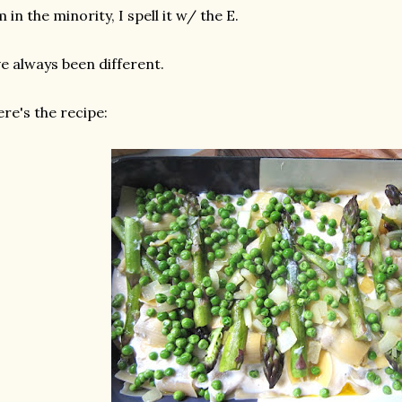
m in the minority, I spell it w/ the E.
ve always been different.
re's the recipe: