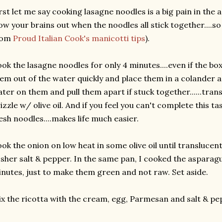
rst let me say cooking lasagne noodles is a big pain in the a
ow your brains out when the noodles all stick together....so 
rom
Proud Italian Cook's manicotti tips
).
ok the lasagne noodles for only 4 minutes....even if the box
em out of the water quickly and place them in a colander 
ter on them and pull them apart if stuck together......tran
izzle w/ olive oil. And if you feel you can't complete this ta
esh noodles....makes life much easier.
ok the onion on low heat in some olive oil until translucen
sher salt & pepper. In the same pan, I cooked the asparag
nutes, just to make them green and not raw. Set aside.
x the ricotta with the cream, egg, Parmesan and salt & pe