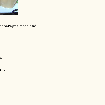
, asparagus, peas and
p.
tes.