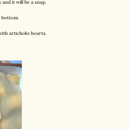
and it will be a snap.
e bottom.
with artichoke hearts,