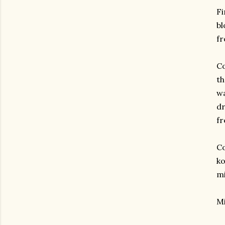
Fi
bl
f
Co
th
wa
dr
fr
Co
ko
mi
Mi