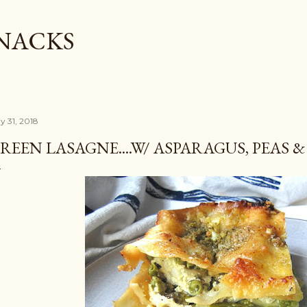
Skip to main content
SNACKS
y 31, 2018
REEN LASAGNE....W/ ASPARAGUS, PEAS 