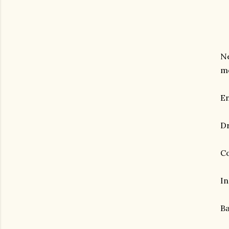
Ne
mo
En
Dr
Co
In
Ba