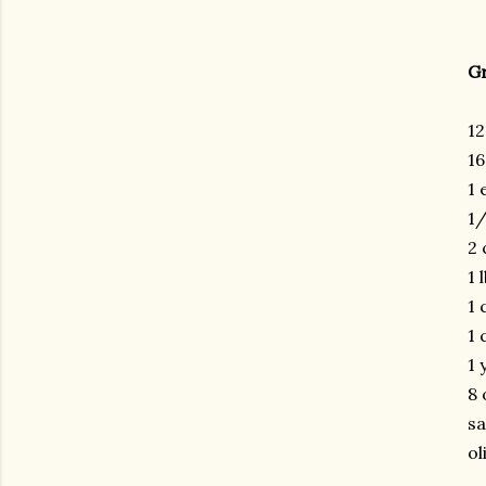
G
12
16
1 
1/
2 
1 
1 
1 
1 
8 
sa
ol