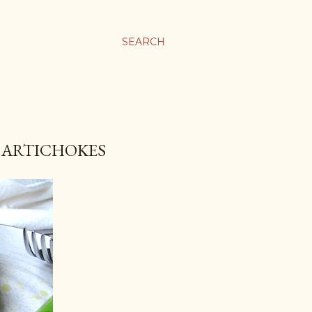
SEARCH
& ARTICHOKES