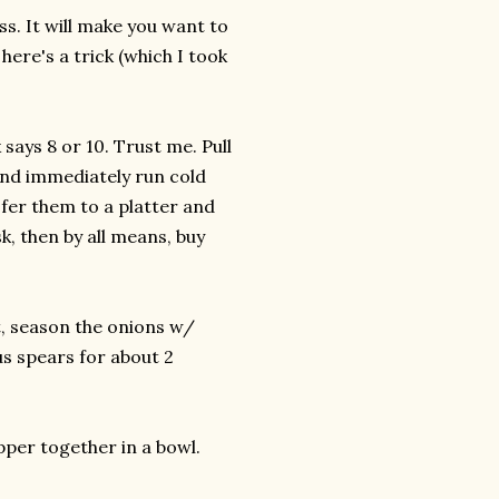
ss. It will make you want to
here's a trick (which I took
 says 8 or 10. Trust me. Pull
and immediately run cold
sfer them to a platter and
sk, then by all means, buy
t, season the onions w/
us spears for about 2
pper together in a bowl.