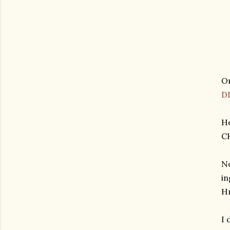
On
D
He
C
No
in
H
I 