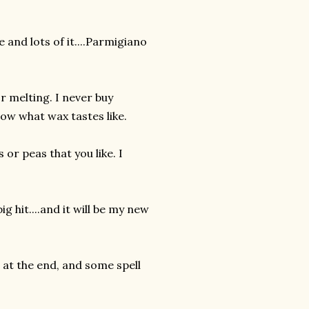
 and lots of it....Parmigiano
r melting. I never buy
now what wax tastes like.
or peas that you like. I
ig hit....and it will be my new
at the end, and some spell