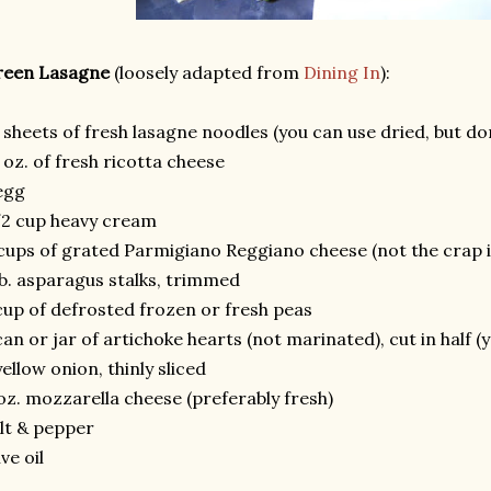
reen Lasagne
(loosely adapted from
Dining In
):
 sheets of fresh lasagne noodles (you can use dried, but do
 oz. of fresh ricotta cheese
egg
2 cup heavy cream
cups of grated Parmigiano Reggiano cheese (not the crap i
lb. asparagus stalks, trimmed
cup of defrosted frozen or fresh peas
can or jar of artichoke hearts (not marinated), cut in half (
yellow onion, thinly sliced
oz. mozzarella cheese (preferably fresh)
lt & pepper
ive oil