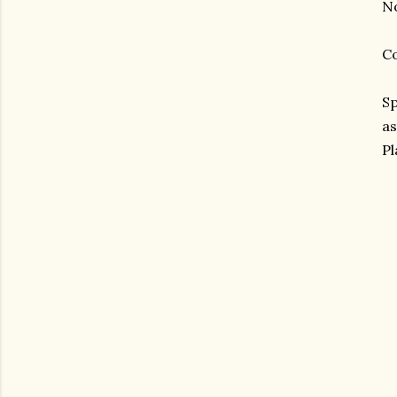
No
Co
Sp
as
Pl