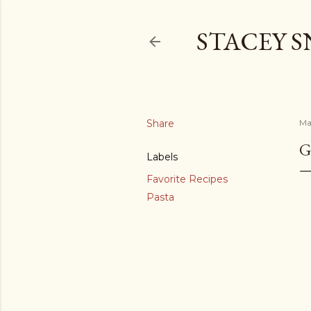
STACEY 
Share
Ma
G
Labels
Favorite Recipes
Pasta