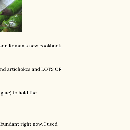
Alison Roman's new cookbook
and artichokes and LOTS OF
glue) to hold the
 abundant right now, I used