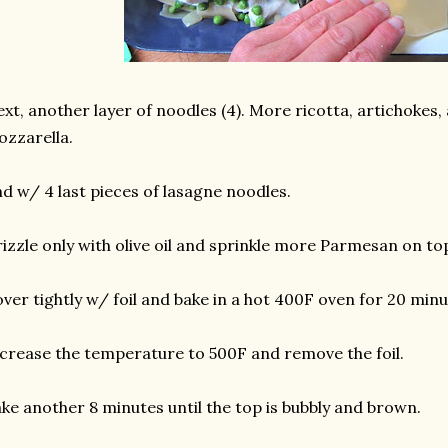
xt, another layer of noodles (4). More ricotta, artichokes
zzarella.
d w/ 4 last pieces of lasagne noodles.
izzle only with olive oil and sprinkle more Parmesan on to
ver tightly w/ foil and bake in a hot 400F oven for 20 minu
crease the temperature to 500F and remove the foil.
ke another 8 minutes until the top is bubbly and brown.