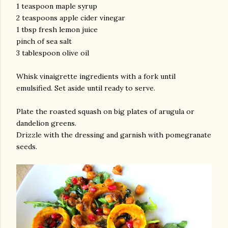
1 teaspoon maple syrup
2 teaspoons apple cider vinegar
1 tbsp fresh lemon juice
pinch of sea salt
3 tablespoon olive oil
Whisk vinaigrette ingredients with a fork until
emulsified. Set aside until ready to serve.
Plate the roasted squash on big plates of arugula or
dandelion greens.
Drizzle with the dressing and garnish with pomegranate
seeds.