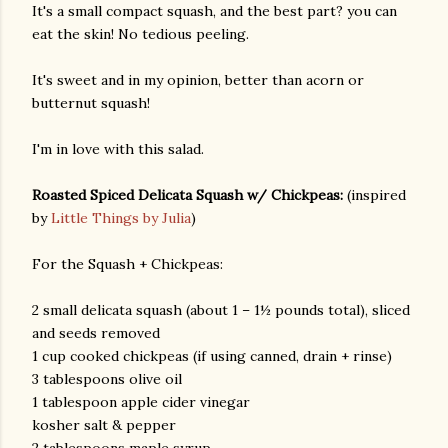
It's a small compact squash, and the best part? you can
eat the skin! No tedious peeling.
It's sweet and in my opinion, better than acorn or
butternut squash!
I'm in love with this salad.
Roasted Spiced Delicata Squash w/ Chickpeas:
(inspired
by
Little Things by Julia
)
For the Squash + Chickpeas:
2 small delicata squash (about 1 – 1½ pounds total), sliced
and seeds removed
1 cup cooked chickpeas (if using canned, drain + rinse)
3 tablespoons olive oil
1 tablespoon apple cider vinegar
kosher salt & pepper
gram