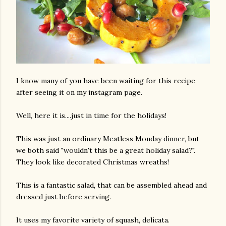
I know many of you have been waiting for this recipe
after seeing it on my instagram page.
Well, here it is....just in time for the holidays!
This was just an ordinary Meatless Monday dinner, but
we both said "wouldn't this be a great holiday salad?".
They look like decorated Christmas wreaths!
This is a fantastic salad, that can be assembled ahead and
dressed just before serving.
It uses my favorite variety of squash, delicata.