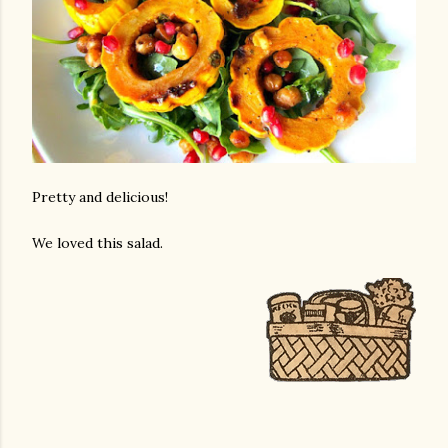
Pretty and delicious!
We loved this salad.