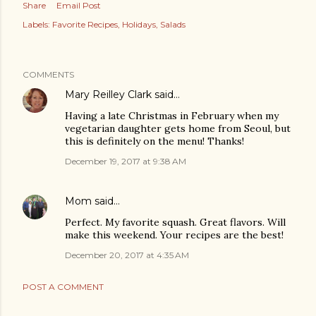
Share
Email Post
Labels:
Favorite Recipes
Holidays
Salads
COMMENTS
Mary Reilley Clark
said…
Having a late Christmas in February when my
vegetarian daughter gets home from Seoul, but
this is definitely on the menu! Thanks!
December 19, 2017 at 9:38 AM
Mom
said…
Perfect. My favorite squash. Great flavors. Will
make this weekend. Your recipes are the best!
December 20, 2017 at 4:35 AM
POST A COMMENT