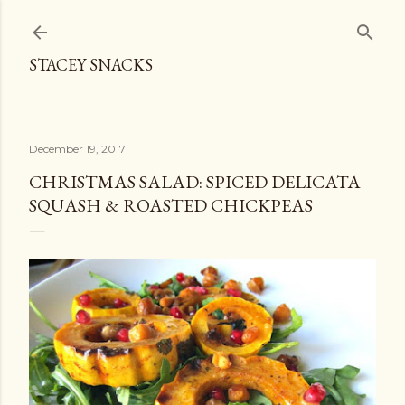
Skip to main content
STACEY SNACKS
December 19, 2017
CHRISTMAS SALAD: SPICED DELICATA
SQUASH & ROASTED CHICKPEAS