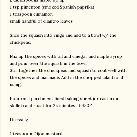
2 tablespoons maple syrup
1 tsp pimenton (smoked Spanish paprika)
1 teaspoon cinnamon
small handful of cilantro leaves
Slice the squash into rings and add to a bowl w/ the
chickpeas.
Mix up the spices with oil and vinegar and maple syrup
am photos and videos
and pour over the squash in the bowl.
Stir together the chickpeas and squash to coat well with
the spices and marinade. Add in the chopped cilantro, if
using.
Pour on a parchment lined baking sheet (or cast iron
skillet) and roast for 25 minutes at 450F.
Dressing:
1 teaspoon Dijon mustard