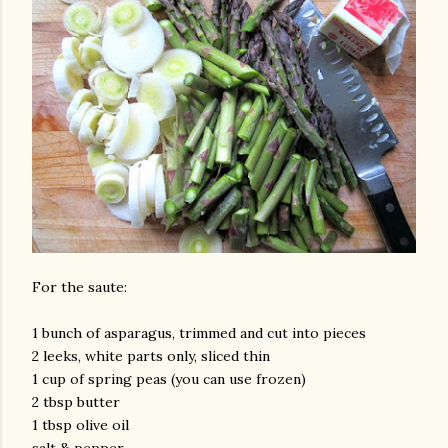
For the saute:
1 bunch of asparagus, trimmed and cut into pieces
2 leeks, white parts only, sliced thin
1 cup of spring peas (you can use frozen)
2 tbsp butter
1 tbsp olive oil