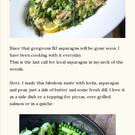
Since that gorgeous NJ asparagus will be gone soon, I
have been cooking with it everyday.
This is the last call for local asparagus in my neck of the
woods.
Here, I made this fabulous saute with leeks, asparagus
and peas, just a dab of butter and some fresh dill. I love it
as a side dish or a topping for pizzas, over grilled
salmon or in a quiche.