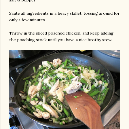
salt & pepper
Saute all ingredients in a heavy skillet, tossing around for
only a few minutes.
Throw in the sliced poached chicken, and keep adding
the poaching stock until you have a nice brothy stew.