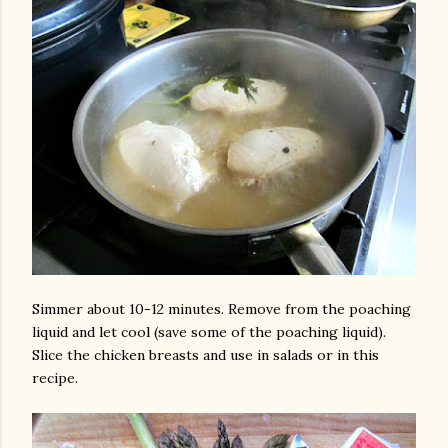
Simmer about 10-12 minutes. Remove from the poaching
liquid and let cool (save some of the poaching liquid).
Slice the chicken breasts and use in salads or in this
recipe.