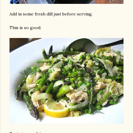
Add in some fresh dill just before serving.
This is so good.