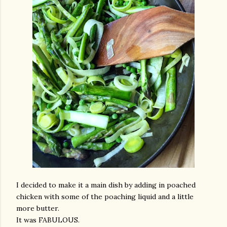
I decided to make it a main dish by adding in poached
chicken with some of the poaching liquid and a little
more butter.
It was FABULOUS.
gram