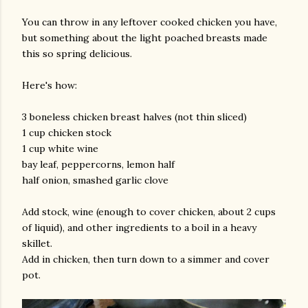
You can throw in any leftover cooked chicken you have,
but something about the light poached breasts made
this so spring delicious.
Here's how:
3 boneless chicken breast halves (not thin sliced)
1 cup chicken stock
am photos and videos
1 cup white wine
bay leaf, peppercorns, lemon half
half onion, smashed garlic clove
Add stock, wine (enough to cover chicken, about 2 cups
of liquid), and other ingredients to a boil in a heavy
skillet.
Add in chicken, then turn down to a simmer and cover
pot.