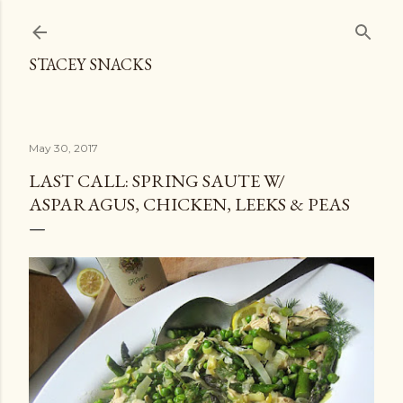
Skip to main content
STACEY SNACKS
May 30, 2017
LAST CALL: SPRING SAUTE W/
ASPARAGUS, CHICKEN, LEEKS & PEAS