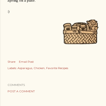
Spring on a plate.
:)
Share
Email Post
Labels:
Asparagus
Chicken
Favorite Recipes
COMMENTS
POST A COMMENT