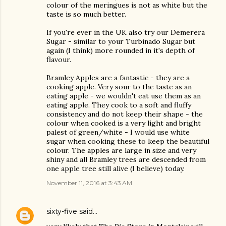
colour of the meringues is not as white but the
taste is so much better.
If you're ever in the UK also try our Demerera
Sugar - similar to your Turbinado Sugar but
again (I think) more rounded in it's depth of
flavour.
Bramley Apples are a fantastic - they are a
cooking apple. Very sour to the taste as an
eating apple - we wouldn't eat use them as an
eating apple. They cook to a soft and fluffy
consistency and do not keep their shape - the
colour when cooked is a very light and bright
palest of green/white - I would use white
sugar when cooking these to keep the beautiful
colour. The apples are large in size and very
shiny and all Bramley trees are descended from
one apple tree still alive (I believe) today.
November 11, 2016 at 3:43 AM
sixty-five
said…