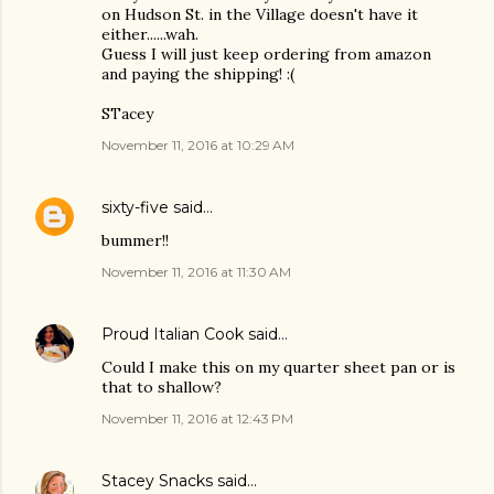
on Hudson St. in the Village doesn't have it
either......wah.
Guess I will just keep ordering from amazon
and paying the shipping! :(
STacey
November 11, 2016 at 10:29 AM
sixty-five
said…
bummer!!
November 11, 2016 at 11:30 AM
Proud Italian Cook
said…
Could I make this on my quarter sheet pan or is
that to shallow?
November 11, 2016 at 12:43 PM
Stacey Snacks
said…