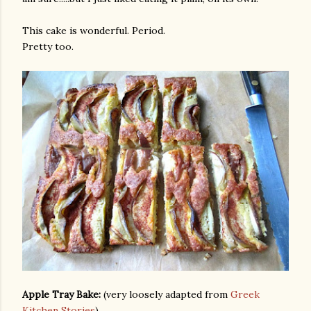
This cake is wonderful. Period.
Pretty too.
Apple Tray Bake:
(very loosely adapted from
Greek
Kitchen Stories
)