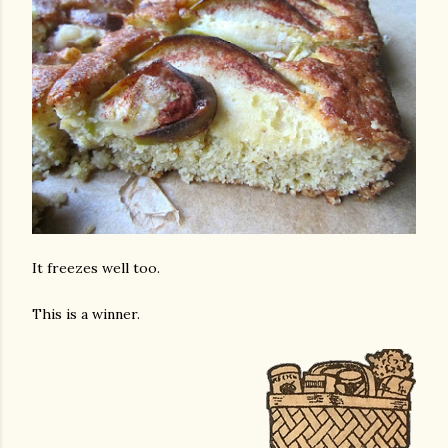
It freezes well too.
This is a winner.