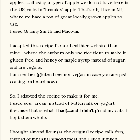
apples......all using a type of apple we do not have here in
the US, called a "Bramley" apple. That's ok, I live in NJ,
where we have a ton of great locally grown apples to
use.
I used Granny Smith and Macoun.
I adapted this recipe from a healthier website than
mine.....where the authors only use rice flour to make it
gluten free, and honey or maple syrup instead of sugar,
and are vegans.
I am neither (gluten free, nor vegan, in case you are just
coming on board now).
So, I adapted the recipe to make it for me.
I used sour cream instead of buttermilk or yogurt
(because that is what I had)....and I didn't grind my oats, I
kept them whole.
I bought almond flour (as the original recipe calls for),
gram
instead of my usual almond meal, and I liked it much