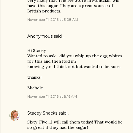
very likely that The Pie Store in Montclair will
have this sugar. They are a great source of
British products.
November 11, 2016 at 5:08 AM
Anonymous said…
Hi Stacey
Wanted to ask ...did you whip up the egg whites
for this and then fold in?
knowing you I think not but wanted to be sure.
thanks!
Michele
November 11, 2016 at 8:16 AM
Stacey Snacks
said…
SIxty-Five....I will call them today! That would be
so great if they had the sugar!