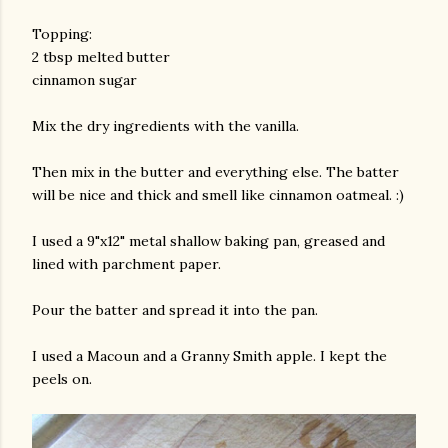
Topping:
2 tbsp melted butter
cinnamon sugar
Mix the dry ingredients with the vanilla.
Then mix in the butter and everything else. The batter
will be nice and thick and smell like cinnamon oatmeal. :)
I used a 9"x12" metal shallow baking pan, greased and
lined with parchment paper.
Pour the batter and spread it into the pan.
I used a Macoun and a Granny Smith apple. I kept the
peels on.