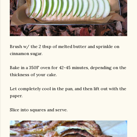
Brush w/ the 2 tbsp of melted butter and sprinkle on
cinnamon sugar.
Bake in a 350F oven for 42-45 minutes, depending on the
thickness of your cake.
Let completely cool in the pan, and then lift out with the
paper.
Slice into squares and serve.