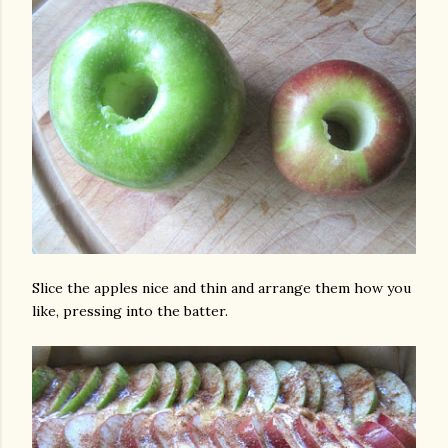
Slice the apples nice and thin and arrange them how you
like, pressing into the batter.