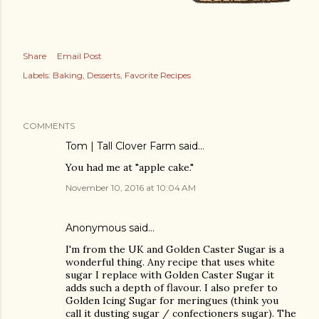
Share
Email Post
Labels:
Baking
Desserts
Favorite Recipes
COMMENTS
Tom | Tall Clover Farm
said…
You had me at "apple cake."
November 10, 2016 at 10:04 AM
Anonymous said…
I'm from the UK and Golden Caster Sugar is a
wonderful thing. Any recipe that uses white
sugar I replace with Golden Caster Sugar it
adds such a depth of flavour. I also prefer to
Golden Icing Sugar for meringues (think you
call it dusting sugar / confectioners sugar). The