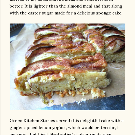
better. It is lighter than the almond meal and that along
with the caster sugar made for a delicious sponge cake.
am photos and videos
Green Kitchen Stories served this delightful cake with a
ginger spiced lemon yogurt, which would be terrific, I
am sure.....but I just liked eating it plain, on its own.