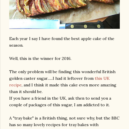
Each year I say I have found the best apple cake of the
season.
Well, this is the winner for 2016.
The only problem will be finding this wonderful British
golden caster sugar......I had it leftover from
this UK
recipe
, and I think it made this cake even more amazing
than it should be.
If you have a friend in the UK, ask then to send you a
couple of packages of this sugar, I am addicted to it.
A "tray bake" is a British thing, not sure why, but the BBC
has so many lovely recipes for tray bakes with