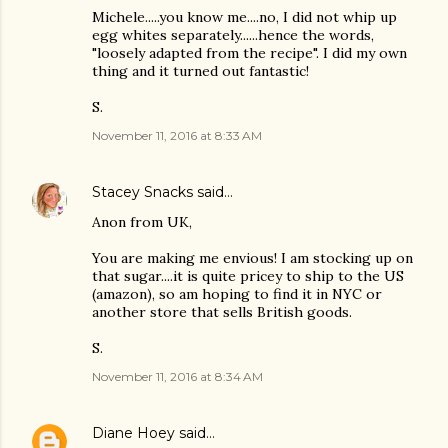
Michele.....you know me....no, I did not whip up
egg whites separately......hence the words,
"loosely adapted from the recipe". I did my own
thing and it turned out fantastic!
S.
November 11, 2016 at 8:33 AM
Stacey Snacks
said…
Anon from UK,
You are making me envious! I am stocking up on
that sugar....it is quite pricey to ship to the US
(amazon), so am hoping to find it in NYC or
another store that sells British goods.
S.
November 11, 2016 at 8:34 AM
Diane Hoey
said…