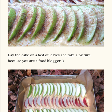
Lay the cake on a bed of leaves and take a picture
because you are a food blogger ;)