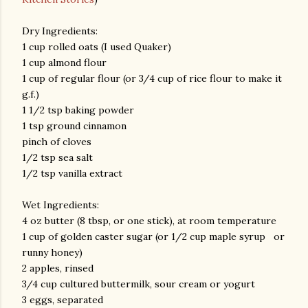
Dry Ingredients:
1 cup rolled oats (I used Quaker)
1 cup almond flour
1 cup of regular flour (or 3/4 cup of rice flour to make it
g.f.)
1 1/2 tsp baking powder
1 tsp ground cinnamon
pinch of cloves
1/2 tsp sea salt
1/2 tsp vanilla extract
Wet Ingredients:
4 oz butter (8 tbsp, or one stick), at room temperature
1 cup of golden caster sugar (or 1/2 cup maple syrup or
runny honey)
2 apples, rinsed
3/4 cup cultured buttermilk, sour cream or yogurt
3 eggs, separated