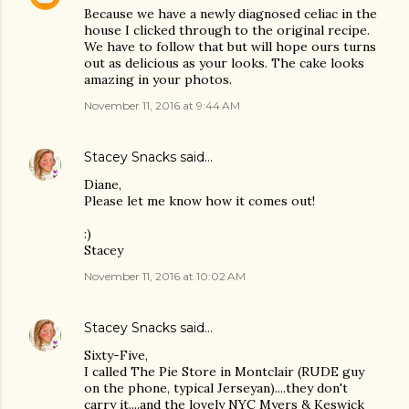
Because we have a newly diagnosed celiac in the
house I clicked through to the original recipe.
We have to follow that but will hope ours turns
out as delicious as your looks. The cake looks
amazing in your photos.
November 11, 2016 at 9:44 AM
Stacey Snacks
said…
Diane,
Please let me know how it comes out!
:)
Stacey
November 11, 2016 at 10:02 AM
Stacey Snacks
said…
Sixty-Five,
I called The Pie Store in Montclair (RUDE guy
on the phone, typical Jerseyan)....they don't
carry it....and the lovely NYC Myers & Keswick