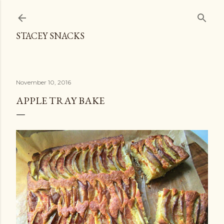
Skip to main content
STACEY SNACKS
November 10, 2016
APPLE TRAY BAKE