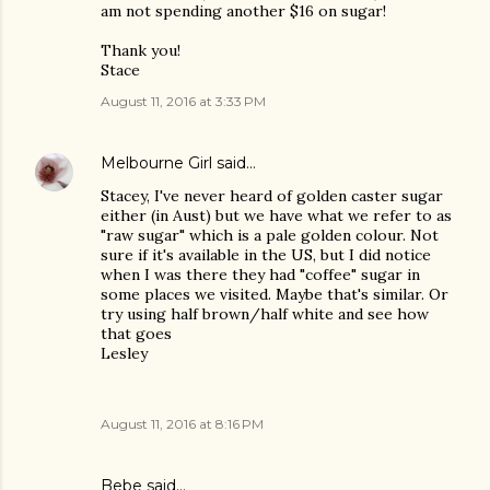
am not spending another $16 on sugar!
Thank you!
Stace
August 11, 2016 at 3:33 PM
Melbourne Girl
said…
Stacey, I've never heard of golden caster sugar
either (in Aust) but we have what we refer to as
"raw sugar" which is a pale golden colour. Not
sure if it's available in the US, but I did notice
when I was there they had "coffee" sugar in
some places we visited. Maybe that's similar. Or
try using half brown/half white and see how
that goes
Lesley
August 11, 2016 at 8:16 PM
Bebe said…