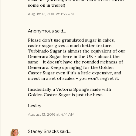
some oil in there!)
August 12, 2016 at 1:33 PM
Anonymous said…
Please don't use granulated sugar in cakes,
caster sugar gives a much better texture.
Turbinado Sugar is almost the equivalent of our
Demerara Sugar here in the UK - almost the
same - it doesn't have the rounded richness of
Demerara. Keep springing for the Golden
Caster Sugar even if it's a little expensive, and
invest in a set of scales - you won't regret it.
Incidentally, a Victoria Sponge made with
Golden Caster Sugar is just the best.
Lesley
August 13, 2016 at 4:14 AM
Stacey Snacks
said…