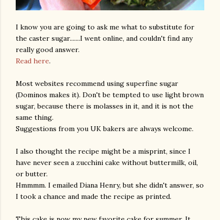
I know you are going to ask me what to substitute for
the caster sugar.......I went online, and couldn't find any
really good answer.
Read here
.
Most websites recommend using superfine sugar
(Dominos makes it). Don't be tempted to use light brown
am photos and videos
sugar, because there is molasses in it, and it is not the
same thing.
Suggestions from you UK bakers are always welcome.
I also thought the recipe might be a misprint, since I
have never seen a zucchini cake without buttermilk, oil,
or butter.
Hmmmm. I emailed Diana Henry, but she didn't answer, so
I took a chance and made the recipe as printed.
This cake is now my new favorite cake for summer. It