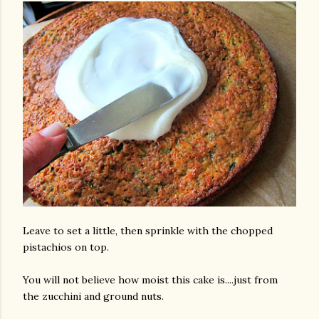
Leave to set a little, then sprinkle with the chopped
pistachios on top.
You will not believe how moist this cake is....just from
the zucchini and ground nuts.