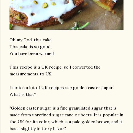
Oh my God, this cake.
This cake is so good.
You have been warned.
This recipe is a UK recipe, so I converted the
measurements to US.
I notice a lot of UK recipes use golden caster sugar.
What is that?
"Golden caster sugar is a fine granulated sugar that is
made from unrefined sugar cane or beets. It is popular in
the UK for its color, which is a pale golden brown, and it
has a slightly buttery flavor".