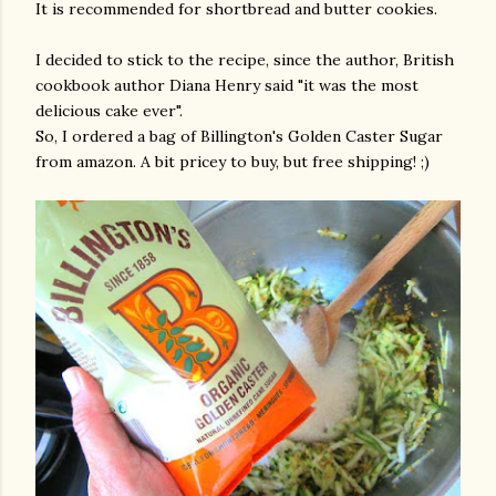
It is recommended for shortbread and butter cookies.
I decided to stick to the recipe, since the author, British
cookbook author Diana Henry said "it was the most
delicious cake ever".
So, I ordered a bag of Billington's Golden Caster Sugar
from amazon. A bit pricey to buy, but free shipping! ;)
gram