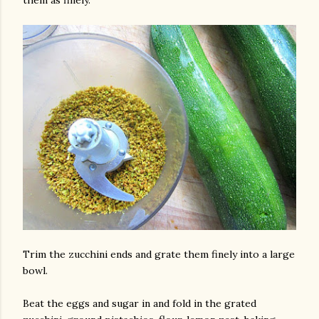
them as finely.
Trim the zucchini ends and grate them finely into a large
bowl.
Beat the eggs and sugar in and fold in the grated