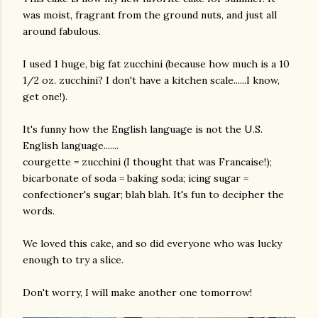
was moist, fragrant from the ground nuts, and just all
around fabulous.
I used 1 huge, big fat zucchini (because how much is a 10
1/2 oz. zucchini? I don't have a kitchen scale......I know,
get one!).
It's funny how the English language is not the U.S.
English language.......
courgette = zucchini (I thought that was Francaise!);
bicarbonate of soda = baking soda; icing sugar =
confectioner's sugar; blah blah. It's fun to decipher the
words.
We loved this cake, and so did everyone who was lucky
enough to try a slice.
Don't worry, I will make another one tomorrow!