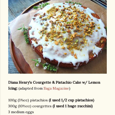
Diana Henry's Courgette & Pistachio Cake w/ Lemon
Icing:
(adapted from
Saga Magazine
)
100g (3¾oz) pistachios
(I used 1/2 cup pistachios)
300g (10½oz) courgettes
(I used 1 huge zucchini)
3 medium eggs