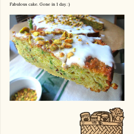
Fabulous cake. Gone in 1 day. :)