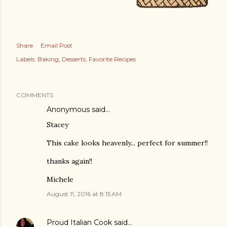
Share
Email Post
Labels:
Baking
Desserts
Favorite Recipes
COMMENTS
Anonymous said…
Stacey
This cake looks heavenly... perfect for summer!!
thanks again!!
Michele
August 11, 2016 at 8:15 AM
Proud Italian Cook
said…