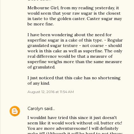
Melbourne Girl, from my reading yesterday, it
would seem that your raw sugar is the closest
in taste to the golden caster. Caster sugar may
be more fine.
I have been wondering about the need for
superfine sugar in a cake of this type. - Regular
granulated sugar texture - not coarse - should
work in this cake as well as superfine. The only
real difference would be that a measure of
superfine weighs more than the same measure
of granulated.
I just noticed that this cake has no shortening
of any kind.
August 12, 2016 at 11:54 AM
Carolyn
said…
I wouldnt have tried this since it just doesn't
seem like it would work without oil, butter etc!
You are more adventuresome! I will definitely
make it!!! (Although it will be hard to not throw