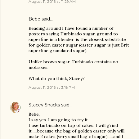
August 11, 2016 at 11:29 AM
Bebe said…
Reading around I have found a number of
posters saying Turbinado sugar, ground to
superfine in a blender, is the closest substitute
for golden caster sugar (caster sugar is just Brit
superfine granulated sugar).
Unlike brown sugar, Turbinado contains no
molasses.
What do you think, Stacey?
August 11, 2016 at 3:18 PM
Stacey Snacks
said…
Bebe,
I say yes. I am going to try it.
I use turbinado on top of cakes, I will grind
it......because the bag of golden caster only will
make 2 cakes (very small bag of sugar)......and I