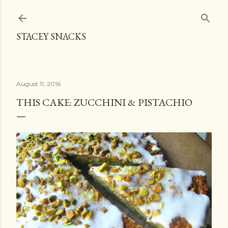
Skip to main content
STACEY SNACKS
August 11, 2016
THIS CAKE: ZUCCHINI & PISTACHIO