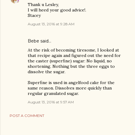
Thank u Lesley,
I will heed your good advice!.
Stacey
August 13, 2016 at 9:28 AM
Bebe said…
At the risk of becoming tiresome, I looked at
that recipe again and figured out the need for
the caster (superfine) sugar: No liquid, no
shortening. Nothing but the three eggs to
dissolve the sugar.
Superfine is used in angelfood cake for the
same reason. Dissolves more quickly than
regular granulated sugar.
August 13, 2016 at 9:57 AM
POST A COMMENT