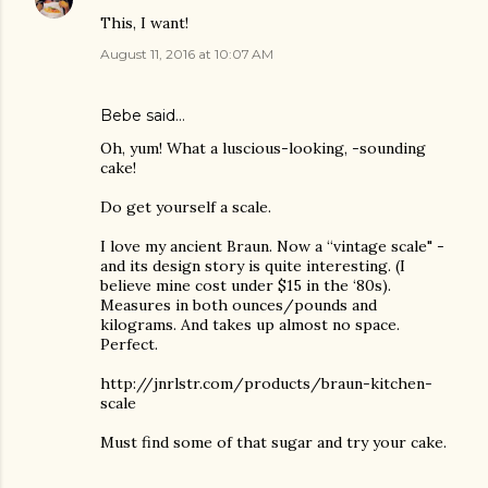
This, I want!
August 11, 2016 at 10:07 AM
Bebe said…
Oh, yum! What a luscious-looking, -sounding
cake!
Do get yourself a scale.
I love my ancient Braun. Now a “vintage scale" -
and its design story is quite interesting. (I
believe mine cost under $15 in the ‘80s).
Measures in both ounces/pounds and
kilograms. And takes up almost no space.
Perfect.
http://jnrlstr.com/products/braun-kitchen-
scale
Must find some of that sugar and try your cake.