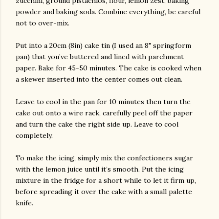
zucchini, ground pistachios, flour, lemon zest, baking
powder and baking soda. Combine everything, be careful
not to over-mix.
Put into a 20cm (8in) cake tin (I used an 8" springform
pan) that you’ve buttered and lined with parchment
paper. Bake for 45-50 minutes. The cake is cooked when
a skewer inserted into the center comes out clean.
Leave to cool in the pan for 10 minutes then turn the
cake out onto a wire rack, carefully peel off the paper
and turn the cake the right side up. Leave to cool
completely.
To make the icing, simply mix the confectioners sugar
with the lemon juice until it’s smooth. Put the icing
mixture in the fridge for a short while to let it firm up,
before spreading it over the cake with a small palette
knife.