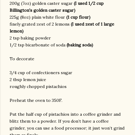
200g (7oz) golden caster sugar
(I used 1/2 cup
Billington's golden caster sugar)
225g (8oz) plain white flour
(1 cup flour)
finely grated zest of 2 lemons
(I used zest of 1 large
lemon)
2 tsp baking powder
1/2 tsp bicarbonate of soda
(baking soda)
To decorate
3/4 cup of confectioners sugar
2 tbsp lemon juice
roughly chopped pistachios
Preheat the oven to 350F.
Put the half cup of pistachios into a coffee grinder and
blitz them to a powder. If you don’t have a coffee
grinder, you can use a food processor; it just won’t grind