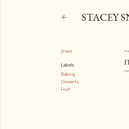
STACEY 
Share
Ma
F
Labels
Baking
Desserts
Fruit