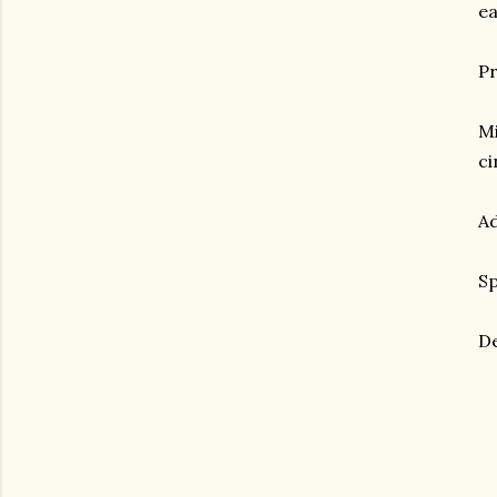
ea
Pr
Mi
c
Ad
Sp
De