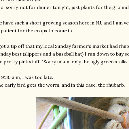
o, sorry, not for dinner tonight, just plants for the ground"
 have such a short growing season here in NJ, and I am ver
patient for the crops to come in.
got a tip off that my local Sunday farmer's market had rhub
nday best (slippers and a baseball hat) I ran down to buy s
e pretty pink stuff. "Sorry m'am, only the ugly green stalks l
 9:30 a.m, I was too late.
e early bird gets the worm, and in this case, the rhubarb.