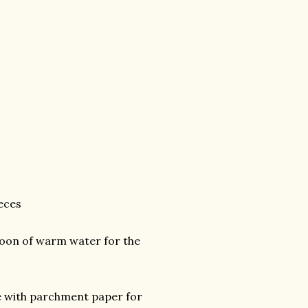
ieces
poon of warm water for the
ine with parchment paper for