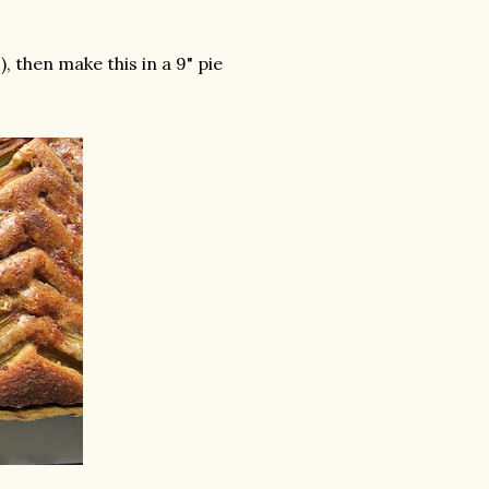
, then make this in a 9" pie