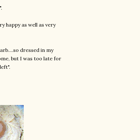
.
y happy as well as very
arb....so dressed in my
ome, but I was too late for
eft".