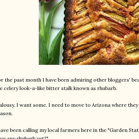
r the past month I have been admiring other bloggers' be
e celery look-a-like bitter stalk known as rhubarb.
alousy. I want some. I need to move to Arizona where they
ason.
have been calling my local farmers here in the "Garden Stat
ve any rhubarb yet?".