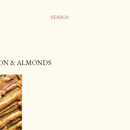
SEARCH
AMON & ALMONDS