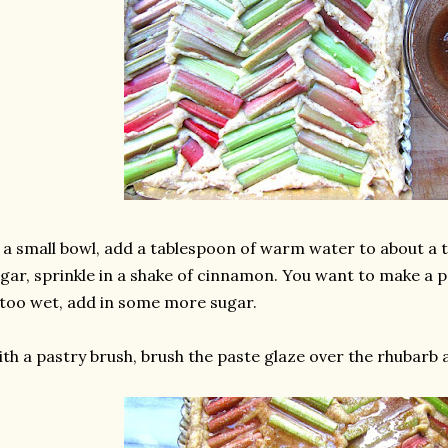
 a small bowl, add a tablespoon of warm water to about a
gar, sprinkle in a shake of cinnamon. You want to make a pas
 too wet, add in some more sugar.
th a pastry brush, brush the paste glaze over the rhubarb 