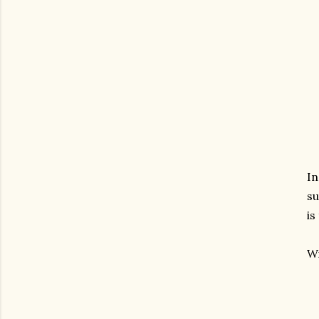
In
su
is
Wi