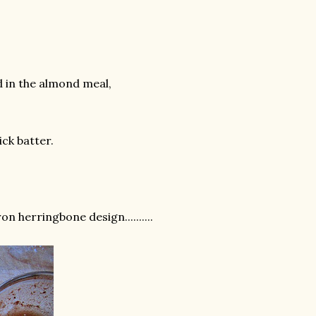
dd in the almond meal,
ck batter.
n herringbone design..........