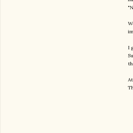
"N
We
im
I 
Su
th
At
Th
gram