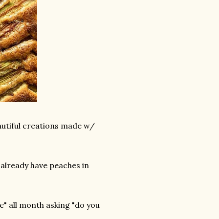
autiful creations made w/
 already have peaches in
e" all month asking "do you