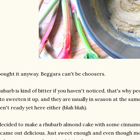
bought it anyway. Beggars can't be choosers.
ubarb is kind of bitter if you haven't noticed, that's why p
 to sweeten it up, and they are usually in season at the sa
en't ready yet here either (blah blah).
decided to make a rhubarb almond cake with some cinnamo
 came out delicious. Just sweet enough and even though mo