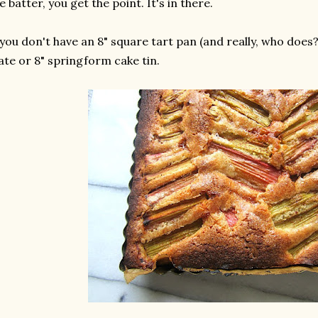
e batter, you get the point. It's in there.
 you don't have an 8" square tart pan (and really, who does?)
ate or 8" springform cake tin.