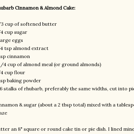
hubarb Cinnamon & Almond Cake:
3 cup of softened butter
4 cup sugar
large eggs
4 tsp almond extract
tsp cinnamon
1/4 cup of almond meal (or ground almonds)
4 cup flour
tsp baking powder
6 stalks of rhubarb, preferably the same widths, cut into p
nnamon & sugar (about a 2 tbsp total) mixed with a tables
aze
tter an 8" square or round cake tin or pie dish. I lined m