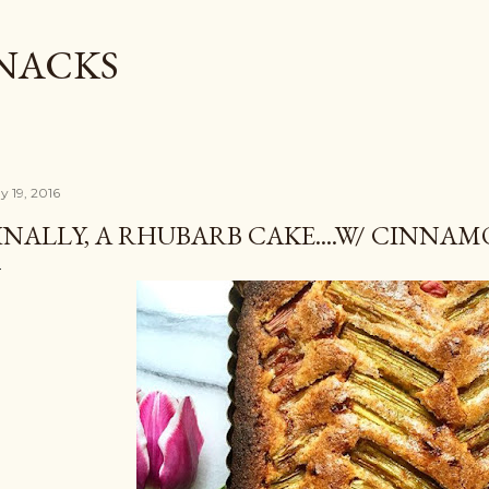
Skip to main content
SNACKS
y 19, 2016
INALLY, A RHUBARB CAKE....W/ CINN