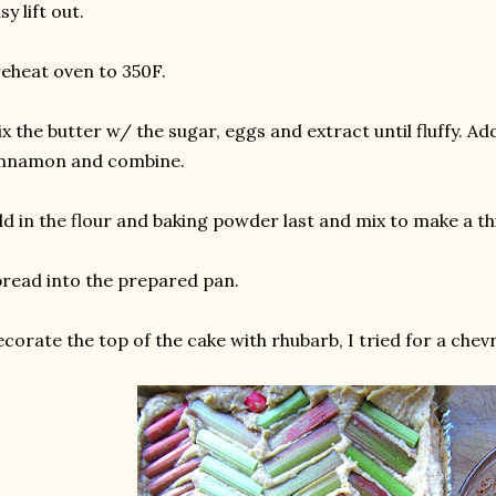
sy lift out.
eheat oven to 350F.
x the butter w/ the sugar, eggs and extract until fluffy. A
innamon and combine.
d in the flour and baking powder last and mix to make a thi
read into the prepared pan.
corate the top of the cake with rhubarb, I tried for a chevro