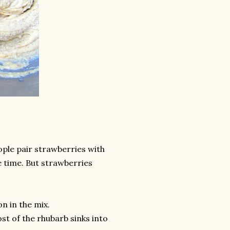
eople pair strawberries with
me time. But strawberries
n in the mix.
st of the rhubarb sinks into