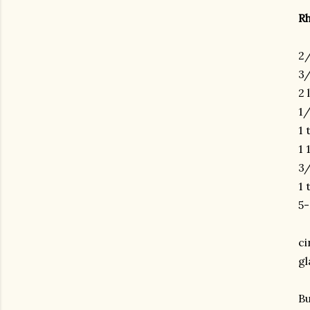
R
2/
3/
2 
1/
1 
1 
3/
1 
5-
ci
gl
Bu