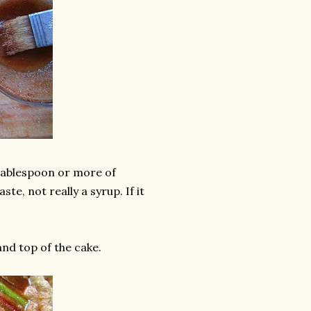
 tablespoon or more of
te, not really a syrup. If it
and top of the cake.