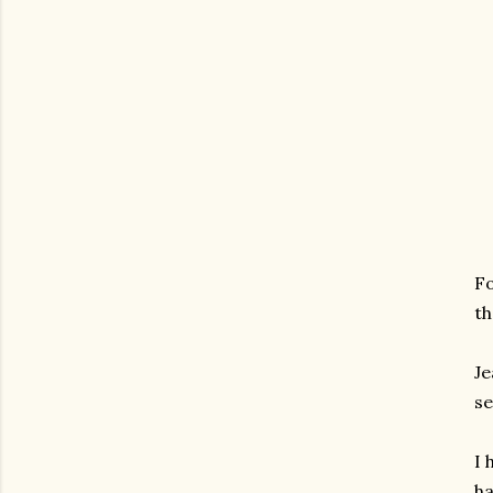
Fo
th
Je
se
I 
ha